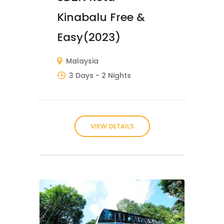
Kinabalu Free &
Easy(2023)
Malaysia
3 Days
- 2 Nights
VIEW DETAILS