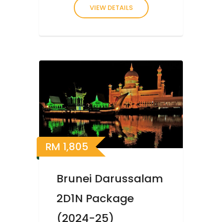
VIEW DETAILS
RM
1,805
Brunei Darussalam
2D1N Package
(2024-25)