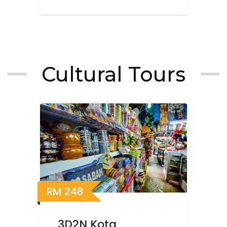
Cultural Tours
RM
248
3D2N Kota