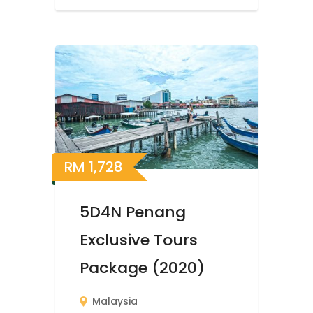
RM
1,728
5D4N Penang
Exclusive Tours
Package (2020)
Malaysia