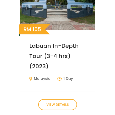
RM
105
Labuan In-Depth
Tour (3-4 hrs)
(2023)
Malaysia
1 Day
VIEW DETAILS