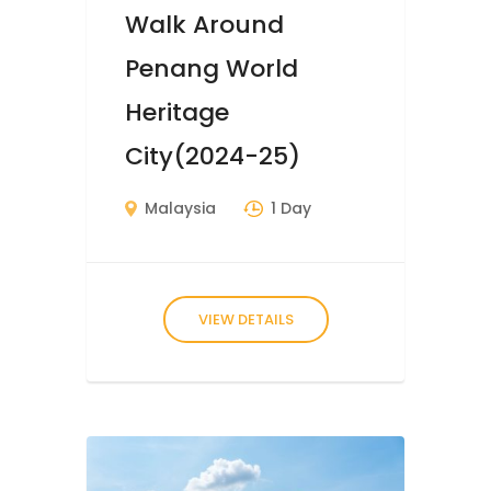
Walk Around
Penang World
Heritage
City(2024-25)
Malaysia
1 Day
VIEW DETAILS