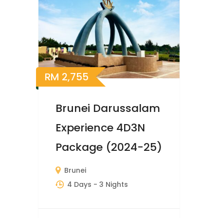
RM
2,755
Brunei Darussalam
Experience 4D3N
Package (2024-25)
Brunei
4 Days
- 3 Nights