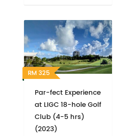
RM
325
Par-fect Experience
at LIGC 18-hole Golf
Club (4-5 hrs)
(2023)