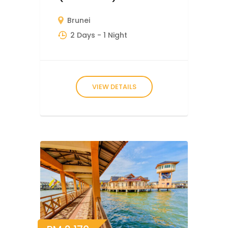
Brunei
2 Days
- 1 Night
VIEW DETAILS