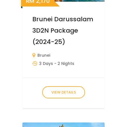
RM
2,170
Brunei Darussalam
3D2N Package
(2024-25)
Brunei
3 Days
- 2 Nights
VIEW DETAILS