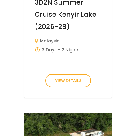
3D2N Summer
Cruise Kenyir Lake
(2026-28)
Malaysia
3 Days
- 2 Nights
VIEW DETAILS