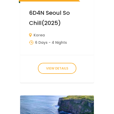
6D4N Seoul So
Chill(2025)
Korea
6 Days
- 4 Nights
VIEW DETAILS