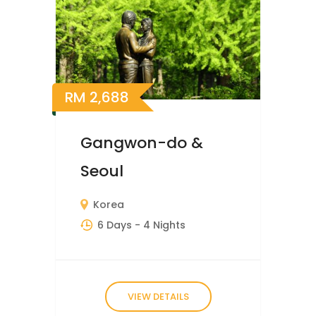
RM
2,688
Gangwon-do &
Seoul
Korea
6 Days
- 4 Nights
VIEW DETAILS