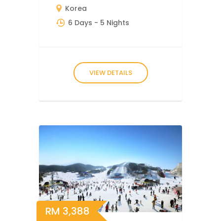
Korea
6 Days
- 5 Nights
VIEW DETAILS
RM
3,388