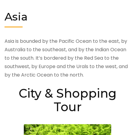
Asia
Asia is bounded by the Pacific Ocean to the east, by
Australia to the southeast, and by the Indian Ocean
to the south. It’s bordered by the Red Sea to the
southwest, by Europe and the Urals to the west, and
by the Arctic Ocean to the north.
City & Shopping
Tour