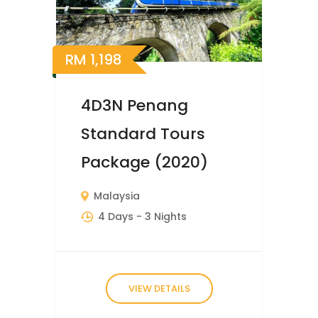
RM
1,198
4D3N Penang
Standard Tours
Package (2020)
Malaysia
4 Days
- 3 Nights
VIEW DETAILS