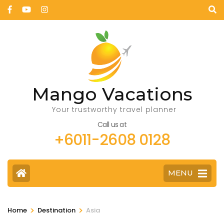
Mango Vacations
Your trustworthy travel planner
Call us at
+6011-2608 0128
MENU
>
>
Home
Destination
Asia