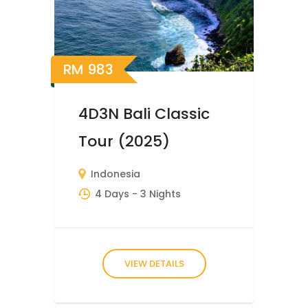
RM
983
4D3N Bali Classic
Tour (2025)
Indonesia
4 Days
- 3 Nights
VIEW DETAILS