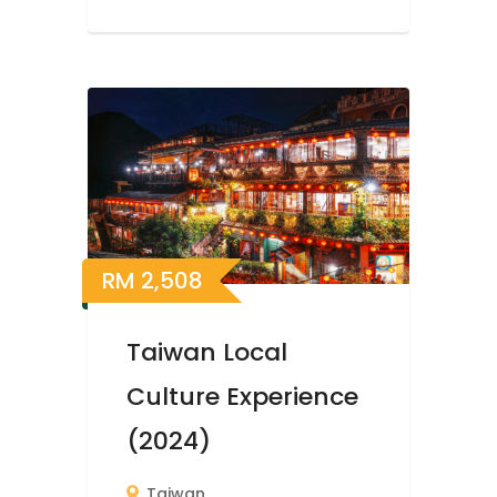
RM
2,508
Taiwan Local
Culture Experience
(2024)
Taiwan