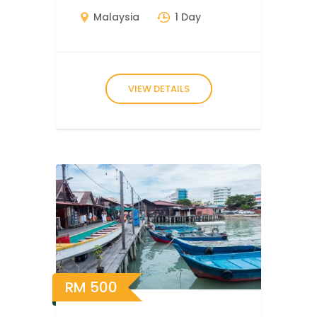
Malaysia
1 Day
VIEW DETAILS
RM
500