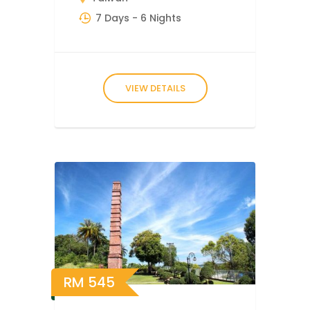
7 Days
- 6 Nights
VIEW DETAILS
RM
545