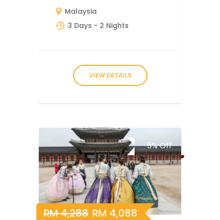
Malaysia
3 Days
- 2 Nights
VIEW DETAILS
5%
Off
RM
4,288
RM
4,088