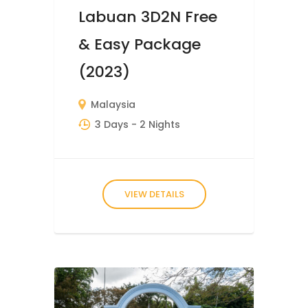
Labuan 3D2N Free
& Easy Package
(2023)
Malaysia
3 Days
- 2 Nights
VIEW DETAILS