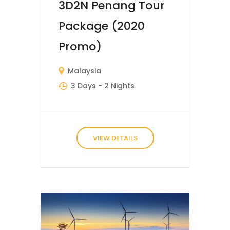
3D2N Penang Tour
Package (2020
Promo)
Malaysia
3 Days
- 2 Nights
VIEW DETAILS