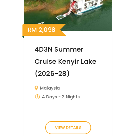
RM
2,098
4D3N Summer
Cruise Kenyir Lake
(2026-28)
Malaysia
4 Days
- 3 Nights
VIEW DETAILS