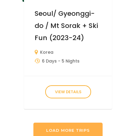
Seoul/ Gyeonggi-
do / Mt Sorak + Ski
Fun (2023-24)
Korea
6 Days
- 5 Nights
VIEW DETAILS
LOAD MORE TRIPS