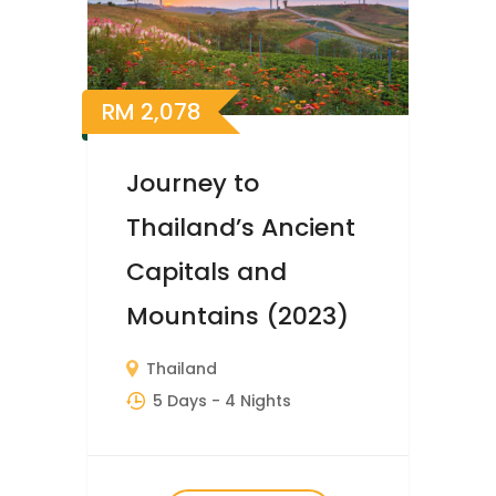
RM
2,078
Journey to
Thailand’s Ancient
Capitals and
Mountains (2023)
Thailand
5 Days
- 4 Nights