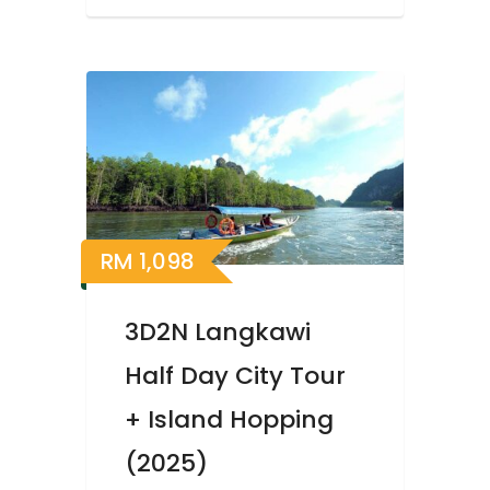
RM
1,098
3D2N Langkawi
Half Day City Tour
+ Island Hopping
(2025)