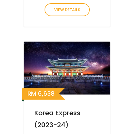
VIEW DETAILS
RM
6,638
Korea Express
(2023-24)