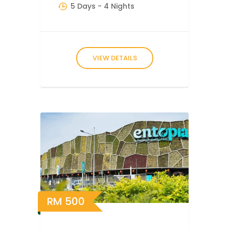
5 Days
- 4 Nights
VIEW DETAILS
RM
500