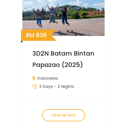
RM
838
3D2N Batam Bintan
Papazao (2025)
Indonesia
3 Days
- 2 Nights
VIEW DETAILS