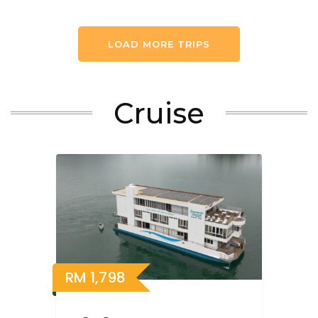
LOAD MORE TRIPS
Cruise
RM
1,798