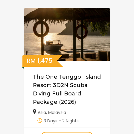
RM
1,475
The One Tenggol Island
Resort 3D2N Scuba
Diving Full Board
Package (2026)
Asia
,
Malaysia
3 Days - 2 Nights