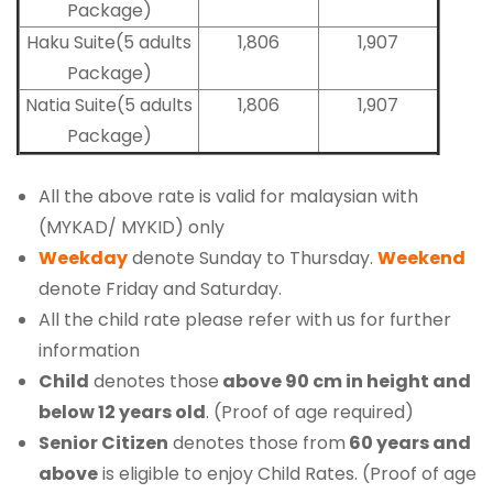
Package)
Haku Suite(5 adults
1,806
1,907
Package)
Natia Suite(5 adults
1,806
1,907
Package)
All the above rate is valid for malaysian with
(MYKAD/ MYKID) only
Weekday
denote Sunday to Thursday.
Weekend
denote Friday and Saturday.
All the child rate please refer with us for further
information
Child
denotes those
above 90 cm in height and
below 12 years old
. (Proof of age required)
Senior Citizen
denotes those from
60 years and
above
is eligible to enjoy Child Rates. (Proof of age