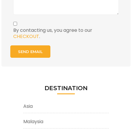
By contacting us, you agree to our
CHECKOUT
.
DESTINATION
Asia
Malaysia