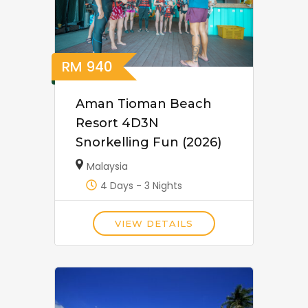
RM
940
Aman Tioman Beach
Resort 4D3N
Snorkelling Fun (2026)
Malaysia
4 Days - 3 Nights
VIEW DETAILS