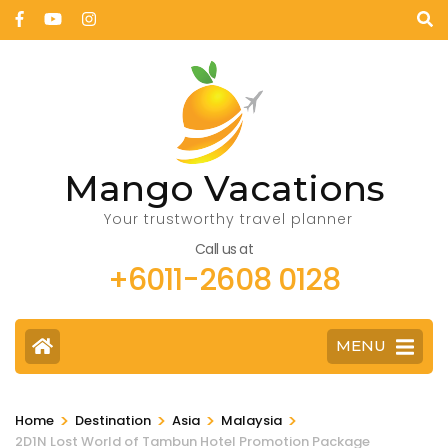
Mango Vacations
Your trustworthy travel planner
Call us at
+6011-2608 0128
MENU
>
>
>
>
Home
Destination
Asia
Malaysia
2D1N Lost World of Tambun Hotel Promotion Package