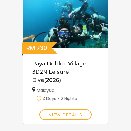
RM
730
Paya Debloc Village
3D2N Leisure
Dive(2026)
Malaysia
3 Days - 2 Nights
VIEW DETAILS