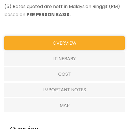
(5) Rates quoted are nett in Malaysian Ringgit (RM)
based on
PER PERSON BASIS.
OVERVIEW
ITINERARY
COST
IMPORTANT NOTES
MAP