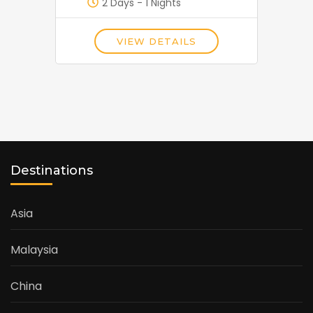
2 Days - 1 Nights
VIEW DETAILS
Destinations
Asia
Malaysia
China