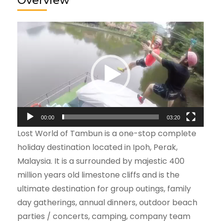
Overview
Video
Player
00:00
03:20
Lost World of Tambun is a one-stop complete
holiday destination located in Ipoh, Perak,
Malaysia. It is a surrounded by majestic 400
million years old limestone cliffs and is the
ultimate destination for group outings, family
day gatherings, annual dinners, outdoor beach
parties / concerts, camping, company team