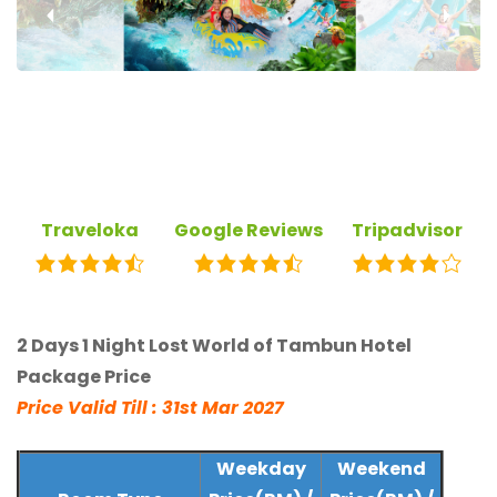
‹
›
Traveloka
Google Reviews
Tripadvisor
2 Days 1 Night Lost World of Tambun Hotel
Package Price
Price Valid Till : 31st Mar 2027
Weekday
Weekend