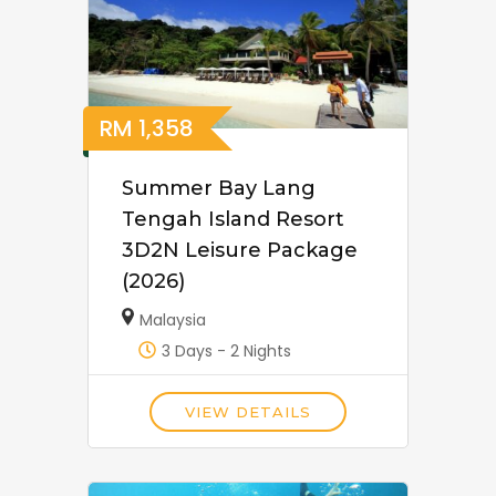
RM
1,358
Summer Bay Lang
Tengah Island Resort
3D2N Leisure Package
(2026)
Malaysia
3 Days - 2 Nights
VIEW DETAILS