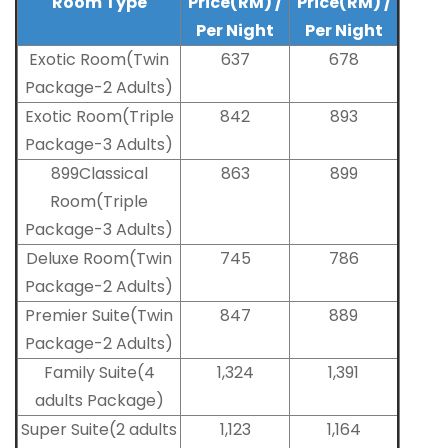
Room Type
Price(RM) /
Price(RM) /
Per Night
Per Night
Exotic Room(Twin
637
678
Package-2 Adults)
Exotic Room(Triple
842
893
Package-3 Adults)
899Classical
863
899
Room(Triple
Package-3 Adults)
Deluxe Room(Twin
745
786
Package-2 Adults)
Premier Suite(Twin
847
889
Package-2 Adults)
Family Suite(4
1,324
1,391
adults Package)
Super Suite(2 adults
1,123
1,164