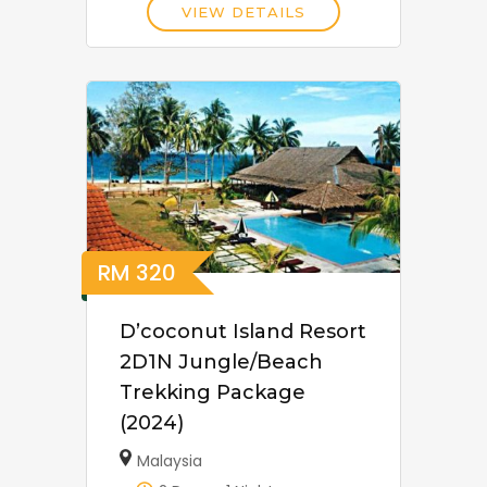
VIEW DETAILS
RM
320
D’coconut Island Resort
2D1N Jungle/Beach
Trekking Package
(2024)
Malaysia