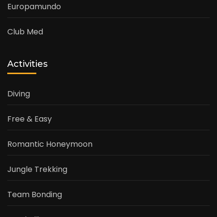
Europamundo
Club Med
Activities
Diving
Free & Easy
Romantic Honeymoon
Jungle Trekking
Team Bonding