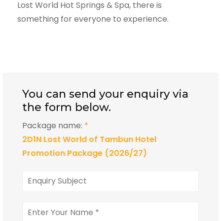
Lost World Hot Springs & Spa, there is
something for everyone to experience.
You can send your enquiry via
the form below.
Package name:
*
2D1N Lost World of Tambun Hotel
Promotion Package (2026/27)