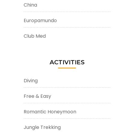
China
Europamundo
Club Med
ACTIVITIES
Diving
Free & Easy
Romantic Honeymoon
Jungle Trekking