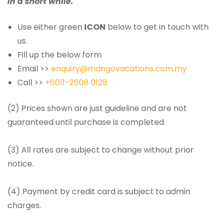
in a short while.
Use either green
ICON
below to get in touch with
us.
Fill up the below form
Email >>
enquiry@mangovacations.com.my
Call >>
+6011-2608 0128
(2) Prices shown are just guideline and are not
guaranteed until purchase is completed.
(3) All rates are subject to change without prior
notice.
(4) Payment by credit card is subject to admin
charges.