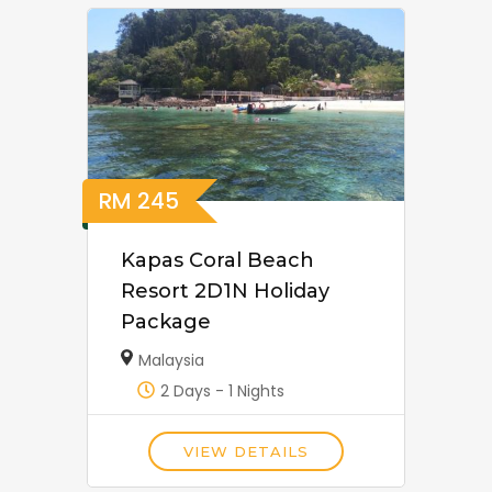
RM
245
Kapas Coral Beach
Resort 2D1N Holiday
Package
Malaysia
2 Days - 1 Nights
VIEW DETAILS