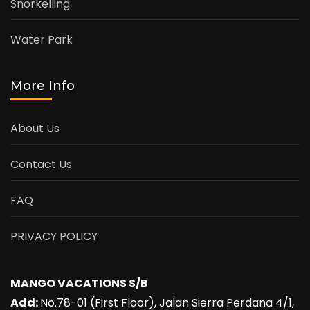
Snorkelling
Water Park
More Info
About Us
Contact Us
FAQ
PRIVACY POLICY
MANGO VACATIONS S/B
Add:
No.78-01 (First Floor), Jalan Sierra Perdana 4/1,