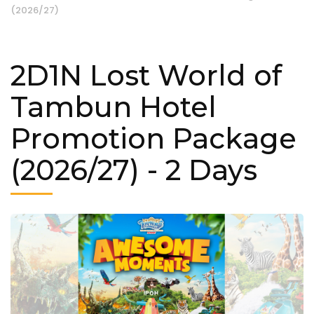
(2026/27)
2D1N Lost World of
Tambun Hotel
Promotion Package
(2026/27)
- 2 Days