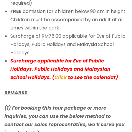
required)
FREE
admission for children below 90 cm in height.
Children must be accompanied by an adult at all
times within the park.
Surcharge of RM76.00 applicable for Eve of Public
Holidays, Public Holidays and Malaysia School
Holidays
Surcharge applicable for Eve of Public
Holidays, Public Holidays and Malaysian
School Holidays. (
Click
to see the calendar)
REMARKS
:
(1) For booking this tour package or more
inquiries, you can use the below method to
contact our sales representative, we’ll serve you