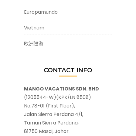
Europamundo
Vietnam
欧洲巡游
CONTACT INFO
MANGO VACATIONS SDN. BHD
(1205544-W)(KPK/LN 8508)
No.78-01 (First Floor),
Jalan Sierra Perdana 4/1,
Taman Sierra Perdana,
81750 Masai, Johor.