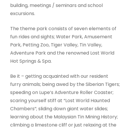
building, meetings / seminars and school
excursions.
The theme park consists of seven elements of
fun rides and sights; Water Park, Amusement
Park, Petting Zoo, Tiger Valley, Tin Valley,
Adventure Park and the renowned Lost World
Hot Springs & Spa.
Be it – getting acquainted with our resident
furry animals; being awed by the Siberian Tigers;
speeding on Lupe’s Adventure Roller Coaster;
scaring yourself stiff at “Lost World Haunted
Chambers”; sliding down giant water slides;
learning about the Malaysian Tin Mining History;
climbing a limestone cliff or just relaxing at the