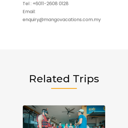
Tel : +6011-2608 0128
Email:
enquiry@mangovacations.com.my
Related Trips