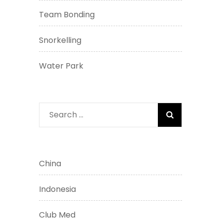
Team Bonding
Snorkelling
Water Park
Search
for:
China
Indonesia
Club Med