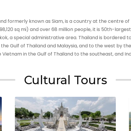
 and formerly known as Siam, is a country at the centre o
8,120 sq mi) and over 68 million people, it is 50th-large
gkok, a special administrative area. Thailand is bordered
 the Gulf of Thailand and Malaysia, and to the west by 
 Vietnam in the Gulf of Thailand to the southeast, and I
Cultural Tours