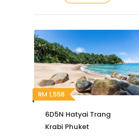
RM
1,558
6D5N Hatyai Trang
Krabi Phuket