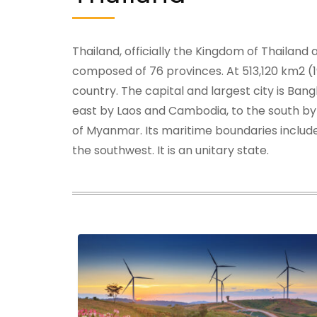
Thailand, officially the Kingdom of Thailand
composed of 76 provinces. At 513,120 km2 (19
country. The capital and largest city is Ban
east by Laos and Cambodia, to the south by
of Myanmar. Its maritime boundaries include
the southwest. It is an unitary state.