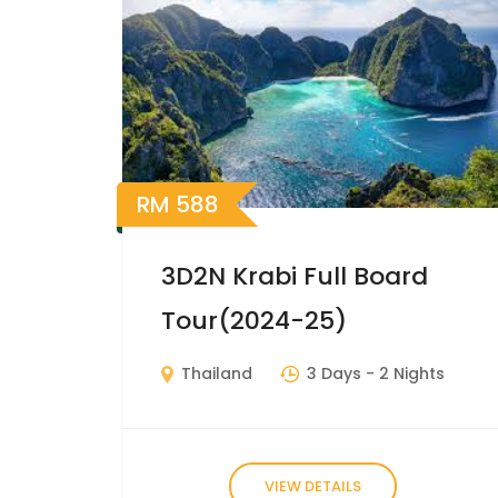
RM
588
3D2N Krabi Full Board
Tour(2024-25)
Thailand
3 Days
- 2 Nights
VIEW DETAILS