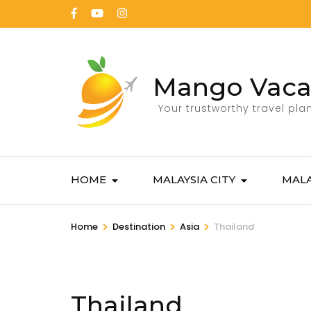
Mango Vaca
Your trustworthy travel pla
HOME
MALAYSIA CITY
MALA
>
>
>
Home
Destination
Asia
Thailand
Thailand