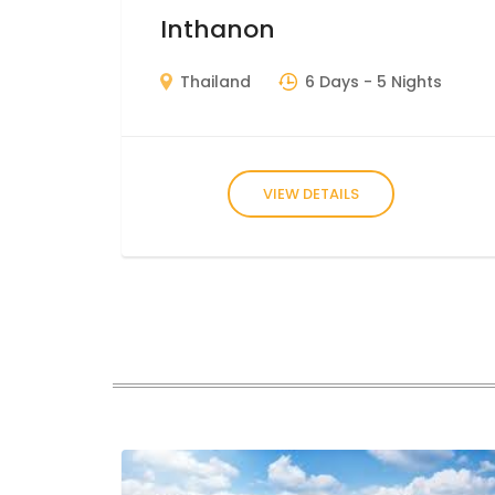
Inthanon
Thailand
6 Days
- 5 Nights
VIEW DETAILS