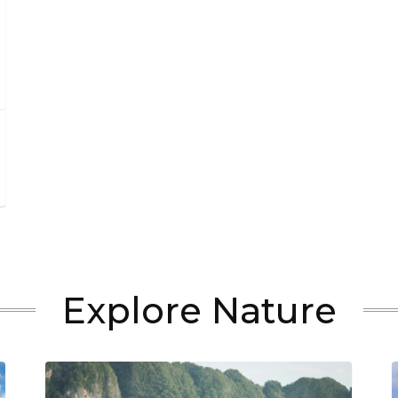
Explore Nature