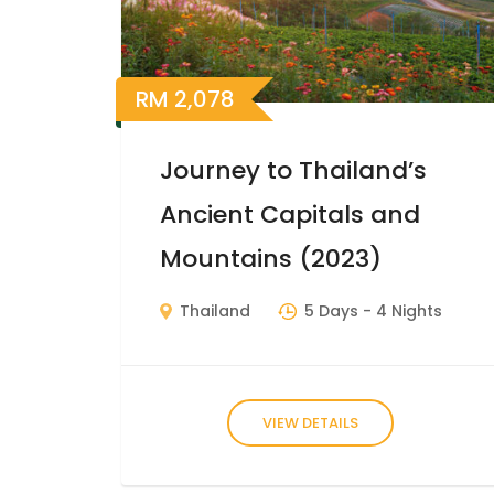
RM
2,078
Journey to Thailand’s
Ancient Capitals and
Mountains (2023)
Thailand
5 Days
- 4 Nights
VIEW DETAILS