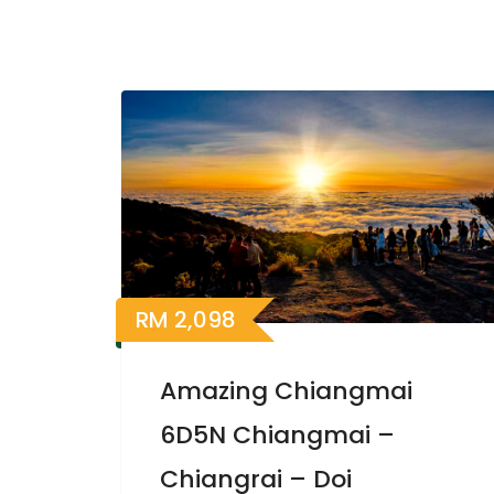
RM
2,098
Amazing Chiangmai
6D5N Chiangmai –
Chiangrai – Doi