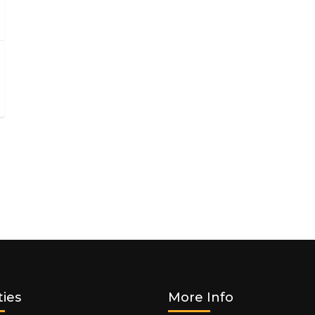
ties
More Info