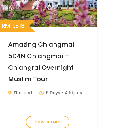
RM
1,618
Amazing Chiangmai
5D4N Chiangmai –
Chiangrai Overnight
Muslim Tour
Thailand
5 Days
- 4 Nights
VIEW DETAILS