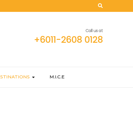
Call us at
+6011-2608 0128
STINATIONS
M.I.C.E