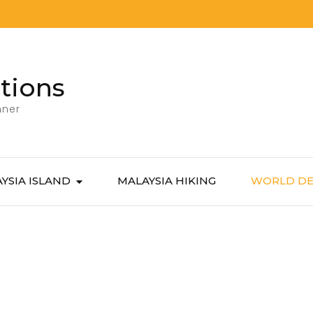
tions
nner
YSIA ISLAND
MALAYSIA HIKING
WORLD DE