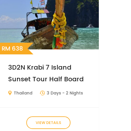
RM
638
3D2N Krabi 7 Island
Sunset Tour Half Board
Thailand
3 Days
- 2 Nights
VIEW DETAILS