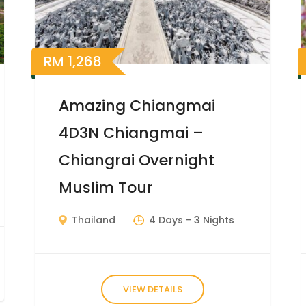
RM
1,268
Amazing Chiangmai
4D3N Chiangmai –
Chiangrai Overnight
Muslim Tour
Thailand
4 Days
- 3 Nights
VIEW DETAILS