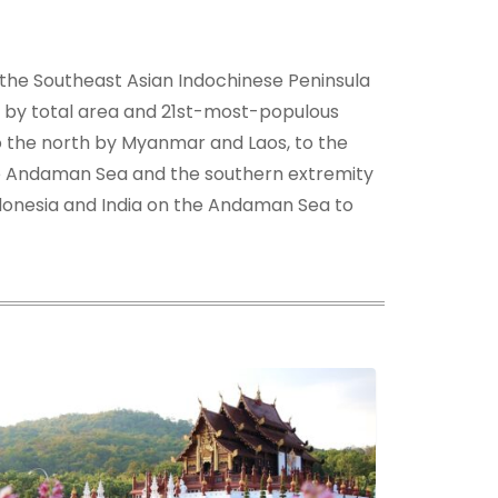
f the Southeast Asian Indochinese Peninsula
st by total area and 21st-most-populous
 to the north by Myanmar and Laos, to the
the Andaman Sea and the southern extremity
ndonesia and India on the Andaman Sea to