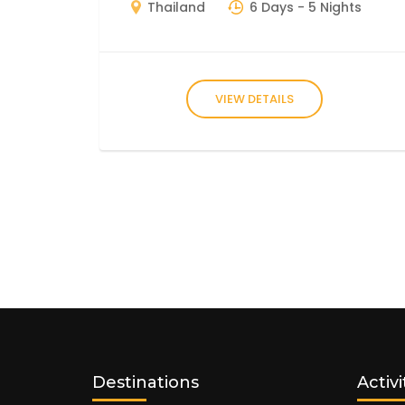
Thailand
6 Days
- 5 Nights
VIEW DETAILS
Destinations
Activi