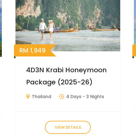
RM
1,949
4D3N Krabi Honeymoon
Package (2025-26)
Thailand
4 Days
- 3 Nights
VIEW DETAILS