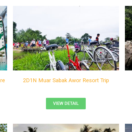
re
2D1N Muar Sabak Awor Resort Trip
VIEW DETAIL