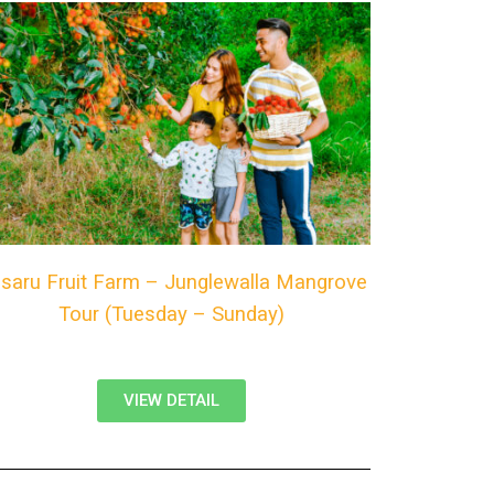
saru Fruit Farm – Junglewalla Mangrove
Tour (Tuesday – Sunday)
VIEW DETAIL