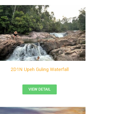
2D1N Upeh Guling Waterfall
VIEW DETAIL