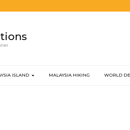
tions
nner
YSIA ISLAND
MALAYSIA HIKING
WORLD DE