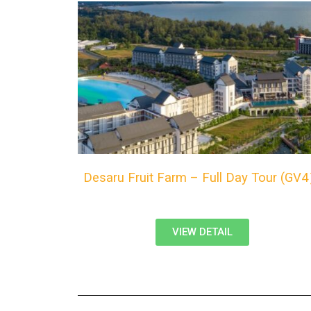
Desaru Fruit Farm – Full Day Tour (GV
VIEW DETAIL