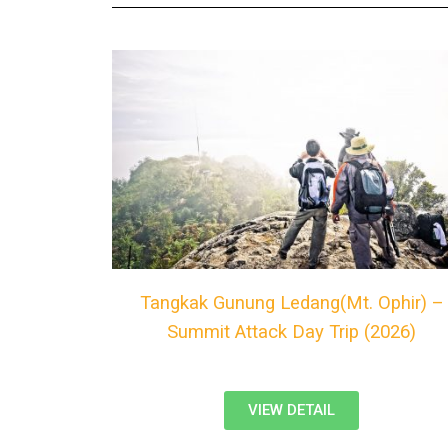
Tangkak Gunung Ledang(Mt. Ophir) –
Summit Attack Day Trip (2026)
VIEW DETAIL