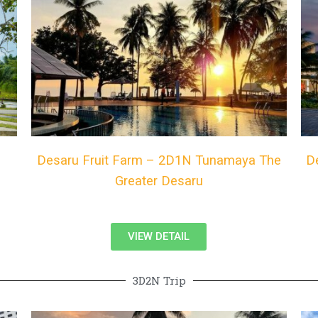
Desaru Fruit Farm – 2D1N Tunamaya The
D
Greater Desaru
VIEW DETAIL
3D2N Trip