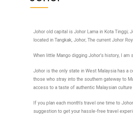
Johor old capital is Johor Lama in Kota Tinggi; 
located in Tangkak, Johor; The current Johor R
When little Mango digging Johor’s history, I am
Johor is the only state in West Malaysia has a co
those who stray into the southern gateway to Mal
access to a taste of authentic Malaysian culture 
If you plan each month’s travel one time to Joho
suggestion to get your hassle-free travel exper