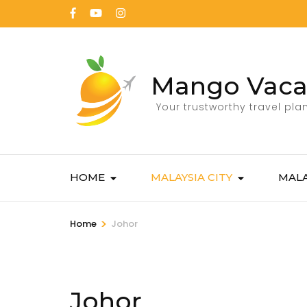
Mango Vaca
Your trustworthy travel pla
HOME
MALAYSIA CITY
MALA
>
Home
Johor
Johor