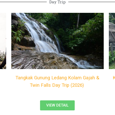
Day Trip
Tangkak Gunung Ledang Kolam Gajah &
Twin Falls Day Trip (2026)
VIEW DETAIL