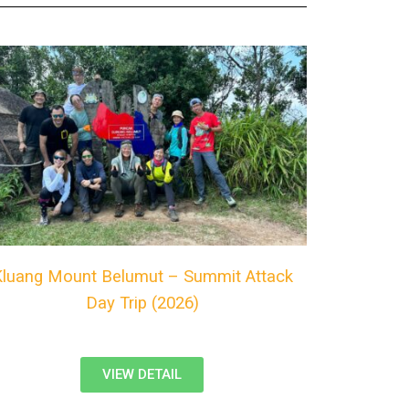
Kluang Mount Belumut – Summit Attack
Day Trip (2026)
VIEW DETAIL