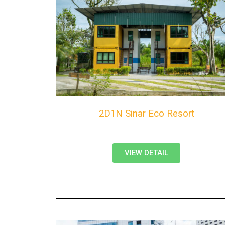
2D1N Sinar Eco Resort
VIEW DETAIL