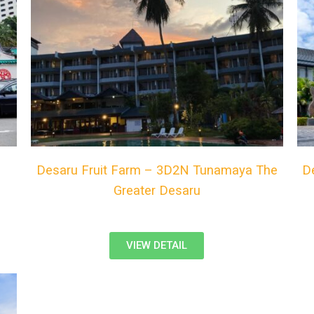
Desaru Fruit Farm – 3D2N Tunamaya The
D
Greater Desaru
VIEW DETAIL