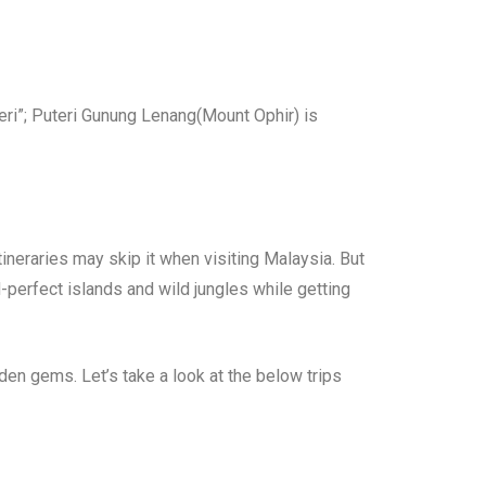
teri”; Puteri Gunung Lenang(Mount Ophir) is
tineraries may skip it when visiting Malaysia. But
-perfect islands and wild jungles while getting
den gems. Let’s take a look at the below trips