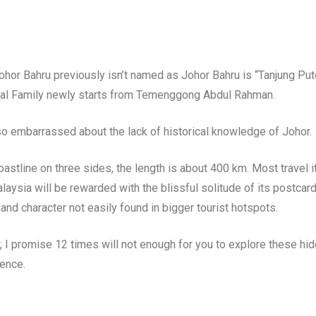
Johor Bahru previously isn’t named as Johor Bahru is “Tanjung Pu
oyal Family newly starts from Temenggong Abdul Rahman.
 so embarrassed about the lack of historical knowledge of Johor.
astline on three sides, the length is about 400 km. Most travel i
aysia will be rewarded with the blissful solitude of its postcard
and character not easily found in bigger tourist hotspots.
r, I promise 12 times will not enough for you to explore these hid
ience.