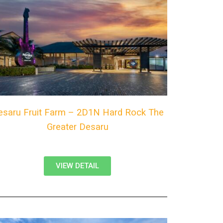
esaru Fruit Farm – 2D1N Hard Rock The
Greater Desaru
VIEW DETAIL