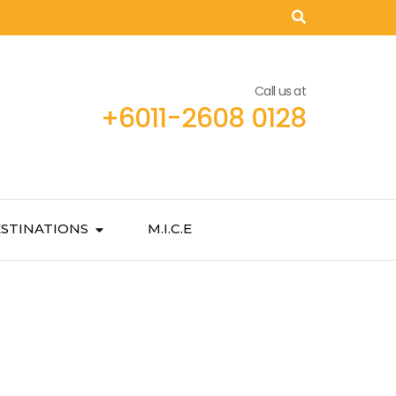
Call us at
+6011-2608 0128
STINATIONS
M.I.C.E