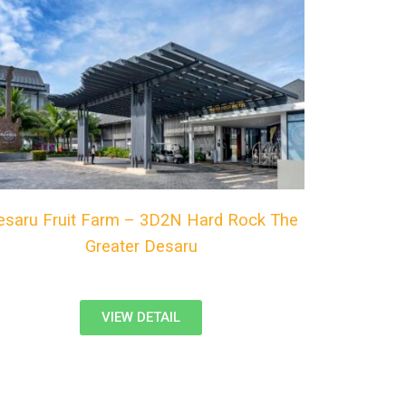
esaru Fruit Farm – 3D2N Hard Rock The
Greater Desaru
VIEW DETAIL