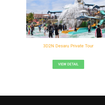
3D2N Desaru Private Tour
VIEW DETAIL