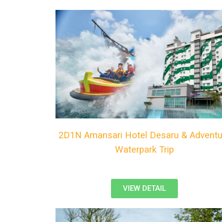
2D1N Amansari Hotel Desaru & Adventu
Waterpark Trip
VIEW DETAIL