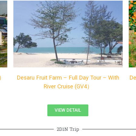
4）
Desaru Fruit Farm – Full Day Tour – With
De
River Cruise (GV4）
VIEW DETAIL
2D1N Trip