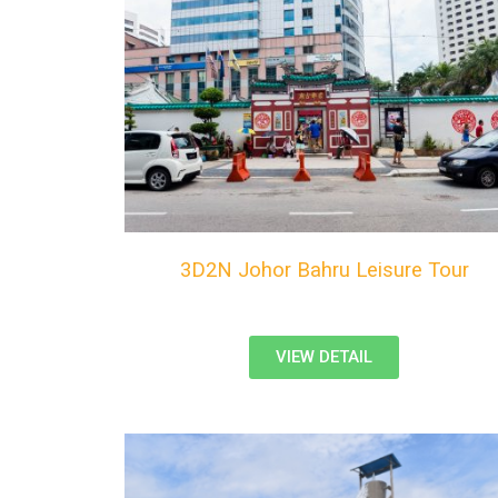
3D2N Johor Bahru Leisure Tour
VIEW DETAIL