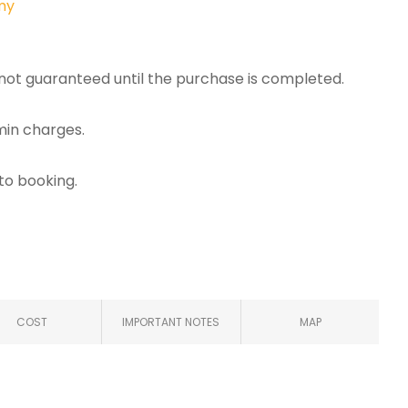
my
e not guaranteed until the purchase is completed.
min charges.
 to booking.
COST
IMPORTANT NOTES
MAP