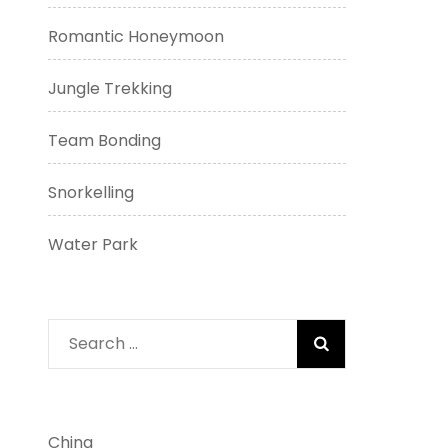
Romantic Honeymoon
Jungle Trekking
Team Bonding
Snorkelling
Water Park
Search
for:
China