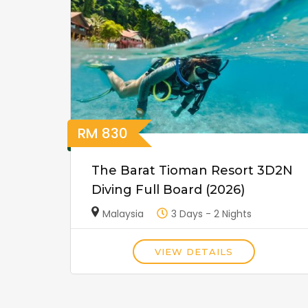
RM
830
The Barat Tioman Resort 3D2N
Diving Full Board (2026)
Malaysia
3 Days - 2 Nights
VIEW DETAILS