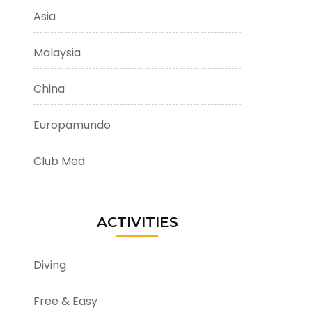
Asia
Malaysia
China
Europamundo
Club Med
ACTIVITIES
Diving
Free & Easy