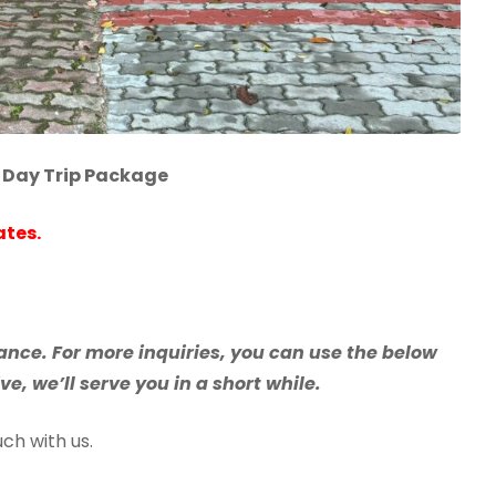
 Day Trip Package
ates.
nce. For more inquiries, you can use the below
e, we’ll serve you in a short while.
ch with us.