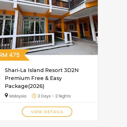
RM
475
Shari-La Island Resort 3D2N
Premium Free & Easy
Package(2026)
Malaysia
3 Days - 2 Nights
VIEW DETAILS