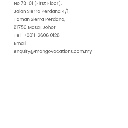
No.78-01 (First Floor),
Jalan Sierra Perdana 4/1,
Taman Sierra Perdana,
81750 Masai, Johor.
Tel : +6011-2608 0128
Email:
enquiry@mangovacations.com.my