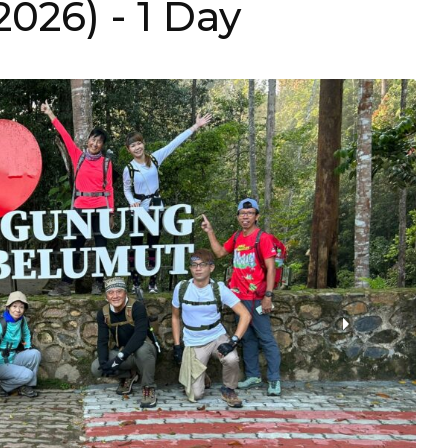
(2026)
- 1 Day
›