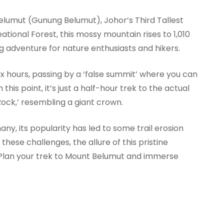
lumut (Gunung Belumut), Johor’s Third Tallest
tional Forest, this mossy mountain rises to 1,010
g adventure for nature enthusiasts and hikers.
ix hours, passing by a ‘false summit’ where you can
is point, it’s just a half-hour trek to the actual
ock,’ resembling a giant crown.
y, its popularity has led to some trail erosion
 these challenges, the allure of this pristine
 Plan your trek to Mount Belumut and immerse