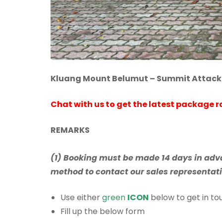
Kluang Mount Belumut – Summit Attack
Chat with us to get the latest package r
REMARKS
(1) Booking must be made 14 days in adva
method to contact our sales representativ
Use either
green
ICON
below to get in tou
Fill up the below form