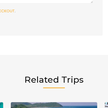
ECKOUT
.
Related Trips