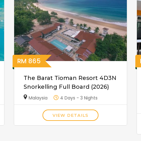
RM
865
The Barat Tioman Resort 4D3N
Snorkelling Full Board (2026)
Malaysia
4 Days - 3 Nights
VIEW DETAILS