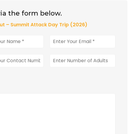
ia the form below.
ut – Summit Attack Day Trip (2026)