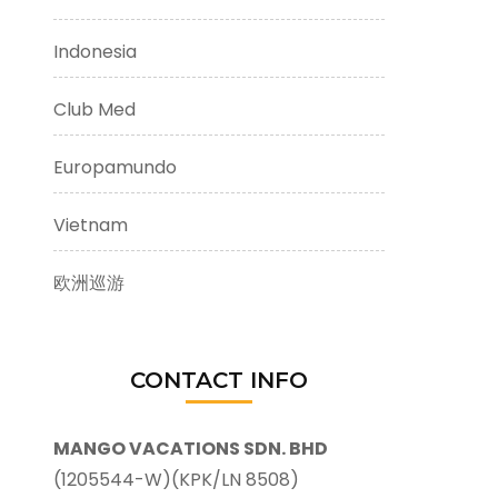
Indonesia
Club Med
Europamundo
Vietnam
欧洲巡游
CONTACT INFO
MANGO VACATIONS SDN. BHD
(1205544-W)(KPK/LN 8508)