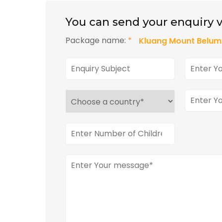
You can send your enquiry v
Package name:
*
Kluang Mount Belum