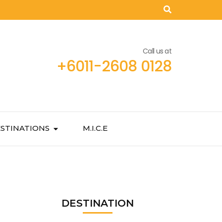
Call us at
+6011-2608 0128
STINATIONS
M.I.C.E
DESTINATION