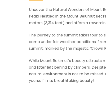
Uncover the Natural Wonders of Mount Be
Peak! Nestled in the Mount Belumut Recrea
meters (3,314 feet) and offers a rewardin
The journey to the summit takes four to s
camp under fair weather conditions. From th
summit, marked by the majestic ‘Crown R
While Mount Belumut’s beauty attracts man
and litter left behind by climbers. Despite
natural environment is not to be missed.
yourself in its breathtaking beauty!