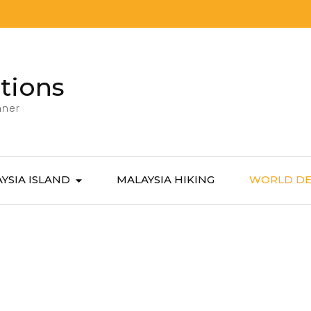
tions
nner
YSIA ISLAND
MALAYSIA HIKING
WORLD DE