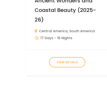
Ancient Wonders and
Coastal Beauty (2025-
26)
Central America
,
South America
17 Days
- 16 Nights
VIEW DETAILS