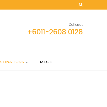
Call us at
+6011-2608 0128
STINATIONS
M.I.C.E