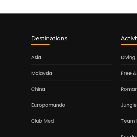
Destinations
Activi
Asia
Diving
Malaysia
Free &
China
Roman
Europamundo
Jungle
Club Med
Team 
Snorke