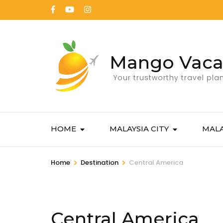
Mango Vaca
Your trustworthy travel pla
HOME
MALAYSIA CITY
MALA
>
>
Home
Destination
Central America
Central America