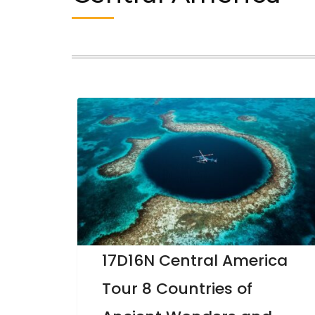
17D16N Central America
Tour 8 Countries of