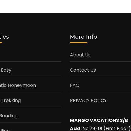
ties
More Info
About Us
 Easy
Contact Us
tic Honeymoon
FAQ
 Trekking
PRIVACY POLICY
Bonding
MANGO VACATIONS S/B
Add:
No.78-01 (First Floor)
lling