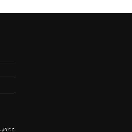
, Jalan