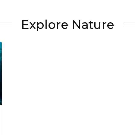
Explore Nature