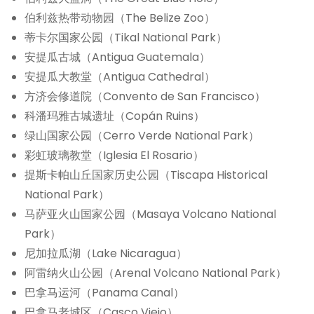
伯利兹热带动物园（The Belize Zoo）
蒂卡尔国家公园（Tikal National Park）
安提瓜古城（Antigua Guatemala）
安提瓜大教堂（Antigua Cathedral）
方济会修道院（Convento de San Francisco）
科潘玛雅古城遗址（Copán Ruins）
绿山国家公园（Cerro Verde National Park）
彩虹玻璃教堂（Iglesia El Rosario）
提斯卡帕山丘国家历史公园（Tiscapa Historical
National Park）
马萨亚火山国家公园（Masaya Volcano National
Park）
尼加拉瓜湖（Lake Nicaragua）
阿雷纳火山公园（Arenal Volcano National Park）
巴拿马运河（Panama Canal）
巴拿马老城区（Casco Viejo）