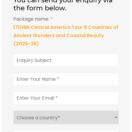
You can send your enquiry via
the form below.
Package name:
*
17D16N Central America Tour 8 Countries of
Ancient Wonders and Coastal Beauty
(2025-26)