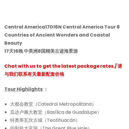
Central America17D16N Central America Tour 8
Countries of Ancient Wonders and Coastal
Beauty
17天16晚 中美洲8国精美古迹海景游
Chat with us to get the latest package rates./ 请
与我们联系有关最新配套价格
Tour Highlights
：
大都会教堂（Catedral Metropolitana）
瓜达卢佩大教堂（Basílica de Guadalupe）
特奥蒂瓦坎古城（Teotihuacán）
伯利兹大蓝洞（The Great Blue Hole）