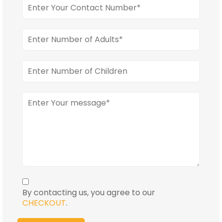
By contacting us, you agree to our
CHECKOUT
.