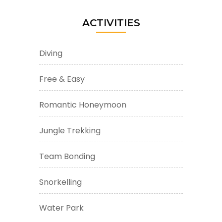
ACTIVITIES
Diving
Free & Easy
Romantic Honeymoon
Jungle Trekking
Team Bonding
Snorkelling
Water Park