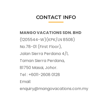
CONTACT INFO
MANGO VACATIONS SDN. BHD
(1205544-W)(KPK/LN 8508)
No.78-01 (First Floor),
Jalan Sierra Perdana 4/1,
Taman Sierra Perdana,
81750 Masai, Johor.
Tel : +6011-2608 0128
Email:
enquiry@mangovacations.com.my