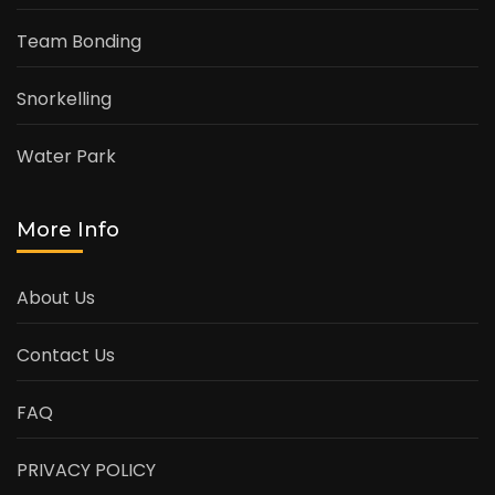
Team Bonding
Snorkelling
Water Park
More Info
About Us
Contact Us
FAQ
PRIVACY POLICY