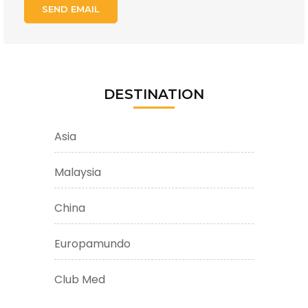
DESTINATION
Asia
Malaysia
China
Europamundo
Club Med