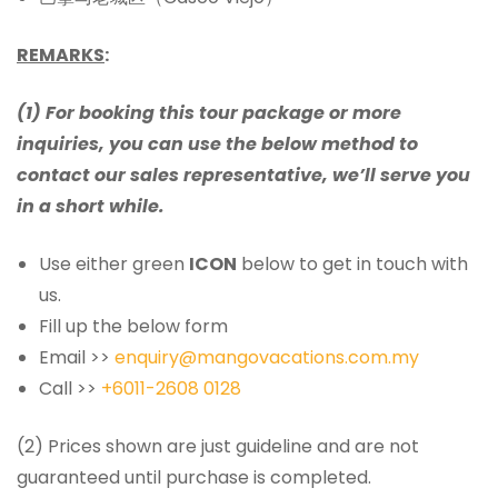
REMARKS
:
(1) For booking this tour package or more
inquiries, you can use the below method to
contact our sales representative, we’ll serve you
in a short while.
Use either green
ICON
below to get in touch with
us.
Fill up the below form
Email >>
enquiry@mangovacations.com.my
Call >>
+6011-2608 0128
(2) Prices shown are just guideline and are not
guaranteed until purchase is completed.