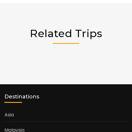
Related Trips
Destinations
Asia
Malaysia