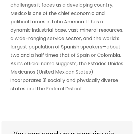
challenges it faces as a developing country,
Mexico is one of the chief economic and
political forces in Latin America. It has a
dynamic industrial base, vast mineral resources,
a wide-ranging service sector, and the world’s
largest population of Spanish speakers—about
two and a half times that of Spain or Colombia.
As its official name suggests, the Estados Unidos
Mexicanos (United Mexican States)
incorporates 31 socially and physically diverse
states and the Federal District.