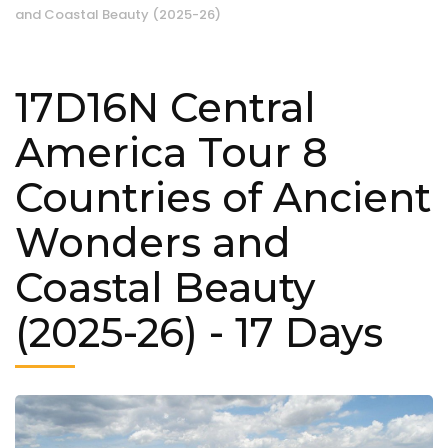
and Coastal Beauty (2025-26)
17D16N Central
America Tour 8
Countries of Ancient
Wonders and
Coastal Beauty
(2025-26)
- 17 Days