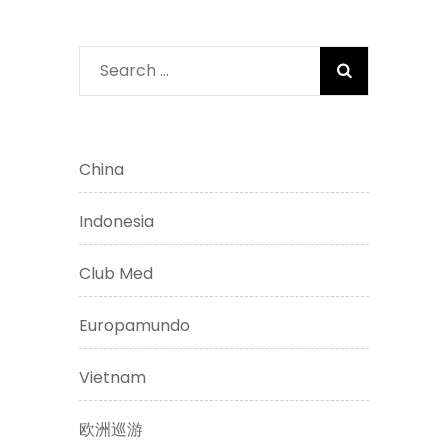
Search
for:
China
Indonesia
Club Med
Europamundo
Vietnam
欧洲巡游