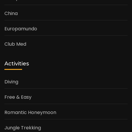
China
Europamundo
Club Med
Activities
Diving
Free & Easy
Romantic Honeymoon
Jungle Trekking