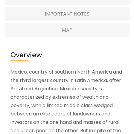
IMPORTANT NOTES
MAP
Overview
Mexico, country of southern North America and
the third largest country in Latin America, after
Brazil and Argentina. Mexican society is
characterized by extremes of wealth and
poverty, with a limited middle class wedged
between an elite cadre of landowners and
investors on the one hand and masses of rural
and urban poor on the other. But in spite of the