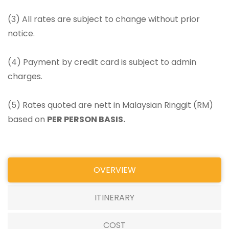
(3) All rates are subject to change without prior
notice.
(4) Payment by credit card is subject to admin
charges.
(5) Rates quoted are nett in Malaysian Ringgit (RM)
based on
PER PERSON BASIS.
OVERVIEW
ITINERARY
COST