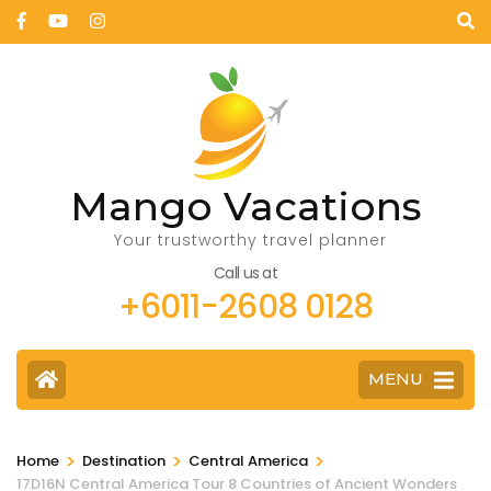
Mango Vacations
Your trustworthy travel planner
Call us at
+6011-2608 0128
MENU
>
>
>
Home
Destination
Central America
17D16N Central America Tour 8 Countries of Ancient Wonders