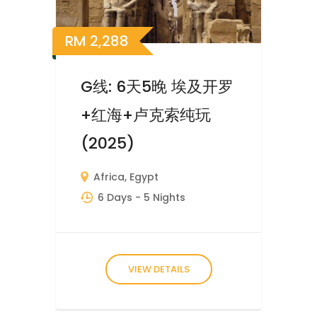
RM
2,288
G线: 6天5晚 埃及开罗
+红海+卢克索纯玩
(2025)
Africa
,
Egypt
6 Days
- 5 Nights
VIEW DETAILS