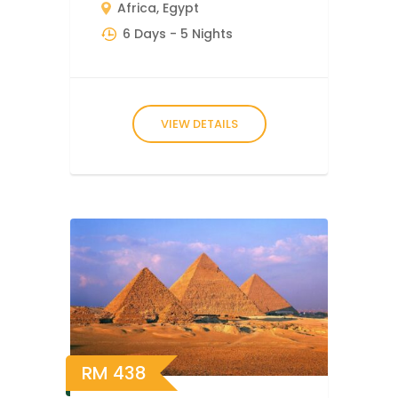
Africa
,
Egypt
6 Days
- 5 Nights
VIEW DETAILS
RM
438