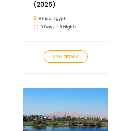
(2025)
Africa
,
Egypt
9 Days
- 8 Nights
VIEW DETAILS