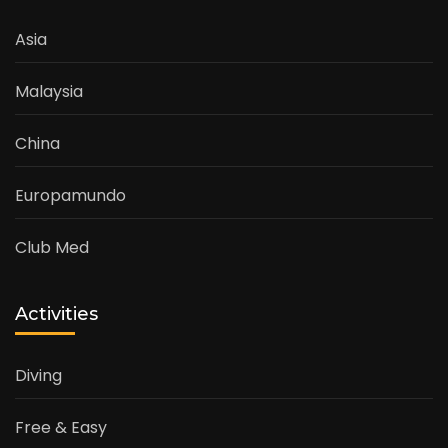
Asia
Malaysia
China
Europamundo
Club Med
Activities
Diving
Free & Easy