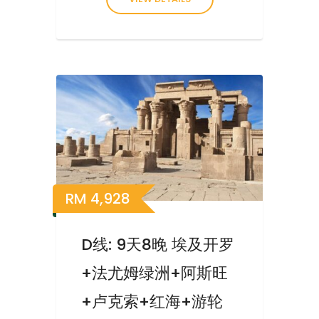
RM
4,928
D线: 9天8晚 埃及开罗
+法尤姆绿洲+阿斯旺
+卢克索+红海+游轮