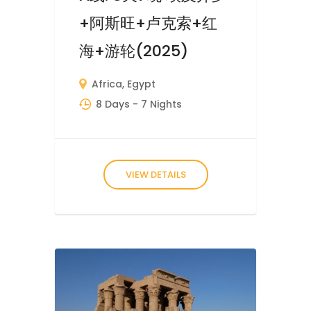
+阿斯旺+卢克索+红
海+游轮(2025)
Africa
,
Egypt
8 Days
- 7 Nights
VIEW DETAILS