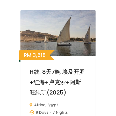
RM
3,518
H线: 8天7晚 埃及开罗
+红海+卢克索+阿斯
旺纯玩(2025)
Africa
,
Egypt
8 Days
- 7 Nights