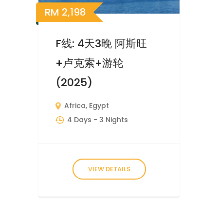
RM
2,198
F线: 4天3晚 阿斯旺
+卢克索+游轮
(2025)
Africa
,
Egypt
4 Days
- 3 Nights
VIEW DETAILS