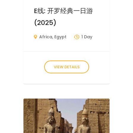
E线: 开罗经典一日游
(2025)
Africa
,
Egypt
1 Day
VIEW DETAILS