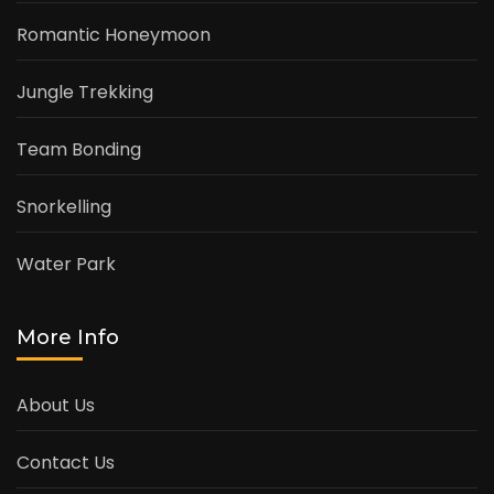
Romantic Honeymoon
Jungle Trekking
Team Bonding
Snorkelling
Water Park
More Info
About Us
Contact Us