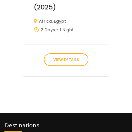
(2025)
Africa
,
Egypt
2 Days
- 1 Night
VIEW DETAILS
Destinations