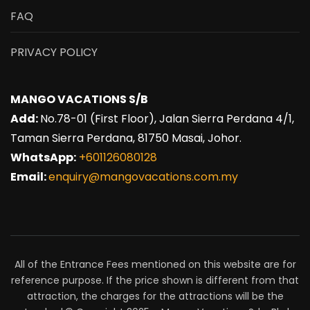
FAQ
PRIVACY POLICY
MANGO VACATIONS S/B
Add:
No.78-01 (First Floor), Jalan Sierra Perdana 4/1,
Taman Sierra Perdana, 81750 Masai, Johor.
WhatsApp:
+601126080128
Email:
enquiry@mangovacations.com.my
All of the Entrance Fees mentioned on this website are for
reference purpose. If the price shown is different from that
attraction, the charges for the attractions will be the