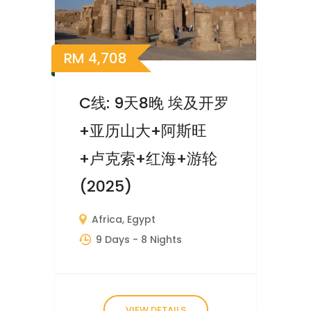
RM
4,708
C线: 9天8晚 埃及开罗
+亚历山大+阿斯旺
+卢克索+红海+游轮
(2025)
Africa
,
Egypt
9 Days
- 8 Nights
VIEW DETAILS