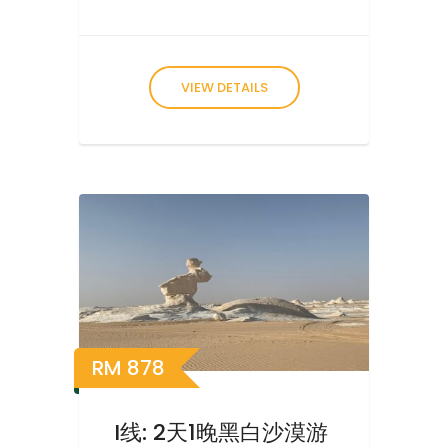
VIEW DETAILS
RM
878
I线: 2天1晚黑白沙漠游