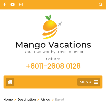
Mango Vacations
Your trustworthy travel planner
Call us at
+6011-2608 0128
MENU
>
>
>
Home
Destination
Africa
Egypt