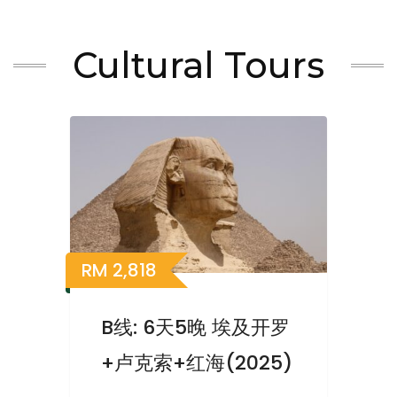
Cultural Tours
RM
2,818
B线: 6天5晚 埃及开罗
+卢克索+红海(2025)