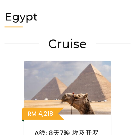
Egypt
Cruise
RM
4,218
A线: 8天7晚 埃及开罗