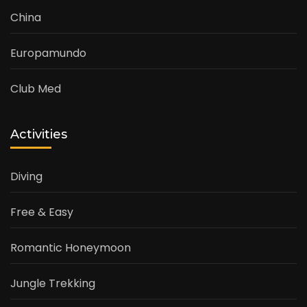
China
Europamundo
Club Med
Activities
Diving
Free & Easy
Romantic Honeymoon
Jungle Trekking