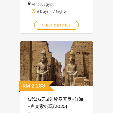
Africa
,
Egypt
8 Days - 7 Nights
VIEW DETAILS
RM
2,288
G线: 6天5晚 埃及开罗+红海
+卢克索纯玩(2025)