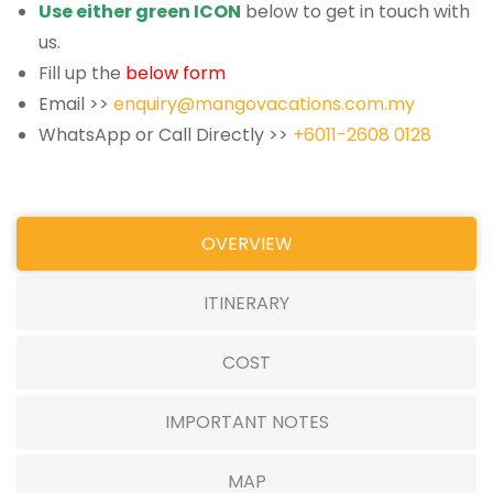
Use either green ICON
below to get in touch with
us.
Fill up the
below form
Email >>
enquiry@mangovacations.com.my
WhatsApp or Call Directly >>
+6011-2608 0128
OVERVIEW
ITINERARY
COST
IMPORTANT NOTES
MAP