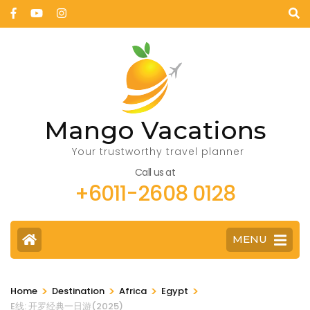
Mango Vacations
Your trustworthy travel planner
Call us at
+6011-2608 0128
MENU
>
>
>
>
Home
Destination
Africa
Egypt
E线: 开罗经典一日游(2025)