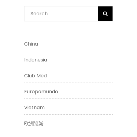
Search
for:
China
Indonesia
Club Med
Europamundo
Vietnam
欧洲巡游