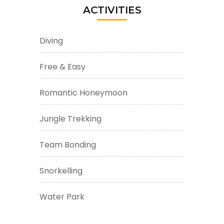
ACTIVITIES
Diving
Free & Easy
Romantic Honeymoon
Jungle Trekking
Team Bonding
Snorkelling
Water Park