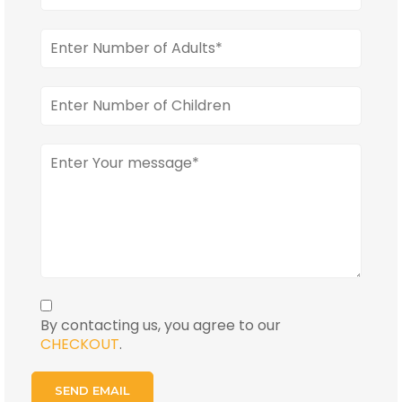
By contacting us, you agree to our
CHECKOUT
.