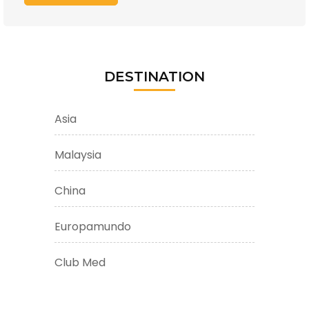
DESTINATION
Asia
Malaysia
China
Europamundo
Club Med