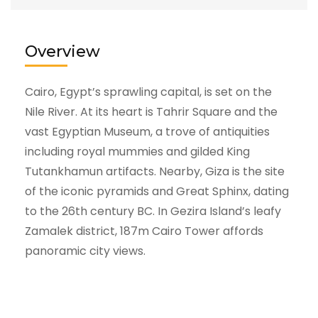
Overview
Cairo, Egypt’s sprawling capital, is set on the
Nile River. At its heart is Tahrir Square and the
vast Egyptian Museum, a trove of antiquities
including royal mummies and gilded King
Tutankhamun artifacts. Nearby, Giza is the site
of the iconic pyramids and Great Sphinx, dating
to the 26th century BC. In Gezira Island’s leafy
Zamalek district, 187m Cairo Tower affords
panoramic city views.