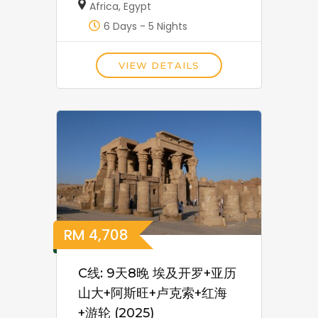
Africa
,
Egypt
6 Days - 5 Nights
VIEW DETAILS
RM
4,708
C线: 9天8晚 埃及开罗+亚历
山大+阿斯旺+卢克索+红海
+游轮 (2025)