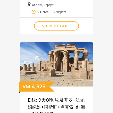
Africa
,
Egypt
6 Days - 5 Nights
VIEW DETAILS
RM
4,928
D线: 9天8晚 埃及开罗+法尤
姆绿洲+阿斯旺+卢克索+红海