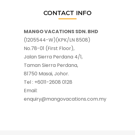
CONTACT INFO
MANGO VACATIONS SDN. BHD
(1205544-W)(KPK/LN 8508)
No.78-01 (First Floor),
Jalan Sierra Perdana 4/1,
Taman Sierra Perdana,
81750 Masai, Johor.
Tel : +6011-2608 0128
Email:
enquiry@mangovacations.com.my