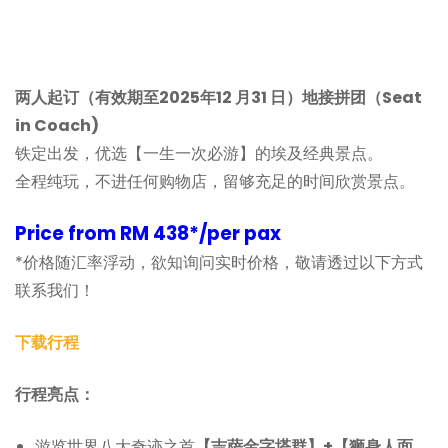
两人起订（有效期至2025年12 月31 日）地接拼团（Seat
in Coach)
铁定出发，优选【一生一次必游】的埃及经典景点。
全程纯玩，不进任何购物店，留够充足的时间欣赏景点。
Price from RM 438*/per pax
*价格随汇率浮动，欲知询问实时价格，敬请透过以下方式
联系我们！
下载行程
行程亮点：
游览世界八大奇迹之首
【吉萨金字塔群】+【狮身人面