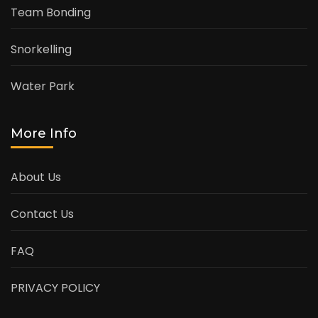
Team Bonding
Snorkelling
Water Park
More Info
About Us
Contact Us
FAQ
PRIVACY POLICY