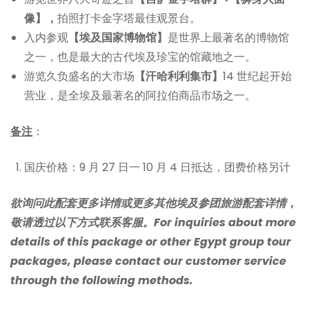
像】，
拍照打卡金字塔最佳观景台。
入内参观
【埃及国家博物馆】
是世界上最著名的博物馆
之一，也是最大的古代埃及珍宝的馆藏地之一。
游览久负盛名的大市场
【汗哈利利集市】
14 世纪起开始
营业，是全埃及最著名的阿拉伯商品市场之一。
备注
：
国庆价格：9 月 27 日一 10 月 4 日抵达，团费价格另计
欲询问此配套更多详情或更多其他埃及参团旅游配套详情，
敬请透过以下方式联系客服。For inquiries about more
details of this package or other Egypt group tour
packages, please contact our customer service
through the following methods.