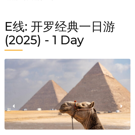
E线: 开罗经典一日游
(2025)
- 1 Day
‹
›