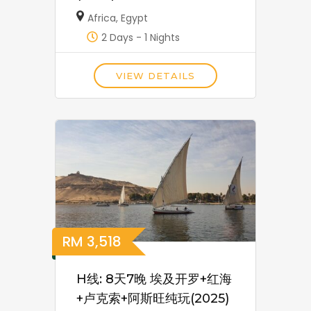
Africa
,
Egypt
2 Days - 1 Nights
VIEW DETAILS
RM
3,518
H线: 8天7晚 埃及开罗+红海
+卢克索+阿斯旺纯玩(2025)