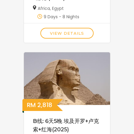
Africa
,
Egypt
9 Days - 8 Nights
VIEW DETAILS
RM
2,818
B线: 6天5晚 埃及开罗+卢克
索+红海(2025)