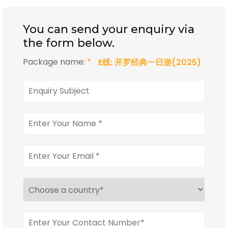
You can send your enquiry via
the form below.
Package name:
*
E线: 开罗经典一日游(2025)