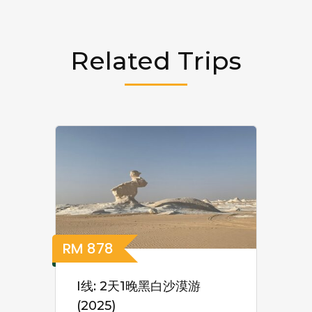
Related Trips
RM
878
I线: 2天1晚黑白沙漠游
(2025)