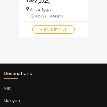
+游轮(2025)
Africa
,
Egypt
9 Days - 8 Nights
VIEW DETAILS
Destinations
Asia
Malaysia