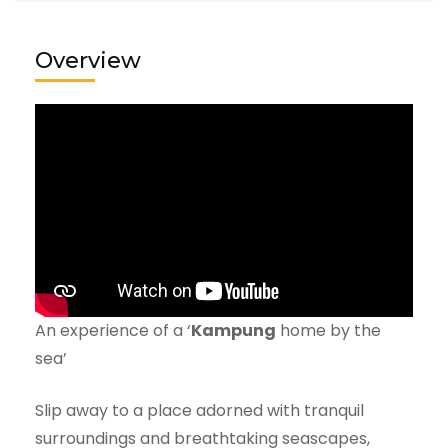
Overview
An experience of a ‘
Kampung
home by the
sea’
Slip away to a place adorned with tranquil
surroundings and breathtaking seascapes,