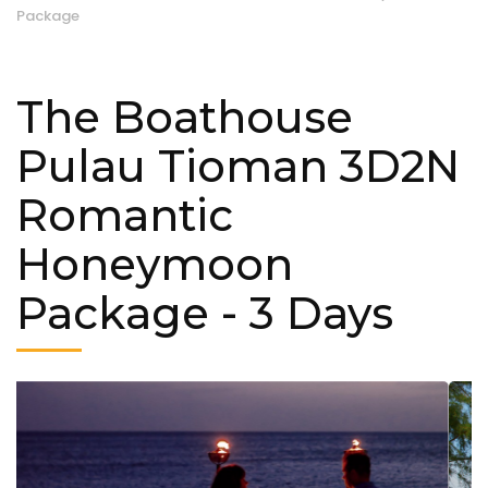
Package
The Boathouse
Pulau Tioman 3D2N
Romantic
Honeymoon
Package
- 3 Days