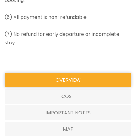
booking.
(6) All payment is non-refundable.
(7) No refund for early departure or incomplete
stay.
OVERVIEW
COST
IMPORTANT NOTES
MAP