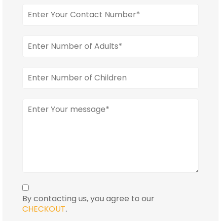
By contacting us, you agree to our
CHECKOUT
.