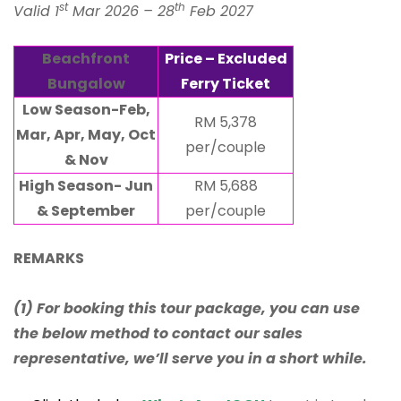
st
th
Valid 1
Mar 2026 – 28
Feb 2027
Beachfront
Price – Excluded
Bungalow
Ferry Ticket
Low Season-Feb,
RM 5,378
Mar, Apr, May, Oct
per/couple
& Nov
High Season- Jun
RM 5,688
& September
per/couple
REMARKS
(1) For booking this tour package, you can use
the below method to contact our sales
representative, we’ll serve you in a short while.