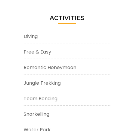
ACTIVITIES
Diving
Free & Easy
Romantic Honeymoon
Jungle Trekking
Team Bonding
Snorkelling
Water Park