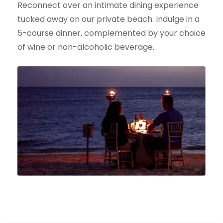
Reconnect over an intimate dining experience
tucked away on our private beach. Indulge in a
5-course dinner, complemented by your choice
of wine or non-alcoholic beverage.