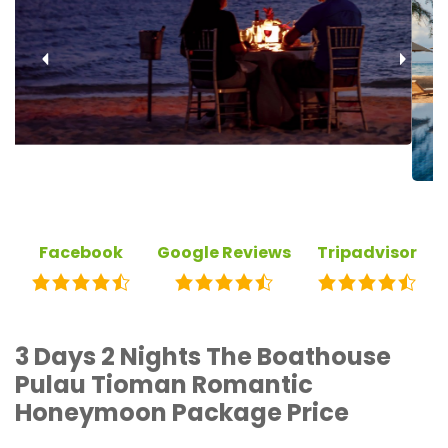
‹
›
Facebook
Google Reviews
Tripadvisor
3 Days 2 Nights The Boathouse
Pulau Tioman Romantic
Honeymoon Package Price