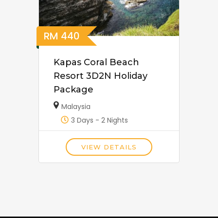
RM
440
Kapas Coral Beach
Resort 3D2N Holiday
Package
Malaysia
3 Days - 2 Nights
VIEW DETAILS