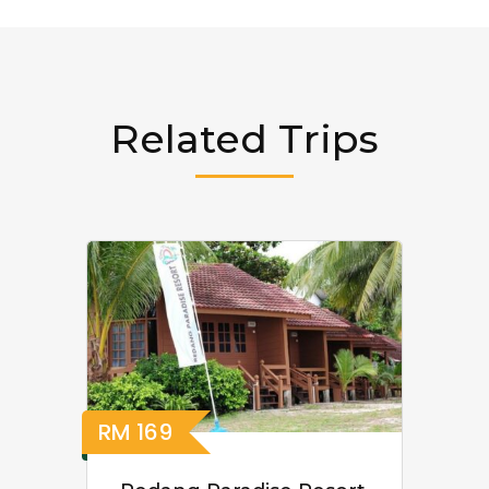
Related Trips
RM
169