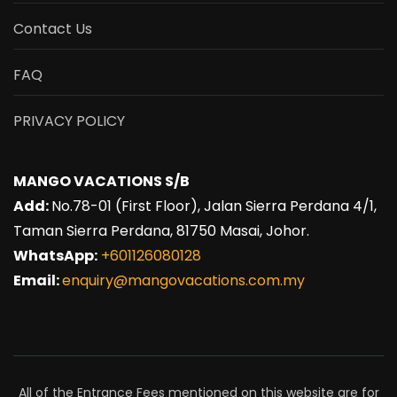
Contact Us
FAQ
PRIVACY POLICY
MANGO VACATIONS S/B
Add:
No.78-01 (First Floor), Jalan Sierra Perdana 4/1,
Taman Sierra Perdana, 81750 Masai, Johor.
WhatsApp:
+601126080128
Email:
enquiry@mangovacations.com.my
All of the Entrance Fees mentioned on this website are for