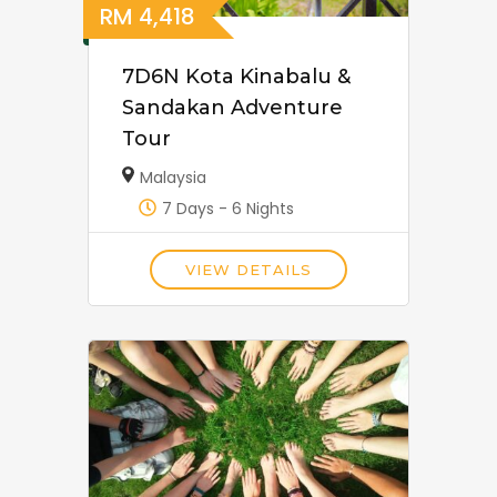
RM
4,418
7D6N Kota Kinabalu &
Sandakan Adventure
Tour
Malaysia
7 Days - 6 Nights
VIEW DETAILS