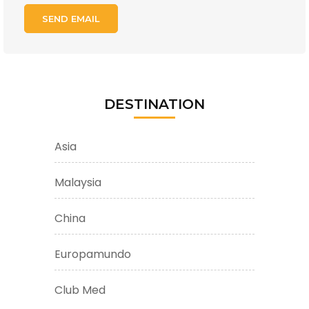
DESTINATION
Asia
Malaysia
China
Europamundo
Club Med