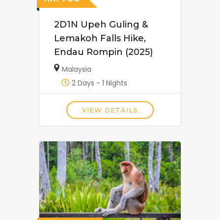
2D1N Upeh Guling &
Lemakoh Falls Hike,
Endau Rompin (2025)
Malaysia
2 Days - 1 Nights
VIEW DETAILS