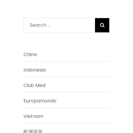
Search
for:
China
Indonesia
Club Med
Europamundo
Vietnam
欧洲巡游