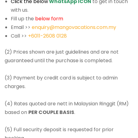
Click the below
WhatsApp ICON
to get in touch
with us.
Fill up the
below form
Email >>
enquiry@mangovacations.com.my
Call >>
+6011-2608 0128
(2) Prices shown are just guidelines and are not
guaranteed until the purchase is completed.
(3) Payment by credit card is subject to admin
charges.
(4) Rates quoted are nett in Malaysian Ringgit (RM)
based on
PER COUPLE BASIS
.
(5) Full security deposit is requested for prior