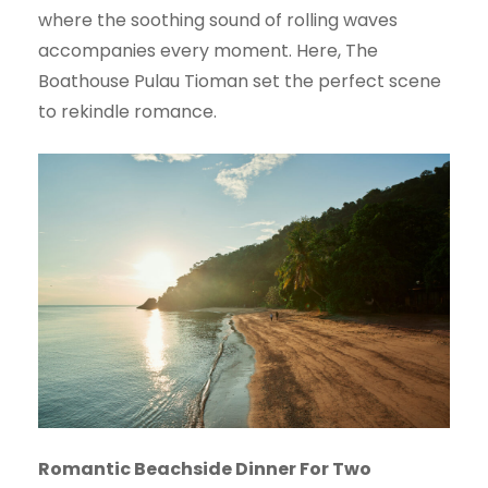
where the soothing sound of rolling waves
accompanies every moment. Here, The
Boathouse Pulau Tioman set the perfect scene
to rekindle romance.
Romantic Beachside Dinner For Two