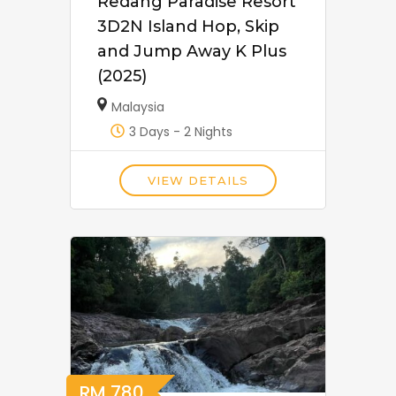
Redang Paradise Resort
3D2N Island Hop, Skip
and Jump Away K Plus
(2025)
Malaysia
3 Days - 2 Nights
VIEW DETAILS
RM
780