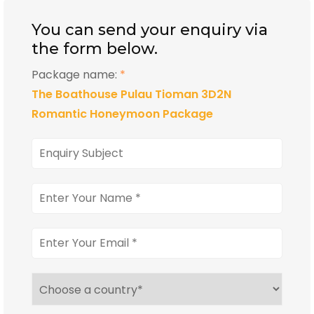
You can send your enquiry via
the form below.
Package name:
*
The Boathouse Pulau Tioman 3D2N
Romantic Honeymoon Package