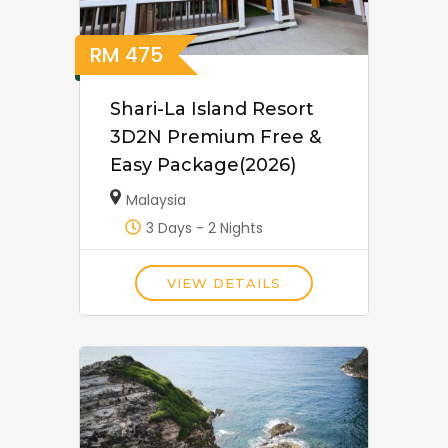
RM
475
Shari-La Island Resort
3D2N Premium Free &
Easy Package(2026)
Malaysia
3 Days - 2 Nights
VIEW DETAILS