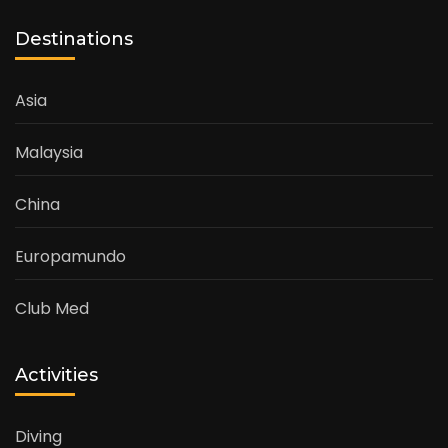
Destinations
Asia
Malaysia
China
Europamundo
Club Med
Activities
Diving