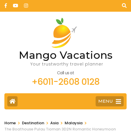
Mango Vacations
Your trustworthy travel planner
Call us at
+6011-2608 0128
MENU
>
>
>
>
Home
Destination
Asia
Malaysia
The Boathouse Pulau Tioman 3D2N Romantic Honeymoon