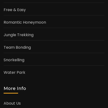
Free & Easy
Romantic Honeymoon
Jungle Trekking
Team Bonding
Snorkelling
Water Park
More Info
About Us