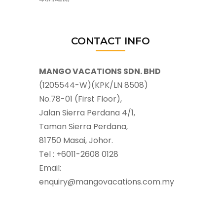
CONTACT INFO
MANGO VACATIONS SDN. BHD
(1205544-W)(KPK/LN 8508)
No.78-01 (First Floor),
Jalan Sierra Perdana 4/1,
Taman Sierra Perdana,
81750 Masai, Johor.
Tel : +6011-2608 0128
Email:
enquiry@mangovacations.com.my