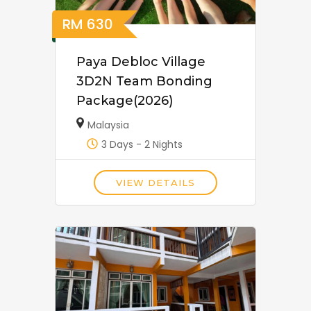
RM
630
Paya Debloc Village
3D2N Team Bonding
Package(2026)
Malaysia
3 Days - 2 Nights
VIEW DETAILS