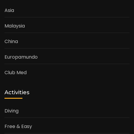
Asia
Malaysia
China
Europamundo
Club Med
Activities
Diving
Free & Easy