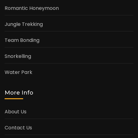
Romantic Honeymoon
Jungle Trekking
Team Bonding
Snorkelling
Water Park
More Info
About Us
Contact Us