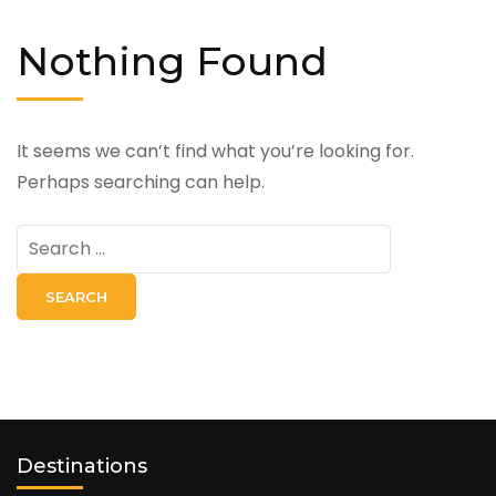
Nothing Found
It seems we can’t find what you’re looking for.
Perhaps searching can help.
Search
for:
Destinations