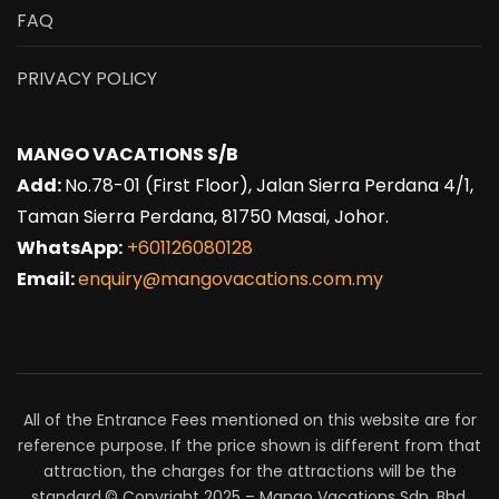
FAQ
PRIVACY POLICY
MANGO VACATIONS S/B
Add:
No.78-01 (First Floor), Jalan Sierra Perdana 4/1,
Taman Sierra Perdana, 81750 Masai, Johor.
WhatsApp:
+601126080128
Email:
enquiry@mangovacations.com.my
All of the Entrance Fees mentioned on this website are for
reference purpose. If the price shown is different from that
attraction, the charges for the attractions will be the
standard.© Copyright 2025 – Mango Vacations Sdn. Bhd.