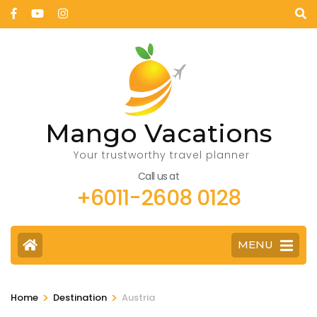
Mango Vacations
Your trustworthy travel planner
Call us at
+6011-2608 0128
MENU
>
>
Home
Destination
Austria