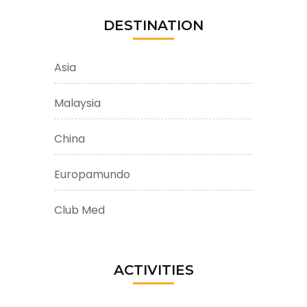
DESTINATION
Asia
Malaysia
China
Europamundo
Club Med
ACTIVITIES