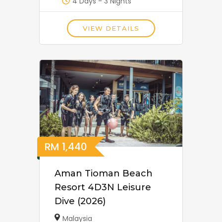
4 Days - 3 Nights
VIEW DETAILS
RM
1,440
Aman Tioman Beach
Resort 4D3N Leisure
Dive (2026)
Malaysia