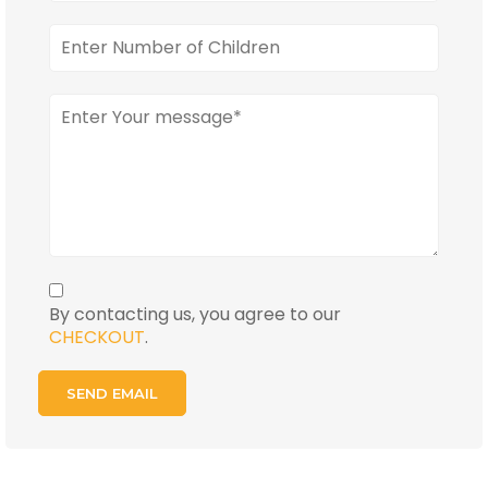
By contacting us, you agree to our
CHECKOUT
.