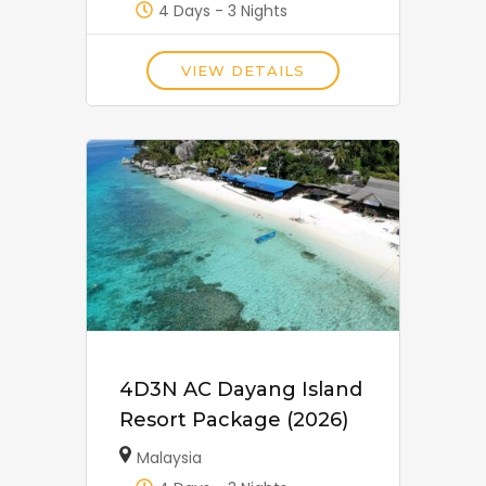
4 Days - 3 Nights
VIEW DETAILS
4D3N AC Dayang Island
Resort Package (2026)
Malaysia