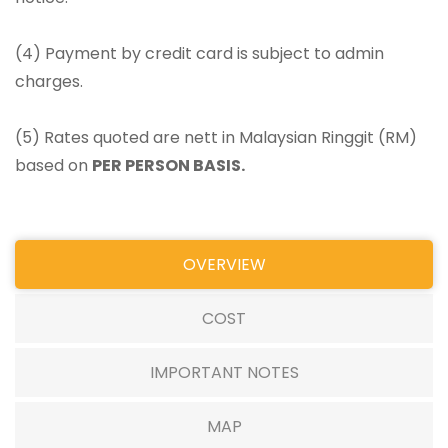
(4) Payment by credit card is subject to admin
charges.
(5) Rates quoted are nett in Malaysian Ringgit (RM)
based on
PER PERSON BASIS.
OVERVIEW
COST
IMPORTANT NOTES
MAP