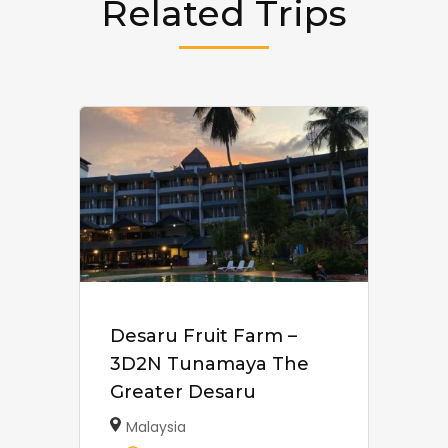
Related Trips
Desaru Fruit Farm –
3D2N Tunamaya The
Greater Desaru
Malaysia