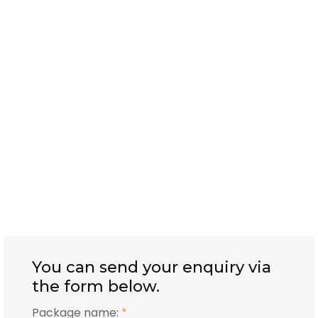
You can send your enquiry via
the form below.
Package name:
*