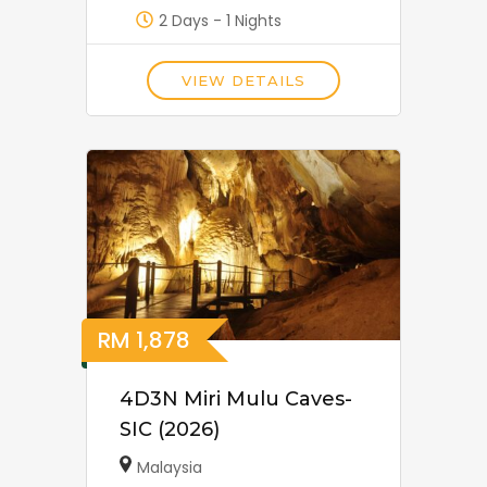
2 Days - 1 Nights
VIEW DETAILS
RM
1,878
4D3N Miri Mulu Caves-
SIC (2026)
Malaysia