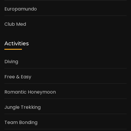
Europamundo
Club Med
Activities
Diving
Free & Easy
Romantic Honeymoon
Jungle Trekking
Team Bonding