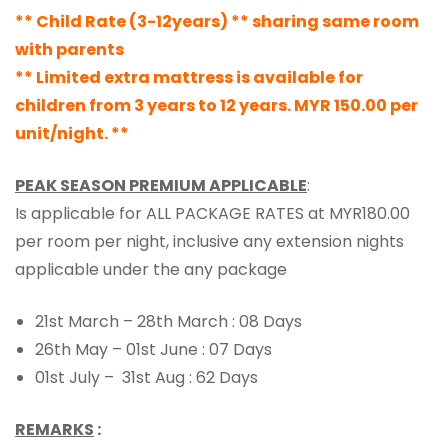
** Child Rate (3-12years) ** sharing same room
with parents
** Limited extra mattress is available for
children from 3 years to 12 years. MYR 150.00 per
unit/night. **
PEAK SEASON PREMIUM APPLICABLE
:
Is applicable for ALL PACKAGE RATES at MYR180.00
per room per night, inclusive any extension nights
applicable under the any package
21st March – 28th March : 08 Days
26th May – 01st June : 07 Days
01st July – 31st Aug : 62 Days
REMARKS
: