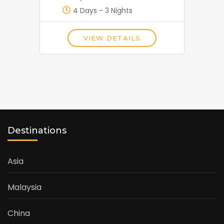
4 Days - 3 Nights
VIEW DETAILS
Destinations
Asia
Malaysia
China