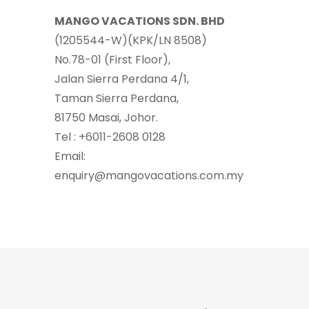
MANGO VACATIONS SDN. BHD
(1205544-W)(KPK/LN 8508)
No.78-01 (First Floor),
Jalan Sierra Perdana 4/1,
Taman Sierra Perdana,
81750 Masai, Johor.
Tel : +6011-2608 0128
Email:
enquiry@mangovacations.com.my