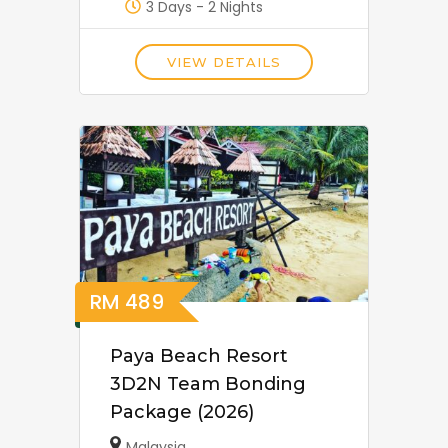
3 Days - 2 Nights
VIEW DETAILS
RM
489
Paya Beach Resort
3D2N Team Bonding
Package (2026)
Malaysia