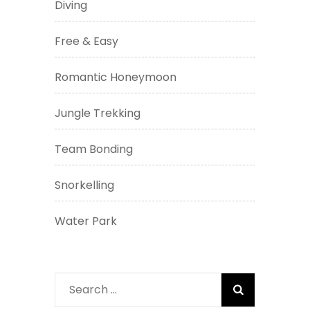
Diving
Free & Easy
Romantic Honeymoon
Jungle Trekking
Team Bonding
Snorkelling
Water Park
Search
for: