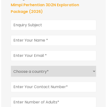
Mimpi Perhentian 3D2N Exploration
Package (2026)