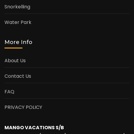
Snorkelling
Water Park
More Info
About Us
Contact Us
FAQ
PRIVACY POLICY
MANGO VACATIONS S/B