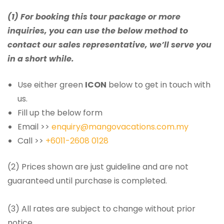
(1) For booking this tour package or more
inquiries, you can use the below method to
contact our sales representative, we’ll serve you
in a short while.
Use either green
ICON
below to get in touch with
us.
Fill up the below form
Email >>
enquiry@mangovacations.com.my
Call >>
+6011-2608 0128
(2) Prices shown are just guideline and are not
guaranteed until purchase is completed.
(3) All rates are subject to change without prior
notice.