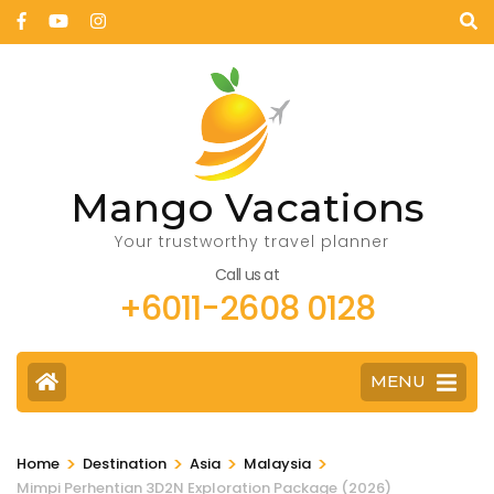
Mango Vacations
Your trustworthy travel planner
Call us at
+6011-2608 0128
MENU
>
>
>
>
Home
Destination
Asia
Malaysia
Mimpi Perhentian 3D2N Exploration Package (2026)