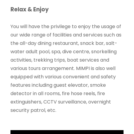
Relax & Enjoy
You will have the privilege to enjoy the usage of
our wide range of facilities and services such as
the all-day dining restaurant, snack bar, salt-
water adult pool, spa, dive centre, snorkelling
activities, trekking trips, boat services and
various tours arrangement. MIMPI is also well
equipped with various convenient and safety
features including guest elevator, smoke
detector in all rooms, fire hose reels, fire
extinguishers, CCTV surveillance, overnight
security patrol, etc.