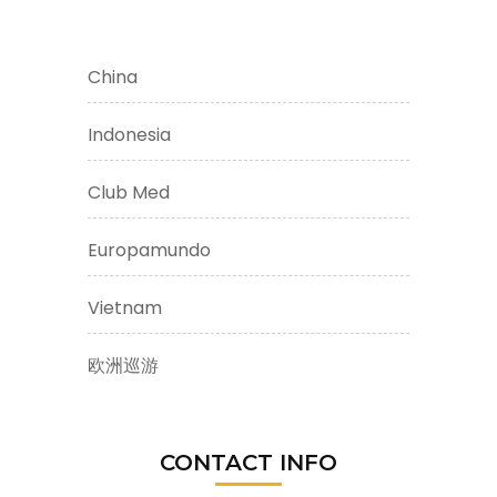
China
Indonesia
Club Med
Europamundo
Vietnam
欧洲巡游
CONTACT INFO