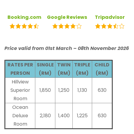
Booking.com
Google Reviews
Tripadvisor
Price valid from 01st March – 08th November 2026
RATES PER
SINGLE
TWIN
TRIPLE
CHILD
PERSON
(RM)
(RM)
(RM)
(RM)
Hillview
Superior
1,850
1,250
1,130
630
Room
Ocean
Deluxe
2,180
1,400
1,225
630
Room