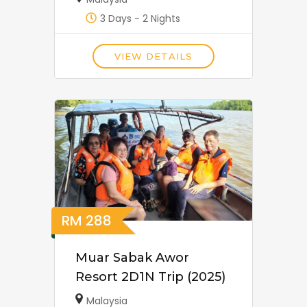
3 Days - 2 Nights
VIEW DETAILS
RM
288
Muar Sabak Awor
Resort 2D1N Trip (2025)
Malaysia