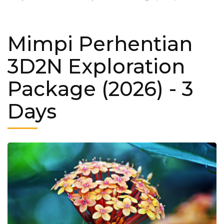
Mimpi Perhentian
3D2N Exploration
Package (2026)
- 3
Days