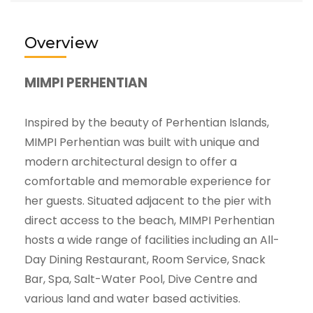
Overview
MIMPI PERHENTIAN
Inspired by the beauty of Perhentian Islands,
MIMPI Perhentian was built with unique and
modern architectural design to offer a
comfortable and memorable experience for
her guests. Situated adjacent to the pier with
direct access to the beach, MIMPI Perhentian
hosts a wide range of facilities including an All-
Day Dining Restaurant, Room Service, Snack
Bar, Spa, Salt-Water Pool, Dive Centre and
various land and water based activities.