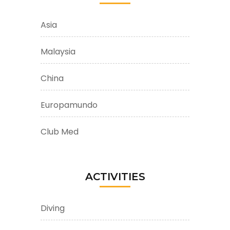
Asia
Malaysia
China
Europamundo
Club Med
ACTIVITIES
Diving