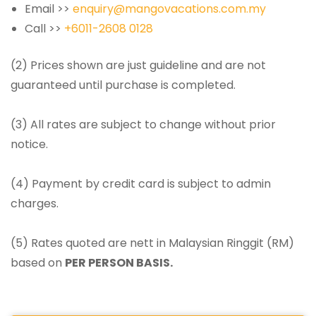
Email >>
enquiry@mangovacations.com.my
Call >>
+6011-2608 0128
(2) Prices shown are just guideline and are not
guaranteed until purchase is completed.
(3) All rates are subject to change without prior
notice.
(4) Payment by credit card is subject to admin
charges.
(5) Rates quoted are nett in Malaysian Ringgit (RM)
based on
PER PERSON BASIS.