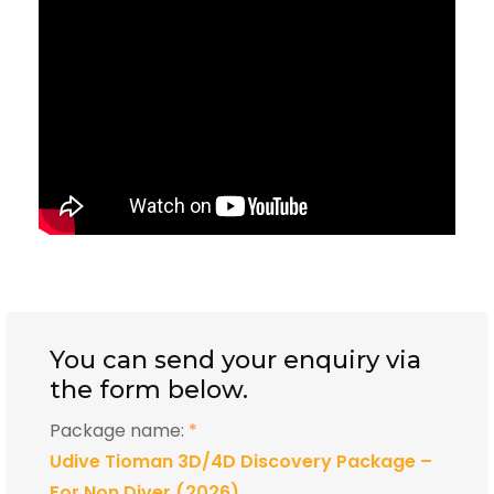
You can send your enquiry via
the form below.
Package name:
*
Udive Tioman 3D/4D Discovery Package –
For Non Diver (2026)