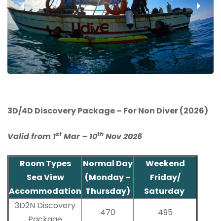
‹
›
3D/4D Discovery Package – For Non Diver (2026)
st
th
Valid from 1
Mar – 10
Nov 2026
Room Types
Normal Day
Weekend
Sea View
(Monday –
Friday/
Accommodation
Thursday)
Saturday
3D2N Discovery
470
495
Package