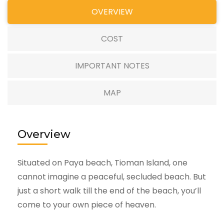
OVERVIEW
COST
IMPORTANT NOTES
MAP
Overview
Situated on Paya beach, Tioman Island, one
cannot imagine a peaceful, secluded beach. But
just a short walk till the end of the beach, you’ll
come to your own piece of heaven.