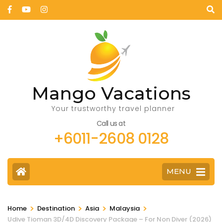
Mango Vacations
Your trustworthy travel planner
Call us at
+6011-2608 0128
MENU
>
>
>
>
Home
Destination
Asia
Malaysia
Udive Tioman 3D/4D Discovery Package – For Non Diver (2026)