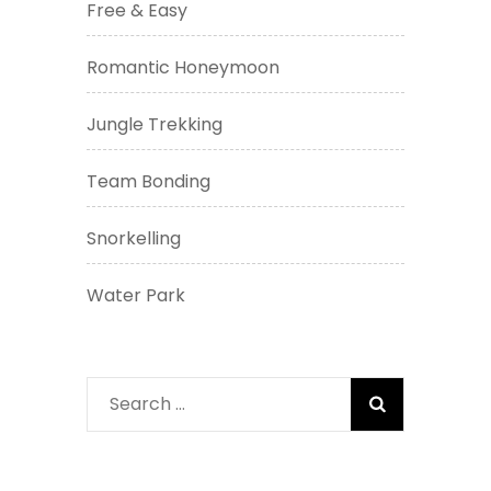
Free & Easy
Romantic Honeymoon
Jungle Trekking
Team Bonding
Snorkelling
Water Park
Search
for: