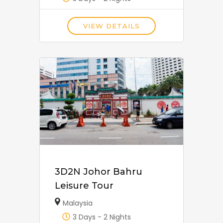
VIEW DETAILS
3D2N Johor Bahru
Leisure Tour
Malaysia
3 Days - 2 Nights