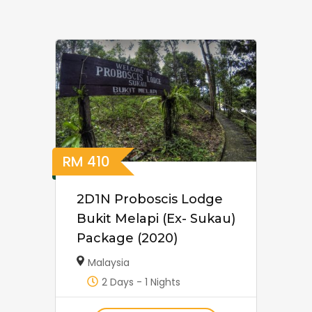
RM
410
2D1N Proboscis Lodge
Bukit Melapi (Ex- Sukau)
Package (2020)
Malaysia
2 Days - 1 Nights