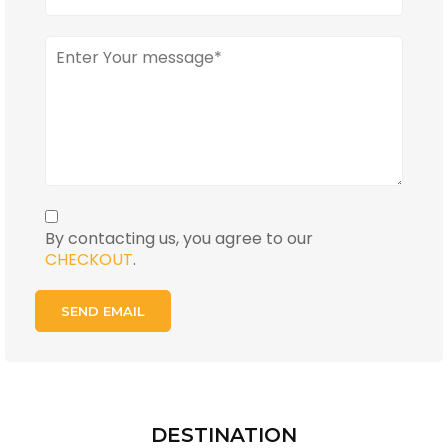
By contacting us, you agree to our
CHECKOUT
.
DESTINATION