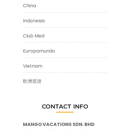
China
Indonesia
Club Med
Europamundo
Vietnam
欧洲巡游
CONTACT INFO
MANGO VACATIONS SDN. BHD