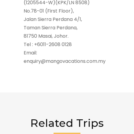
(1205544-W)(KPK/LN 8508)
No.78-01 (First Floor),
Jalan Sierra Perdana 4/1,
Taman Sierra Perdana,
81750 Masai, Johor.
Tel : +6011-2608 0128
Email:
enquiry@mangovacations.com.my
Related Trips