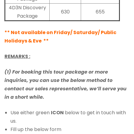
4D3N Discovery
630
655
Package
** Not available on Friday/ Saturday/ Public
Holidays & Eve **
REMARKS :
(1) For booking this tour package or more
inquiries, you can use the below method to
contact our sales representative, we’ll serve you
in a short while.
Use either green
ICON
below to get in touch with
us.
Fill up the below form