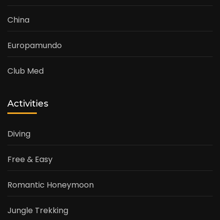
China
Europamundo
Club Med
Activities
Diving
Free & Easy
Romantic Honeymoon
Jungle Trekking