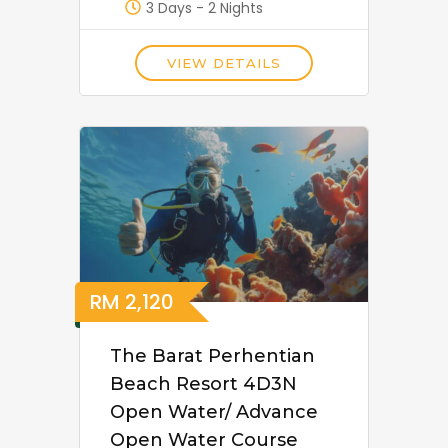
3 Days - 2 Nights
VIEW DETAILS
RM
2,120
The Barat Perhentian
Beach Resort 4D3N
Open Water/ Advance
Open Water Course