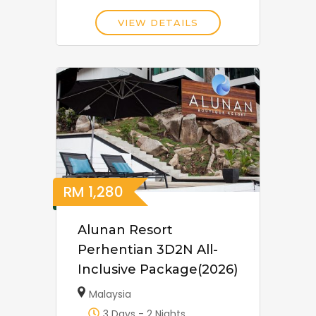
VIEW DETAILS
RM
1,280
Alunan Resort
Perhentian 3D2N All-
Inclusive Package(2026)
Malaysia
3 Days - 2 Nights