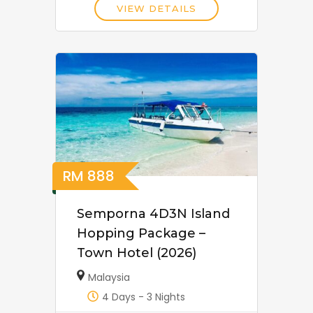
VIEW DETAILS
RM
888
Semporna 4D3N Island
Hopping Package –
Town Hotel (2026)
Malaysia
4 Days - 3 Nights