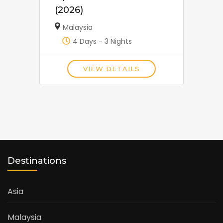
(2026)
Malaysia
4 Days - 3 Nights
VIEW DETAILS
Destinations
Asia
Malaysia