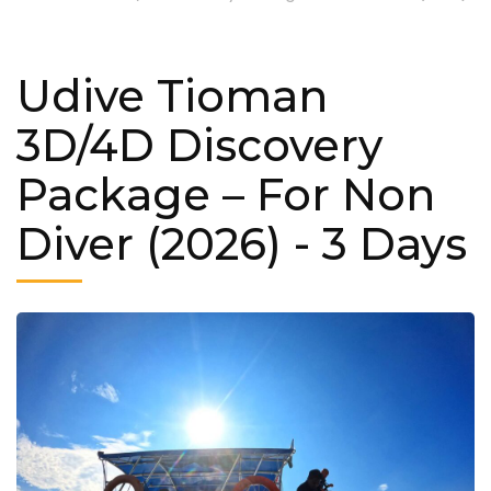
Udive Tioman
3D/4D Discovery
Package – For Non
Diver (2026)
- 3 Days