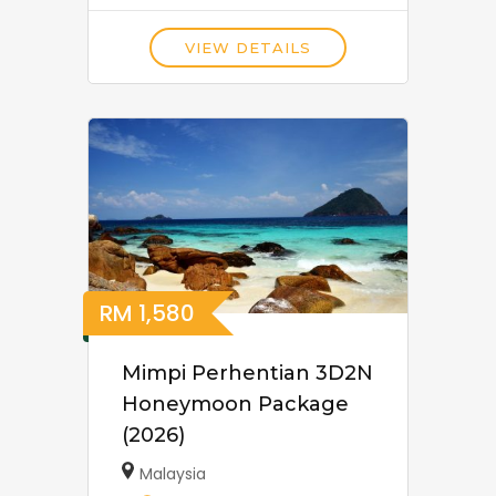
VIEW DETAILS
RM
1,580
Mimpi Perhentian 3D2N
Honeymoon Package
(2026)
Malaysia