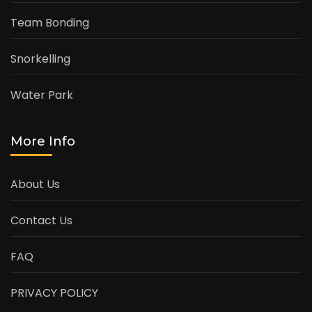
Team Bonding
Snorkelling
Water Park
More Info
About Us
Contact Us
FAQ
PRIVACY POLICY