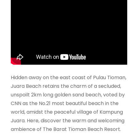
Hidden away on the east coast of Pulau Tioman,
Juara Beach retains the charm of a secluded,
unspoilt 2km long golden sand beach, voted by
CNN as the No.21 most beautiful beach in the
world, amidst the peaceful village of Kampung
Juara. Here, discover the warm and welcoming
ambience of The Barat Tioman Beach Resort.