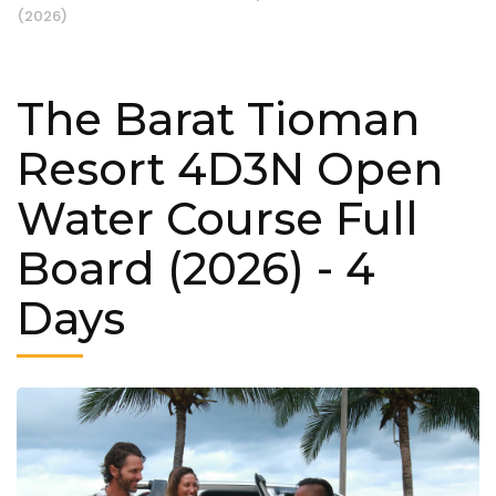
(2026)
The Barat Tioman
Resort 4D3N Open
Water Course Full
Board (2026)
- 4
Days