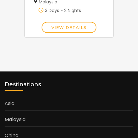
Malaysia
3 Days - 2 Nights
VIEW DETAILS
Destinations
Asia
Malaysia
China