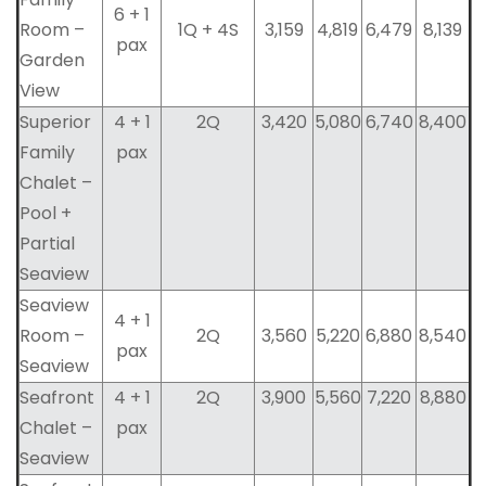
6 + 1
Room –
1Q + 4S
3,159
4,819
6,479
8,139
pax
Garden
View
Superior
4 + 1
2Q
3,420
5,080
6,740
8,400
Family
pax
Chalet –
Pool +
Partial
Seaview
Seaview
4 + 1
Room –
2Q
3,560
5,220
6,880
8,540
pax
Seaview
Seafront
4 + 1
2Q
3,900
5,560
7,220
8,880
Chalet –
pax
Seaview