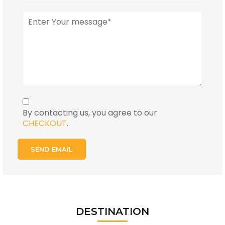
By contacting us, you agree to our
CHECKOUT
.
DESTINATION