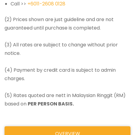
Call >>
+6011-2608 0128
(2) Prices shown are just guideline and are not
guaranteed until purchase is completed.
(3) All rates are subject to change without prior
notice.
(4) Payment by credit card is subject to admin
charges.
(5) Rates quoted are nett in Malaysian Ringgit (RM)
based on
PER PERSON BASIS.
OVERVIEW