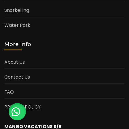
Snorkelling
Water Park
More Info
About Us
Contact Us
FAQ
PRIVACY POLICY
MANGO VACATIONS S/B