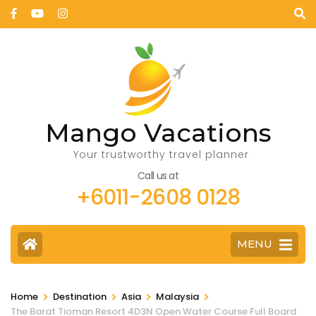
Mango Vacations
Your trustworthy travel planner
Call us at
+6011-2608 0128
MENU
>
>
>
>
Home
Destination
Asia
Malaysia
The Barat Tioman Resort 4D3N Open Water Course Full Board