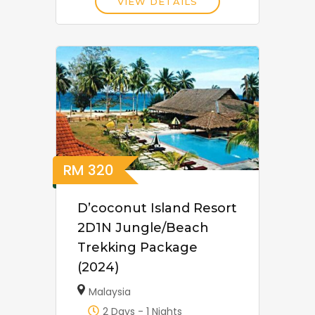
VIEW DETAILS
RM
320
D’coconut Island Resort
2D1N Jungle/Beach
Trekking Package
(2024)
Malaysia
2 Days - 1 Nights