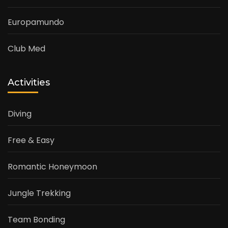
Europamundo
Club Med
Activities
Diving
Free & Easy
Romantic Honeymoon
Jungle Trekking
Team Bonding