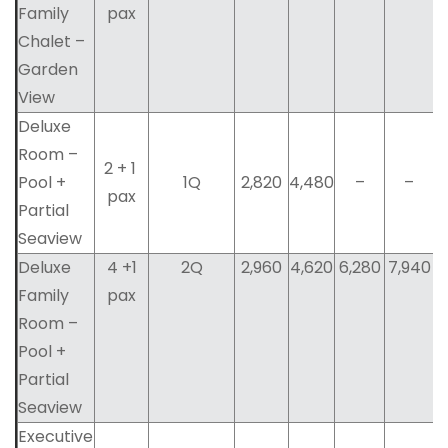
Family
pax
Chalet –
Garden
View
Deluxe
Room –
2 + 1
Pool +
1Q
2,820
4,480
–
–
pax
Partial
Seaview
Deluxe
4 +1
2Q
2,960
4,620
6,280
7,940
Family
pax
Room –
Pool +
Partial
Seaview
Executive