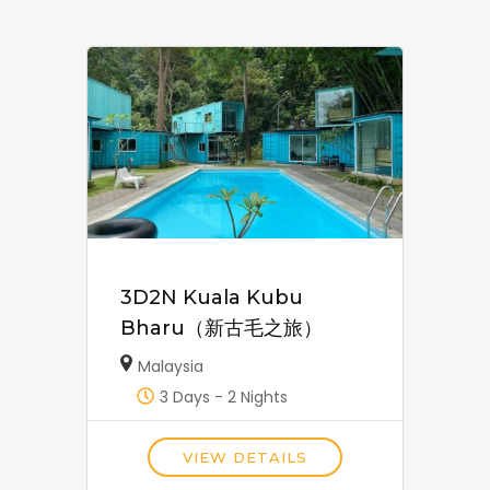
3D2N Kuala Kubu
Bharu（新古毛之旅）
Malaysia
3 Days - 2 Nights
VIEW DETAILS