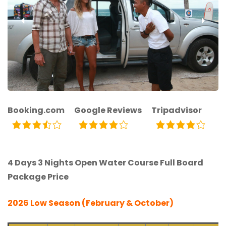
‹
›
Booking.com
Google Reviews
Tripadvisor
4 Days 3 Nights Open Water Course Full Board
Package Price
2026 Low Season (February & October)