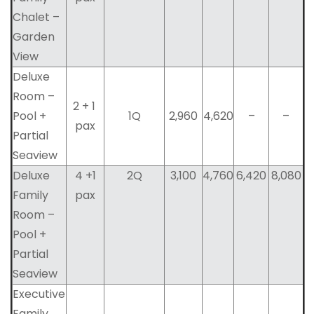
Chalet –
Garden
View
Deluxe
Room –
2 + 1
Pool +
1Q
2,960
4,620
–
–
pax
Partial
Seaview
Deluxe
4 +1
2Q
3,100
4,760
6,420
8,080
Family
pax
Room –
Pool +
Partial
Seaview
Executive
Family