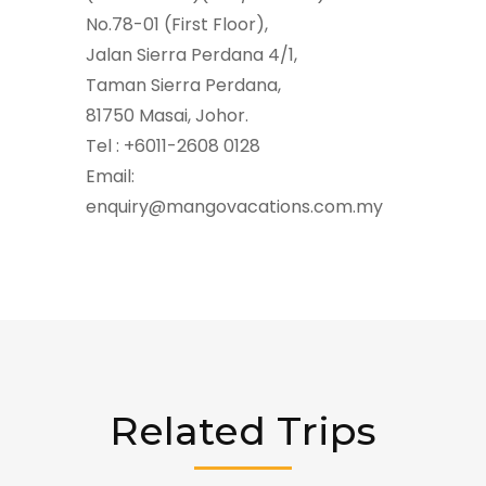
No.78-01 (First Floor),
Jalan Sierra Perdana 4/1,
Taman Sierra Perdana,
81750 Masai, Johor.
Tel : +6011-2608 0128
Email:
enquiry@mangovacations.com.my
Related Trips