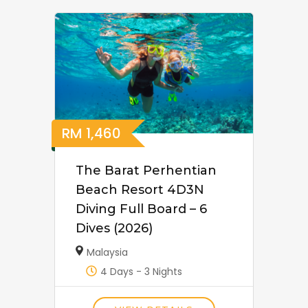
RM
1,460
The Barat Perhentian
Beach Resort 4D3N
Diving Full Board – 6
Dives (2026)
Malaysia
4 Days - 3 Nights