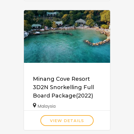
Minang Cove Resort
3D2N Snorkelling Full
Board Package(2022)
Malaysia
VIEW DETAILS