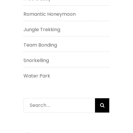
Romantic Honeymoon
Jungle Trekking
Team Bonding
Snorkelling
Water Park
Search
for: