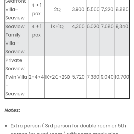
Seafront
4 + 1
Villa–
2Q
3,900
5,560
7,220
8,880
pax
Seaview
Seaview
4 + 1
1K+1Q
4,360
6,020
7,680
9,340
Family
pax
Villa –
Seaview
Private
Seaview
Twin Villa
2+4+4
1K+2Q+2SB
5,720
7,380
9,040
10,700
–
Seaview
Notes:
Extra person ( 3rd person for double room or 5th