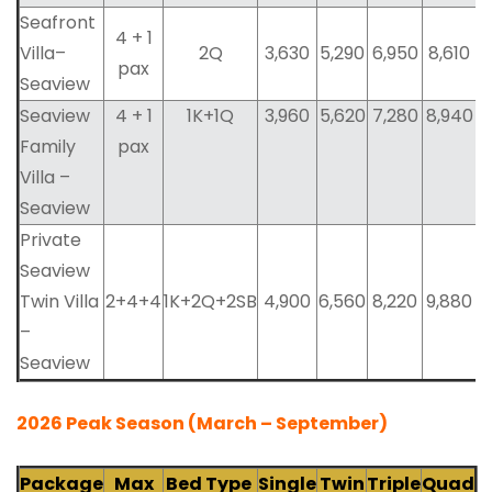
Seafront
4 + 1
Villa–
2Q
3,630
5,290
6,950
8,610
pax
Seaview
Seaview
4 + 1
1K+1Q
3,960
5,620
7,280
8,940
Family
pax
Villa –
Seaview
Private
Seaview
Twin Villa
2+4+4
1K+2Q+2SB
4,900
6,560
8,220
9,880
–
Seaview
2026 Peak Season (March – September)
Package
Max
Bed Type
Single
Twin
Triple
Quad