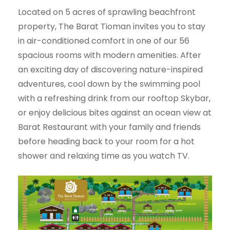
Located on 5 acres of sprawling beachfront
property, The Barat Tioman invites you to stay
in air-conditioned comfort in one of our 56
spacious rooms with modern amenities. After
an exciting day of discovering nature-inspired
adventures, cool down by the swimming pool
with a refreshing drink from our rooftop Skybar,
or enjoy delicious bites against an ocean view at
Barat Restaurant with your family and friends
before heading back to your room for a hot
shower and relaxing time as you watch TV.