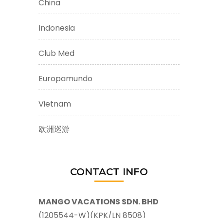
China
Indonesia
Club Med
Europamundo
Vietnam
欧洲巡游
CONTACT INFO
MANGO VACATIONS SDN. BHD
(1205544-W)(KPK/LN 8508)