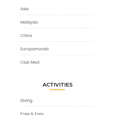
Asia
Malaysia
China
Europamundo
Club Med
ACTIVITIES
Diving
Free & Easy