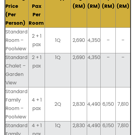
Price
Pax
(RM)
(RM)
(RM)
(RM)
(Per
Per
Person)
Room
Standard
2 + 1
Room –
1Q
2,690
4,350
–
–
pax
Poolview
Standard
2 + 1
1Q
2,690
4,350
–
–
Chalet –
pax
Garden
View
Standard
Family
4 + 1
2Q
2,830
4,490
6,150
7,810
Room –
pax
Poolview
Standard
4 + 1
1Q
2,830
4,490
6,150
7,810
Family
pax