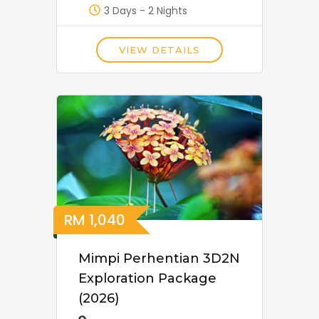
3 Days - 2 Nights
VIEW DETAILS
RM
1,040
Mimpi Perhentian 3D2N
Exploration Package
(2026)