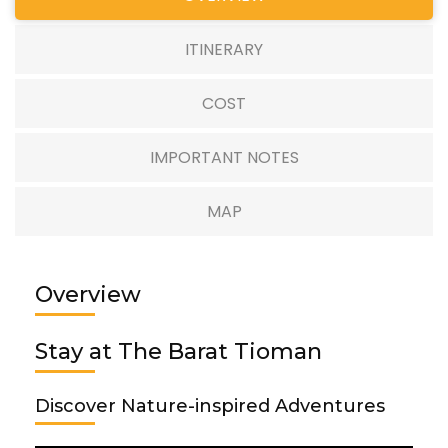
ITINERARY
COST
IMPORTANT NOTES
MAP
Overview
Stay at The Barat Tioman
Discover Nature-inspired Adventures