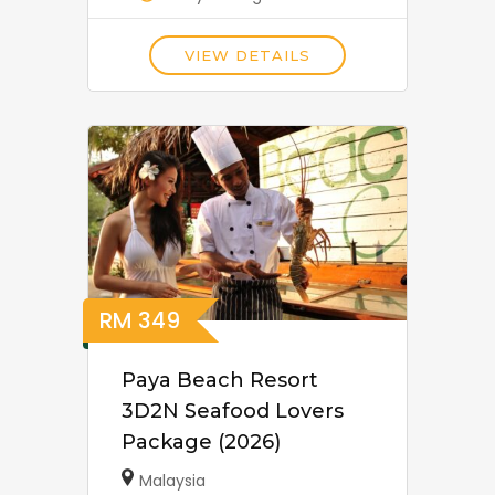
VIEW DETAILS
RM
349
Paya Beach Resort
3D2N Seafood Lovers
Package (2026)
Malaysia