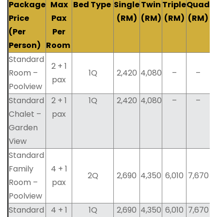
Package
Max
Bed Type
Single
Twin
Triple
Quad
Price
Pax
(RM)
(RM)
(RM)
(RM)
(Per
Per
Person)
Room
Standard
2 + 1
Room –
1Q
2,420
4,080
–
–
pax
Poolview
Standard
2 + 1
1Q
2,420
4,080
–
–
Chalet –
pax
Garden
View
Standard
Family
4 + 1
2Q
2,690
4,350
6,010
7,670
Room –
pax
Poolview
Standard
4 + 1
1Q
2,690
4,350
6,010
7,670