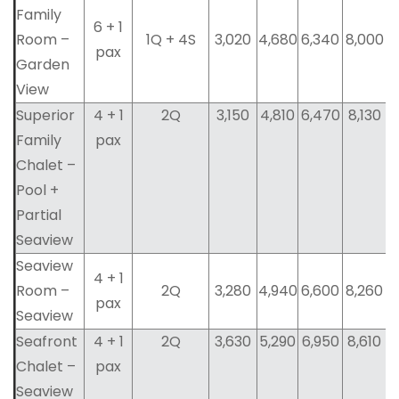
Family
6 + 1
Room –
1Q + 4S
3,020
4,680
6,340
8,000
pax
Garden
View
Superior
4 + 1
2Q
3,150
4,810
6,470
8,130
Family
pax
Chalet –
Pool +
Partial
Seaview
Seaview
4 + 1
Room –
2Q
3,280
4,940
6,600
8,260
pax
Seaview
Seafront
4 + 1
2Q
3,630
5,290
6,950
8,610
Chalet –
pax
Seaview