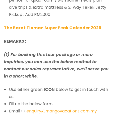
person for quad room ) with same meals plan ,
dive trips & extra mattress & 2-way Tekek Jetty
Pickup : Add RM2000
The Barat Tioman Super Peak Calender 2026
REMARKS :
(1) For booking this tour package or more
inquiries, you can use the below method to
contact our sales representative, we’ll serve you
in a short while.
Use either green
ICON
below to get in touch with
us.
Fill up the below form
Email >>
enquiry@mangovacations.com.my