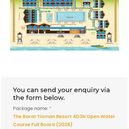
You can send your enquiry via
the form below.
Package name:
*
The Barat Tioman Resort 4D3N Open Water
Course Full Board (2026)