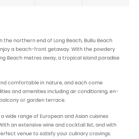
 on the northern end of Long Beach, BuBu Beach
o enjoy a beach-front getaway. With the powdery
ong Beach metres away, a tropical island paradise
and comfortable in nature, and each come
ities and amenities including air conditioning, en-
balcony or garden terrace.
 a wide range of European and Asian cuisines
ith an extensive wine and cocktail list, and with
perfect venue to satisfy your culinary cravings.