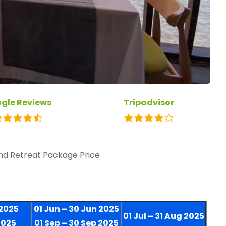
gle Reviews
Tripadvisor
and Retreat Package Price
 2025
01 Jun – 30 Jun 2025
01 Jul – 31 Aug 2025
2025
01 Sep – 30 Sep 2025