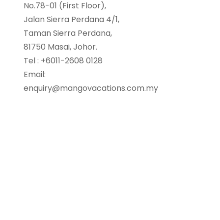
No.78-01 (First Floor),
Jalan Sierra Perdana 4/1,
Taman Sierra Perdana,
81750 Masai, Johor.
Tel : +6011-2608 0128
Email:
enquiry@mangovacations.com.my