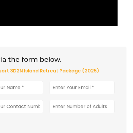
ia the form below.
ort 3D2N Island Retreat Package (2025)