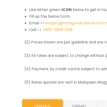
Use either green
ICON
below to get in tou
Fill up the below form
Email >>
enquiry@mangovacations.com.
Call >>
+6011-2608 0128
(2) Prices shown are just guideline and are
(3) All rates are subject to change without p
(4) Payment by credit card is subject to ad
(5) Rates quoted are nett in Malaysian Rin
OVERVIEW
ITINERARY