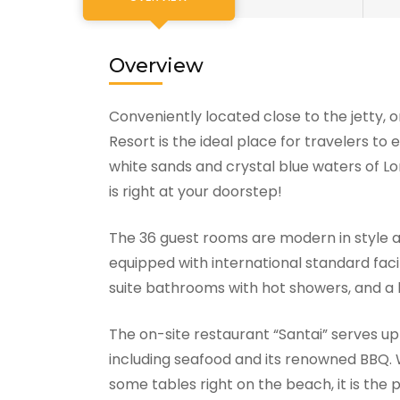
Overview
Conveniently located close to the jetty,
Resort is the ideal place for travelers t
white sands and crystal blue waters of L
is right at your doorstep!
The 36 guest rooms are modern in style 
equipped with international standard facil
suite bathrooms with hot showers, and a 
The on-site restaurant “Santai” serves up
including seafood and its renowned BBQ. W
some tables right on the beach, it is the 