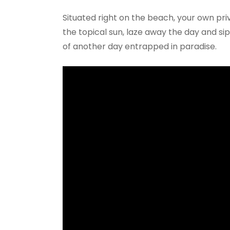
Situated right on the beach, your own pr
the topical sun, laze away the day and s
of another day entrapped in paradise.