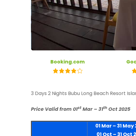
Booking.com
Goo
3 Days 2 Nights Bubu Long Beach Resort Isl
st
th
Price Valid from 01
Mar – 31
Oct 2025
01 Mar – 31 May
01 Oct – 31 Oct 