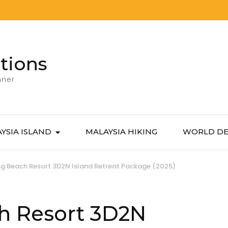
tions
nner
YSIA ISLAND
MALAYSIA HIKING
WORLD DE
g Beach Resort 3D2N Island Retreat Package (2025)
h Resort 3D2N