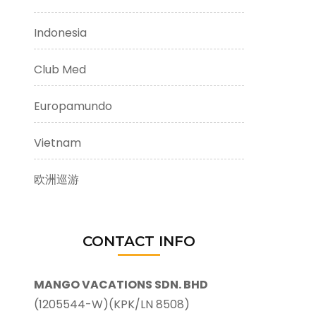
Indonesia
Club Med
Europamundo
Vietnam
欧洲巡游
CONTACT INFO
MANGO VACATIONS SDN. BHD
(1205544-W)(KPK/LN 8508)