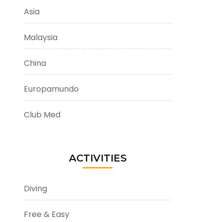
Asia
Malaysia
China
Europamundo
Club Med
ACTIVITIES
Diving
Free & Easy