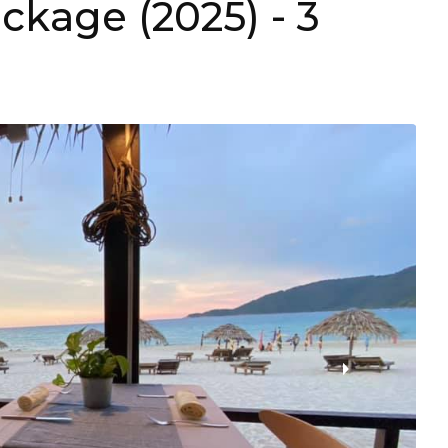
ackage (2025)
- 3
›