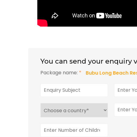
You can send your enquiry v
Package name:
*
Bubu Long Beach Res