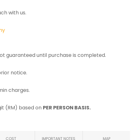
ch with us.
my
 not guaranteed until purchase is completed.
rior notice.
min charges.
ggit (RM) based on
PER PERSON BASIS.
COST
IMPORTANT NOTES
MAP