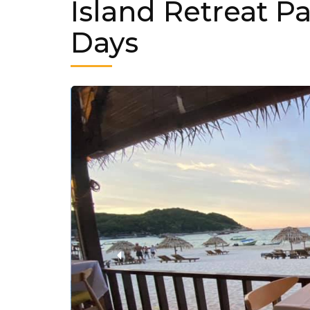
Island Retreat P
Days
‹