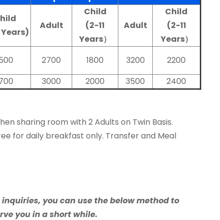
Child
Child
hild
Adult
(2-11
Adult
(2-11
1 Years)
Years）
Years）
1500
2700
1800
3200
2200
1700
3000
2000
3500
2400
when sharing room with 2 Adults on Twin Basis.
ree for daily breakfast only. Transfer and Meal
e inquiries, you can use the below method to
rve you in a short while.