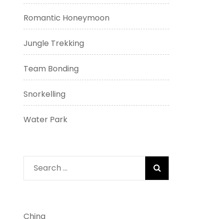
Romantic Honeymoon
Jungle Trekking
Team Bonding
Snorkelling
Water Park
Search
for:
China