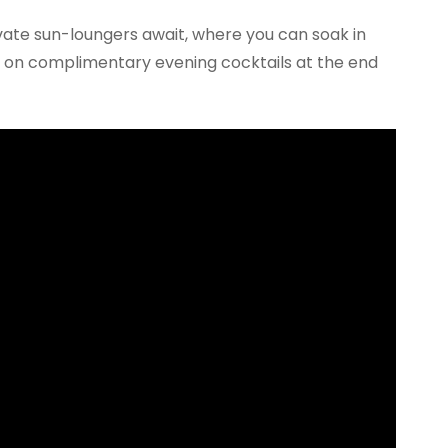
ivate sun-loungers await, where you can soak in
ip on complimentary evening cocktails at the end