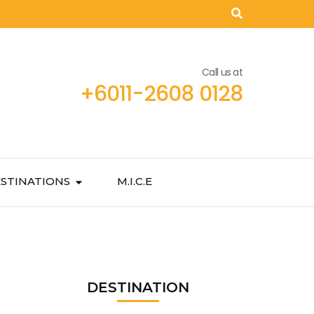
Call us at
+6011-2608 0128
STINATIONS
M.I.C.E
DESTINATION