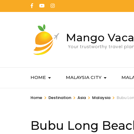
Mango Vaca
Your trustworthy travel pla
HOME
MALAYSIA CITY
MALA
>
>
>
>
Home
Destination
Asia
Malaysia
Bubu Lon
Bubu Long Beac