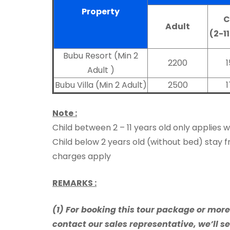
Property
C
Adult
(2-1
Bubu Resort (Min 2
2200
Adult )
Bubu Villa (Min 2 Adult)
2500
Note :
Child between 2 – 11 years old only applies 
Child below 2 years old (without bed) stay f
charges apply
REMARKS :
(1) For booking this tour package or mor
contact our sales representative, we’ll se