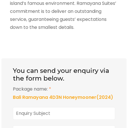
island’s famous environment. Ramayana Suites’
commitment is to deliver an outstanding
service, guaranteeing guests’ expectations
down to the smallest details.
You can send your enquiry via
the form below.
Package name:
*
Bali Ramayana 4D3N Honeymooner(2024)