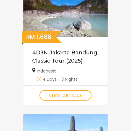
RM
1,688
4D3N Jakarta Bandung
Classic Tour (2025)
Indonesia
4 Days - 3 Nights
VIEW DETAILS