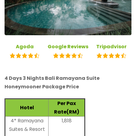
Agoda
Google Reviews
Tripadvisor
4 Days 3 Nights Bali Ramayana Suite
Honeymooner Package Price
Per Pax
Hotel
Rate(RM)
4* Ramayana
1,818
Suites & Resort