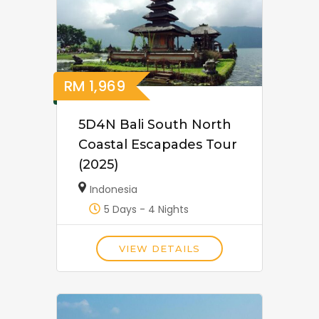
RM
1,969
5D4N Bali South North
Coastal Escapades Tour
(2025)
Indonesia
5 Days - 4 Nights
VIEW DETAILS