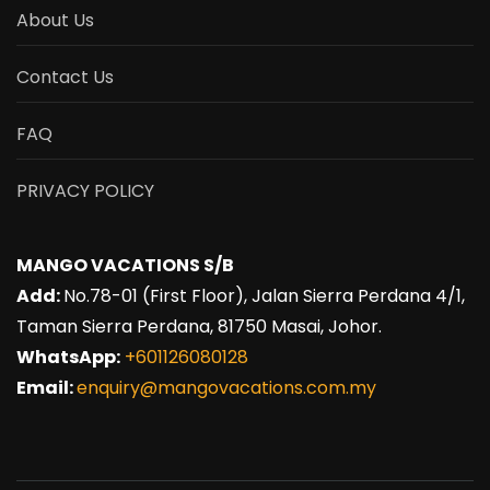
About Us
Contact Us
FAQ
PRIVACY POLICY
MANGO VACATIONS S/B
Add:
No.78-01 (First Floor), Jalan Sierra Perdana 4/1,
Taman Sierra Perdana, 81750 Masai, Johor.
WhatsApp:
+601126080128
Email:
enquiry@mangovacations.com.my