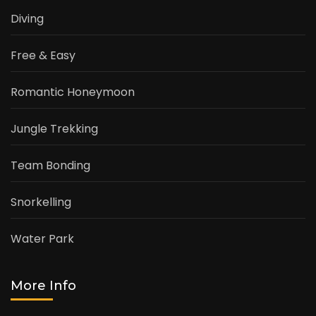
Diving
Free & Easy
Romantic Honeymoon
Jungle Trekking
Team Bonding
Snorkelling
Water Park
More Info