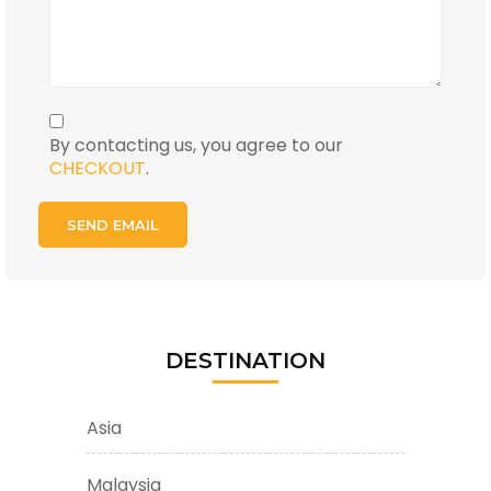
By contacting us, you agree to our
CHECKOUT
.
DESTINATION
Asia
Malaysia