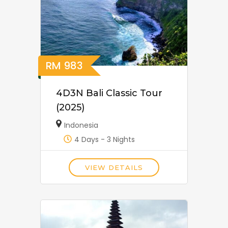
RM
983
4D3N Bali Classic Tour
(2025)
Indonesia
4 Days - 3 Nights
VIEW DETAILS