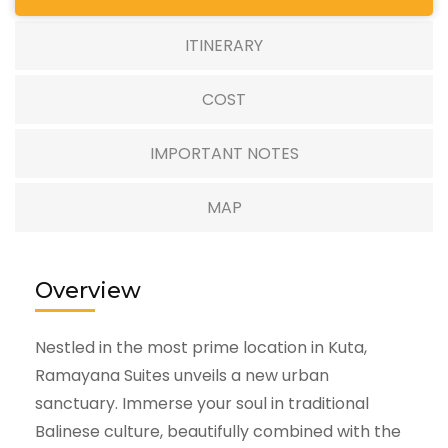
ITINERARY
COST
IMPORTANT NOTES
MAP
Overview
Nestled in the most prime location in Kuta,
Ramayana Suites unveils a new urban
sanctuary. Immerse your soul in traditional
Balinese culture, beautifully combined with the