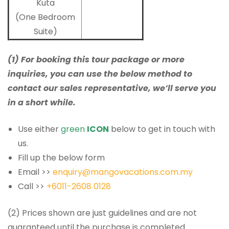
Kuta
(One Bedroom
Suite)
(1) For booking this tour package or more
inquiries, you can use the below method to
contact our sales representative, we’ll serve you
in a short while.
Use either
green
ICON
below to get in touch with
us.
Fill up the below form
Email >>
enquiry@mangovacations.com.my
Call >>
+6011-2608 0128
(2) Prices shown are just guidelines and are not
guaranteed until the purchase is completed.