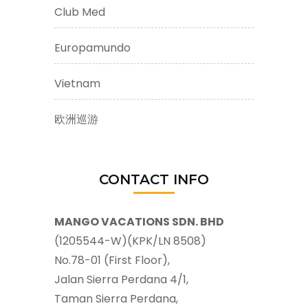
Club Med
Europamundo
Vietnam
欧洲巡游
CONTACT INFO
MANGO VACATIONS SDN. BHD
(1205544-W)(KPK/LN 8508)
No.78-01 (First Floor),
Jalan Sierra Perdana 4/1,
Taman Sierra Perdana,