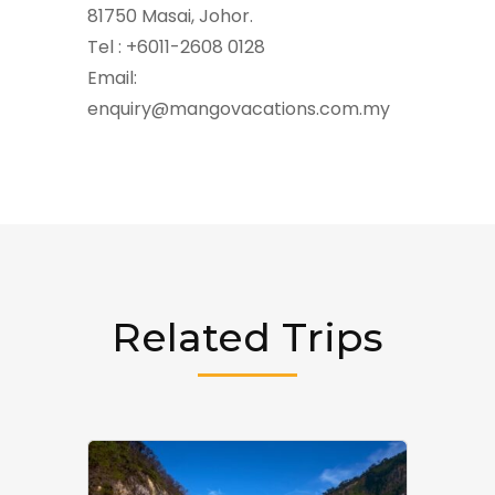
81750 Masai, Johor.
Tel : +6011-2608 0128
Email:
enquiry@mangovacations.com.my
Related Trips