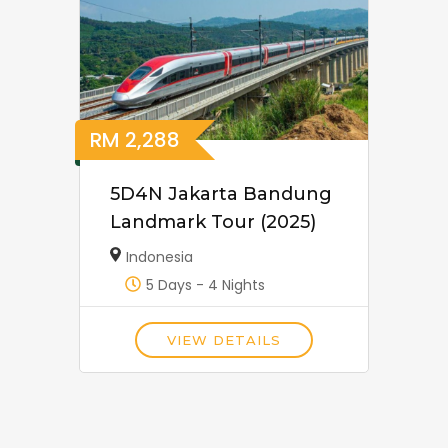
RM
2,288
5D4N Jakarta Bandung
Landmark Tour (2025)
Indonesia
5 Days - 4 Nights
VIEW DETAILS