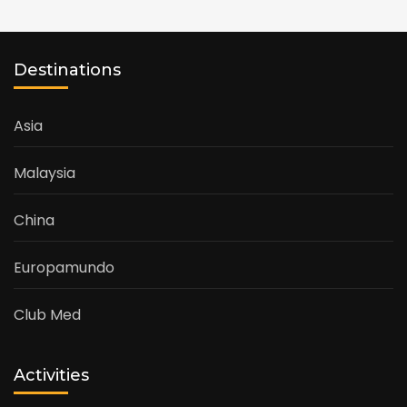
Destinations
Asia
Malaysia
China
Europamundo
Club Med
Activities