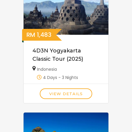
RM
1,483
4D3N Yogyakarta
Classic Tour (2025)
Indonesia
4 Days - 3 Nights
VIEW DETAILS