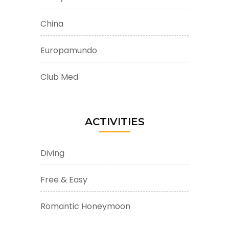
China
Europamundo
Club Med
ACTIVITIES
Diving
Free & Easy
Romantic Honeymoon