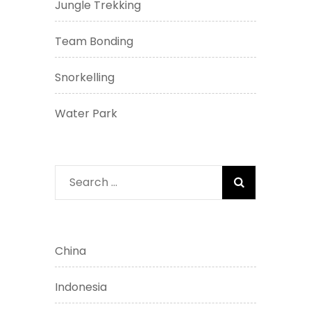
Jungle Trekking
Team Bonding
Snorkelling
Water Park
Search
for:
China
Indonesia