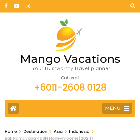
Mango Vacations
Your trustworthy travel planner
Call us at
+6011-2608 0128
MENU
>
>
>
>
Home
Destination
Asia
Indonesia
Bali Ramayana 4D3N Honeymooner(2024)