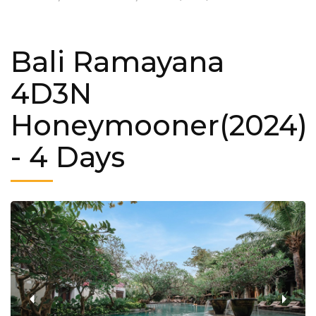
Bali Ramayana
4D3N
Honeymooner(2024)
- 4 Days
‹
›