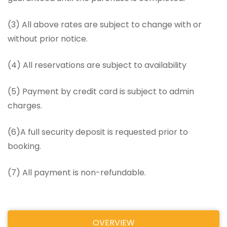
(3) All above rates are subject to change with or
without prior notice.
(4) All reservations are subject to availability
(5) Payment by credit card is subject to admin
charges.
(6)A full security deposit is requested prior to
booking.
(7) All payment is non-refundable.
OVERVIEW