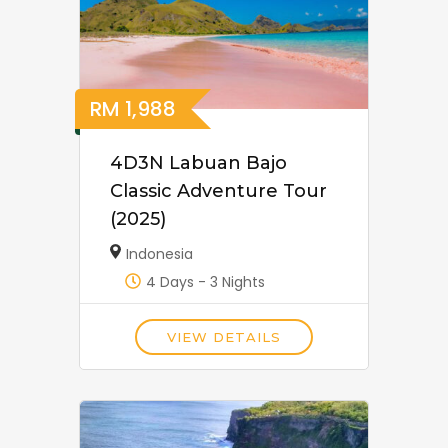
RM
1,988
4D3N Labuan Bajo
Classic Adventure Tour
(2025)
Indonesia
4 Days - 3 Nights
VIEW DETAILS