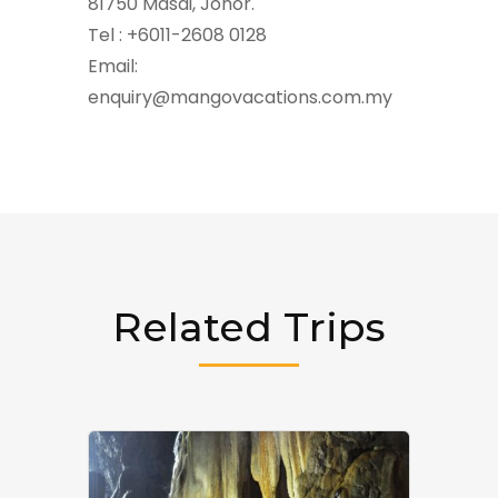
81750 Masai, Johor.
Tel : +6011-2608 0128
Email:
enquiry@mangovacations.com.my
Related Trips