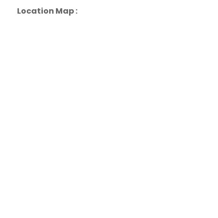
Location Map :