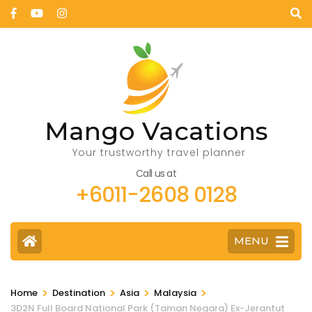
Mango Vacations
Your trustworthy travel planner
Call us at
+6011-2608 0128
MENU
>
>
>
>
Home
Destination
Asia
Malaysia
3D2N Full Board National Park (Taman Negara) Ex-Jerantut