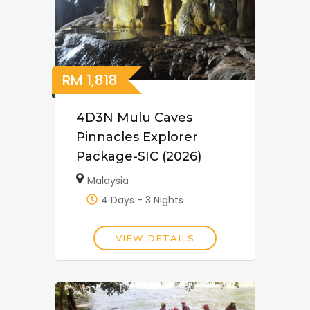
RM
1,818
4D3N Mulu Caves
Pinnacles Explorer
Package-SIC (2026)
Malaysia
4 Days - 3 Nights
VIEW DETAILS