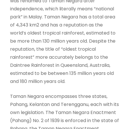
was renamed to Taman Negara after
independence, which literally means “national
park” in Malay. Taman Negara has a total area
of 4,343 km2 and has a reputation as the
world’s oldest tropical rainforest, estimated to
be more than 130 million years old. Despite the
reputation, the title of “oldest tropical
rainforest” more accurately belongs to the
Daintree Rainforest in Queensland, Australia,
estimated to be between 135 million years old
and 180 million years old.
Taman Negara encompasses three states,
Pahang, Kelantan and Terengganu, each with its
own legislation. The Taman Negara Enactment
(Pahang) No. 2 of 1939 is enforced in the state of
Pahang, the Taman Negara Enactment