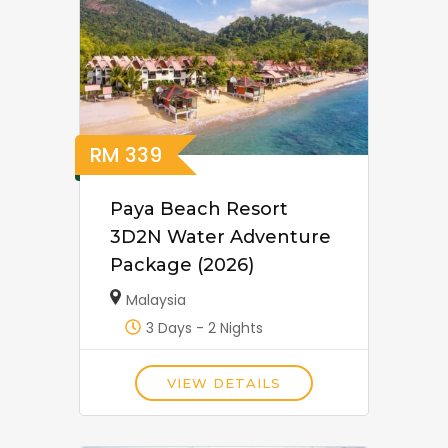
RM
339
Paya Beach Resort
3D2N Water Adventure
Package (2026)
Malaysia
3 Days - 2 Nights
VIEW DETAILS