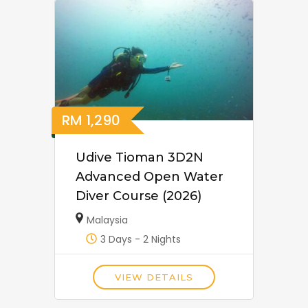
RM
1,290
Udive Tioman 3D2N
Advanced Open Water
Diver Course (2026)
Malaysia
3 Days - 2 Nights
VIEW DETAILS