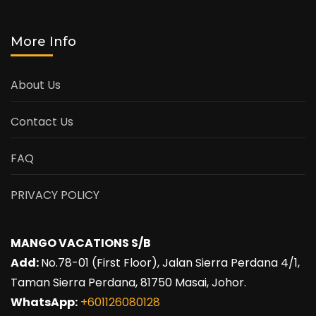
More Info
About Us
Contact Us
FAQ
PRIVACY POLICY
MANGO VACATIONS S/B
Add:
No.78-01 (First Floor), Jalan Sierra Perdana 4/1,
Taman Sierra Perdana, 81750 Masai, Johor.
WhatsApp:
+601126080128