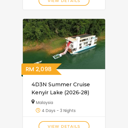
VIEW DETAILS
RM
2,098
4D3N Summer Cruise
Kenyir Lake (2026-28)
Malaysia
4 Days - 3 Nights
VIEW DETAILS