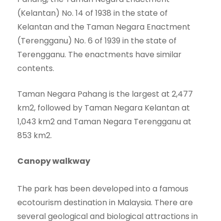
(Kelantan) No. 14 of 1938 in the state of
Kelantan and the Taman Negara Enactment
(Terengganu) No. 6 of 1939 in the state of
Terengganu. The enactments have similar
contents.
Taman Negara Pahang is the largest at 2,477
km2, followed by Taman Negara Kelantan at
1,043 km2 and Taman Negara Terengganu at
853 km2.
Canopy walkway
The park has been developed into a famous
ecotourism destination in Malaysia. There are
several geological and biological attractions in