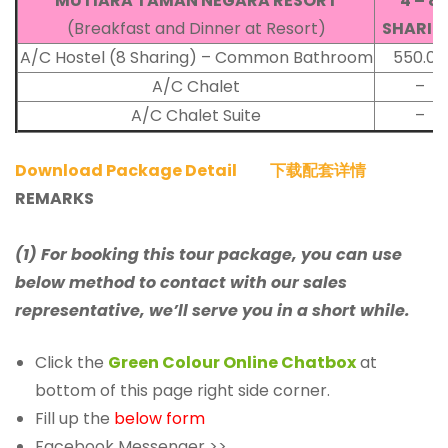
MUTIARA TAMAN NEGARA RESORT
4 – 8
(Breakfast and Dinner at Resort)
SHARIN
A/C Hostel (8 Sharing) – Common Bathroom
550.00
A/C Chalet
–
A/C Chalet Suite
–
Download Package Detail
下载配套详情
REMARKS
(1) For booking this tour package, you can use
below method to contact with our sales
representative, we’ll serve you in a short while.
Click the
Green Colour Online Chatbox
at
bottom of this page right side corner.
Fill up the
below form
Facebook Messenger >>