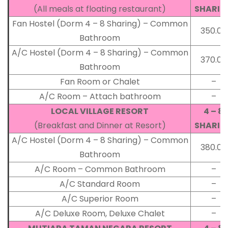
(All meals at floating restaurant)
SHARIN
Fan Hostel (Dorm 4 – 8 Sharing) – Common
350.00
Bathroom
A/C Hostel (Dorm 4 – 8 Sharing) – Common
370.00
Bathroom
Fan Room or Chalet
–
A/C Room – Attach bathroom
–
LOCAL VILLAGE RESORT
4 – 8
(Breakfast and Dinner at Resort)
SHARIN
A/C Hostel (Dorm 4 – 8 Sharing) – Common
380.00
Bathroom
A/C Room – Common Bathroom
–
A/C Standard Room
–
A/C Superior Room
–
A/C Deluxe Room, Deluxe Chalet
–