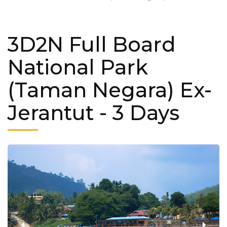
3D2N Full Board
National Park
(Taman Negara) Ex-
Jerantut
- 3 Days
‹
›