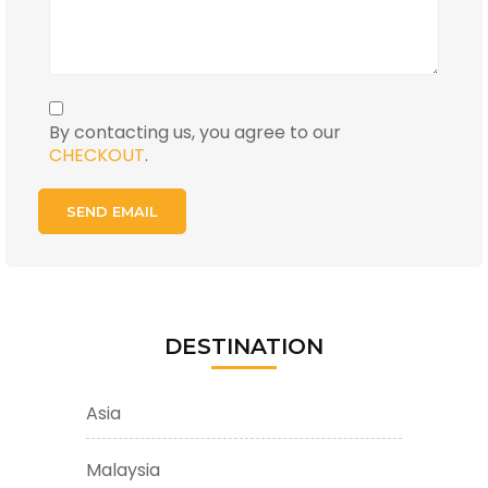
By contacting us, you agree to our
CHECKOUT
.
DESTINATION
Asia
Malaysia