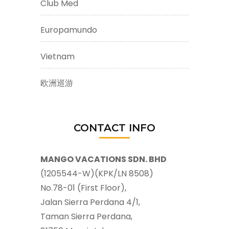
Club Med
Europamundo
Vietnam
欧洲巡游
CONTACT INFO
MANGO VACATIONS SDN. BHD
(1205544-W)(KPK/LN 8508)
No.78-01 (First Floor),
Jalan Sierra Perdana 4/1,
Taman Sierra Perdana,