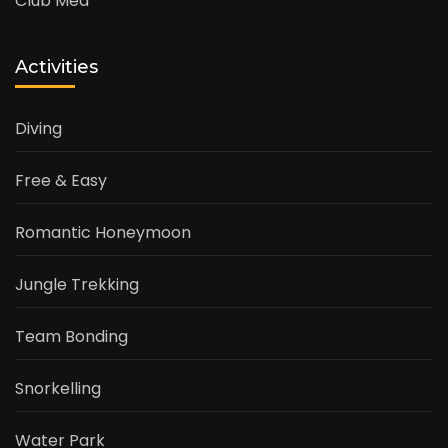
Club Med
Activities
Diving
Free & Easy
Romantic Honeymoon
Jungle Trekking
Team Bonding
Snorkelling
Water Park