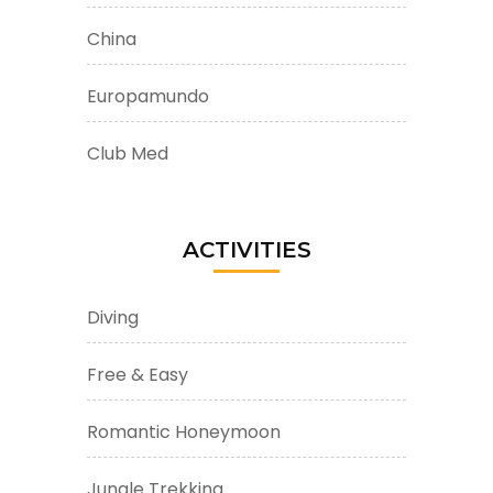
China
Europamundo
Club Med
ACTIVITIES
Diving
Free & Easy
Romantic Honeymoon
Jungle Trekking