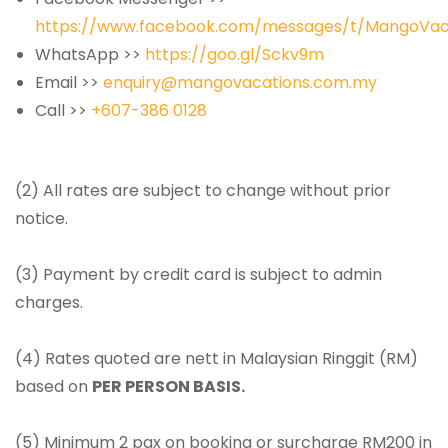
https://www.facebook.com/messages/t/MangoVac
WhatsApp >>
https://goo.gl/Sckv9m
Email >>
enquiry@mangovacations.com.my
Call >>
+607-386 0128
(2) All rates are subject to change without prior
notice.
(3) Payment by credit card is subject to admin
charges.
(4) Rates quoted are nett in Malaysian Ringgit (RM)
based on
PER PERSON BASIS.
(5) Minimum 2 pax on booking or surcharge RM200 in