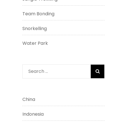
Team Bonding
Snorkelling
Water Park
Search
for:
China
Indonesia