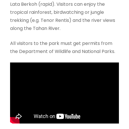
Lata Berkoh (rapid). Visitors can enjoy the
tropical rainforest, birdwatching or jungle
trekking (e.g. Tenor Rentis) and the river views
along the Tahan River.
All visitors to the park must get permits from
the Department of Wildlife and National Parks.