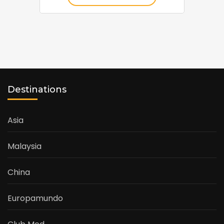
Destinations
Asia
Malaysia
China
Europamundo