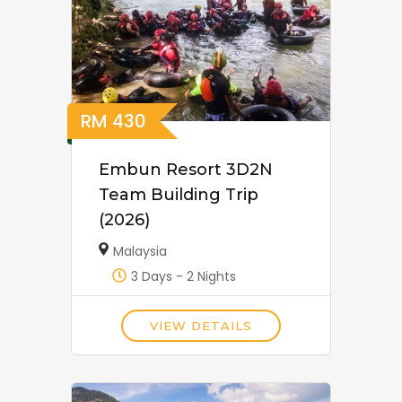
RM
430
Embun Resort 3D2N
Team Building Trip
(2026)
Malaysia
3 Days - 2 Nights
VIEW DETAILS