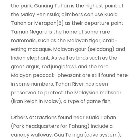
the park. Gunung Tahan is the highest point of
the Malay Peninsula; climbers can use Kuala
Tahan or Merapoh[5] as their departure point.
Taman Negara is the home of some rare
mammals, such as the Malayan tiger, crab-
eating macaque, Malayan gaur (seladang) and
Indian elephant. As well as birds such as the
great argus, red junglefowl, and the rare
Malayan peacock-pheasant are still found here
in some numbers. Tahan River has been
preserved to protect the Malaysian mahseer
(ikan kelah in Malay), a type of game fish.
Others attractions found near Kuala Tahan
(Park headquarters for Pahang) include a
canopy walkway, Gua Telinga (cave system),