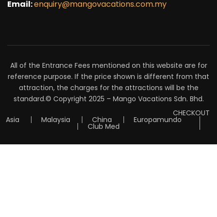
Email:
enquiry@mangovacations.com.my
All of the Entrance Fees mentioned on this website are for
reference purpose. If the price shown is different from that
attraction, the charges for the attractions will be the
standard.© Copyright 2025 – Mango Vacations Sdn. Bhd.
CHECKOUT
Asia
Malaysia
China
Europamundo
Club Med