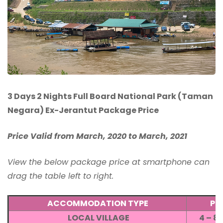
3 Days 2 Nights Full Board National Park (Taman
Negara) Ex-Jerantut Package Price
Price Valid from March, 2020 to March, 2021
View the below package price at smartphone can
drag the table left to right.
ACCOMMODATION TYPE
PR
LOCAL VILLAGE
4 – 8