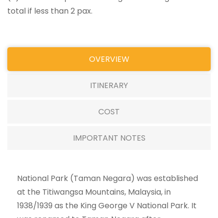
total if less than 2 pax.
OVERVIEW
ITINERARY
COST
IMPORTANT NOTES
National Park (Taman Negara) was established
at the Titiwangsa Mountains, Malaysia, in
1938/1939 as the King George V National Park. It