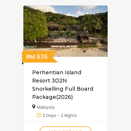
RM
635
Perhentian Island
Resort 3D2N
Snorkelling Full Board
Package(2026)
Malaysia
3 Days - 2 Nights