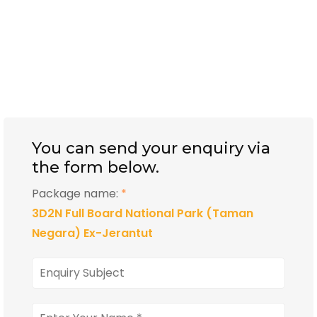
You can send your enquiry via
the form below.
Package name:
*
3D2N Full Board National Park (Taman
Negara) Ex-Jerantut