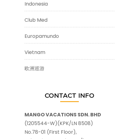
Indonesia
Club Med
Europamundo
Vietnam
欧洲巡游
CONTACT INFO
MANGO VACATIONS SDN. BHD
(1205544-W)(KPK/LN 8508)
No.78-01 (First Floor),