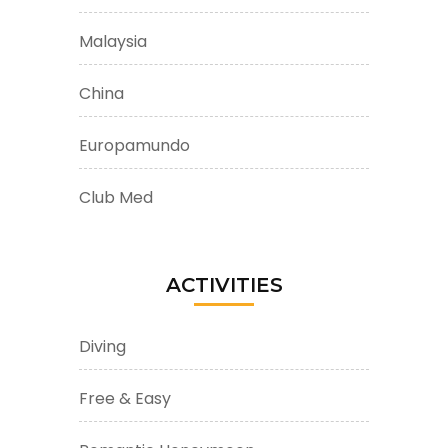
Malaysia
China
Europamundo
Club Med
ACTIVITIES
Diving
Free & Easy