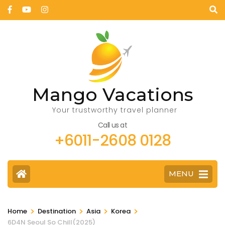
Mango Vacations
Your trustworthy travel planner
Call us at
+6011-2608 0128
MENU
>
>
>
>
Home
Destination
Asia
Korea
6D4N Seoul So Chill(2025)