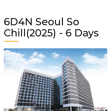
6D4N Seoul So
Chill(2025)
- 6 Days