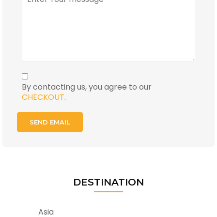
By contacting us, you agree to our
CHECKOUT
.
DESTINATION
Asia