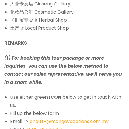
人蔘专卖店 Ginseng Gallery
化妆品总汇 Cosmetic Gallery
护肝宝专卖店 Herbal Shop
土产店 Local Product Shop
REMARKS
(1) For booking this tour package or more
inquiries, you can use the below method to
contact our sales representative, we’ll serve you
in a short while.
Use either green
ICON
below to get in touch with
us.
Fill up the below form
Email >>
enquiry@mangovacations.com.my