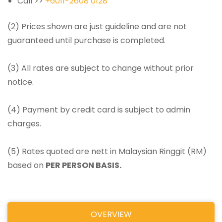
Call >>
+6011-2608 0128
(2) Prices shown are just guideline and are not
guaranteed until purchase is completed.
(3) All rates are subject to change without prior
notice.
(4) Payment by credit card is subject to admin
charges.
(5) Rates quoted are nett in Malaysian Ringgit (RM)
based on
PER PERSON BASIS.
OVERVIEW