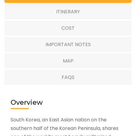
ITINERARY
COST
IMPORTANT NOTES
MAP
FAQS
Overview
South Korea, an East Asian nation on the
southern half of the Korean Peninsula, shares