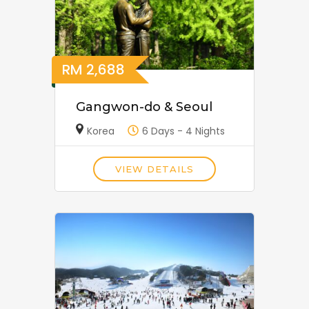
RM
2,688
Gangwon-do & Seoul
Korea
6 Days - 4 Nights
VIEW DETAILS