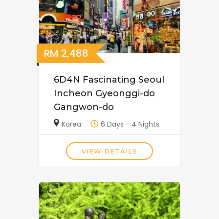
RM
2,488
6D4N Fascinating Seoul
Incheon Gyeonggi-do
Gangwon-do
Korea
6 Days - 4 Nights
VIEW DETAILS