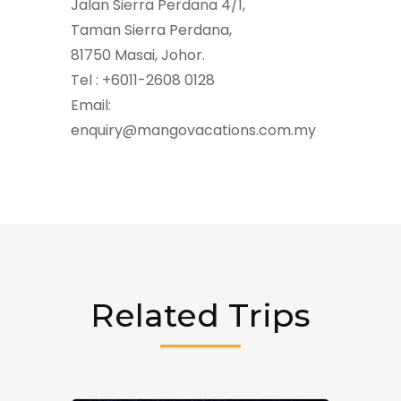
Jalan Sierra Perdana 4/1,
Taman Sierra Perdana,
81750 Masai, Johor.
Tel : +6011-2608 0128
Email:
enquiry@mangovacations.com.my
Related Trips