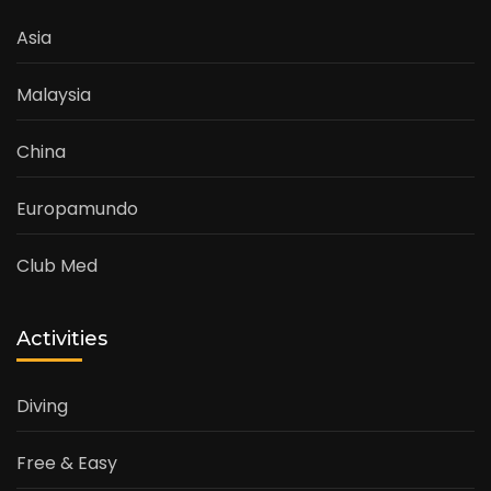
Asia
Malaysia
China
Europamundo
Club Med
Activities
Diving
Free & Easy