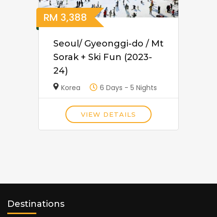
RM
3,388
Seoul/ Gyeonggi-do / Mt
Sorak + Ski Fun (2023-
24)
Korea
6 Days - 5 Nights
VIEW DETAILS
Destinations