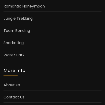
Romantic Honeymoon
Jungle Trekking
Team Bonding
Snorkelling
Water Park
More Info
About Us
Contact Us