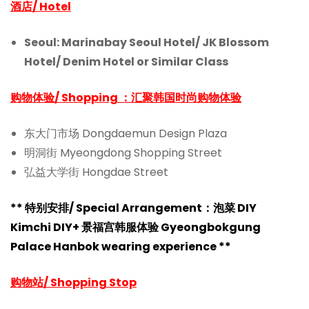
酒店/ Hotel
Seoul: Marinabay Seoul Hotel/
JK Blossom
Hotel/
Denim Hotel or Similar Class
购物体验/ Shopping ：汇聚韩国时尚购物体验
东大门市场 Dongdaemun Design Plaza
明洞街 Myeongdong Shopping Street
弘益大学街 Hongdae Street
** 特别安排/ Special Arrangement：
泡菜 DIY
Kimchi DIY+ 景福宫韩服体验 Gyeongbokgung
Palace Hanbok wearing experience **
购物站/ Shopping Stop