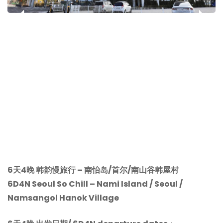
‹
›
6天4晚 韩韵慢旅行 – 南怡岛/首尔/南山谷韩屋村
6D4N Seoul So Chill –
Nami Island / Seoul /
Namsangol Hanok Village