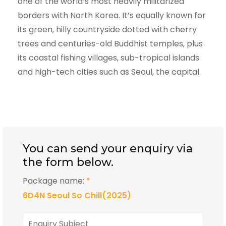
one of the world’s most heavily militarized
borders with North Korea. It’s equally known for
its green, hilly countryside dotted with cherry
trees and centuries-old Buddhist temples, plus
its coastal fishing villages, sub-tropical islands
and high-tech cities such as Seoul, the capital.
You can send your enquiry via
the form below.
Package name:
*
6D4N Seoul So Chill(2025)