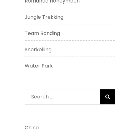
Romantic Honeymoon
Jungle Trekking
Team Bonding
Snorkelling
Water Park
Search
for:
China