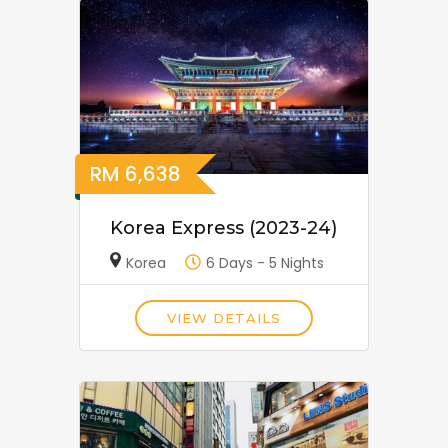
RM
6,638
Korea Express (2023-24)
Korea
6 Days - 5 Nights
VIEW DETAILS