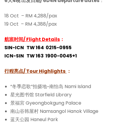
6天4晚 出发日期/ 6D4N departure dates
：
18 Oct – RM 4,288/pax
19 Oct – RM 4,388/pax
航班时间/ Flight Details
：
SIN-ICN TW 164 0215-0955
ICN-SIN TW 163 1900-0045+1
行程亮点/
Tour Highlights
：
“冬季恋歌”拍摄地~南怡岛 Nami Island
星光图书馆 Starfield Library
景福宮 Gyeongbokgung Palace
南山谷韩屋村 Namsangol Hanok Village
蓝天公园 Haneul Park