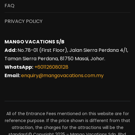
FAQ
PRIVACY POLICY
MANGO VACATIONS S/B
Add:
No.78-01 (First Floor), Jalan Sierra Perdana 4/1,
Taman Sierra Perdana, 81750 Masai, Johor.
WhatsApp:
+601126080128
Email:
enquiry@mangovacations.com.my
All of the Entrance Fees mentioned on this website are for
reference purpose. If the price shown is different from that
attraction, the charges for the attractions will be the
standard.© Copyright 2025 – Mango Vacations Sdn. Bhd.