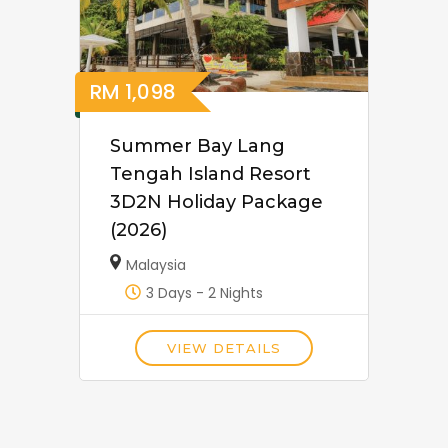
RM
1,098
Summer Bay Lang
Tengah Island Resort
3D2N Holiday Package
(2026)
Malaysia
3 Days - 2 Nights
VIEW DETAILS