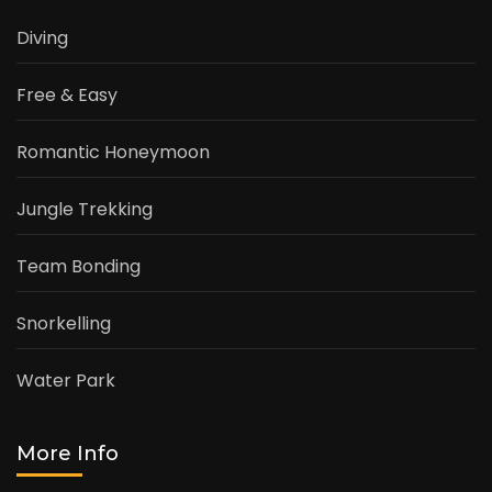
Diving
Free & Easy
Romantic Honeymoon
Jungle Trekking
Team Bonding
Snorkelling
Water Park
More Info