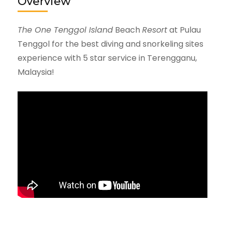
Overview
The One Tenggol Island
Beach
Resort
at Pulau
Tenggol for the best diving and snorkeling sites
experience with 5 star service in Terengganu,
Malaysia!