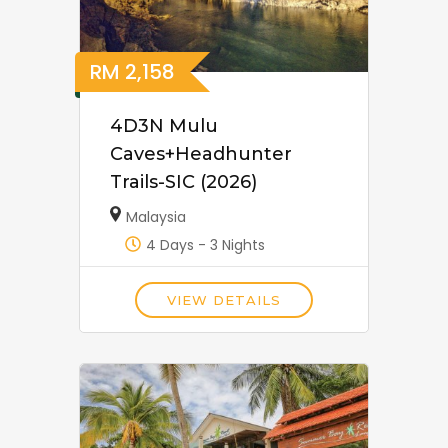
RM
2,158
4D3N Mulu
Caves+Headhunter
Trails-SIC (2026)
Malaysia
4 Days - 3 Nights
VIEW DETAILS