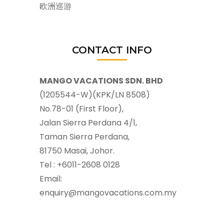
欧洲巡游
CONTACT INFO
MANGO VACATIONS SDN. BHD
(1205544-W)(KPK/LN 8508)
No.78-01 (First Floor),
Jalan Sierra Perdana 4/1,
Taman Sierra Perdana,
81750 Masai, Johor.
Tel : +6011-2608 0128
Email:
enquiry@mangovacations.com.my