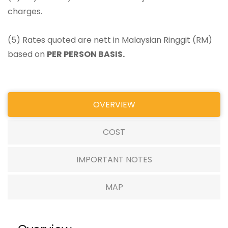
charges.
(5) Rates quoted are nett in Malaysian Ringgit (RM)
based on
PER PERSON BASIS.
OVERVIEW
COST
IMPORTANT NOTES
MAP