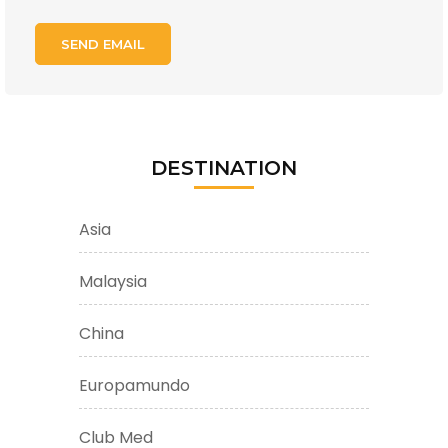
DESTINATION
Asia
Malaysia
China
Europamundo
Club Med