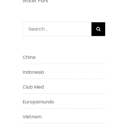
Water Park
Search
for:
China
Indonesia
Club Med
Europamundo
Vietnam