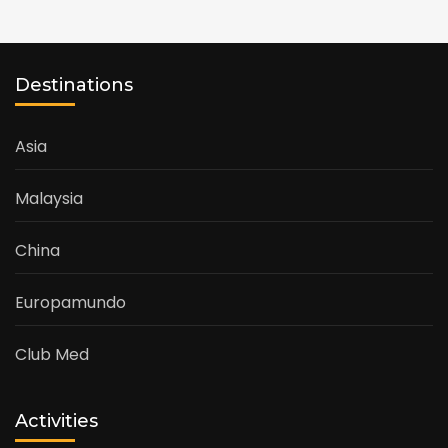
Destinations
Asia
Malaysia
China
Europamundo
Club Med
Activities