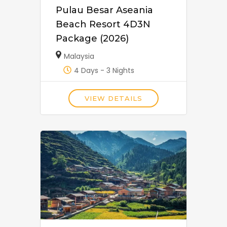
Pulau Besar Aseania
Beach Resort 4D3N
Package (2026)
Malaysia
4 Days - 3 Nights
VIEW DETAILS