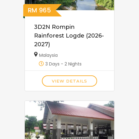
RM
965
3D2N Rompin
Rainforest Logde (2026-
2027)
Malaysia
3 Days - 2 Nights
VIEW DETAILS