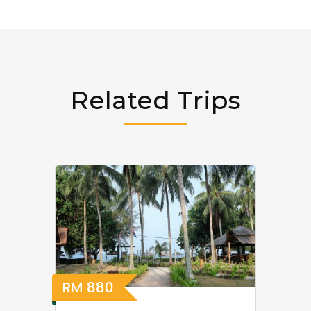
Related Trips
RM
880