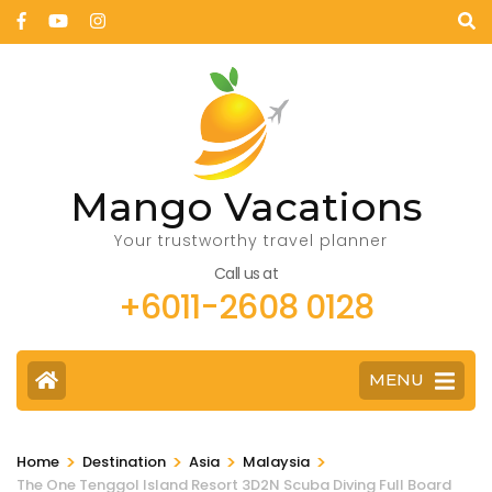
Mango Vacations
Your trustworthy travel planner
Call us at
+6011-2608 0128
MENU
>
>
>
>
Home
Destination
Asia
Malaysia
The One Tenggol Island Resort 3D2N Scuba Diving Full Board