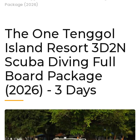
Package (2026)
The One Tenggol
Island Resort 3D2N
Scuba Diving Full
Board Package
(2026)
- 3 Days