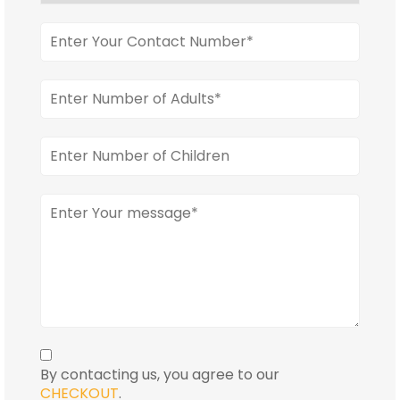
By contacting us, you agree to our
CHECKOUT
.