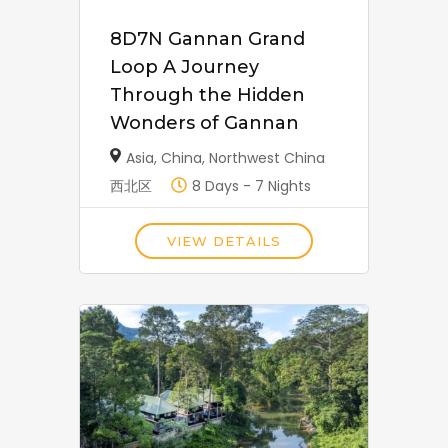
8D7N Gannan Grand
Loop A Journey
Through the Hidden
Wonders of Gannan
Asia
,
China
,
Northwest China
西北区
8 Days - 7 Nights
VIEW DETAILS