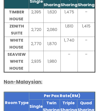
Single
Sharing
Sharing
Sharing
TIMBER
2,395
1,620
1,475
–
HOUSE
ZENITH
1,810
1,415
2,720
2,080
SUITE
WHITE
1,.740
–
2,770
1,870
HOUSE
SEAVIEW
–
–
WHITE
2,935
1,980
HOUSE
Non-Malaysian:
Per Pax Rate(RM)
Room Type
Twin
Triple
Quad
Single
Sharing
Sharing
Sharing