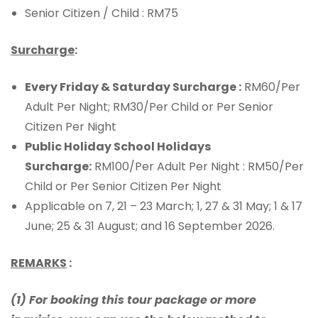
Senior Citizen / Child : RM75
Surcharge
:
Every Friday & Saturday Surcharge :
RM60/Per
Adult Per Night; RM30/Per Child or Per Senior
Citizen Per Night
Public Holiday School Holidays
Surcharge:
RM100/Per Adult Per Night : RM50/Per
Child or Per Senior Citizen Per Night
Applicable on 7, 21 – 23 March; 1, 27 & 31 May; 1 & 17
June; 25 & 31 August; and 16 September 2026.
REMARKS
:
(1) For booking this tour package or more