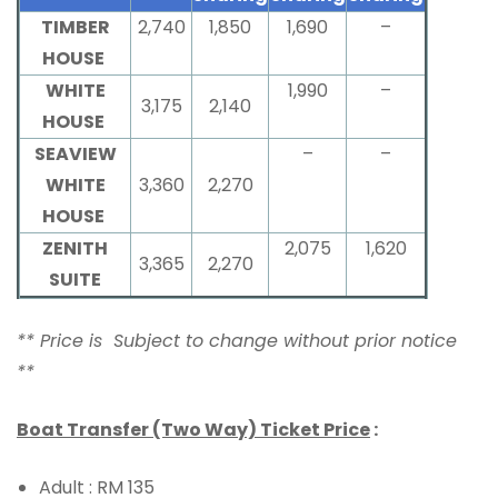
TIMBER
2,740
1,850
1,690
–
HOUSE
WHITE
1,990
–
3,175
2,140
HOUSE
SEAVIEW
–
–
WHITE
3,360
2,270
HOUSE
ZENITH
2,075
1,620
3,365
2,270
SUITE
** Price is Subject to change without prior notice
**
Boat Transfer (Two Way) Ticket Price
:
Adult : RM 135