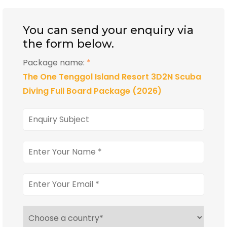
You can send your enquiry via
the form below.
Package name:
*
The One Tenggol Island Resort 3D2N Scuba
Diving Full Board Package (2026)