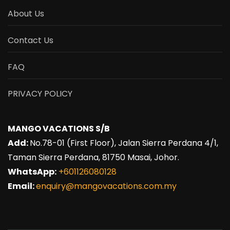
About Us
Contact Us
FAQ
PRIVACY POLICY
MANGO VACATIONS S/B
Add:
No.78-01 (First Floor), Jalan Sierra Perdana 4/1,
Taman Sierra Perdana, 81750 Masai, Johor.
WhatsApp:
+601126080128
Email:
enquiry@mangovacations.com.my