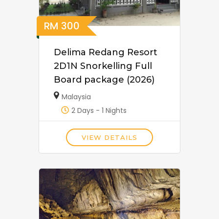
RM
300
Delima Redang Resort
2D1N Snorkelling Full
Board package (2026)
Malaysia
2 Days - 1 Nights
VIEW DETAILS