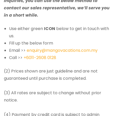
inquiries, you can use the below method to
contact our sales representative, we’ll serve you
in a short while.
Use either green
ICON
below to get in touch with
us.
Fill up the below form
Email >>
enquiry@mangovacations.com.my
Call >>
+6011-2608 0128
(2) Prices shown are just guideline and are not
guaranteed until purchase is completed.
(3) All rates are subject to change without prior
notice.
(4) Payment by credit card is subject to admin