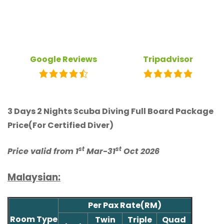
Google Reviews
Tripadvisor
3 Days 2 Nights Scuba Diving Full Board Package
Price(For Certified Diver)
st
st
Price valid from 1
Mar-31
Oct 2026
Malaysian:
Per Pax Rate(RM)
Room Type
Twin
Triple
Quad