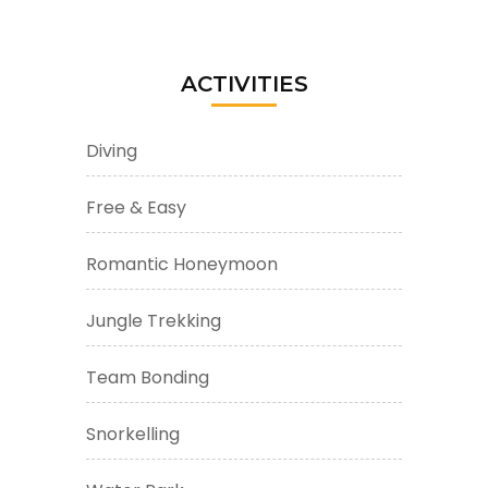
ACTIVITIES
Diving
Free & Easy
Romantic Honeymoon
Jungle Trekking
Team Bonding
Snorkelling