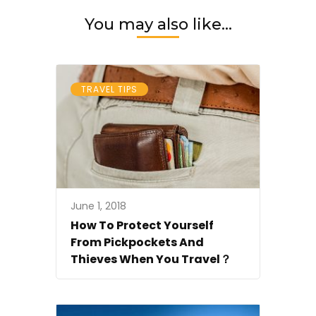
You may also like...
TRAVEL TIPS
June 1, 2018
How To Protect Yourself
From Pickpockets And
Thieves When You Travel？