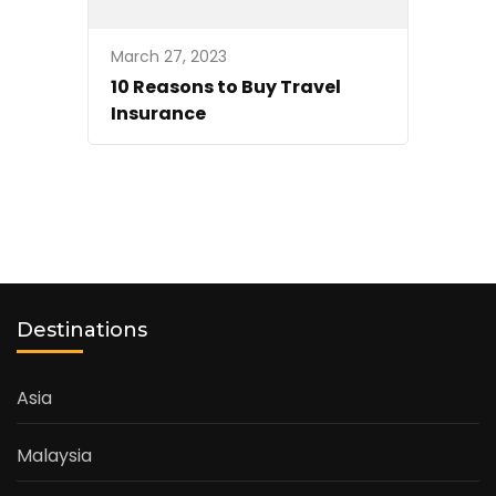
March 27, 2023
10 Reasons to Buy Travel
Insurance
Destinations
Asia
Malaysia