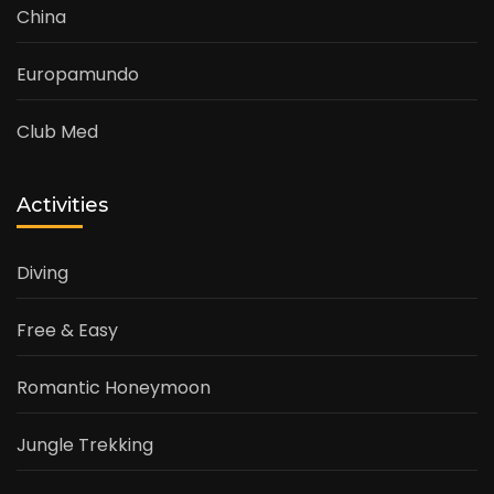
China
Europamundo
Club Med
Activities
Diving
Free & Easy
Romantic Honeymoon
Jungle Trekking