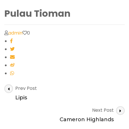
Pulau Tioman
admin
0
Post
Prev Post
Navigation
Lipis
Next Post
Cameron Highlands