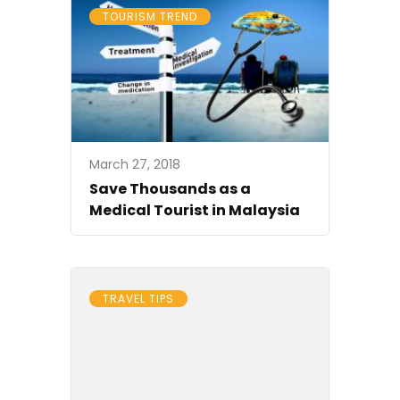
TOURISM TREND
March 27, 2018
Save Thousands as a
Medical Tourist in Malaysia
TRAVEL TIPS