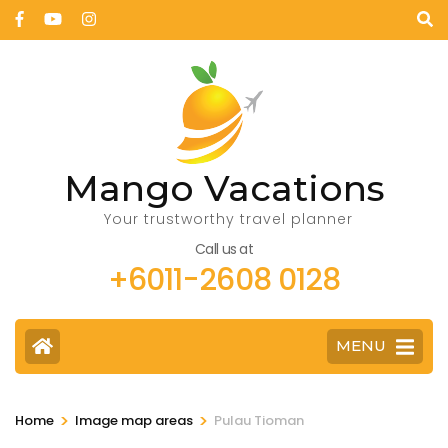
Mango Vacations
Your trustworthy travel planner
Call us at
+6011-2608 0128
MENU
>
>
Home
Image map areas
Pulau Tioman