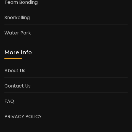
Team Bonding
Snorkelling
Water Park
More Info
About Us
Contact Us
FAQ
PRIVACY POLICY