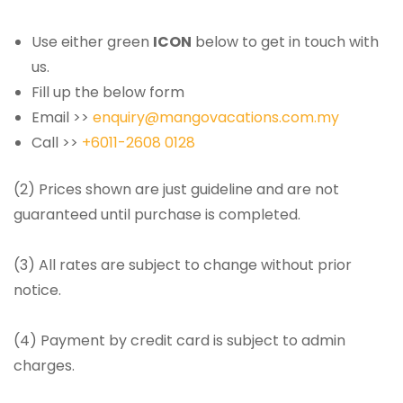
Use either green
ICON
below to get in touch with
us.
Fill up the below form
Email >>
enquiry@mangovacations.com.my
Call >>
+6011-2608 0128
(2) Prices shown are just guideline and are not
guaranteed until purchase is completed.
(3) All rates are subject to change without prior
notice.
(4) Payment by credit card is subject to admin
charges.