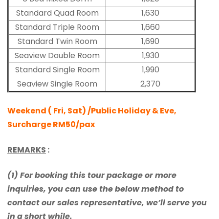
Standard Quad Room
1,630
Standard Triple Room
1,660
Standard Twin Room
1,690
Seaview Double Room
1,930
Standard Single Room
1,990
Seaview Single Room
2,370
Weekend ( Fri, Sat) /Public Holiday & Eve,
Surcharge RM50/pax
REMARKS
:
(1) For booking this tour package or more
inquiries, you can use the below method to
contact our sales representative, we’ll serve you
in a short while.