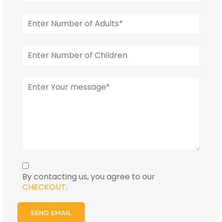
By contacting us, you agree to our
CHECKOUT
.