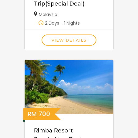
Trip(Special Deal)
Malaysia
2 Days - 1 Nights
VIEW DETAILS
RM
700
Rimba Resort