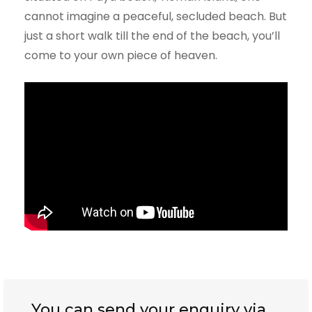
cannot imagine a peaceful, secluded beach. But
just a short walk till the end of the beach, you’ll
come to your own piece of heaven.
You can send your enquiry via