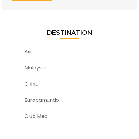
DESTINATION
Asia
Malaysia
China
Europamundo
Club Med