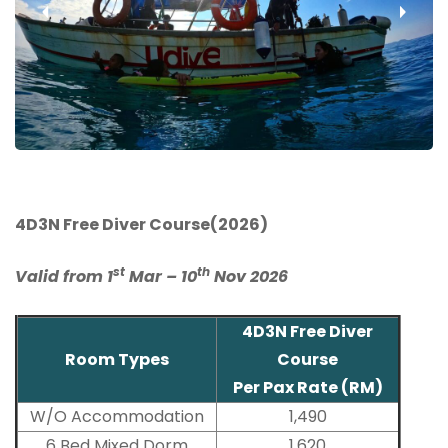
‹
›
4D3N Free Diver Course(2026)
st
th
Valid from 1
Mar – 10
Nov 2026
4D3N Free Diver
Room Types
Course
Per Pax Rate (RM)
W/O Accommodation
1,490
6 Bed Mixed Dorm
1,620