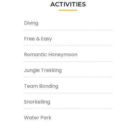
ACTIVITIES
Diving
Free & Easy
Romantic Honeymoon
Jungle Trekking
Team Bonding
Snorkelling
Water Park