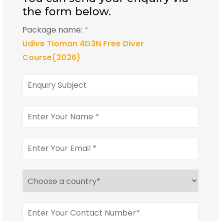
the form below.
Package name:
*
Udive Tioman 4D3N Free Diver
Course(2026)