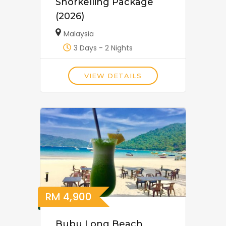
Snorkelling Package
(2026)
Malaysia
3 Days - 2 Nights
VIEW DETAILS
RM
4,900
Bubu Long Beach