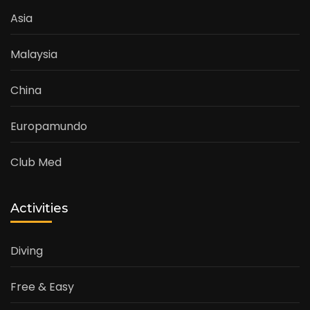
Asia
Malaysia
China
Europamundo
Club Med
Activities
Diving
Free & Easy