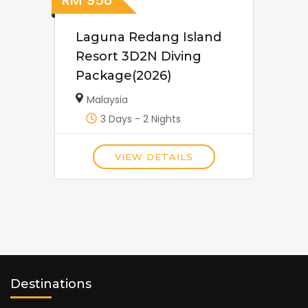
RM
958
Laguna Redang Island
Resort 3D2N Diving
Package(2026)
Malaysia
3 Days - 2 Nights
VIEW DETAILS
Destinations