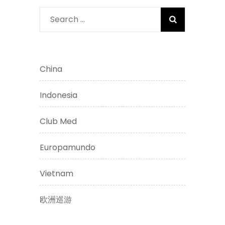
Search
for:
China
Indonesia
Club Med
Europamundo
Vietnam
欧洲巡游