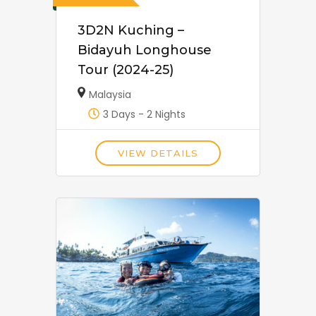
3D2N Kuching –
Bidayuh Longhouse
Tour (2024-25)
Malaysia
3 Days - 2 Nights
VIEW DETAILS