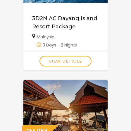
3D2N AC Dayang Island
Resort Package
Malaysia
3 Days - 2 Nights
VIEW DETAILS