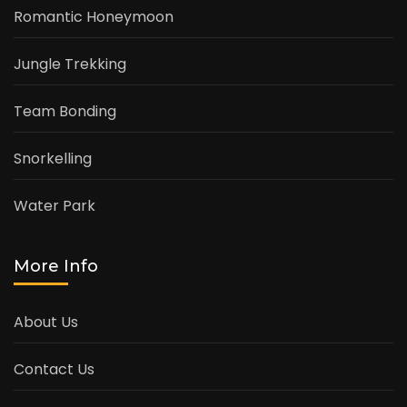
Romantic Honeymoon
Jungle Trekking
Team Bonding
Snorkelling
Water Park
More Info
About Us
Contact Us