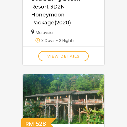
Resort 3D2N
Honeymoon
Package(2020)
Malaysia
3 Days - 2 Nights
VIEW DETAILS
RM
528