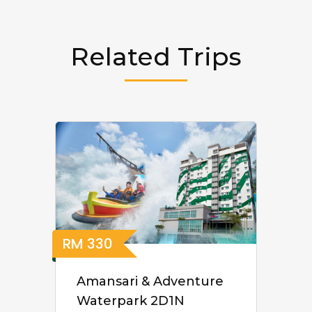
Related Trips
RM
330
Amansari & Adventure
Waterpark 2D1N