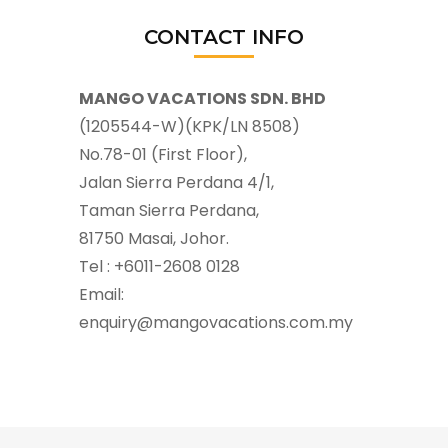
CONTACT INFO
MANGO VACATIONS SDN. BHD
(1205544-W)(KPK/LN 8508)
No.78-01 (First Floor),
Jalan Sierra Perdana 4/1,
Taman Sierra Perdana,
81750 Masai, Johor.
Tel : +6011-2608 0128
Email:
enquiry@mangovacations.com.my