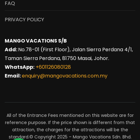
FAQ
PRIVACY POLICY
MANGO VACATIONS S/B
Add:
No.78-01 (First Floor), Jalan Sierra Perdana 4/1,
Taman Sierra Perdana, 81750 Masai, Johor.
WhatsApp:
+601126080128
Email:
enquiry@mangovacations.com.my
All of the Entrance Fees mentioned on this website are for
reference purpose. If the price shown is different from that
attraction, the charges for the attractions will be the
standard.© Copyright 2025 – Mango Vacations Sdn. Bhd.