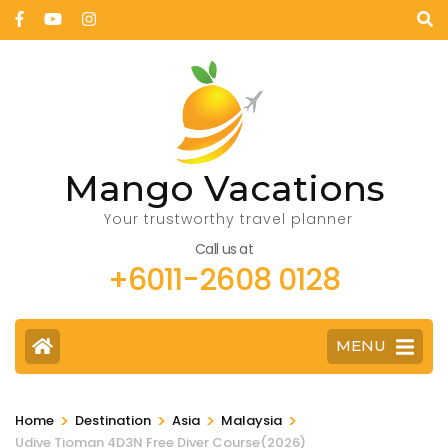
Mango Vacations
Your trustworthy travel planner
Call us at
+6011-2608 0128
MENU
>
>
>
>
Home
Destination
Asia
Malaysia
Udive Tioman 4D3N Free Diver Course(2026)