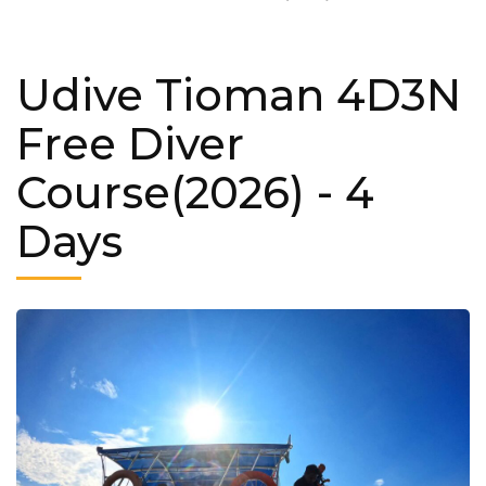
Udive Tioman 4D3N
Free Diver
Course(2026)
- 4
Days