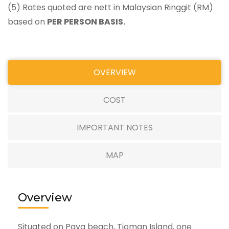
(5) Rates quoted are nett in Malaysian Ringgit (RM)
based on
PER PERSON BASIS.
OVERVIEW
COST
IMPORTANT NOTES
MAP
Overview
Situated on Paya beach, Tioman Island, one