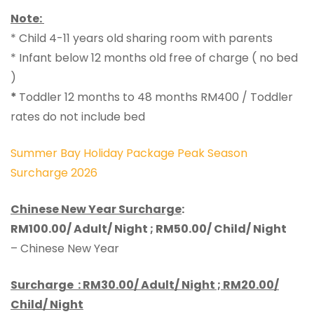
Note:
* Child 4-11 years old sharing room with parents
* Infant below 12 months old free of charge ( no bed
)
*
Toddler 12 months to 48 months RM400 / Toddler
rates do not include bed
Summer Bay Holiday Package Peak Season
Surcharge 2026
Chinese New Year Surcharge
:
RM100.00/ Adult/ Night ; RM50.00/ Child/ Night
– Chinese New Year
Surcharge :
RM30.00/ Adult/ Night ; RM20.00/
Child/ Night