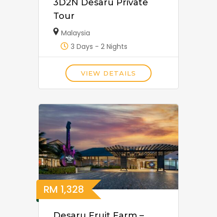
3D2N Desaru Private
Tour
Malaysia
3 Days - 2 Nights
VIEW DETAILS
RM
1,328
Desaru Fruit Farm –