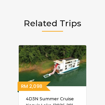
Related Trips
RM
2,098
4D3N Summer Cruise