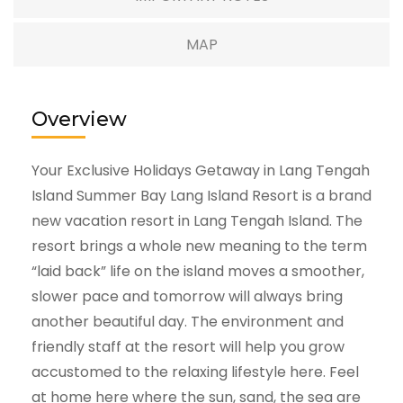
MAP
Overview
Your Exclusive Holidays Getaway in Lang Tengah
Island Summer Bay Lang Island Resort is a brand
new vacation resort in Lang Tengah Island. The
resort brings a whole new meaning to the term
“laid back” life on the island moves a smoother,
slower pace and tomorrow will always bring
another beautiful day. The environment and
friendly staff at the resort will help you grow
accustomed to the relaxing lifestyle here. Feel
at home here where the sun, sand, the sea are