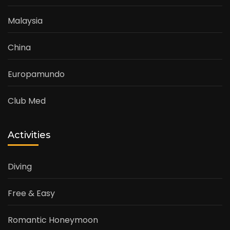
Malaysia
China
Europamundo
Club Med
Activities
Diving
Free & Easy
Romantic Honeymoon