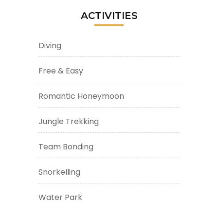
ACTIVITIES
Diving
Free & Easy
Romantic Honeymoon
Jungle Trekking
Team Bonding
Snorkelling
Water Park