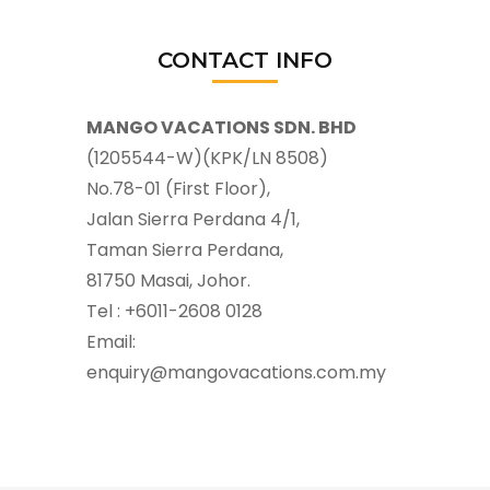
CONTACT INFO
MANGO VACATIONS SDN. BHD
(1205544-W)(KPK/LN 8508)
No.78-01 (First Floor),
Jalan Sierra Perdana 4/1,
Taman Sierra Perdana,
81750 Masai, Johor.
Tel : +6011-2608 0128
Email:
enquiry@mangovacations.com.my