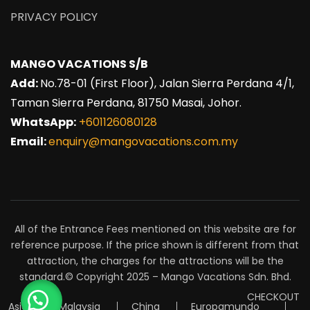
PRIVACY POLICY
MANGO VACATIONS S/B
Add:
No.78-01 (First Floor), Jalan Sierra Perdana 4/1,
Taman Sierra Perdana, 81750 Masai, Johor.
WhatsApp:
+601126080128
Email:
enquiry@mangovacations.com.my
All of the Entrance Fees mentioned on this website are for
reference purpose. If the price shown is different from that
attraction, the charges for the attractions will be the
standard.© Copyright 2025 – Mango Vacations Sdn. Bhd.
CHECKOUT
Asia
Malaysia
China
Europamundo