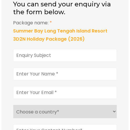
You can send your enquiry via
the form below.
Package name:
*
Summer Bay Lang Tengah Island Resort
3D2N Holiday Package (2026)