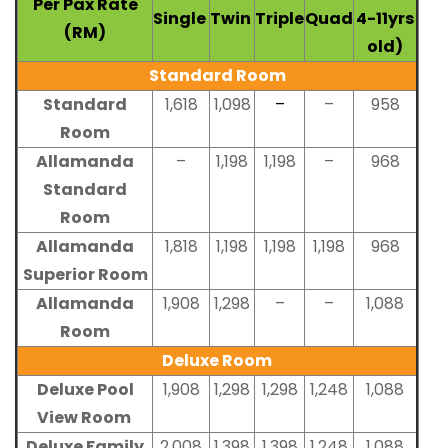
Per Pax Rate
Single
Twin
Triple
Quad
4-11yrs
(RM)
old)
Standard Room
Standard
1,618
1,098
–
–
958
Room
Allamanda
–
1,198
1,198
–
968
Standard
Room
Allamanda
1,818
1,198
1,198
1,198
968
Superior Room
Allamanda
1,908
1,298
–
–
1,088
Room
Deluxe Room
Deluxe Pool
1,908
1,298
1,298
1,248
1,088
View Room
Deluxe Family
2,008
1,398
1,398
1,248
1,088