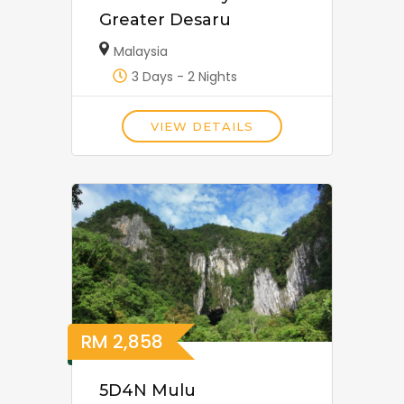
Greater Desaru
Malaysia
3 Days - 2 Nights
VIEW DETAILS
RM
2,858
5D4N Mulu