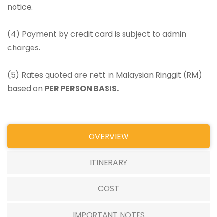
notice.
(4) Payment by credit card is subject to admin
charges.
(5) Rates quoted are nett in Malaysian Ringgit (RM)
based on
PER PERSON BASIS.
OVERVIEW
ITINERARY
COST
IMPORTANT NOTES