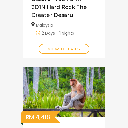
2D1N Hard Rock The
Greater Desaru
Malaysia
2 Days - 1 Nights
VIEW DETAILS
RM
4,418