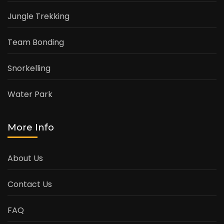
Jungle Trekking
Team Bonding
Snorkelling
Water Park
More Info
About Us
Contact Us
FAQ