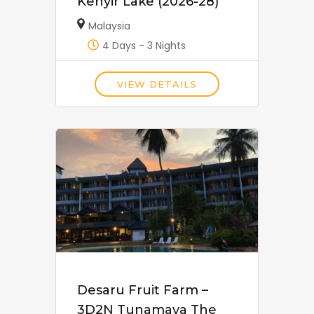
Kenyir Lake (2026-28)
Malaysia
4 Days - 3 Nights
VIEW DETAILS
Desaru Fruit Farm –
3D2N Tunamaya The