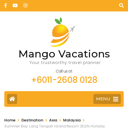
Mango Vacations
Your trustworthy travel planner
Call us at
+6011-2608 0128
MENU
>
>
>
>
Home
Destination
Asia
Malaysia
Summer Bay Lang Tengah Island Resort 3D2N Holiday