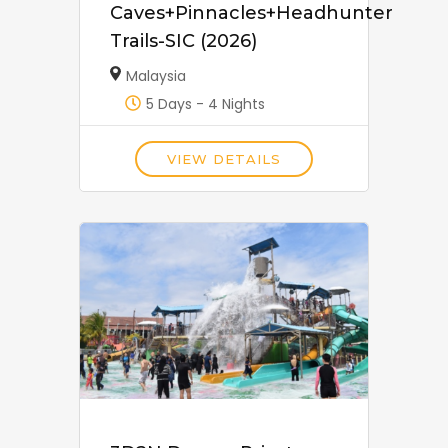
Caves+Pinnacles+Headhunter
Trails-SIC (2026)
Malaysia
5 Days - 4 Nights
VIEW DETAILS