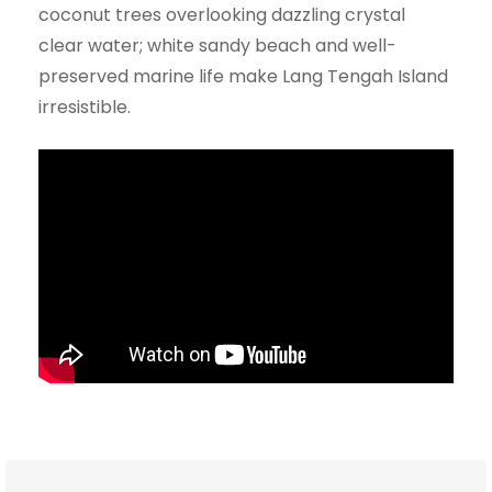
coconut trees overlooking dazzling crystal
clear water; white sandy beach and well-
preserved marine life make Lang Tengah Island
irresistible.