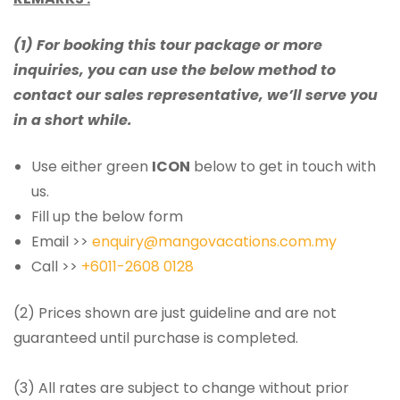
(1) For booking this tour package or more
inquiries, you can use the below method to
contact our sales representative, we’ll serve you
in a short while.
Use either green
ICON
below to get in touch with
us.
Fill up the below form
Email >>
enquiry@mangovacations.com.my
Call >>
+6011-2608 0128
(2) Prices shown are just guideline and are not
guaranteed until purchase is completed.
(3) All rates are subject to change without prior