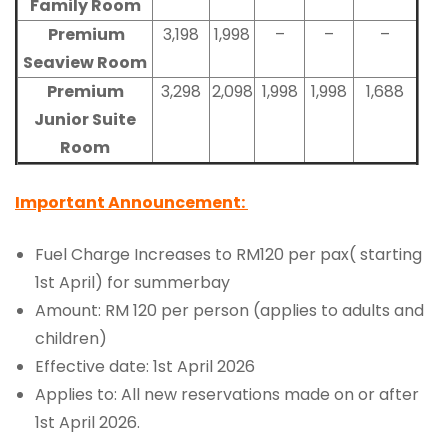
Family Room
Premium
3,198
1,998
–
–
–
Seaview Room
Premium
3,298
2,098
1,998
1,998
1,688
Junior Suite
Room
Important Announcement:
Fuel Charge Increases to RM120 per pax( starting
1st April) for summerbay
Amount: RM 120 per person (applies to adults and
children)
Effective date: 1st April 2026
Applies to: All new reservations made on or after
1st April 2026.