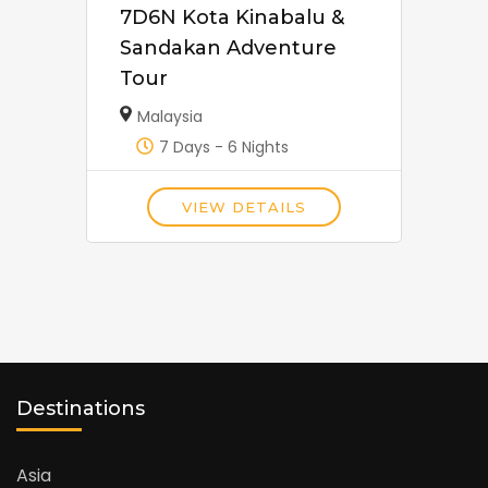
7D6N Kota Kinabalu &
Sandakan Adventure
Tour
Malaysia
7 Days - 6 Nights
VIEW DETAILS
Destinations
Asia