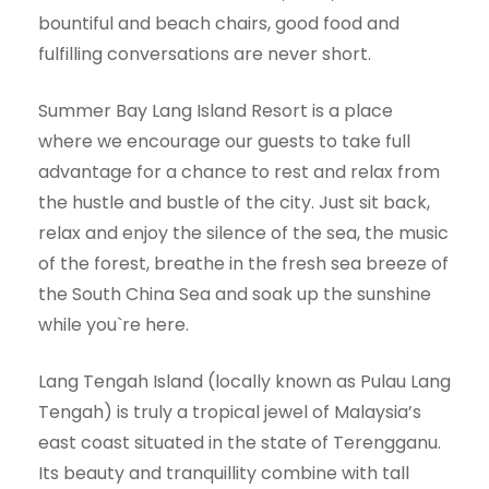
bountiful and beach chairs, good food and
fulfilling conversations are never short.
Summer Bay Lang Island Resort is a place
where we encourage our guests to take full
advantage for a chance to rest and relax from
the hustle and bustle of the city. Just sit back,
relax and enjoy the silence of the sea, the music
of the forest, breathe in the fresh sea breeze of
the South China Sea and soak up the sunshine
while you`re here.
Lang Tengah Island (locally known as Pulau Lang
Tengah) is truly a tropical jewel of Malaysia’s
east coast situated in the state of Terengganu.
Its beauty and tranquillity combine with tall