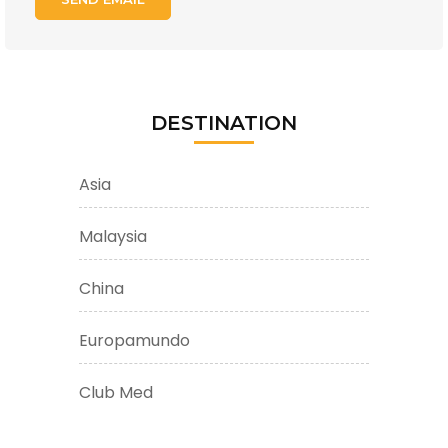
DESTINATION
Asia
Malaysia
China
Europamundo
Club Med