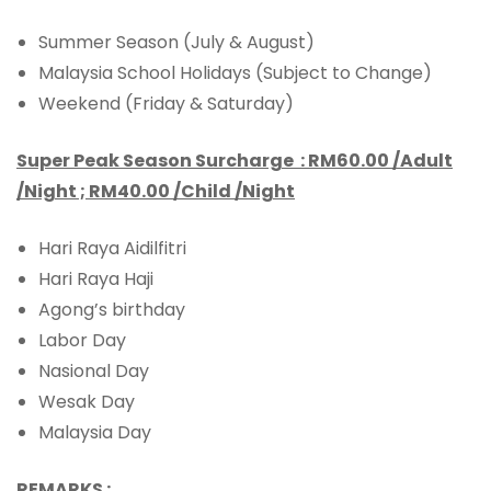
Summer Season (July & August)
Malaysia School Holidays (Subject to Change)
Weekend (Friday & Saturday)
Super Peak Season Surcharge :
RM60.00 /Adult
/Night ; RM40.00 /Child /Night
Hari Raya Aidilfitri
Hari Raya Haji
Agong’s birthday
Labor Day
Nasional Day
Wesak Day
Malaysia Day
REMARKS :