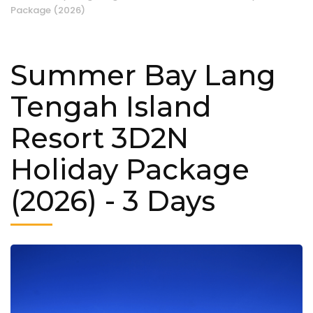
Package (2026)
Summer Bay Lang
Tengah Island
Resort 3D2N
Holiday Package
(2026)
- 3 Days