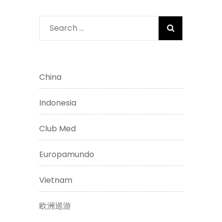
Search
for:
China
Indonesia
Club Med
Europamundo
Vietnam
欧洲巡游