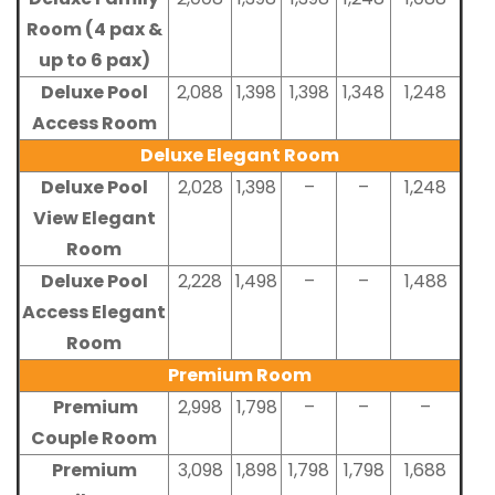
Room (4 pax &
up to 6 pax)
Deluxe Pool
2,088
1,398
1,398
1,348
1,248
Access Room
Deluxe Elegant Room
Deluxe Pool
2,028
1,398
–
–
1,248
View Elegant
Room
Deluxe Pool
2,228
1,498
–
–
1,488
Access Elegant
Room
Premium Room
Premium
2,998
1,798
–
–
–
Couple Room
Premium
3,098
1,898
1,798
1,798
1,688