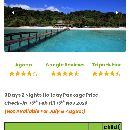
‹
›
Agoda
Google Reviews
Tripadvisor
3 Days 2 Nights Holiday Package Price
th
th
Check-in
15
Feb till 15
Nov 2026
(Not Available For July & August)
Child (