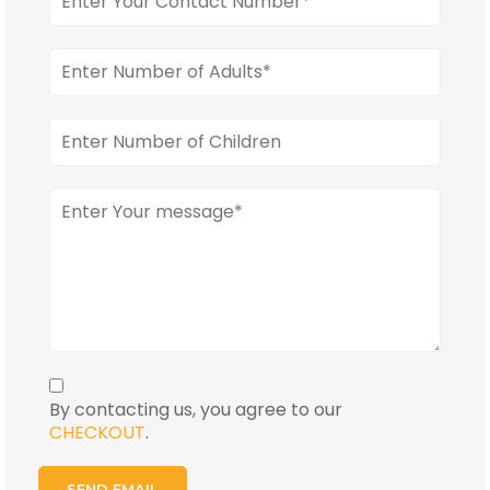
By contacting us, you agree to our
CHECKOUT
.