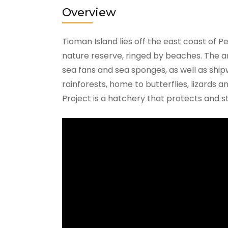
Overview
Tioman Island lies off the east coast of Pe
nature reserve, ringed by beaches. The are
sea fans and sea sponges, as well as shipw
rainforests, home to butterflies, lizards 
Project is a hatchery that protects and st