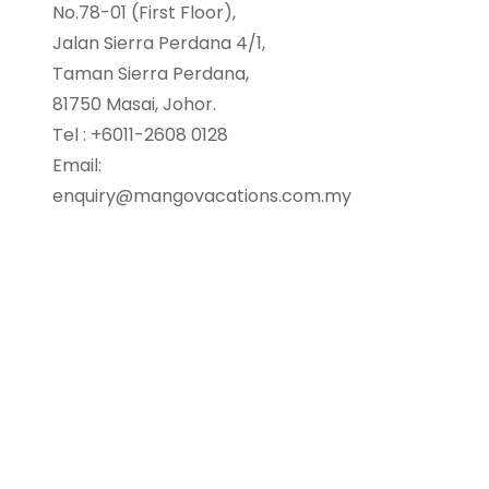
No.78-01 (First Floor),
Jalan Sierra Perdana 4/1,
Taman Sierra Perdana,
81750 Masai, Johor.
Tel : +6011-2608 0128
Email:
enquiry@mangovacations.com.my