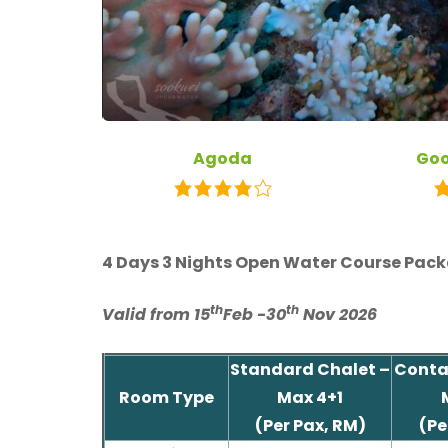
Agoda
Goo
4 Days 3 Nights Open Water Course Pack
th
th
Valid from 15
Feb -30
Nov 2026
Standard Chalet –
Contai
Room Type
Max 4+1
(Per Pax, RM)
(Pe