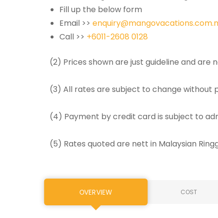
Fill up the below form
Email >>
enquiry@mangovacations.com.
Call >>
+6011-2608 0128
(2) Prices shown are just guideline and are
(3) All rates are subject to change without p
(4) Payment by credit card is subject to ad
(5) Rates quoted are nett in Malaysian Rin
OVERVIEW
COST