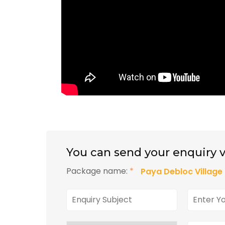
You can send your enquiry v
Package name:
*
Paya Debloc Villag