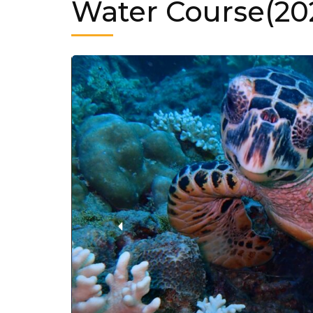
Water Course(20
‹