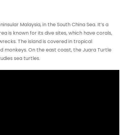
ninsular Malaysia, in the South China Sea. It’s a
a is known for its dive sites, which have corals,
recks. The island is covered in tropical
and monkeys. On the east coast, the Juara Turtle
udies sea turtles.