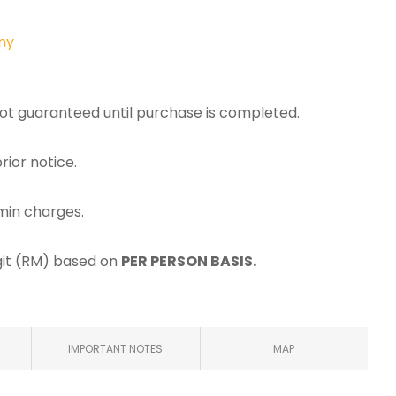
my
 not guaranteed until purchase is completed.
rior notice.
min charges.
ggit (RM) based on
PER PERSON BASIS.
IMPORTANT NOTES
MAP