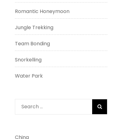
Romantic Honeymoon
Jungle Trekking
Team Bonding
Snorkelling
Water Park
Search
for:
China