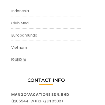
Indonesia
Club Med
Europamundo
Vietnam
欧洲巡游
CONTACT INFO
MANGO VACATIONS SDN. BHD
(1205544-W)(KPK/LN 8508)