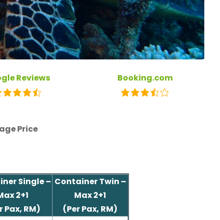
gle Reviews
Booking.com
age Price
ner Single –
Container Twin –
Max 2+1
Max 2+1
r Pax, RM)
(Per Pax, RM)