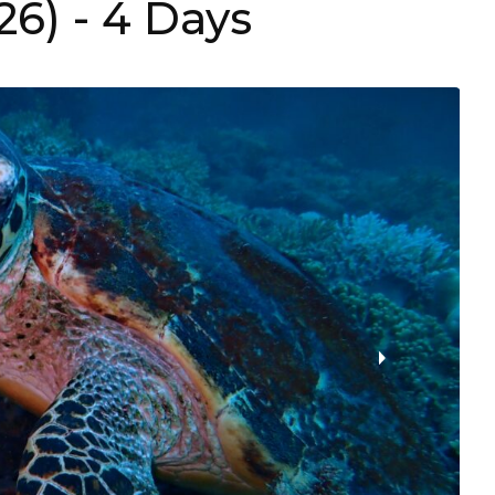
26)
- 4 Days
›