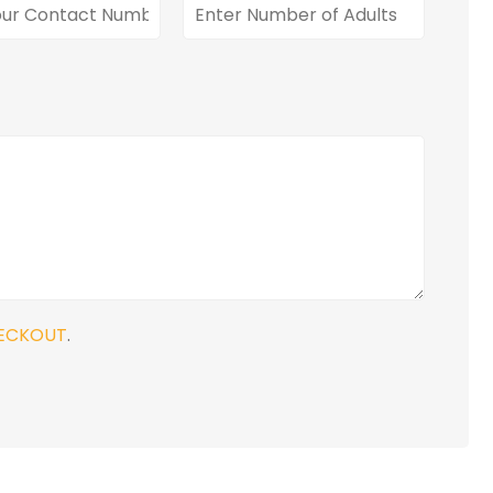
ECKOUT
.