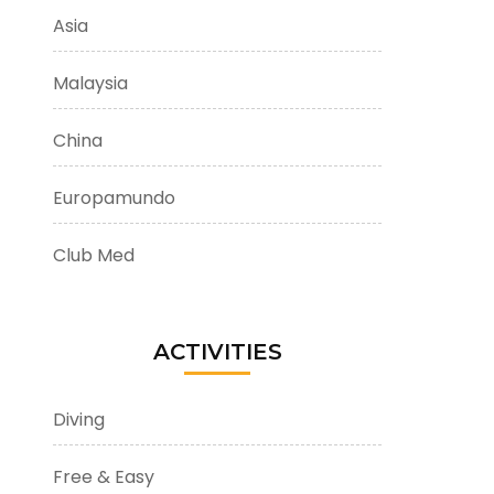
Asia
Malaysia
China
Europamundo
Club Med
ACTIVITIES
Diving
Free & Easy