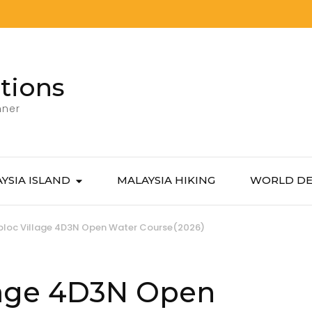
tions
nner
YSIA ISLAND
MALAYSIA HIKING
WORLD DE
bloc Village 4D3N Open Water Course(2026)
lage 4D3N Open