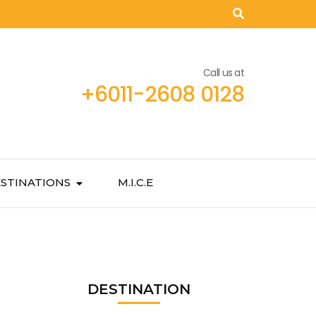
Call us at
+6011-2608 0128
STINATIONS
M.I.C.E
DESTINATION