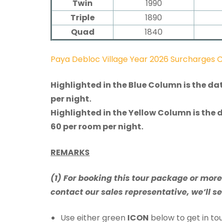
Twin
1990
Triple
1890
Quad
1840
Paya Debloc Village Year 2026 Surcharges 
Highlighted in the Blue Column is the da
per night.
Highlighted in the Yellow Column is the 
60 per room per night.
REMARKS
(1) For booking this tour package or mor
contact our sales representative, we’ll se
Use either green
ICON
below to get in tou