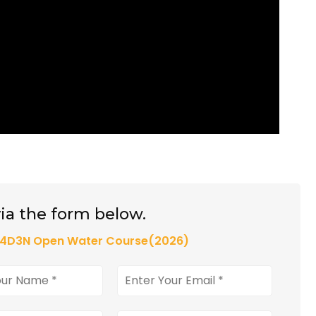
ia the form below.
e 4D3N Open Water Course(2026)