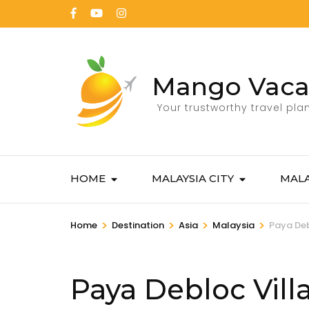
Mango Vaca
Your trustworthy travel pla
HOME
MALAYSIA CITY
MALA
>
>
>
>
Home
Destination
Asia
Malaysia
Paya De
Paya Debloc Vil