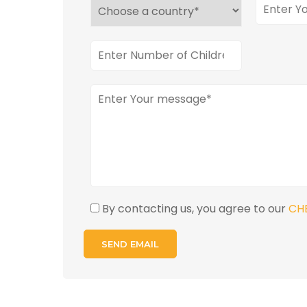
By contacting us, you agree to our
CH