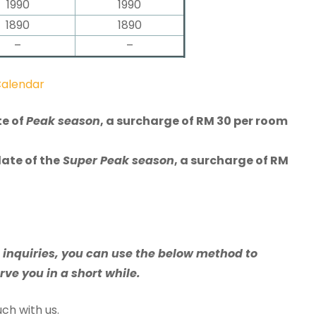
1990
1990
1890
1890
–
–
Calendar
te of
Peak season
, a surcharge of RM 30 per room
date of the
Super Peak season
, a surcharge of RM
e inquiries, you can use the below method to
rve you in a short while.
ch with us.