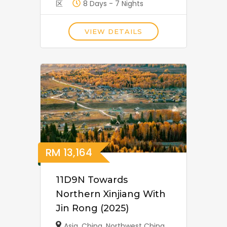
区
8 Days - 7 Nights
VIEW DETAILS
RM
13,164
11D9N Towards
Northern Xinjiang With
Jin Rong (2025)
Asia
,
China
,
Northwest China