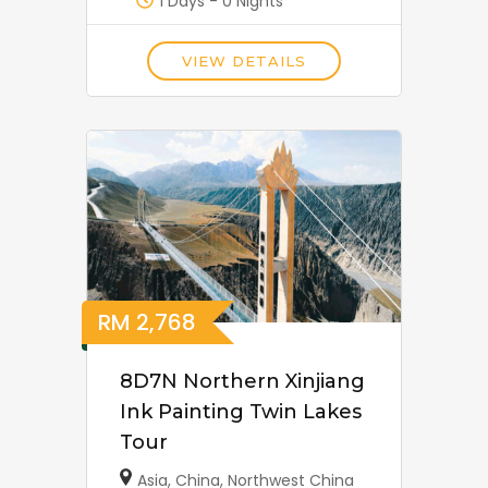
1 Days - 0 Nights
VIEW DETAILS
RM
2,768
8D7N Northern Xinjiang
Ink Painting Twin Lakes
Tour
Asia
,
China
,
Northwest China