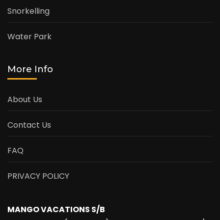
Snorkelling
Water Park
More Info
About Us
Contact Us
FAQ
PRIVACY POLICY
MANGO VACATIONS S/B