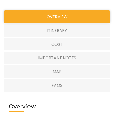
OVERVIEW
ITINERARY
COST
IMPORTANT NOTES
MAP
FAQS
Overview