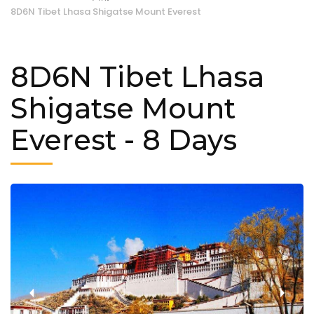
8D6N Tibet Lhasa Shigatse Mount Everest
8D6N Tibet Lhasa
Shigatse Mount
Everest
- 8 Days
‹
›