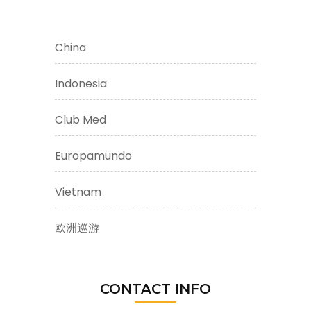
China
Indonesia
Club Med
Europamundo
Vietnam
欧洲巡游
CONTACT INFO