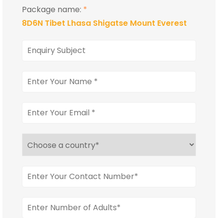
Package name:
*
8D6N Tibet Lhasa Shigatse Mount Everest