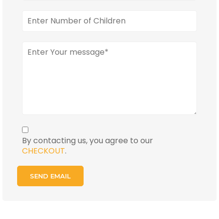
By contacting us, you agree to our
CHECKOUT
.