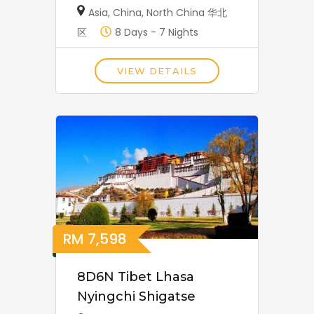
Asia
,
China
,
North China 华北
区
8 Days - 7 Nights
VIEW DETAILS
RM
7,598
8D6N Tibet Lhasa
Nyingchi Shigatse