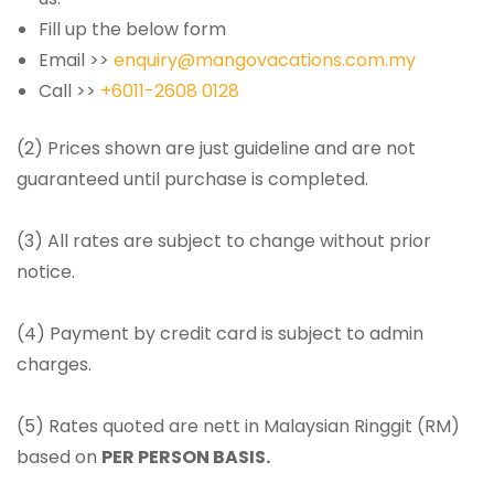
Fill up the below form
Email >>
enquiry@mangovacations.com.my
Call >>
+6011-2608 0128
(2) Prices shown are just guideline and are not
guaranteed until purchase is completed.
(3) All rates are subject to change without prior
notice.
(4) Payment by credit card is subject to admin
charges.
(5) Rates quoted are nett in Malaysian Ringgit (RM)
based on
PER PERSON BASIS.