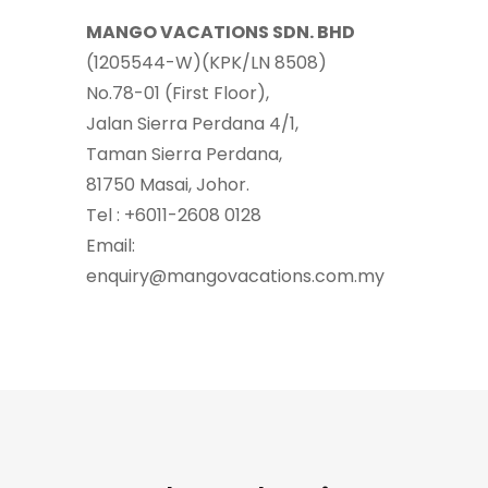
MANGO VACATIONS SDN. BHD
(1205544-W)(KPK/LN 8508)
No.78-01 (First Floor),
Jalan Sierra Perdana 4/1,
Taman Sierra Perdana,
81750 Masai, Johor.
Tel : +6011-2608 0128
Email:
enquiry@mangovacations.com.my