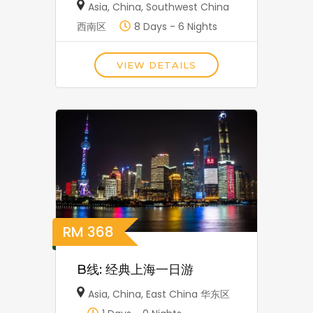
Asia
,
China
,
Southwest China
西南区
8 Days - 6 Nights
VIEW DETAILS
RM
368
B线: 经典上海一日游
Asia
,
China
,
East China 华东区