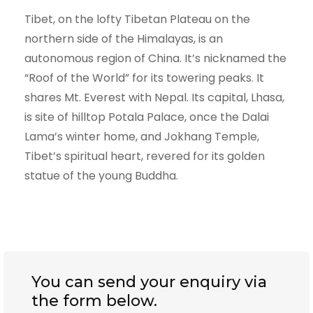
Tibet, on the lofty Tibetan Plateau on the
northern side of the Himalayas, is an
autonomous region of China. It’s nicknamed the
“Roof of the World” for its towering peaks. It
shares Mt. Everest with Nepal. Its capital, Lhasa,
is site of hilltop Potala Palace, once the Dalai
Lama’s winter home, and Jokhang Temple,
Tibet’s spiritual heart, revered for its golden
statue of the young Buddha.
You can send your enquiry via
the form below.