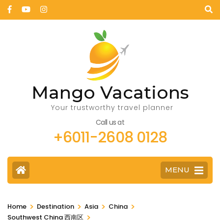
Mango Vacations
Your trustworthy travel planner
Call us at
+6011-2608 0128
MENU
>
>
>
>
Home
Destination
Asia
China
>
Southwest China 西南区