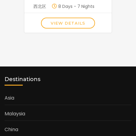
西北区
8 Days - 7 Nights
VIEW DETAILS
Destinations
Asia
Malaysia
China