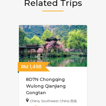
Related Trips
RM
1,498
8D7N Chongqing
Wulong Qianjiang
Gongtan
China
,
Southwest China 西南