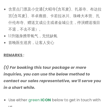
含景点门票及小交通(大昭寺(含耳麦)、扎基寺、布达拉
宫(含耳麦)、羊卓雍措、卡若拉冰川、珠峰大本营、扎
什伦布寺、赠送文成公主或者金城公主，停演赠送项目
不退，不去不退）。
1.1升随身携带氧气，无忧缺氧
首晚医生巡房，让客人安心
REMARKS
:
(1) For booking this tour package or more
inquiries, you can use the below method to
contact our sales representative, we’ll serve you
in a short while.
Use either
green
ICON
below to get in touch with
us.