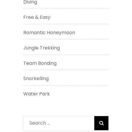
Diving
Free & Easy
Romantic Honeymoon
Jungle Trekking
Team Bonding
Snorkelling
Water Park
Search
for: