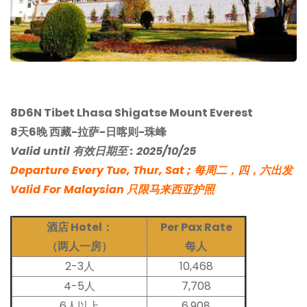
8D6N Tibet Lhasa Shigatse Mount Everest
8天6晚 西藏-拉萨-日喀则-珠峰
Valid until 有效日期至 : 2025/10/25
Departure Every Tue, Thur, Sat ; 每周二，四，六出发
Valid For Malaysian 只限马来西亚护照
酒店 Hotel：
Per Pax Rate
（两人一房）
每人
2-3人
10,468
4-5人
7,708
6人以上
6,908