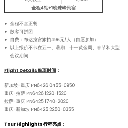
全程4钻+1晚珠峰民宿
全程不含正餐
散客可拼团
自费：布达拉宫旅拍498元/人（自愿参加）
以上报价不卡在五一、暑期、十一黄金周、春节和大型
会议期间
Flight Details 航班时间
：
新加坡-重庆 PN6426 0455-0950
重庆-拉萨 PN6426 1220-1520
拉萨-重庆 PN6425 1740-2020
重庆-新加坡 PN6425 2250-0355
Tour Highlights 行程亮点
：