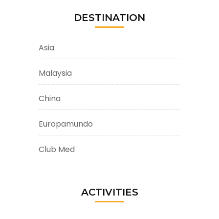
DESTINATION
Asia
Malaysia
China
Europamundo
Club Med
ACTIVITIES