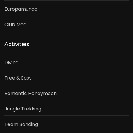
Europamundo
Club Med
Activities
Diving
Free & Easy
Romantic Honeymoon
Jungle Trekking
Team Bonding