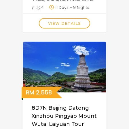
西北区
11 Days - 9 Nights
VIEW DETAILS
RM
2,558
8D7N Beijing Datong
Xinzhou Pingyao Mount
Wutai Laiyuan Tour