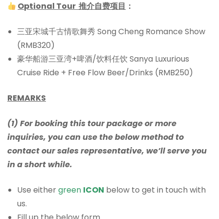
Optional Tour 推介自费项目
：
三亚宋城千古情歌舞秀 Song Cheng Romance Show
(RMB320)
豪华船游三亚湾+啤酒/饮料任饮 Sanya Luxurious
Cruise Ride + Free Flow Beer/Drinks (RMB250)
REMARKS
(1) For booking this tour package or more
inquiries, you can use the below method to
contact our sales representative, we’ll serve you
in a short while.
Use either
green
ICON
below to get in touch with
us.
Fill up the below form