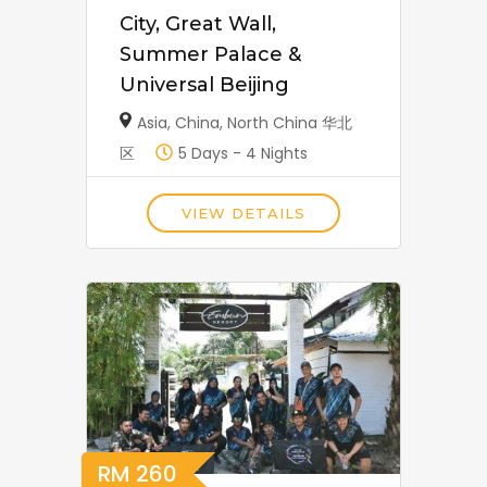
City, Great Wall,
Summer Palace &
Universal Beijing
Asia
,
China
,
North China 华北
区
5 Days - 4 Nights
VIEW DETAILS
RM
260