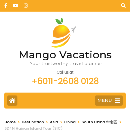
Mango Vacations
Your trustworthy travel planner
Call us at
+6011-2608 0128
MENU
>
>
>
>
>
Home
Destination
Asia
China
South China 华南区
6D4N Hainan Island Tour (SIC)