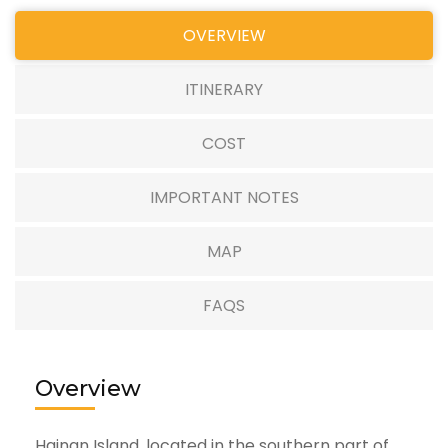
OVERVIEW
ITINERARY
COST
IMPORTANT NOTES
MAP
FAQS
Overview
Hainan Island, located in the southern part of