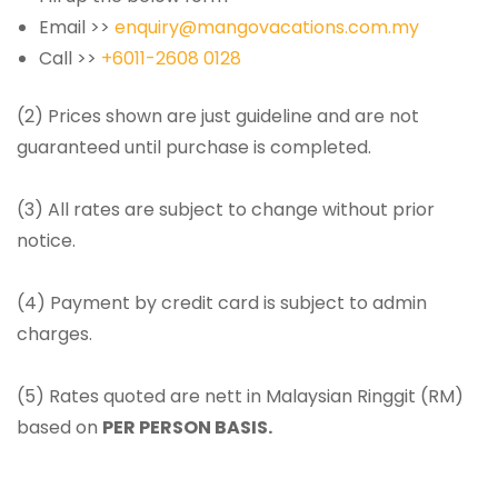
Email >>
enquiry@mangovacations.com.my
Call >>
+6011-2608 0128
(2) Prices shown are just guideline and are not
guaranteed until purchase is completed.
(3) All rates are subject to change without prior
notice.
(4) Payment by credit card is subject to admin
charges.
(5) Rates quoted are nett in Malaysian Ringgit (RM)
based on
PER PERSON BASIS.