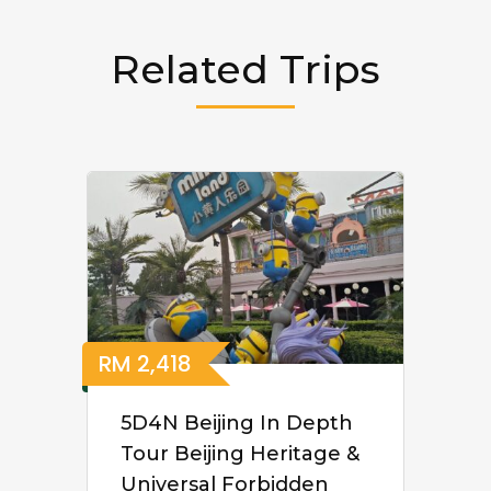
Related Trips
RM
2,418
5D4N Beijing In Depth
Tour Beijing Heritage &
Universal Forbidden