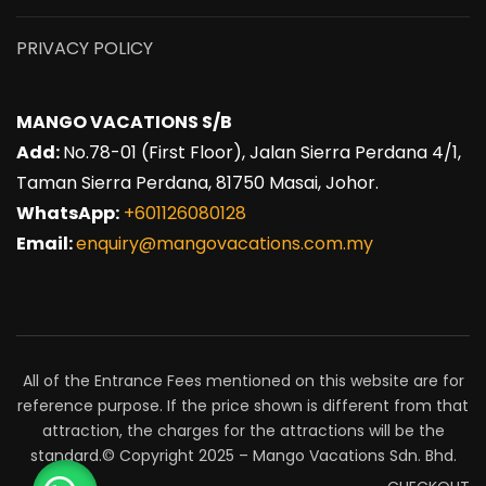
PRIVACY POLICY
MANGO VACATIONS S/B
Add:
No.78-01 (First Floor), Jalan Sierra Perdana 4/1,
Taman Sierra Perdana, 81750 Masai, Johor.
WhatsApp:
+601126080128
Email:
enquiry@mangovacations.com.my
All of the Entrance Fees mentioned on this website are for
reference purpose. If the price shown is different from that
attraction, the charges for the attractions will be the
standard.© Copyright 2025 – Mango Vacations Sdn. Bhd.