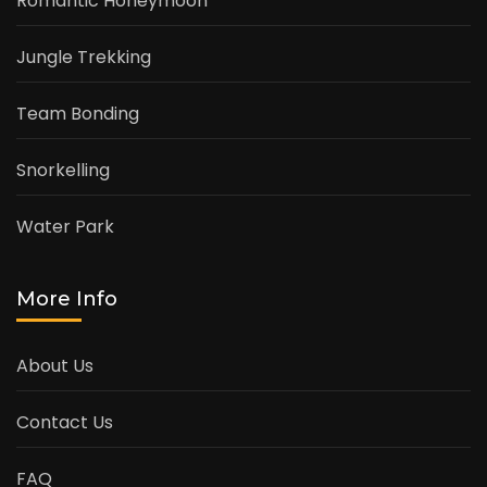
Romantic Honeymoon
Jungle Trekking
Team Bonding
Snorkelling
Water Park
More Info
About Us
Contact Us
FAQ