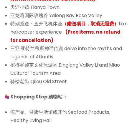
天涯小镇 Tianya Town
亚龙湾国际玫瑰谷 Yalong Bay Rose Valley
特别赠送：直升飞机体验
（赠送项目，取消无退费）
1km
helicopter experience
(
Free items, no refund
for cancellation)
三亚·亚特兰蒂斯神话传说 delve into the myths and
legends of Atlantis
槟榔谷黎苗文化旅游区 Binglang Valley Li and Miao
Cultural Tourism Area
骑楼老街 Qilou Old Street
Shopping Stop 购物站
：
海产品、健康生活馆或其他 Seafood Products,
Healthy Living Hall