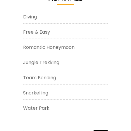
Diving
Free & Easy
Romantic Honeymoon
Jungle Trekking
Team Bonding
Snorkelling
Water Park