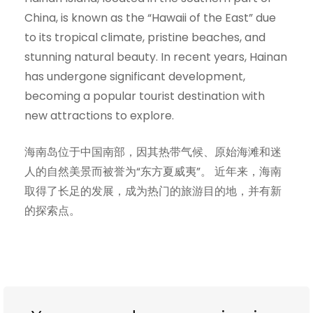
China, is known as the “Hawaii of the East” due
to its tropical climate, pristine beaches, and
stunning natural beauty. In recent years, Hainan
has undergone significant development,
becoming a popular tourist destination with
new attractions to explore.
海南岛位于中国南部，因其热带气候、原始海滩和迷
人的自然美景而被誉为“东方夏威夷”。 近年来，海南
取得了长足的发展，成为热门的旅游目的地，并有新
的探索点。