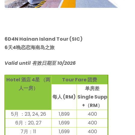
6D4N Hainan Island Tour (SIC)
6天4晚恋恋海南岛之旅
Valid until 有效日期至 10/2026
Hotel 酒店 4星 （两
Tour Fare
团费
人一房）
单房差
每人 (RM)
Single Supp
+（RM）
5月 ：23, 24, 26
1,899
400
6月：20, 27
1,699
400
7月：11
1,699
400