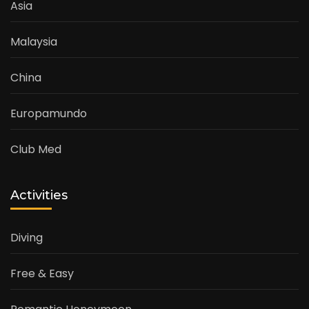
Asia
Malaysia
China
Europamundo
Club Med
Activities
Diving
Free & Easy