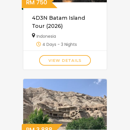
RM
750
4D3N Batam Island
Tour (2026)
Indonesia
4 Days - 3 Nights
VIEW DETAILS
RM
3,888