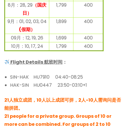
8月：28, 29
（国庆
1,799
400
日）
9月：01, 02, 03, 04
1,899
400
(假期）
09月：12, 19, 26
1,699
400
10月：10, 17, 24
1,799
400
Flight Details 航班时间
：
SIN-HAK HU7910 04:40-08:25
HAK-SIN HU0447 23:50-03:10+1
21人独立成团，10人以上成团可拼，2人-10人需询问是否
能拼团。
21 people for a private group. Groups of 10 or
more can be combined. For groups of 2 to 10