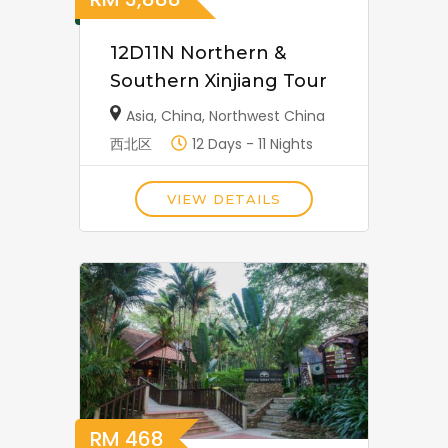
12D11N Northern &
Southern Xinjiang Tour
Asia
,
China
,
Northwest China
西北区
12 Days - 11 Nights
VIEW DETAILS
RM
468