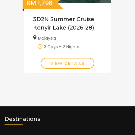
RM
1,798
3D2N Summer Cruise
Kenyir Lake (2026-28)
Malaysia
3 Days - 2 Nights
VIEW DETAILS
Destinations