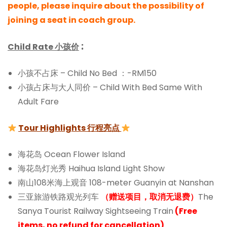
people, please inquire about the possibility of
joining a seat in coach group.
:
Child Rate 小孩价
小孩不占床 – Child No Bed ：-RM150
小孩占床与大人同价 – Child With Bed Same With
Adult Fare
Tour Highlights 行程亮点
海花岛 Ocean Flower Island
海花岛灯光秀 Haihua Island Light Show
南山108米海上观音 108-meter Guanyin at Nanshan
三亚旅游铁路观光列车
（赠送项目，取消无退费）
The
Sanya Tourist Railway Sightseeing Train
(Free
items, no refund for cancellation)