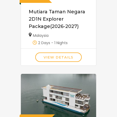
Mutiara Taman Negara
2D1N Explorer
Package(2026-2027)
Malaysia
2 Days - 1 Nights
VIEW DETAILS