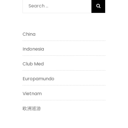
Search
for:
China
Indonesia
Club Med
Europamundo
Vietnam
欧洲巡游