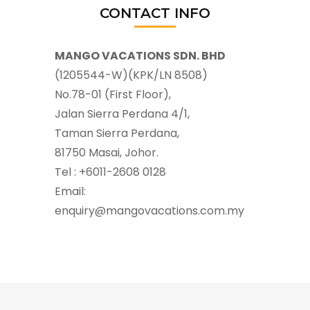
CONTACT INFO
MANGO VACATIONS SDN. BHD
(1205544-W)(KPK/LN 8508)
No.78-01 (First Floor),
Jalan Sierra Perdana 4/1,
Taman Sierra Perdana,
81750 Masai, Johor.
Tel : +6011-2608 0128
Email:
enquiry@mangovacations.com.my