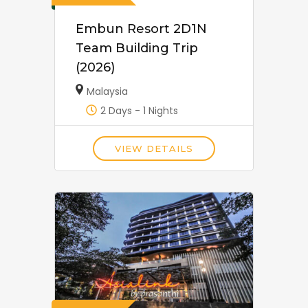
Embun Resort 2D1N
Team Building Trip
(2026)
Malaysia
2 Days - 1 Nights
VIEW DETAILS