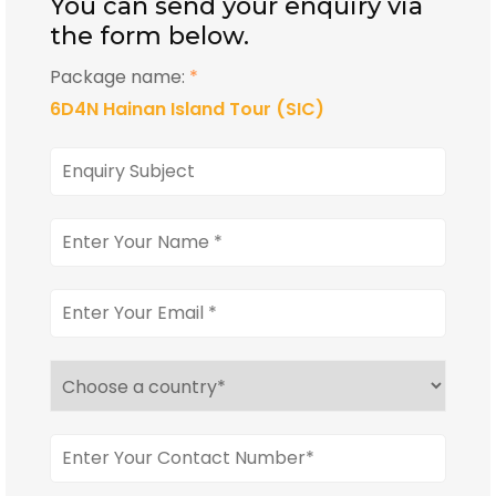
You can send your enquiry via
the form below.
Package name:
*
6D4N Hainan Island Tour (SIC)