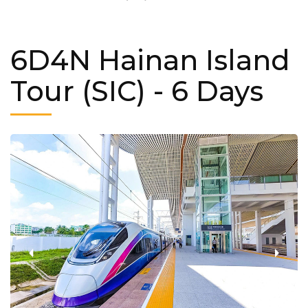
6D4N Hainan Island
Tour (SIC)
- 6 Days
‹
›