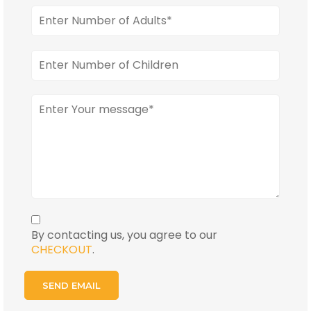
By contacting us, you agree to our
CHECKOUT
.