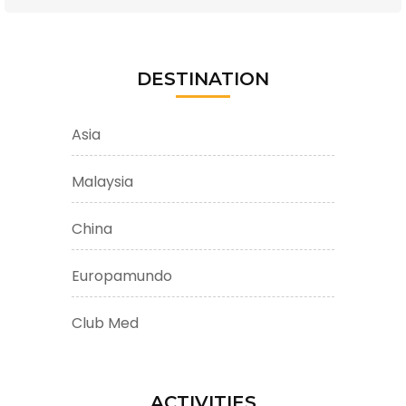
DESTINATION
Asia
Malaysia
China
Europamundo
Club Med
ACTIVITIES