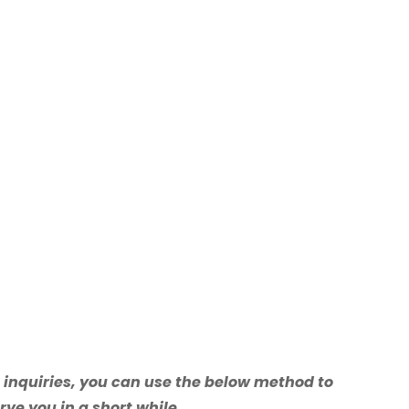
e inquiries, you can use the below method to
rve you in a short while.