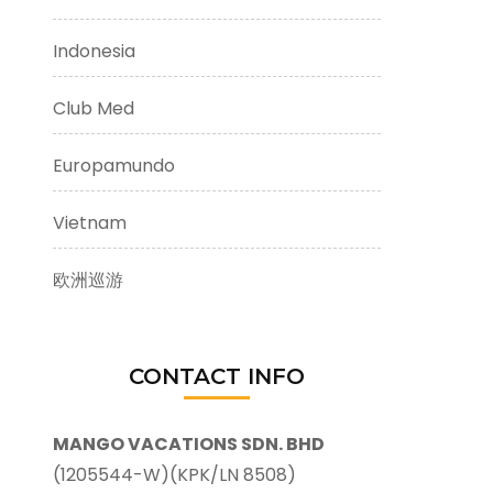
Indonesia
Club Med
Europamundo
Vietnam
欧洲巡游
CONTACT INFO
MANGO VACATIONS SDN. BHD
(1205544-W)(KPK/LN 8508)