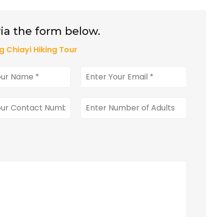
ia the form below.
g Chiayi Hiking Tour