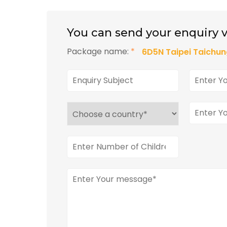
You can send your enquiry v
Package name:
*
6D5N Taipei Taichun