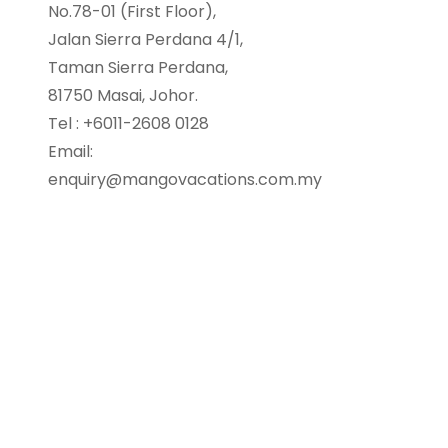
No.78-01 (First Floor),
Jalan Sierra Perdana 4/1,
Taman Sierra Perdana,
81750 Masai, Johor.
Tel : +6011-2608 0128
Email:
enquiry@mangovacations.com.my