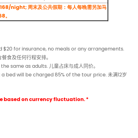
 RM 168/night; 周末及公共假期：每人每晚需另加马
68。
ged $20 for insurance, no meals or any arrangements.
含餐食及任何行程安排。
 the same as adults.
儿童占床与成人同价。
 a bed will be charged 85% of the tour price.
未满12岁
ge based on currency fluctuation. *