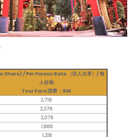
r
n Share) / Per Person Rate （双人共享）/ 每
人价格
Tour Fare
团费 ：RM
2,718
2,378
2,078
1,888
1,218