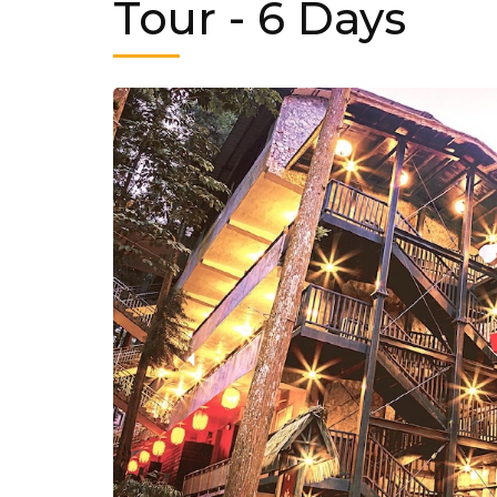
Tour
- 6 Days
‹