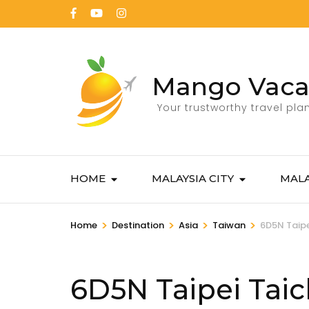
Mango Vaca
Your trustworthy travel pla
HOME
MALAYSIA CITY
MALA
>
>
>
>
Home
Destination
Asia
Taiwan
6D5N Taipe
6D5N Taipei Taic