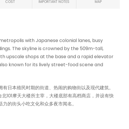
COST
IMPORTANT NOTES
MAP
 metropolis with Japanese colonial lanes, busy
ngs. The skyline is crowned by the 509m-tall,
th upscale shops at the base and a rapid elevator
also known for its lively street-food scene and
拥有日本殖民时期的街道、热闹的购物街以及现代建筑。
台北101摩天大楼所主宰，大楼底部有高档商店，并设有快
活力的街头小吃文化和众多夜市闻名。