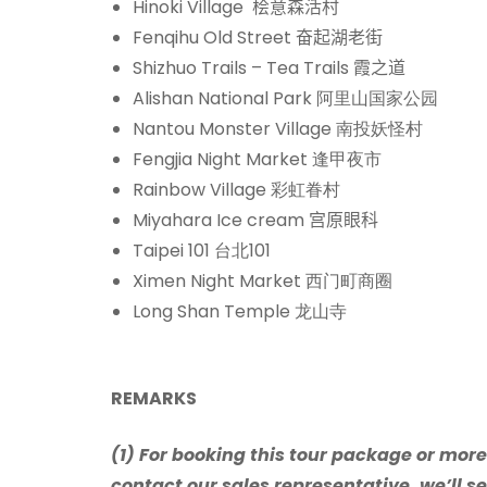
Hinoki Village
桧意森活村
Fenqihu Old Street
奋起湖老街
Shizhuo Trails – Tea Trails
霞之道
Alishan National Park 阿里山国家公园
Nantou Monster Village 南投妖怪村
Fengjia Night Market 逢甲夜市
Rainbow Village
彩虹眷村
Miyahara Ice cream
宫原眼科
Taipei 101 台北101
Ximen Night Market 西门町商圈
Long Shan Temple 龙山寺
REMARKS
(1) For booking this tour package or mor
contact our sales representative, we’ll se