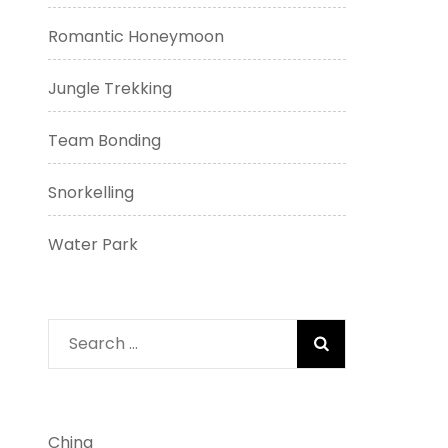
Romantic Honeymoon
Jungle Trekking
Team Bonding
Snorkelling
Water Park
Search
for:
China