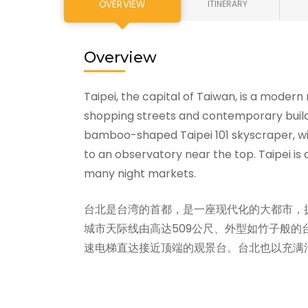
OVERVIEW
ITINERARY
Overview
Taipei, the capital of Taiwan, is a modern
shopping streets and contemporary buildi
bamboo-shaped Taipei 101 skyscraper, wi
to an observatory near the top. Taipei is 
many night markets.
台北是台湾的首都，是一座现代化的大都市，
城市天际线由高达509公尺、外型如竹子般的
速电梯直达接近顶端的观景台。台北也以充满