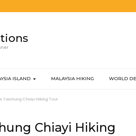
tions
nner
YSIA ISLAND
MALAYSIA HIKING
WORLD DE
i Taichung Chiayi Hiking Tour
hung Chiayi Hiking