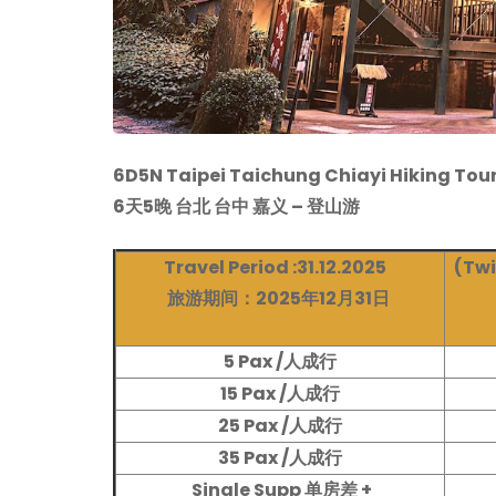
6D5N Taipei Taichung Chiayi Hiking Tou
6天5晚 台北 台中 嘉义 – 登山游
Travel Period :31.12.2025
(Twi
旅游期间：2025年12月31日
5 Pax /人成行
15 Pax /人成行
25 Pax /人成行
35 Pax /人成行
Single Supp 单房差 +