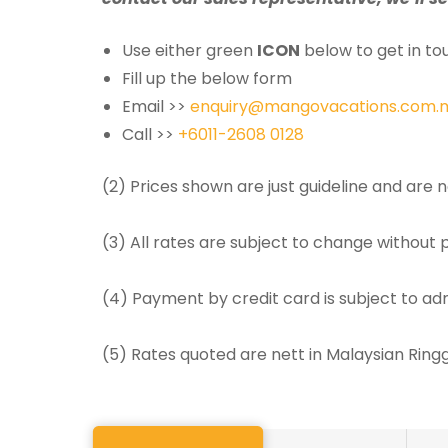
Use either green
ICON
below to get in tou
Fill up the below form
Email >>
enquiry@mangovacations.com.
Call >>
+6011-2608 0128
(2) Prices shown are just guideline and are
(3) All rates are subject to change without p
(4) Payment by credit card is subject to ad
(5) Rates quoted are nett in Malaysian Rin