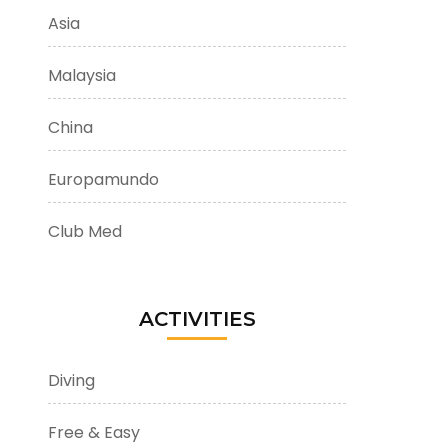
Asia
Malaysia
China
Europamundo
Club Med
ACTIVITIES
Diving
Free & Easy