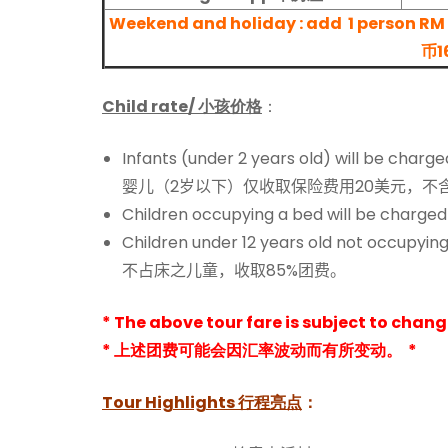
Weekend and holiday : add
1 person
币1
Child rate/ 小孩价格
：
Infants (under 2 years old) will be char
婴儿（2岁以下）仅收取保险费用20美元，不
Children occupying a bed will be charged
Children under 12 years old not occupying
不占床之儿童，收取85%团费。
* The above tour fare is subject to chan
* 上述团费可能会因汇率波动而有所变动。 *
Tour Highlights
行程亮点
：