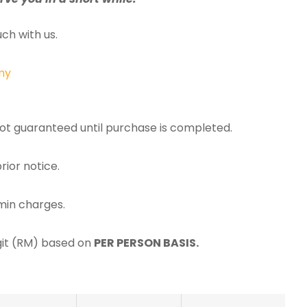
ch with us.
my
 not guaranteed until purchase is completed.
rior notice.
min charges.
ggit (RM) based on
PER PERSON BASIS.