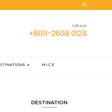
Call us at
+6011-2608 0128
STINATIONS
M.I.C.E
DESTINATION