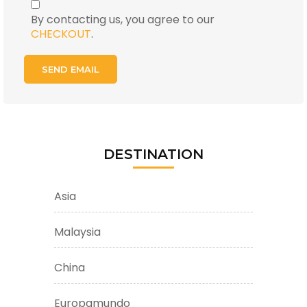
By contacting us, you agree to our
CHECKOUT
.
DESTINATION
Asia
Malaysia
China
Europamundo