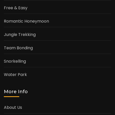
Free & Easy
Romantic Honeymoon
Jungle Trekking
Team Bonding
Snorkelling
Water Park
More Info
About Us