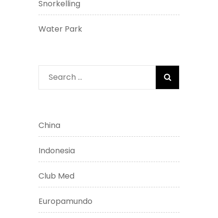
Snorkelling
Water Park
Search
for:
China
Indonesia
Club Med
Europamundo