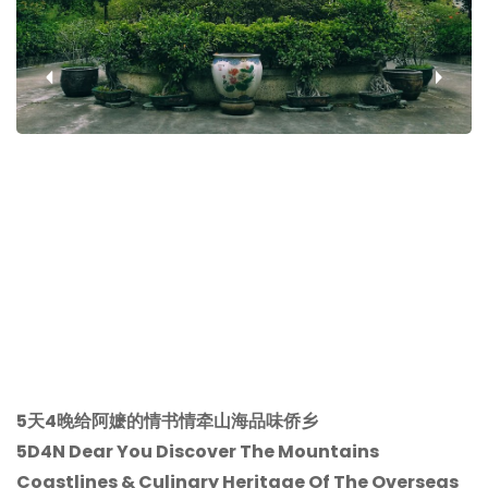
‹
›
5天4晚给阿嬷的情书情牵山海品味侨乡
5D4N Dear You Discover The Mountains
Coastlines & Culinary Heritage Of The Overseas