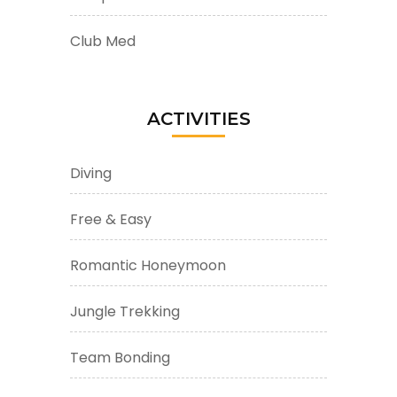
Club Med
ACTIVITIES
Diving
Free & Easy
Romantic Honeymoon
Jungle Trekking
Team Bonding