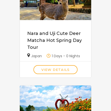
Nara and Uji Cute Deer
Matcha Hot Spring Day
Tour
Japan
1 Days - 0 Nights
VIEW DETAILS