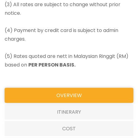
(3) All rates are subject to change without prior
notice.
(4) Payment by credit card is subject to admin
charges.
(5) Rates quoted are nett in Malaysian Ringgit (RM)
based on
PER PERSON BASIS.
OVERVIEW
ITINERARY
COST