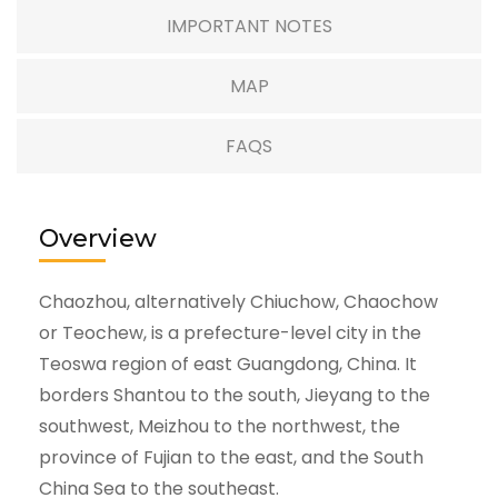
IMPORTANT NOTES
MAP
FAQS
Overview
Chaozhou, alternatively Chiuchow, Chaochow
or Teochew, is a prefecture-level city in the
Teoswa region of east Guangdong, China. It
borders Shantou to the south, Jieyang to the
southwest, Meizhou to the northwest, the
province of Fujian to the east, and the South
China Sea to the southeast.