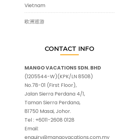
Vietnam
欧洲巡游
CONTACT INFO
MANGO VACATIONS SDN. BHD
(1205544-W)(KPK/LN 8508)
No.78-01 (First Floor),
Jalan Sierra Perdana 4/1,
Taman Sierra Perdana,
81750 Masai, Johor.
Tel : +6011-2608 0128
Email:
enquiry@mangovacations.com.my