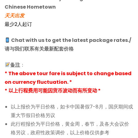
Chinese Hometown
天天出发
最少2人起订
Chat with us to get the latest package rates./
请与我们联系有关最新配套价格
备注
：
* The above tour fare is subject to change based
on currency fluctuation. *
* 以上行程费用可能因货币波动而有所变动 *
以上报价为平日价格，如卡中国暑假7-8月，国庆期间或
重大节假日价格另议
此行程报价为平日价格，黄金周，春节，及各大会议价
格另议，政府性政策调价，以上价格仅供参考