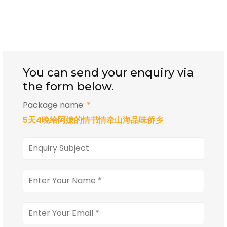
You can send your enquiry via
the form below.
Package name:
*
5天4晚给阿嬷的情书情牵山海品味侨乡