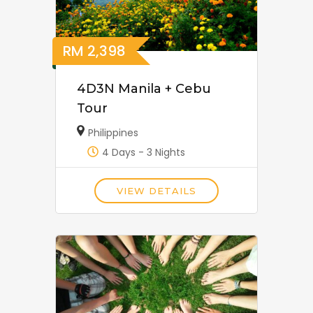
RM
2,398
4D3N Manila + Cebu
Tour
Philippines
4 Days - 3 Nights
VIEW DETAILS