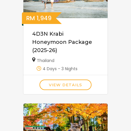
RM
1,949
4D3N Krabi
Honeymoon Package
(2025-26)
Thailand
4 Days - 3 Nights
VIEW DETAILS