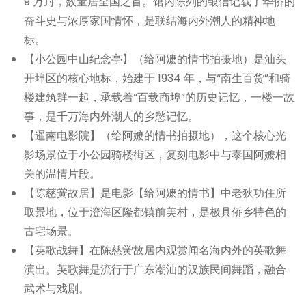
9 万封，数量居全国之首。馆内陈列的银信记载了华侨的
奋斗史与浓厚家国情怀，是联结海内外潮人的精神地
标。
【小公园中山纪念亭】（给阿嬷的情书拍摄地）是汕头
开埠区的核心地标，始建于 1934 年，与“南生百货”和骑
楼建筑群一起，承载着“百载商埠”的历史记忆，一楼一故
事，是千万海内外潮人的乡愁记忆。
【暹南电影院】（给阿嬷的情书拍摄地），这个核心光
影场景位于小公园骑楼街区，复刻电影中与泰国阿嬷相
关的温情片段。
【陈慈黉故居】是电影【给阿嬷的情书】中老狄功住所
取景地，位于澄海区隆都镇前美村，是极具侨乡特色的
古宅场景。
【英歌战舞】在陈慈黉故居内观赏闻名海内外的英歌舞
演出。英歌舞是流行于广东潮汕的汉族民间舞蹈，融合
武术与戏剧。