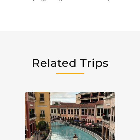
Related Trips