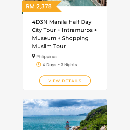
RM
2,378
4D3N Manila Half Day
City Tour + Intramuros +
Museum + Shopping
Muslim Tour
Philippines
4 Days - 3 Nights
VIEW DETAILS