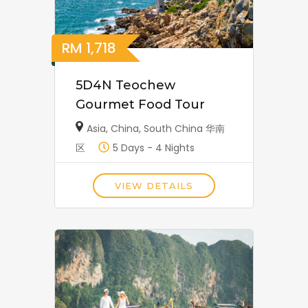
RM
1,718
5D4N Teochew
Gourmet Food Tour
Asia
,
China
,
South China 华南
区
5 Days - 4 Nights
VIEW DETAILS