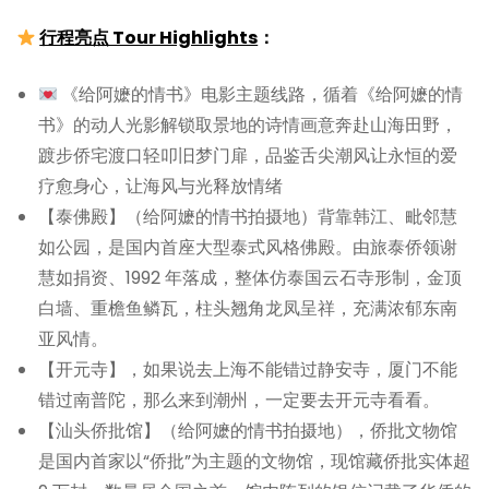
行程亮点 Tour Highlights
：
《给阿嬷的情书》电影主题线路，循着《给阿嬷的情
书》的动人光影解锁取景地的诗情画意奔赴山海田野，
踱步侨宅渡口轻叩旧梦门扉，品鉴舌尖潮风让永恒的爱
疗愈身心，让海风与光释放情绪
【泰佛殿】（给阿嬷的情书拍摄地）背靠韩江、毗邻慧
如公园，是国内首座大型泰式风格佛殿。由旅泰侨领谢
慧如捐资、1992 年落成，整体仿泰国云石寺形制，金顶
白墙、重檐鱼鳞瓦，柱头翘角龙凤呈祥，充满浓郁东南
亚风情。
【开元寺】，如果说去上海不能错过静安寺，厦门不能
错过南普陀，那么来到潮州，一定要去开元寺看看。
【汕头侨批馆】（给阿嬷的情书拍摄地），侨批文物馆
是国内首家以“侨批”为主题的文物馆，现馆藏侨批实体超