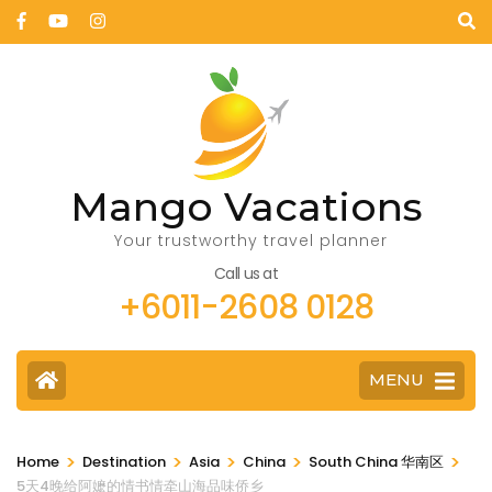
Mango Vacations
Your trustworthy travel planner
Call us at
+6011-2608 0128
MENU
>
>
>
>
>
Home
Destination
Asia
China
South China 华南区
5天4晚给阿嬷的情书情牵山海品味侨乡