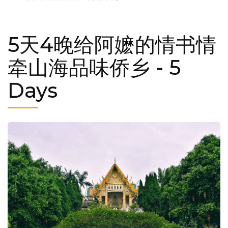
5天4晚给阿嬷的情书情
牵山海品味侨乡
- 5
Days