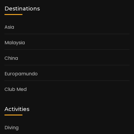
Destinations
Asia
Malaysia
China
Europamundo
Club Med
Activities
Diving