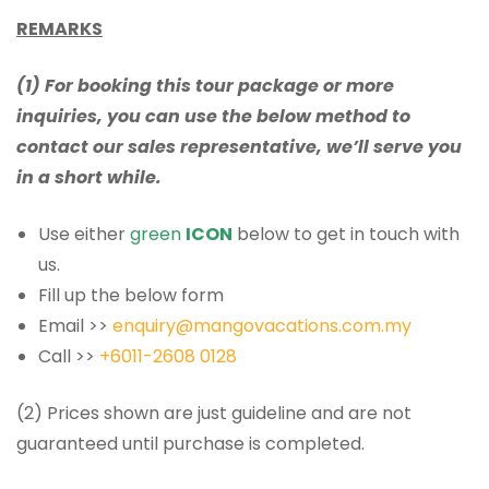
REMARKS
(1) For booking this tour package or more
inquiries, you can use the below method to
contact our sales representative, we’ll serve you
in a short while.
Use either
green
ICON
below to get in touch with
us.
Fill up the below form
Email >>
enquiry@mangovacations.com.my
Call >>
+6011-2608 0128
(2) Prices shown are just guideline and are not
guaranteed until purchase is completed.