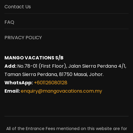
Contact Us
FAQ
PRIVACY POLICY
MANGO VACATIONS S/B
Add:
No.78-01 (First Floor), Jalan Sierra Perdana 4/1,
Taman Sierra Perdana, 81750 Masai, Johor.
WhatsApp:
+601126080128
Email:
enquiry@mangovacations.com.my
All of the Entrance Fees mentioned on this website are for