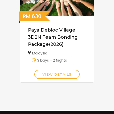
RM
630
Paya Debloc Village
3D2N Team Bonding
Package(2026)
Malaysia
3 Days - 2 Nights
VIEW DETAILS