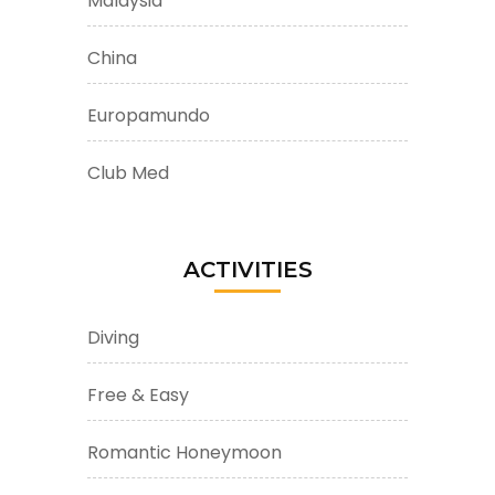
Malaysia
China
Europamundo
Club Med
ACTIVITIES
Diving
Free & Easy
Romantic Honeymoon