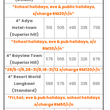
*School holidays, eve & public holidays,
s/charge RM20/r/n*
4* Adya
Hotel~town
518
508
498
338
758
(Superior hill)
*School holidays, eve & pub holidays, s/c
RM30/r/n
*
4* Bayview Town
578
568
528
328
878
(Superior Hill)
*29/5-1/6,28-31/8,18-31/12 s/charge RM120/r/n
*
4* Resort World
Langkawi
588
578
498
338
898
(Standard)
*Fri,Sat, eve & pub holidays, school holidays
s/charge RM50/r/n