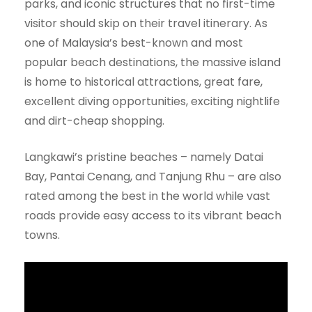
parks, and iconic structures that no first-time
visitor should skip on their travel itinerary. As
one of Malaysia’s best-known and most
popular beach destinations, the massive island
is home to historical attractions, great fare,
excellent diving opportunities, exciting nightlife
and dirt-cheap shopping.
Langkawi’s pristine beaches – namely Datai
Bay, Pantai Cenang, and Tanjung Rhu – are also
rated among the best in the world while vast
roads provide easy access to its vibrant beach
towns.