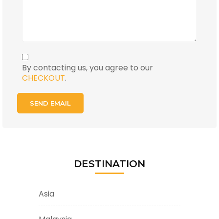
By contacting us, you agree to our
CHECKOUT
.
DESTINATION
Asia