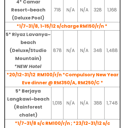
4* Camar
Resort~beach
718
N/A
N/A
328
1,168
(Deluxe Pool)
*1/7-31/8, 1-15/12 s/charge RM150/r/n *
5* Riyaz Lavanya~
beach
(Deluxe/Studio
878
N/A
N/A
348
1,488
Mountain)
*NEW Hotel
*20/12-31/12
RM100/r/n *Compulsory New Year
Eve dinner @ RM350/A, RM250/C *
5* Berjaya
Langkawi~beach
1,018
N/A
N/A
388
1,748
(Rainforest
chalet)
*1/7-31/8 s/c RM100/r/n ;
*23/12-31/12
s/c