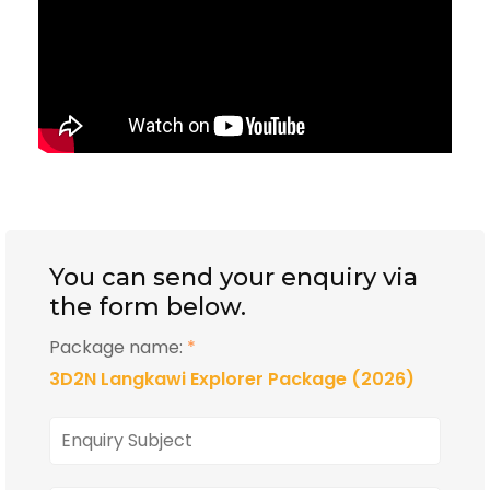
You can send your enquiry via
the form below.
Package name:
*
3D2N Langkawi Explorer Package (2026)