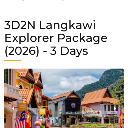
3D2N Langkawi
Explorer Package
(2026)
- 3 Days
‹
›