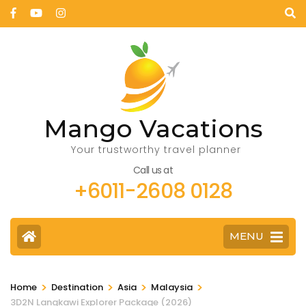
Mango Vacations
Your trustworthy travel planner
Call us at
+6011-2608 0128
MENU
>
>
>
>
Home
Destination
Asia
Malaysia
3D2N Langkawi Explorer Package (2026)