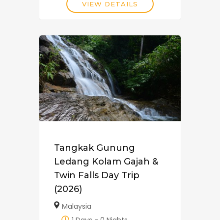
VIEW DETAILS
Tangkak Gunung
Ledang Kolam Gajah &
Twin Falls Day Trip
(2026)
Malaysia