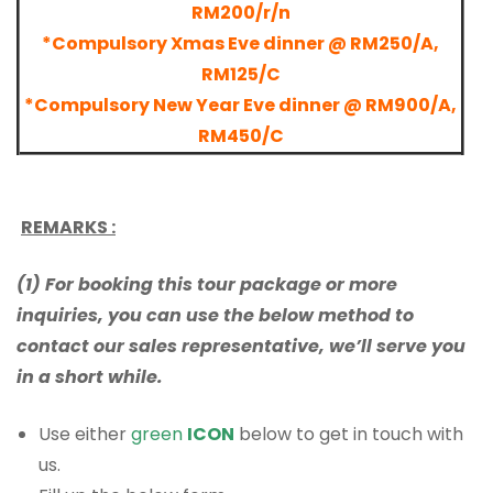
RM200/r/n
*Compulsory Xmas Eve dinner @ RM250/A,
RM125/C
*Compulsory New Year Eve dinner @ RM900/A,
RM450/C
REMARKS :
(1) For booking this tour package or more
inquiries, you can use the below method to
contact our sales representative, we’ll serve you
in a short while.
Use either
green
ICON
below to get in touch with
us.