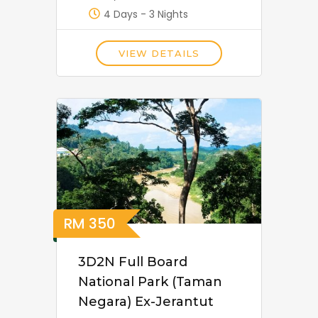
4 Days - 3 Nights
VIEW DETAILS
RM
350
3D2N Full Board
National Park (Taman
Negara) Ex-Jerantut