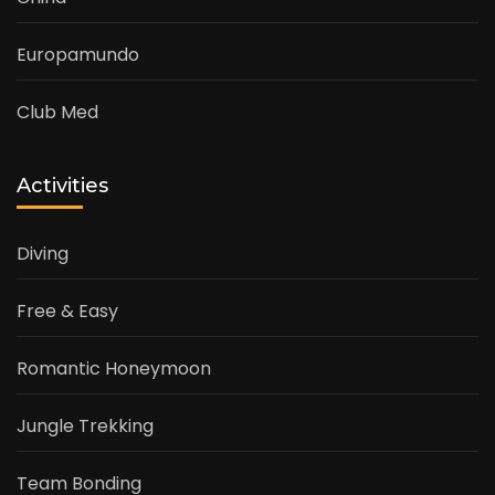
Europamundo
Club Med
Activities
Diving
Free & Easy
Romantic Honeymoon
Jungle Trekking
Team Bonding