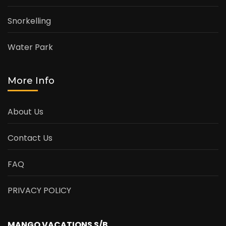
Snorkelling
Water Park
More Info
About Us
Contact Us
FAQ
PRIVACY POLICY
MANGO VACATIONS S/B