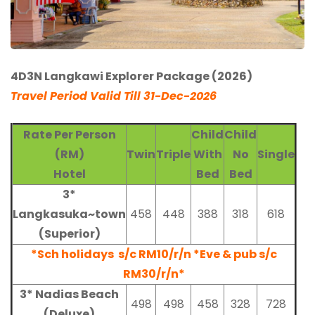
4D3N Langkawi Explorer Package (2026)
Travel Period Valid Till 31-Dec-2026
Rate Per Person
Child
Child
(RM)
Twin
Triple
With
No
Single
Hotel
Bed
Bed
3*
Langkasuka~town
458
448
388
318
618
(Superior)
*Sch holidays s/c RM10/r/n *Eve & pub s/c
RM30/r/n*
3* Nadias Beach
498
498
458
328
728
(Deluxe)