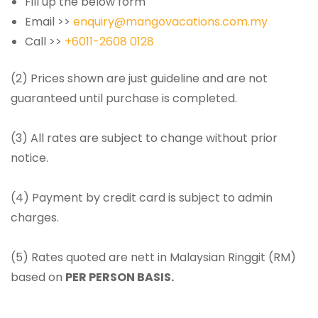
Fill up the below form
Email >>
enquiry@mangovacations.com.my
Call >>
+6011-2608 0128
(2) Prices shown are just guideline and are not
guaranteed until purchase is completed.
(3) All rates are subject to change without prior
notice.
(4) Payment by credit card is subject to admin
charges.
(5) Rates quoted are nett in Malaysian Ringgit (RM)
based on
PER PERSON BASIS.