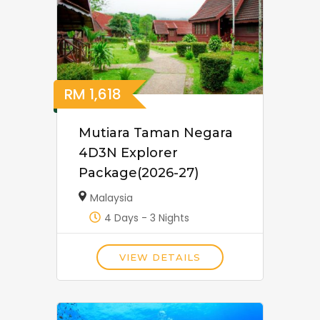
RM
1,618
Mutiara Taman Negara
4D3N Explorer
Package(2026-27)
Malaysia
4 Days - 3 Nights
VIEW DETAILS