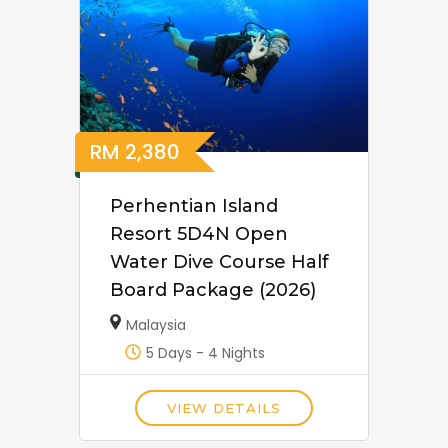
RM
2,380
Perhentian Island
Resort 5D4N Open
Water Dive Course Half
Board Package (2026)
Malaysia
5 Days - 4 Nights
VIEW DETAILS