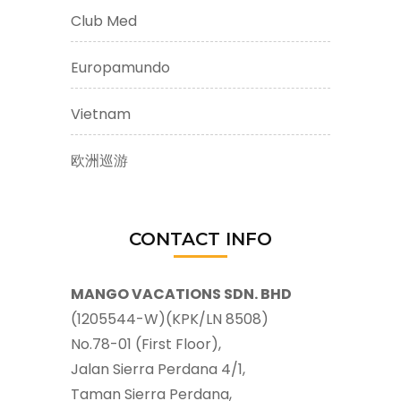
Club Med
Europamundo
Vietnam
欧洲巡游
CONTACT INFO
MANGO VACATIONS SDN. BHD
(1205544-W)(KPK/LN 8508)
No.78-01 (First Floor),
Jalan Sierra Perdana 4/1,
Taman Sierra Perdana,