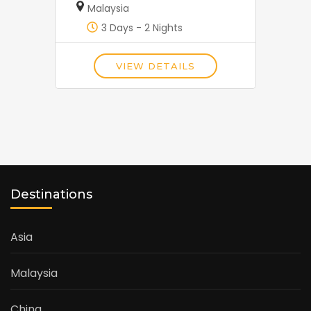
Malaysia
3 Days - 2 Nights
VIEW DETAILS
Destinations
Asia
Malaysia
China