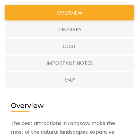
OVERVIEW
ITINERARY
COST
IMPORTANT NOTES
MAP
Overview
The best attractions in Langkawi make the
most of the natural landscapes, expansive