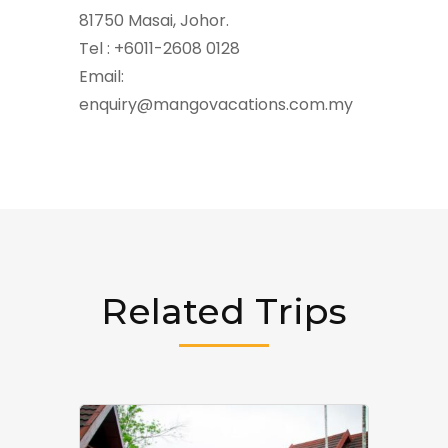
81750 Masai, Johor.
Tel : +6011-2608 0128
Email:
enquiry@mangovacations.com.my
Related Trips