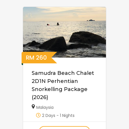
RM
260
Samudra Beach Chalet
2D1N Perhentian
Snorkelling Package
(2026)
Malaysia
2 Days - 1 Nights