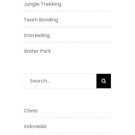
Jungle Trekking
Team Bonding
Snorkelling
Water Park
Search
for:
China
Indonesia