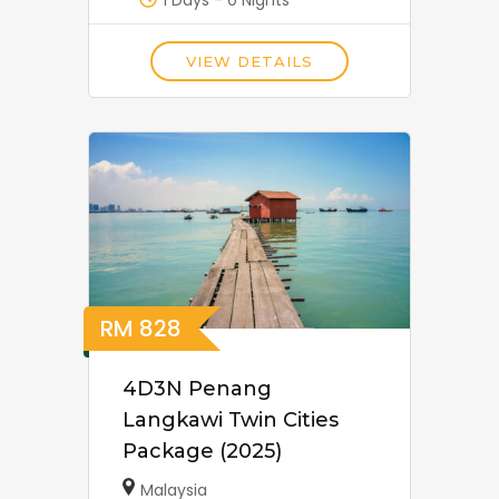
1 Days - 0 Nights
VIEW DETAILS
RM
828
4D3N Penang
Langkawi Twin Cities
Package (2025)
Malaysia