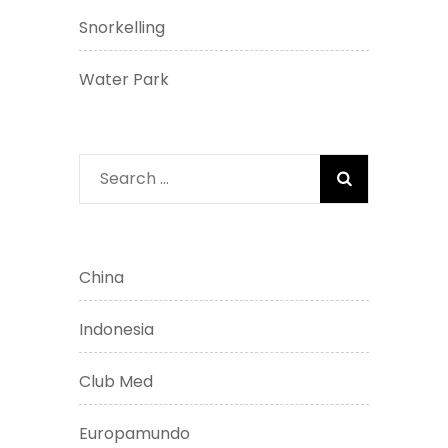
Snorkelling
Water Park
Search
for:
China
Indonesia
Club Med
Europamundo