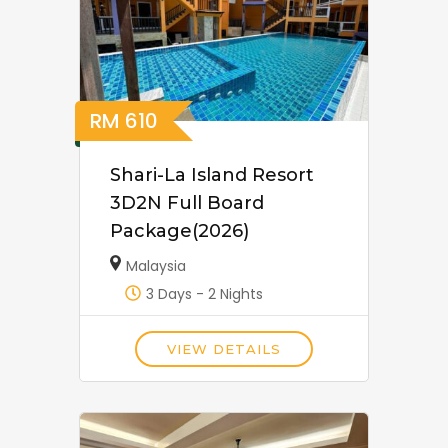
RM
610
Shari-La Island Resort
3D2N Full Board
Package(2026)
Malaysia
3 Days - 2 Nights
VIEW DETAILS