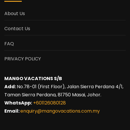
About Us
Contact Us
FAQ
PRIVACY POLICY
MANGO VACATIONS S/B
Add:
No.78-01 (First Floor), Jalan Sierra Perdana 4/1,
Taman Sierra Perdana, 81750 Masai, Johor.
WhatsApp:
+601126080128
Email:
enquiry@mangovacations.com.my