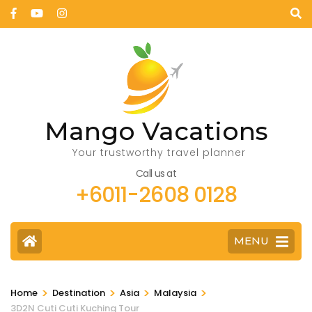
Mango Vacations
Your trustworthy travel planner
Call us at
+6011-2608 0128
MENU
>
>
>
>
Home
Destination
Asia
Malaysia
3D2N Cuti Cuti Kuching Tour