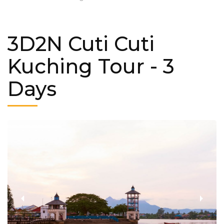
3D2N Cuti Cuti
Kuching Tour
- 3
Days
‹
›