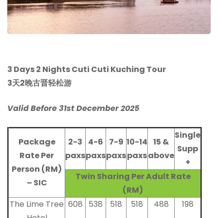
3 Days 2 Nights Cuti Cuti Kuching Tour
3天2晚古晋轻松游
Valid Before 31st December 2025
Single
Package
2-3
4-6
7-9
10-14
15 &
Supp
Rate Per
paxs
paxs
paxs
paxs
above
+
Person (RM)
Twin Sharing Per Adult Rate
– SIC
(RM)
The Lime Tree
608
538
518
518
488
198
Hotel