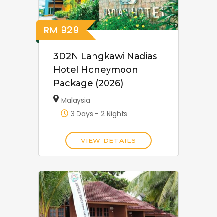
RM
929
3D2N Langkawi Nadias
Hotel Honeymoon
Package (2026)
Malaysia
3 Days - 2 Nights
VIEW DETAILS