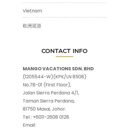
Vietnam
欧洲巡游
CONTACT INFO
MANGO VACATIONS SDN. BHD
(1205544-W)(KPK/LN 8508)
No.78-01 (First Floor),
Jalan Sierra Perdana 4/1,
Taman Sierra Perdana,
81750 Masai, Johor.
Tel : +6011-2608 0128
Email: