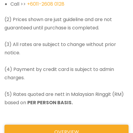
Call >>
+6011-2608 0128
(2) Prices shown are just guideline and are not
guaranteed until purchase is completed.
(3) All rates are subject to change without prior
notice.
(4) Payment by credit card is subject to admin
charges.
(5) Rates quoted are nett in Malaysian Ringgit (RM)
based on
PER PERSON BASIS.
OVERVIEW