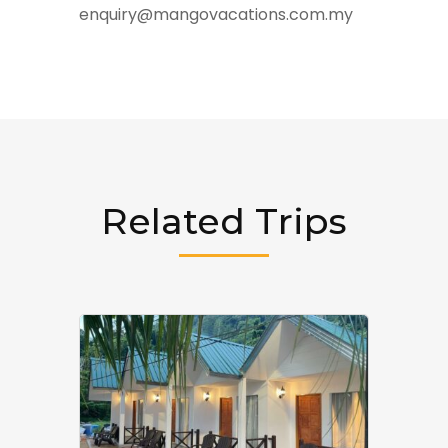
enquiry@mangovacations.com.my
Related Trips