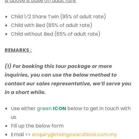
& above is base on adult fare
Child 1⁄2 Share Twin (95% of adult rate)
Child with Bed (85% of adult rate)
Child without Bed (65% of adult rate)
REMARKS :
(1) For booking this tour package or more
inquiries, you can use the below method to
contact our sales representative, we’ll serve you
in a short while.
Use either
green
ICON
below to get in touch with
us.
Fill up the below form
Email >>
enquiry@mangovacations.com.my