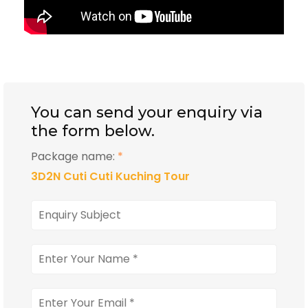
You can send your enquiry via
the form below.
Package name:
*
3D2N Cuti Cuti Kuching Tour