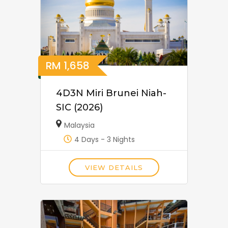
RM
1,658
4D3N Miri Brunei Niah-
SIC (2026)
Malaysia
4 Days - 3 Nights
VIEW DETAILS