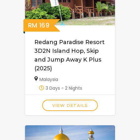
RM
169
Redang Paradise Resort
3D2N Island Hop, Skip
and Jump Away K Plus
(2025)
Malaysia
3 Days - 2 Nights
VIEW DETAILS