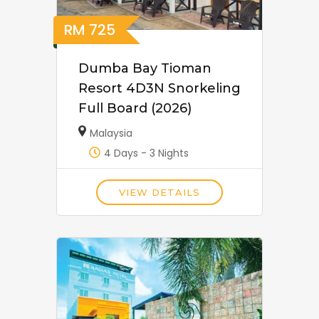
RM
725
Dumba Bay Tioman
Resort 4D3N Snorkeling
Full Board (2026)
Malaysia
4 Days - 3 Nights
VIEW DETAILS