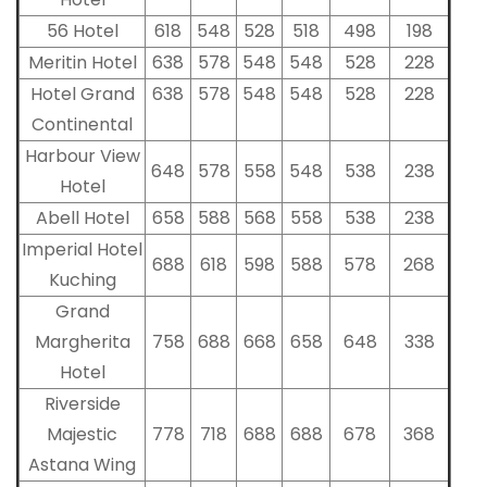
56 Hotel
618
548
528
518
498
198
Meritin Hotel
638
578
548
548
528
228
Hotel Grand
638
578
548
548
528
228
Continental
Harbour View
648
578
558
548
538
238
Hotel
Abell Hotel
658
588
568
558
538
238
Imperial Hotel
688
618
598
588
578
268
Kuching
Grand
Margherita
758
688
668
658
648
338
Hotel
Riverside
Majestic
778
718
688
688
678
368
Astana Wing