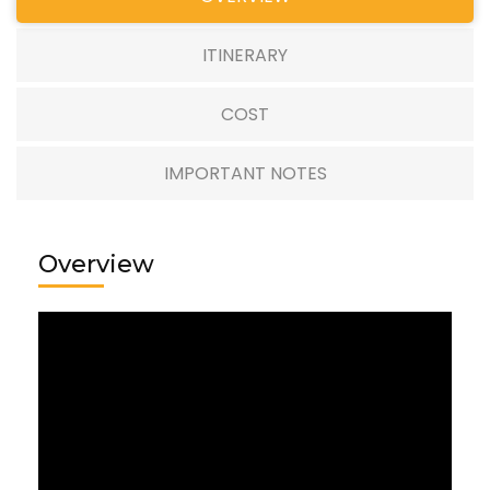
ITINERARY
COST
IMPORTANT NOTES
Overview