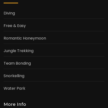
Diving
Free & Easy
Romantic Honeymoon
Jungle Trekking
Team Bonding
Snorkelling
Water Park
More Info