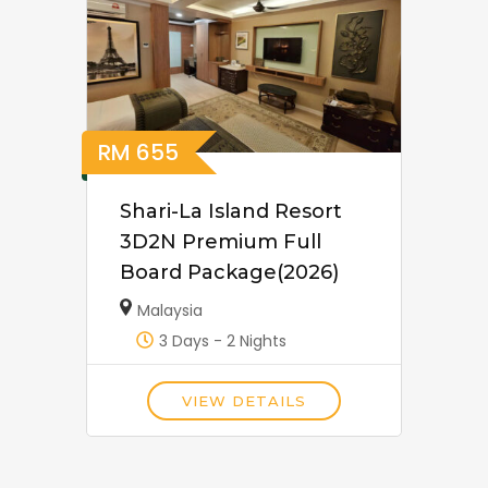
RM
655
Shari-La Island Resort
3D2N Premium Full
Board Package(2026)
Malaysia
3 Days - 2 Nights
VIEW DETAILS