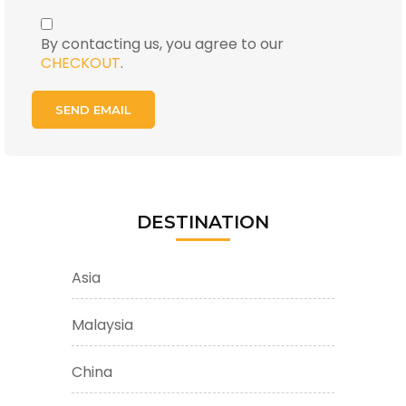
By contacting us, you agree to our
CHECKOUT
.
DESTINATION
Asia
Malaysia
China