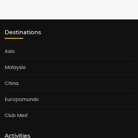
Destinations
Asia
Malaysia
China
Europamundo
Club Med
Activities