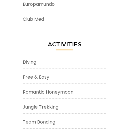
Europamundo
Club Med
ACTIVITIES
Diving
Free & Easy
Romantic Honeymoon
Jungle Trekking
Team Bonding