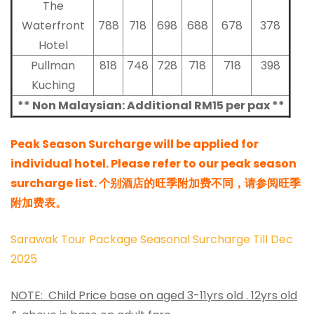
The
Waterfront
788
718
698
688
678
378
Hotel
Pullman
818
748
728
718
718
398
Kuching
** Non Malaysian: Additional RM15 per pax **
Peak Season Surcharge will be applied for
individual hotel. Please refer to our peak season
surcharge list. 个别酒店的旺季附加费不同，请参阅旺季
附加费表。
Sarawak Tour Package Seasonal Surcharge Till Dec
2025
NOTE: Child Price base on aged 3-11yrs old . 12yrs old