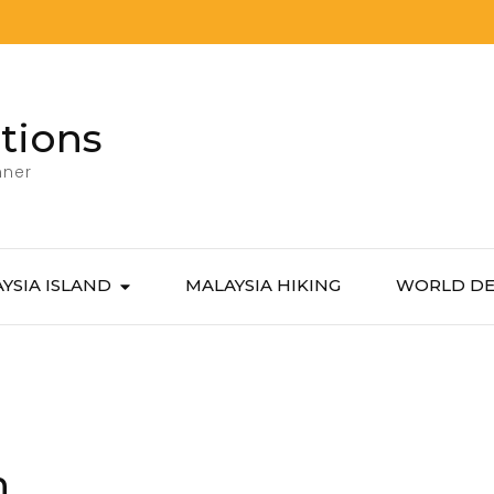
tions
nner
YSIA ISLAND
MALAYSIA HIKING
WORLD DE
n