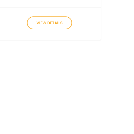
VIEW DETAILS