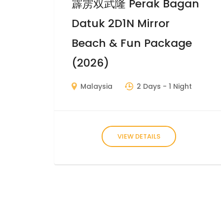
霹雳双武隆 Perak Bagan
Datuk 2D1N Mirror
Beach & Fun Package
(2026)
Malaysia
2 Days
- 1 Night
VIEW DETAILS