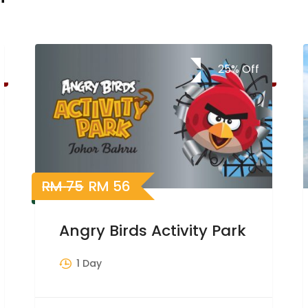
25%
Off
RM
75
RM
56
Angry Birds Activity Park
1 Day