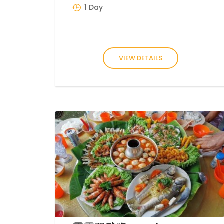
1 Day
VIEW DETAILS