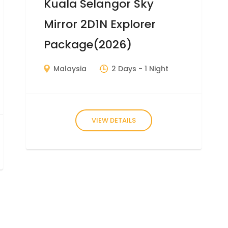
Kuala Selangor Sky
Mirror 2D1N Explorer
Package(2026)
Malaysia
2 Days
- 1 Night
VIEW DETAILS