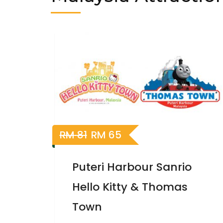
20%
Off
RM
81
RM
65
Puteri Harbour Sanrio
Hello Kitty & Thomas
Town