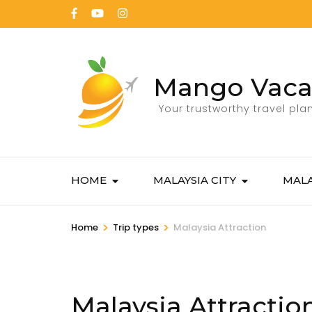
Mango Vaca
Your trustworthy travel pla
HOME
MALAYSIA CITY
MALA
>
>
Home
Trip types
Malaysia Attraction
Malaysia Attractio