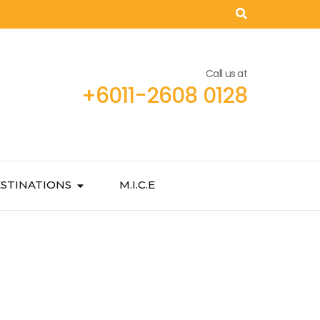
Call us at
+6011-2608 0128
STINATIONS
M.I.C.E