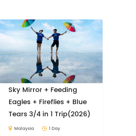
Sky Mirror + Feeding
Eagles + Fireflies + Blue
Tears 3/4 in 1 Trip(2026)
Malaysia
1 Day