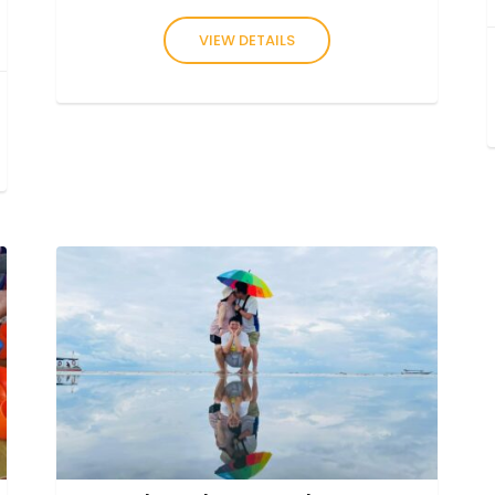
VIEW DETAILS