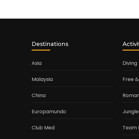
Destinations
Activi
Asia
Diving
Malaysia
Free &
China
Roman
Europamundo
Jungle
Club Med
Team 