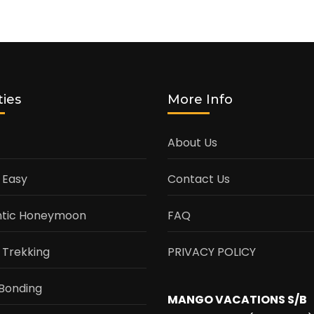
ties
More Info
About Us
 Easy
Contact Us
tic Honeymoon
FAQ
 Trekking
PRIVACY POLICY
Bonding
MANGO VACATIONS S/B