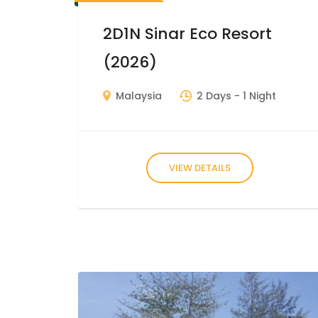
2D1N Sinar Eco Resort
(2026)
Malaysia
2 Days
- 1 Night
VIEW DETAILS