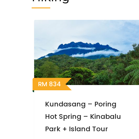
RM
834
Kundasang – Poring
Hot Spring – Kinabalu
Park + Island Tour