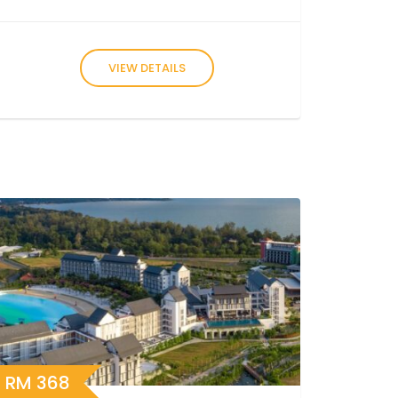
VIEW DETAILS
RM
368