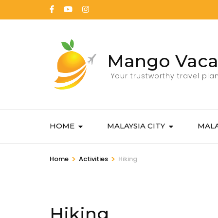
Mango Vaca
Your trustworthy travel pla
HOME
MALAYSIA CITY
MALA
>
>
Home
Activities
Hiking
Hiking