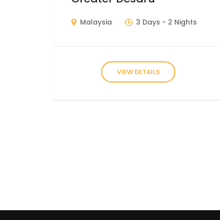
Malaysia
3 Days
- 2 Nights
VIEW DETAILS