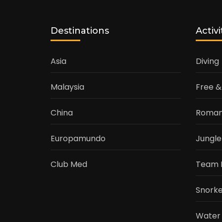
Destinations
Activi
Asia
Diving
Malaysia
Free &
China
Roman
Europamundo
Jungle
Club Med
Team 
Snorke
Water