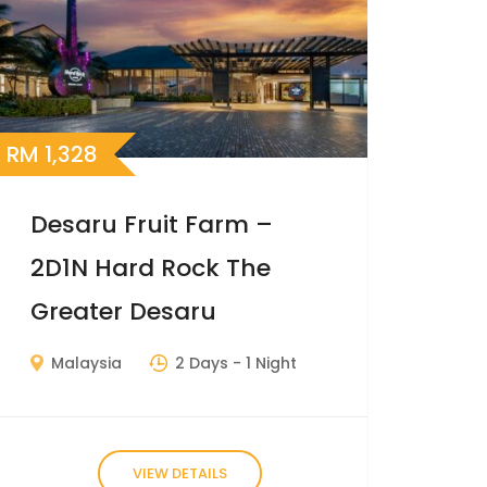
RM
1,328
Desaru Fruit Farm –
2D1N Hard Rock The
Greater Desaru
Malaysia
2 Days
- 1 Night
VIEW DETAILS