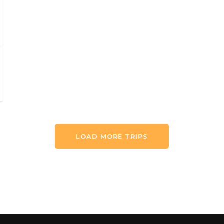
LOAD MORE TRIPS