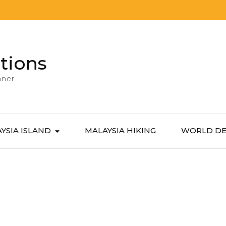
tions
nner
YSIA ISLAND
MALAYSIA HIKING
WORLD DE