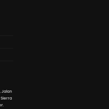
, Jalan
 Sierra
r.