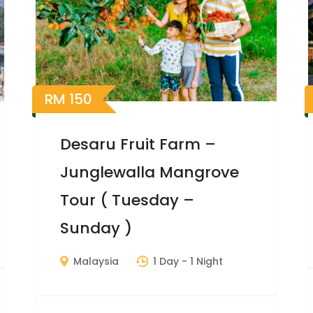
RM
150
Desaru Fruit Farm –
Junglewalla Mangrove
Tour ( Tuesday –
Sunday )
Malaysia
1 Day
- 1 Night