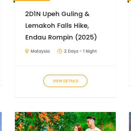
2D1N Upeh Guling &
Lemakoh Falls Hike,
Endau Rompin (2025)
Malaysia
2 Days
- 1 Night
VIEW DETAILS