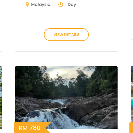
Malaysia
1 Day
VIEW DETAILS
RM
780