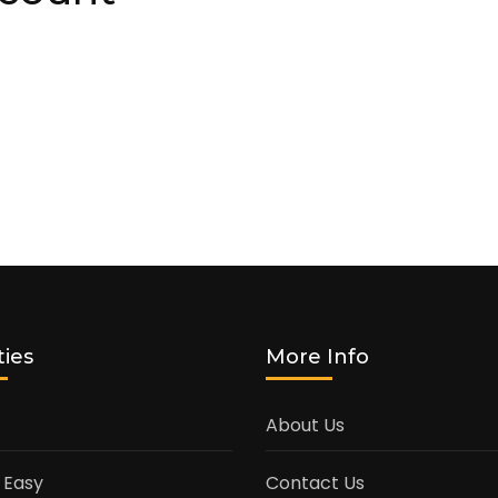
ties
More Info
About Us
 Easy
Contact Us