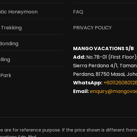
tic Honeymoon
FAQ
 Trekking
PRIVACY POLICY
Bonding
MANGO VACATIONS S/B
Add:
No.78-01 (First Floor)
lling
Sierra Perdana 4/1, Taman
Perdana, 81750 Masai, Joho
 Park
WhatsApp:
+60112608012
Email:
enquiry@mangovac
e are for reference purpose. If the price shown is different from
cations Sdn. Bhd.