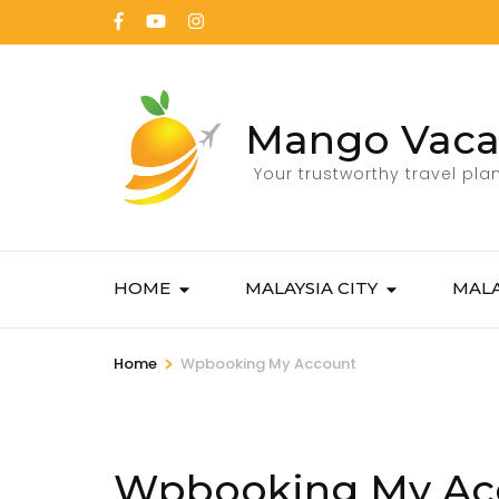
Mango Vaca
Your trustworthy travel pla
HOME
MALAYSIA CITY
MALA
>
Home
Wpbooking My Account
Wpbooking My Ac