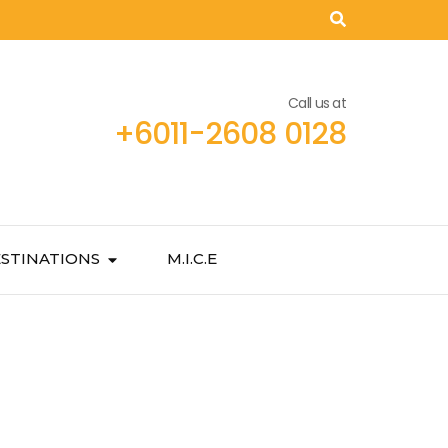
Call us at
+6011-2608 0128
STINATIONS
M.I.C.E