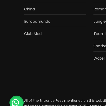
China
Roman
Europamundo
Jungle
Club Med
Team 
Snorke
Water
All of the Entrance Fees mentioned on this websit
will be the standard.© Copyright 2025 – Mango Va