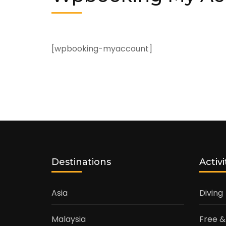
[wpbooking-myaccount]
Destinations
Activi
Asia
Diving
Malaysia
Free &