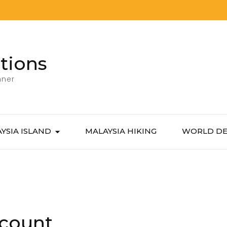
tions
nner
YSIA ISLAND
MALAYSIA HIKING
WORLD DE
count