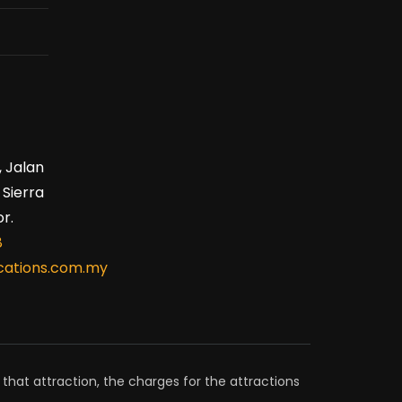
, Jalan
 Sierra
r.
8
ations.com.my
 that attraction, the charges for the attractions