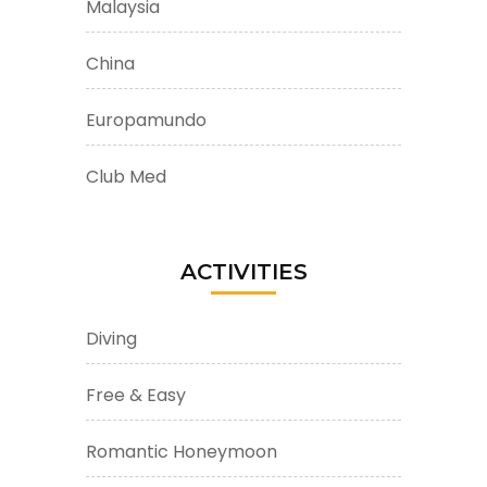
Malaysia
China
Europamundo
Club Med
ACTIVITIES
Diving
Free & Easy
Romantic Honeymoon