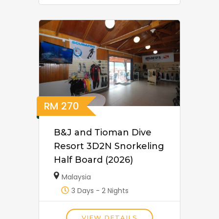
RM
270
B&J and Tioman Dive
Resort 3D2N Snorkeling
Half Board (2026)
Malaysia
3 Days - 2 Nights
VIEW DETAILS