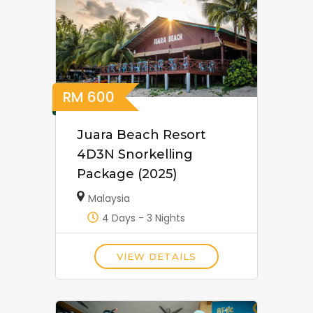
RM
600
Juara Beach Resort
4D3N Snorkelling
Package (2025)
Malaysia
4 Days - 3 Nights
VIEW DETAILS