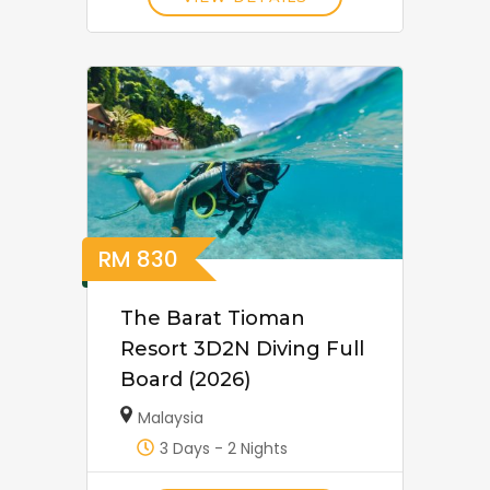
RM
830
The Barat Tioman
Resort 3D2N Diving Full
Board (2026)
Malaysia
3 Days - 2 Nights