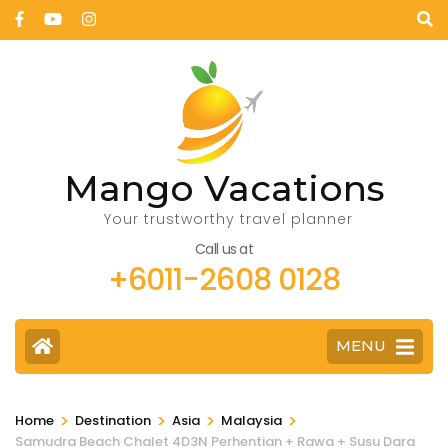
Mango Vacations
Your trustworthy travel planner
Call us at
+6011-2608 0128
MENU
>
>
>
>
Home
Destination
Asia
Malaysia
Samudra Beach Chalet 4D3N Perhentian + Rawa + Susu Dara