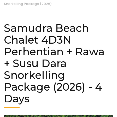
Snorkelling Package (2026)
Samudra Beach
Chalet 4D3N
Perhentian + Rawa
+ Susu Dara
Snorkelling
Package (2026)
- 4
Days