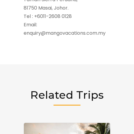
81750 Masai, Johor.
Tel : +6011-2608 0128
Email:
enquiry@mangovacations.com.my
Related Trips