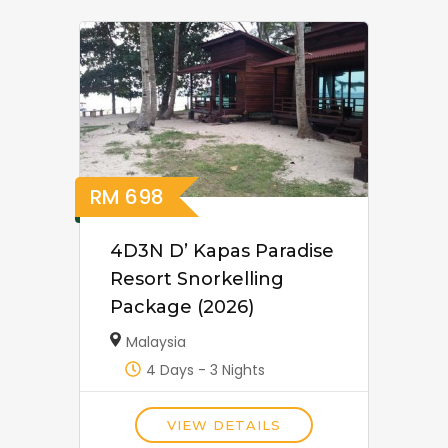
RM
698
4D3N D’ Kapas Paradise
Resort Snorkelling
Package (2026)
Malaysia
4 Days - 3 Nights
VIEW DETAILS