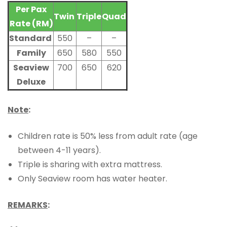
Per Pax
Twin
Triple
Quad
Rate (RM)
Standard
550
–
–
Family
650
580
550
Seaview
700
650
620
Deluxe
Note
:
Children rate is 50% less from adult rate (age
between 4-11 years).
Triple is sharing with extra mattress.
Only Seaview room has water heater.
REMARKS
: