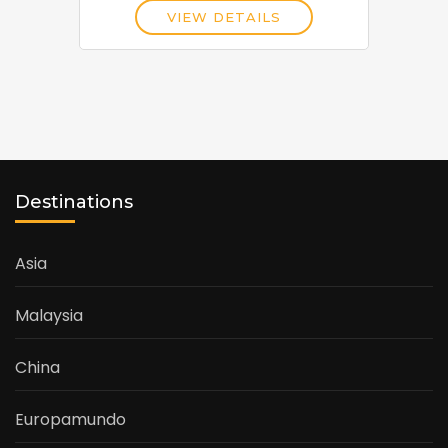
VIEW DETAILS
Destinations
Asia
Malaysia
China
Europamundo