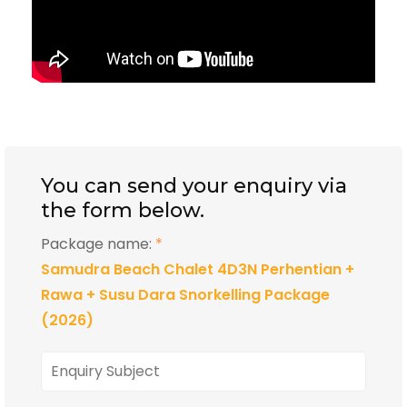
You can send your enquiry via
the form below.
Package name:
*
Samudra Beach Chalet 4D3N Perhentian +
Rawa + Susu Dara Snorkelling Package
(2026)