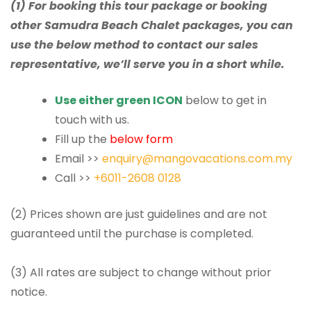
(1) For booking this tour package or booking
other Samudra Beach Chalet packages, you can
use the below method to contact our sales
representative, we’ll serve you in a short while.
Use either green ICON
below to get in
touch with us.
Fill up the
below form
Email >>
enquiry@mangovacations.com.my
Call >>
+6011-2608 0128
(2) Prices shown are just guidelines and are not
guaranteed until the purchase is completed.
(3) All rates are subject to change without prior
notice.