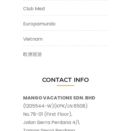
Club Med
Europamundo
Vietnam
欧洲巡游
CONTACT INFO
MANGO VACATIONS SDN. BHD
(1205544-W)(KPK/LN 8508)
No.78-01 (First Floor),
Jalan Sierra Perdana 4/1,
Taman Sierra Perdana,