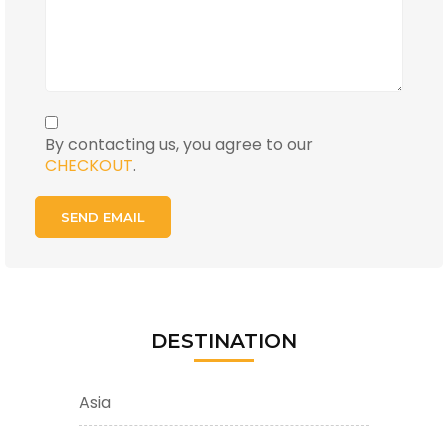
By contacting us, you agree to our
CHECKOUT
.
DESTINATION
Asia