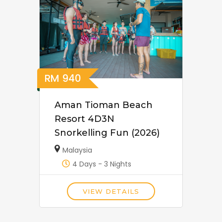
RM
940
Aman Tioman Beach
Resort 4D3N
Snorkelling Fun (2026)
Malaysia
4 Days - 3 Nights
VIEW DETAILS