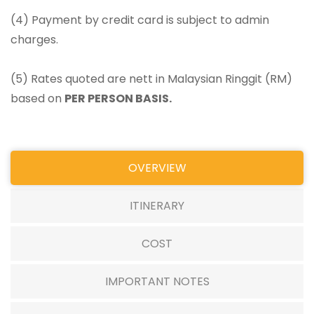
(4) Payment by credit card is subject to admin
charges.
(5) Rates quoted are nett in Malaysian Ringgit (RM)
based on
PER PERSON BASIS.
OVERVIEW
ITINERARY
COST
IMPORTANT NOTES