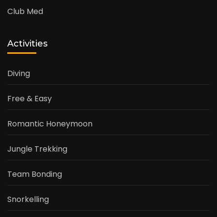
Club Med
Activities
Diving
Free & Easy
Romantic Honeymoon
Jungle Trekking
Team Bonding
Snorkelling