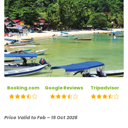
‹
›
Booking.com
Google Reviews
Tripadvisor
Price Valid to Feb – 15 Oct 2026