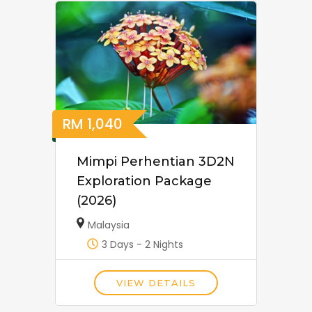
RM
1,040
Mimpi Perhentian 3D2N
Exploration Package
(2026)
Malaysia
3 Days - 2 Nights
VIEW DETAILS