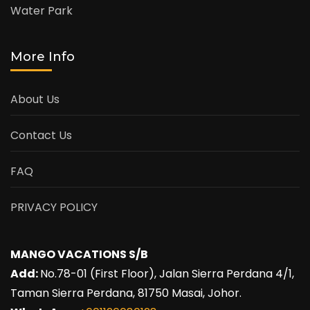
Water Park
More Info
About Us
Contact Us
FAQ
PRIVACY POLICY
MANGO VACATIONS S/B
Add:
No.78-01 (First Floor), Jalan Sierra Perdana 4/1,
Taman Sierra Perdana, 81750 Masai, Johor.