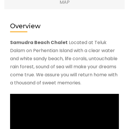
MAP
Overview
Samudra Beach Chalet
Located at Teluk
Dalam on Perhentian Island with a clear water
and white sandy beach, life corals, untouchable
rain forest, sound of sea will make your dreams
come true. We assure you will return home with
a thousand of sweet memories.