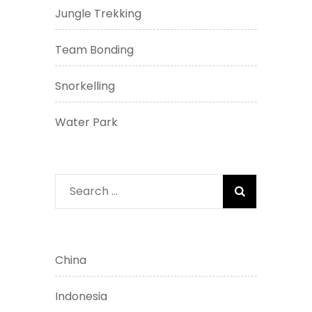
Jungle Trekking
Team Bonding
Snorkelling
Water Park
Search
for:
China
Indonesia