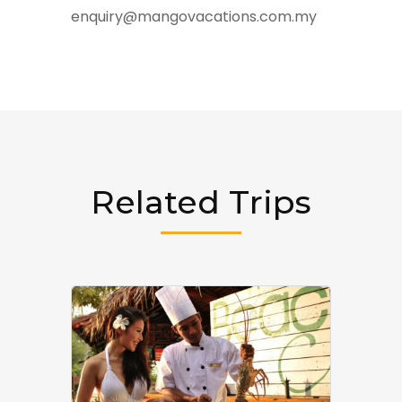
enquiry@mangovacations.com.my
Related Trips