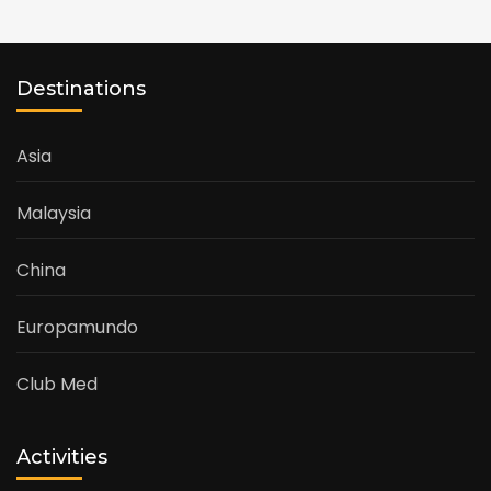
Destinations
Asia
Malaysia
China
Europamundo
Club Med
Activities