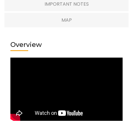
IMPORTANT NOTES
MAP
Overview