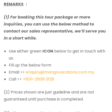
REMARKS
：
(1) For booking this tour package or more
inquiries, you can use the below method to
contact our sales representative, we’ll serve you
in a short while.
Use either green
ICON
below to get in touch with
us.
Fill up the below form
Email >>
enquiry@mangovacations.com.my
Call >>
+6011-2608 0128
(2) Prices shown are just guideline and are not
guaranteed until purchase is completed.