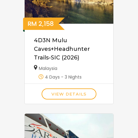
RM
2,158
4D3N Mulu
Caves+Headhunter
Trails-SIC (2026)
Malaysia
4 Days - 3 Nights
VIEW DETAILS