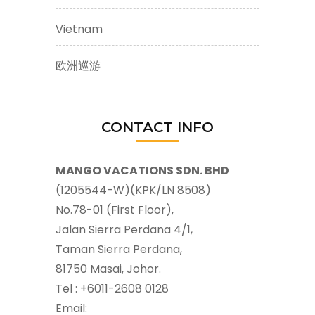
Vietnam
欧洲巡游
CONTACT INFO
MANGO VACATIONS SDN. BHD
(1205544-W)(KPK/LN 8508)
No.78-01 (First Floor),
Jalan Sierra Perdana 4/1,
Taman Sierra Perdana,
81750 Masai, Johor.
Tel : +6011-2608 0128
Email: