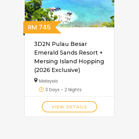
RM
745
3D2N Pulau Besar
Emerald Sands Resort +
Mersing Island Hopping
(2026 Exclusive)
Malaysia
3 Days - 2 Nights
VIEW DETAILS