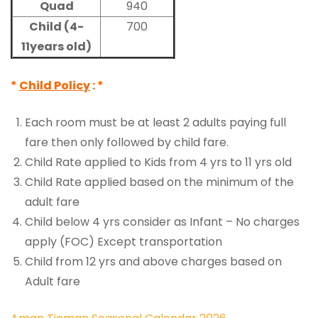
Quad
940
Child (4-
700
11years old)
*
Child Policy
: *
Each room must be at least 2 adults paying full
fare then only followed by child fare.
Child Rate applied to Kids from 4 yrs to 11 yrs old
Child Rate applied based on the minimum of the
adult fare
Child below 4 yrs consider as Infant – No charges
apply (FOC) Except transportation
Child from 12 yrs and above charges based on
Adult fare