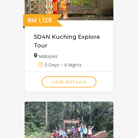
RM
1,128
5D4N Kuching Explore
Tour
Malaysia
5 Days - 4 Nights
VIEW DETAILS