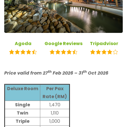
Agoda
Google Reviews
Tripadvisor
th
th
Price valid from 27
Feb 2026 – 31
Oct 2026
Deluxe Room
Per Pax
Rate (RM)
Single
1,470
Twin
1,110
Triple
1,000