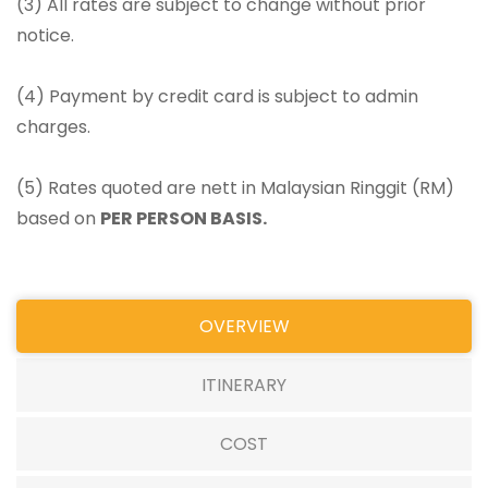
(3) All rates are subject to change without prior
notice.
(4) Payment by credit card is subject to admin
charges.
(5) Rates quoted are nett in Malaysian Ringgit (RM)
based on
PER PERSON BASIS.
OVERVIEW
ITINERARY
COST