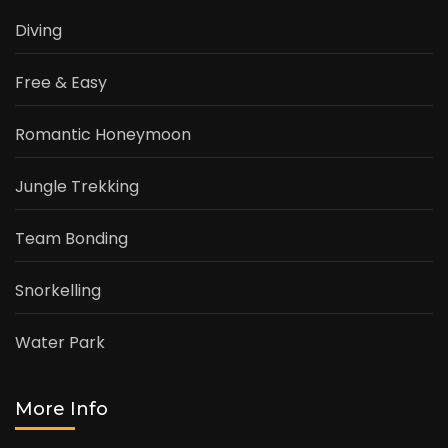
Diving
Free & Easy
Romantic Honeymoon
Jungle Trekking
Team Bonding
Snorkelling
Water Park
More Info