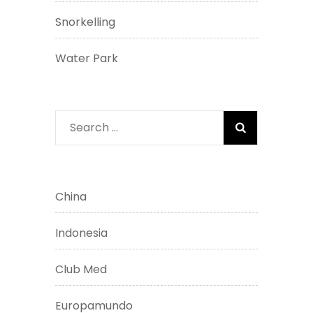
Snorkelling
Water Park
Search
for:
China
Indonesia
Club Med
Europamundo