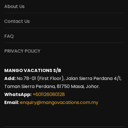
About Us
Contact Us
FAQ
PRIVACY POLICY
MANGO VACATIONS S/B
Add:
No.78-01 (First Floor), Jalan Sierra Perdana 4/1,
Taman Sierra Perdana, 81750 Masai, Johor.
WhatsApp:
+601126080128
Email:
enquiry@mangovacations.com.my