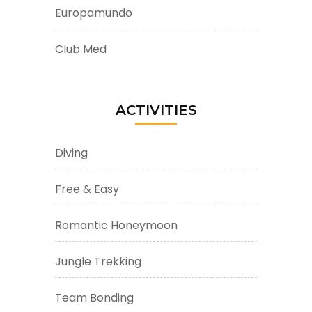
Europamundo
Club Med
ACTIVITIES
Diving
Free & Easy
Romantic Honeymoon
Jungle Trekking
Team Bonding