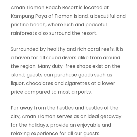
Aman Tioman Beach Resort is located at
Kampung Paya of Tioman Island, a beautiful and
pristine beach, where lush and peaceful
rainforests also surround the resort.
Surrounded by healthy and rich coral reefs, it is
a haven for all scuba divers alike from around
the region. Many duty-free shops exist on the
island, guests can purchase goods such as
liquor, chocolates and cigarettes at a lower
price compared to most airports.
Far away from the hustles and bustles of the
city, Aman Tioman serves as an ideal getaway
for the holidays, provide an enjoyable and
relaxing experience for all our guests.