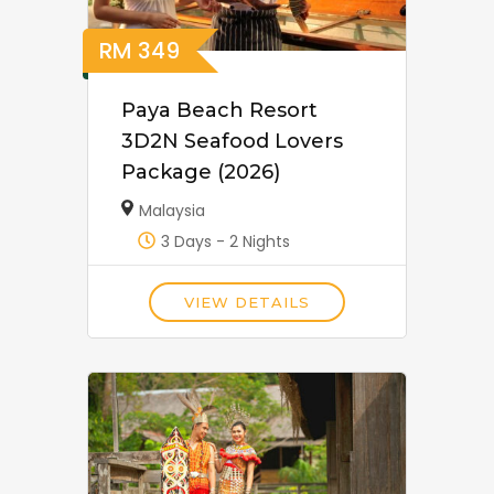
RM
349
Paya Beach Resort
3D2N Seafood Lovers
Package (2026)
Malaysia
3 Days - 2 Nights
VIEW DETAILS