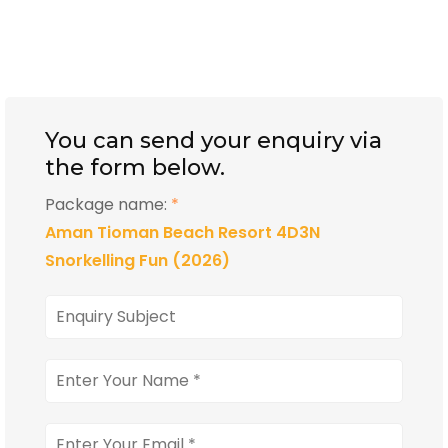
You can send your enquiry via
the form below.
Package name:
*
Aman Tioman Beach Resort 4D3N
Snorkelling Fun (2026)