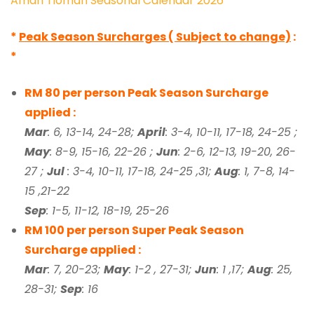
Aman Tioman Seasonal Calendar 2026
*
Peak Season Surcharges ( Subject to change)
:
*
RM 80 per person Peak Season Surcharge
applied :
Mar
: 6, 13-14, 24-28;
April
: 3-4, 10-11, 17-18, 24-25 ;
May
: 8-9, 15-16, 22-26 ;
Jun
: 2-6, 12-13, 19-20, 26-
27 ;
Jul
: 3-4, 10-11, 17-18, 24-25 ,31;
Aug
: 1, 7-8, 14-
15 ,21-22
Sep
: 1-5, 11-12, 18-19, 25-26
RM 100 per person Super Peak Season
Surcharge applied :
Mar
: 7, 20-23;
May
: 1-2 , 27-31;
Jun
: 1 ,17;
Aug
: 25,
28-31;
Sep
: 16