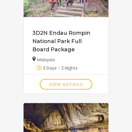
3D2N Endau Rompin
National Park Full
Board Package
Malaysia
3 Days - 2 Nights
VIEW DETAILS