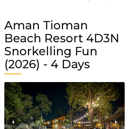
Aman Tioman
Beach Resort 4D3N
Snorkelling Fun
(2026)
- 4 Days
‹
›