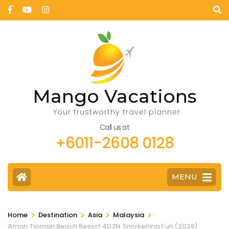
Mango Vacations
Your trustworthy travel planner
Call us at
+6011-2608 0128
MENU
>
>
>
>
Home
Destination
Asia
Malaysia
Aman Tioman Beach Resort 4D3N Snorkelling Fun (2026)