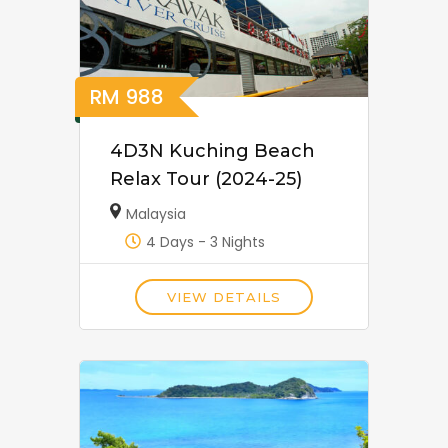
RM
988
4D3N Kuching Beach
Relax Tour (2024-25)
Malaysia
4 Days - 3 Nights
VIEW DETAILS