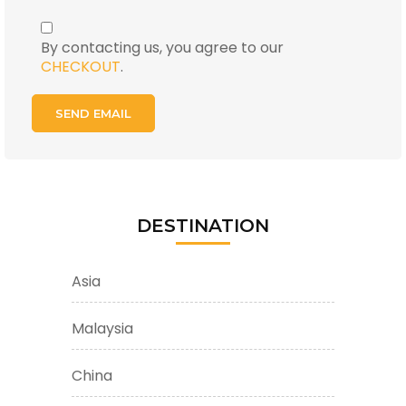
By contacting us, you agree to our
CHECKOUT
.
DESTINATION
Asia
Malaysia
China