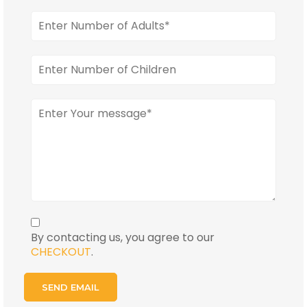
By contacting us, you agree to our
CHECKOUT
.