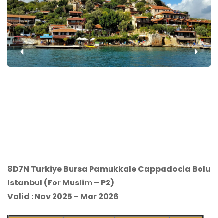
‹
›
8D7N Turkiye Bursa Pamukkale Cappadocia Bolu
Istanbul (For Muslim – P2)
Valid : Nov 2025 – Mar 2026