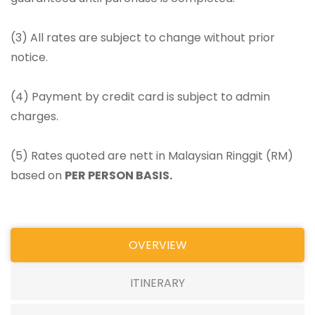
(3) All rates are subject to change without prior
notice.
(4) Payment by credit card is subject to admin
charges.
(5) Rates quoted are nett in Malaysian Ringgit (RM)
based on
PER PERSON BASIS.
OVERVIEW
ITINERARY