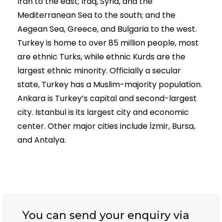
Iran to the east; Iraq, Syria, and the
Mediterranean Sea to the south; and the
Aegean Sea, Greece, and Bulgaria to the west.
Turkey is home to over 85 million people, most
are ethnic Turks, while ethnic Kurds are the
largest ethnic minority. Officially a secular
state, Turkey has a Muslim-majority population.
Ankara is Turkey’s capital and second-largest
city. Istanbul is its largest city and economic
center. Other major cities include İzmir, Bursa,
and Antalya.
You can send your enquiry via