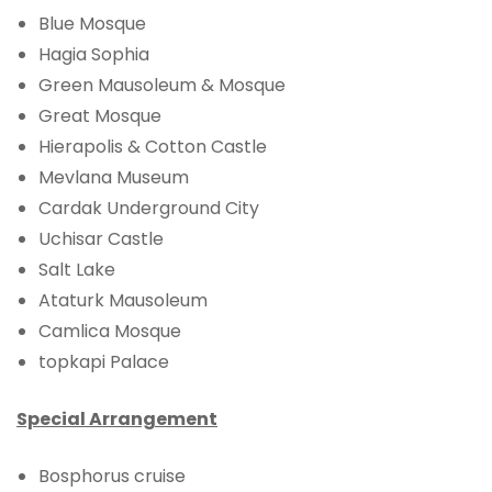
Blue Mosque
Hagia Sophia
Green Mausoleum & Mosque
Great Mosque
Hierapolis & Cotton Castle
Mevlana Museum
Cardak Underground City
Uchisar Castle
Salt Lake
Ataturk Mausoleum
Camlica Mosque
topkapi Palace
Special Arrangement
Bosphorus cruise