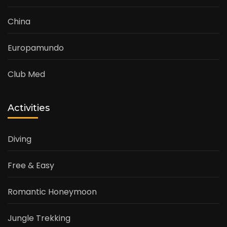
China
Europamundo
Club Med
Activities
Diving
Free & Easy
Romantic Honeymoon
Jungle Trekking