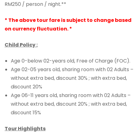
RM250 / person / night.**
* The above tour fare is subject to change based
on currency fluctuation. *
Child Policy :
Age 0-below 02-years old, Free of Charge (FOC).
Age 02-05 years old, sharing room with 02 Adults –
without extra bed, discount 30% ; with extra bed,
discount 20%
Age 06-11 years old, sharing room with 02 Adults –
without extra bed, discount 20% ; with extra bed,
discount 15%
Tour Highlights