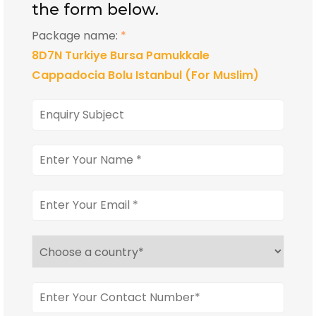
the form below.
Package name:
*
8D7N Turkiye Bursa Pamukkale
Cappadocia Bolu Istanbul (For Muslim)