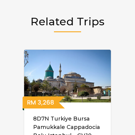
Related Trips
RM
3,268
8D7N Turkiye Bursa
Pamukkale Cappadocia