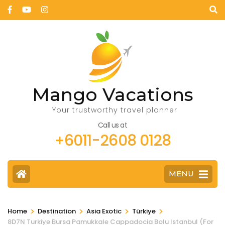
Mango Vacations
Your trustworthy travel planner
Call us at
+6011-2608 0128
MENU
>
>
>
>
Home
Destination
Asia Exotic
Türkiye
8D7N Turkiye Bursa Pamukkale Cappadocia Bolu Istanbul (For