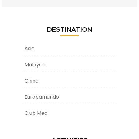
DESTINATION
Asia
Malaysia
China
Europamundo
Club Med