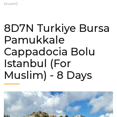
Muslim)
8D7N Turkiye Bursa
Pamukkale
Cappadocia Bolu
Istanbul (For
Muslim)
- 8 Days