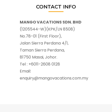
CONTACT INFO
MANGO VACATIONS SDN. BHD
(1205544-W)(KPK/LN 8508)
No.78-01 (First Floor),
Jalan Sierra Perdana 4/1,
Taman Sierra Perdana,
81750 Masai, Johor.
Tel : +6011-2608 0128
Email:
enquiry@mangovacations.com.my