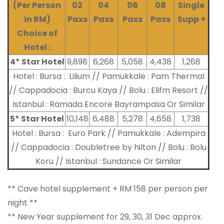
(Per Person
02
04
06
08
Single
in RM)
Paxs
Paxs
Paxs
Paxs
Supp +
Choice of
Hotel :
4* Star Hotel
9,898
6,268
5,058
4,438
1,268
Hotel : Bursa : Lilium // Pamukkale : Pam Thermal
// Cappadocia : Burcu Kaya // Bolu : Elifm Resort //
Istanbul : Ramada Encore Bayrampasa Or Similar
5* Star Hotel
10,148
6,488
5,278
4,658
1,738
Hotel : Bursa : Euro Park // Pamukkale : Adempira
// Cappadocia : Doubletree by hilton // Bolu : Bolu
Koru // Istanbul : Sundance Or Similar
** Cave hotel supplement + RM 158 per person per
night **
** New Year supplement for 29, 30, 31 Dec approx.