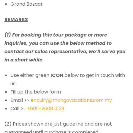
Grand Bazaar
REMARKS
(1) For booking this tour package or more
inquiries, you can use the below method to
contact our sales representative, we’ll serve you
in a short while.
Use either green
ICON
below to get in touch with
us.
Fill up the below form
Email >>
enquiry@mangovacations.com.my
Call >>
+6011-2608 0128
(2) Prices shown are just guideline and are not
guaranteed until purchase is completed.