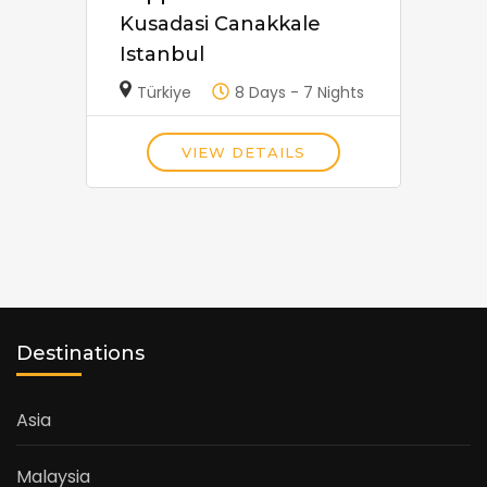
Kusadasi Canakkale
Istanbul
Türkiye
8 Days - 7 Nights
VIEW DETAILS
Destinations
Asia
Malaysia