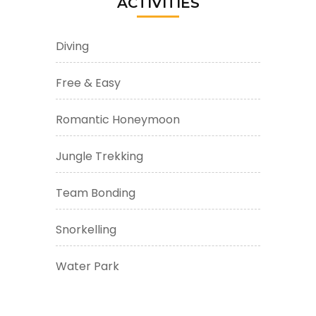
ACTIVITIES
Diving
Free & Easy
Romantic Honeymoon
Jungle Trekking
Team Bonding
Snorkelling
Water Park