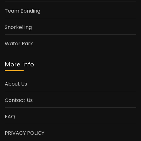
Team Bonding
Snorkelling
Water Park
More Info
About Us
Contact Us
FAQ
PRIVACY POLICY