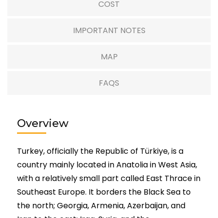
COST
IMPORTANT NOTES
MAP
FAQS
Overview
Turkey, officially the Republic of Türkiye, is a
country mainly located in Anatolia in West Asia,
with a relatively small part called East Thrace in
Southeast Europe. It borders the Black Sea to
the north; Georgia, Armenia, Azerbaijan, and