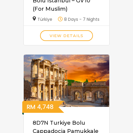
Bolu Istanbul – GV10
(For Muslim)
Türkiye
8 Days - 7 Nights
VIEW DETAILS
RM
4,748
8D7N Turkiye Bolu
Cappadocia Pamukkale