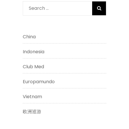
Search
for:
China
Indonesia
Club Med
Europamundo
Vietnam
欧洲巡游