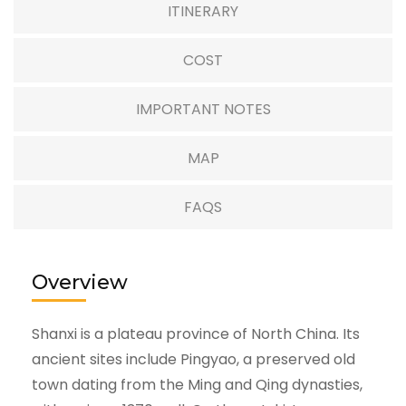
ITINERARY
COST
IMPORTANT NOTES
MAP
FAQS
Overview
Shanxi is a plateau province of North China. Its
ancient sites include Pingyao, a preserved old
town dating from the Ming and Qing dynasties,