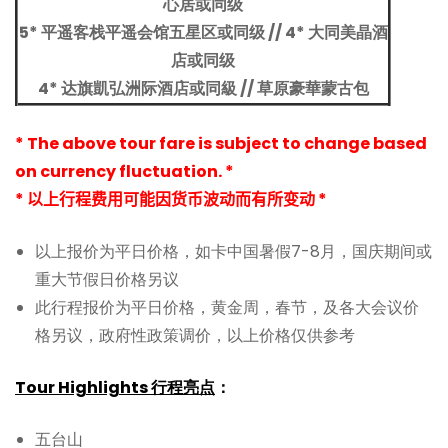
心居或同级
5* 平遥客栈平遥会馆五星区或同级 //
4* 大同美晶酒
店或同级
4* 达旗凱弘洲际酒店或同級 // 草原豪華蒙古包
* The above tour fare is subject to change based
on currency fluctuation. *
* 以上行程费用可能因货币波动而有所变动 *
以上报价为平日价格，如卡中国暑假7-8月，国庆期间或
重大节假日价格另议
此行程报价为平日价格，黄金周，春节，及各大会议价
格另议，政府性政策调价，以上价格仅供参考
Tour Highlights 行程亮点
：
五台山