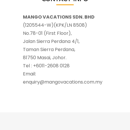
MANGO VACATIONS SDN. BHD
(1205544-W)(KPK/LN 8508)
No.78-01 (First Floor),
Jalan Sierra Perdana 4/1,
Taman Sierra Perdana,
81750 Masai, Johor.
Tel : +6011-2608 0128
Email:
enquiry@mangovacations.com.my