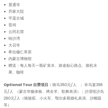
显通寺
乔家大院
平遥古城
晋祠
云冈石窟
响沙湾
大召寺
希拉穆仁草原
内蒙古博物馆
赠送：每人每天一瓶矿泉水、旅途贴心路点、接机水
果、咖啡
Optional Tour 自费项目：
骑马380元/人 ； 诈马宴398
元/人 （蒙古华服体验、烤全羊、歌舞表演）；沙漠悅沙岛
280元/人（骑骆驼、小火车、鄂尔多斯婚礼表演、沙雕园
等）