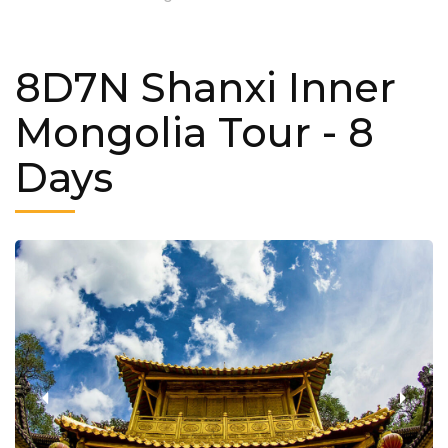
8D7N Shanxi Inner
Mongolia Tour
- 8
Days
‹
›