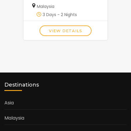
Malaysia
3 Days - 2 Nights
VIEW DETAILS
Destinations
Asia
Malaysia