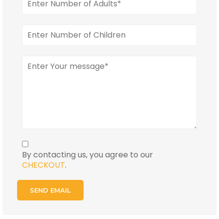
By contacting us, you agree to our
CHECKOUT
.