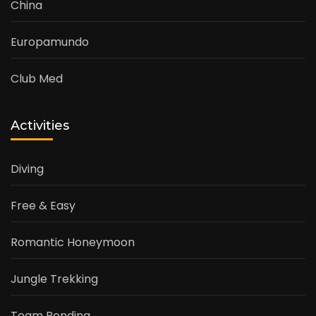
China
Europamundo
Club Med
Activities
Diving
Free & Easy
Romantic Honeymoon
Jungle Trekking
Team Bonding