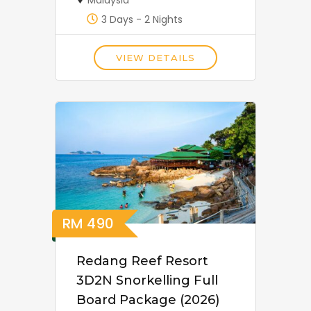
3 Days - 2 Nights
VIEW DETAILS
RM
490
Redang Reef Resort
3D2N Snorkelling Full
Board Package (2026)