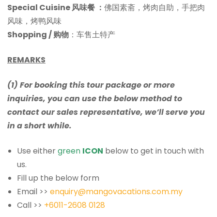
Special Cuisine 风味餐
：
佛国素斋，烤肉自助，手把肉
风味，烤鸭风味
Shopping / 购物
：车售土特产
REMARKS
(1) For booking this tour package or more
inquiries, you can use the below method to
contact our sales representative, we’ll serve you
in a short while.
Use either
green
ICON
below to get in touch with
us.
Fill up the below form
Email >>
enquiry@mangovacations.com.my
Call >>
+6011-2608 0128