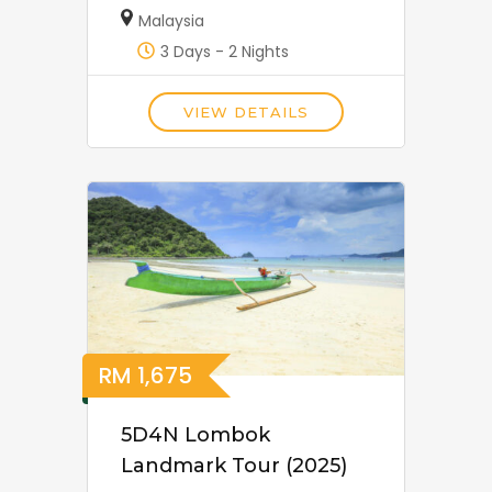
Malaysia
3 Days - 2 Nights
VIEW DETAILS
RM
1,675
5D4N Lombok
Landmark Tour (2025)