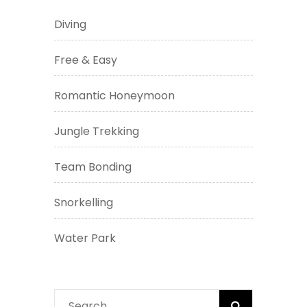
Diving
Free & Easy
Romantic Honeymoon
Jungle Trekking
Team Bonding
Snorkelling
Water Park
Search