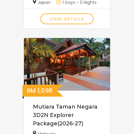
Japan
1 Days - 0 Nights
VIEW DETAILS
RM
1,098
Mutiara Taman Negara
3D2N Explorer
Package(2026-27)
Malaysia