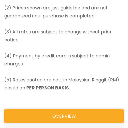
(2) Prices shown are just guideline and are not
guaranteed until purchase is completed.
(3) All rates are subject to change without prior
notice.
(4) Payment by credit card is subject to admin
charges.
(5) Rates quoted are nett in Malaysian Ringgit (RM)
based on
PER PERSON BASIS.
OVERVIEW