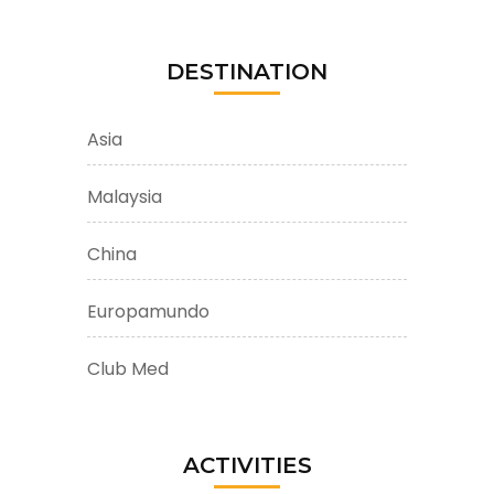
DESTINATION
Asia
Malaysia
China
Europamundo
Club Med
ACTIVITIES