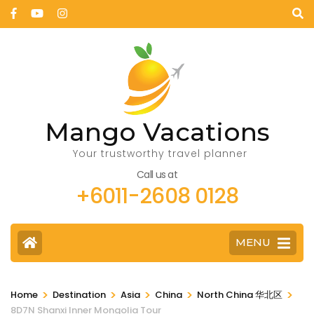
Mango Vacations
Your trustworthy travel planner
Call us at
+6011-2608 0128
MENU
>
>
>
>
>
Home
Destination
Asia
China
North China 华北区
8D7N Shanxi Inner Mongolia Tour