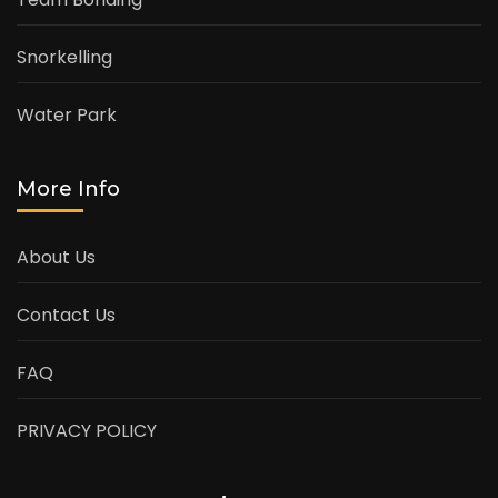
Snorkelling
Water Park
More Info
About Us
Contact Us
FAQ
PRIVACY POLICY