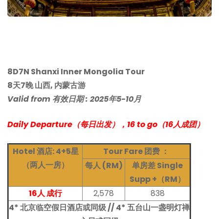
8D7N Shanxi Inner Mongolia Tour
8天7晚 山西, 内蒙古游
Valid from 有效日期 : 2025年5-10月
Daily Departure（每日出发），16
to go（16人成团）
Hotel 酒店: 4+5星
Tour Fare
团费 ：
（两人一房）
每人 (RM)
单房差 Single
Supp +（RM）
16人 成行
2,578
838
4* 北京临空假日酒店或同级 // 4* 五台山一盏明灯禅