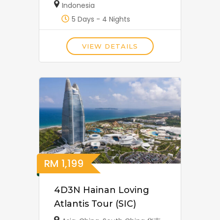
Indonesia
5 Days - 4 Nights
VIEW DETAILS
RM
1,199
4D3N Hainan Loving
Atlantis Tour (SIC)