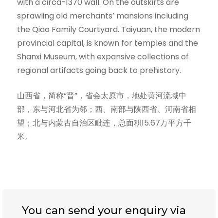
with a circa-1370 wall. On the outskirts are
sprawling old merchants’ mansions including
the Qiao Family Courtyard. Taiyuan, the modern
provincial capital, is known for temples and the
Shanxi Museum, with expansive collections of
regional artifacts going back to prehistory.
山西省，简称“晋”，省会太原市，地处黄河流域中
部，东与河北省为邻；西、南部与陕西省、河南省相
望；北与内蒙古自治区毗连，总面积15.67万平方千
米。
You can send your enquiry via