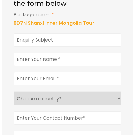
the form below.
Package name:
*
8D7N Shanxi Inner Mongolia Tour