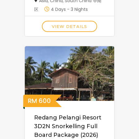
Asia
,
China
,
South China 华南
区
4 Days - 3 Nights
VIEW DETAILS
RM
600
Redang Pelangi Resort
3D2N Snorkelling Full
Board Package (2026)