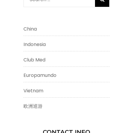
for:
China
Indonesia
Club Med
Europamundo
Vietnam
欧洲巡游
CONTACT INFO