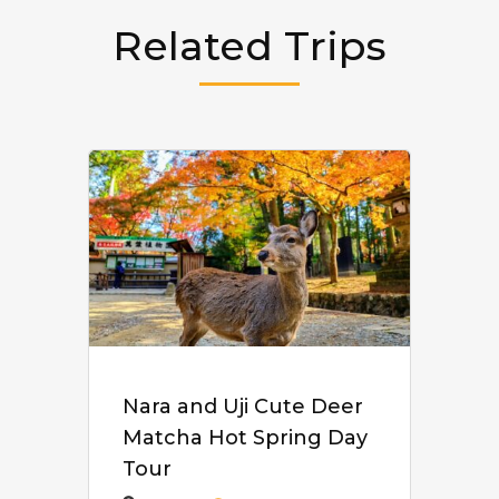
Related Trips
Nara and Uji Cute Deer
Matcha Hot Spring Day
Tour