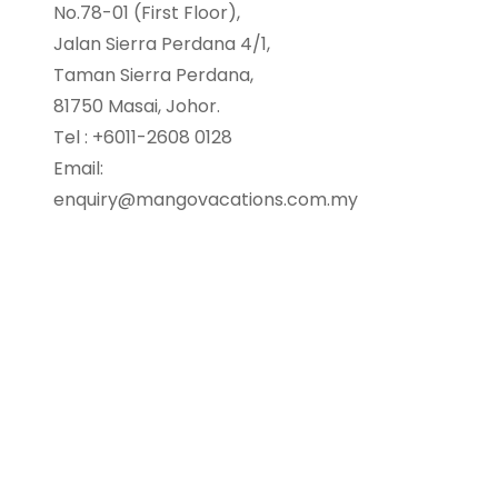
No.78-01 (First Floor),
Jalan Sierra Perdana 4/1,
Taman Sierra Perdana,
81750 Masai, Johor.
Tel : +6011-2608 0128
Email:
enquiry@mangovacations.com.my