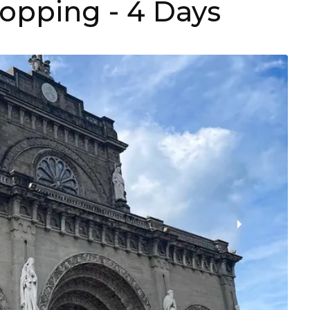
hopping
- 4 Days
›