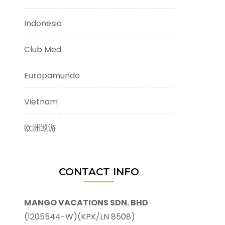
Indonesia
Club Med
Europamundo
Vietnam
欧洲巡游
CONTACT INFO
MANGO VACATIONS SDN. BHD
(1205544-W)(KPK/LN 8508)