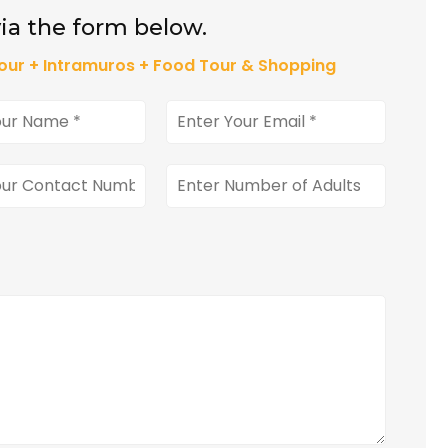
ia the form below.
our + Intramuros + Food Tour & Shopping