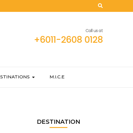
Call us at
+6011-2608 0128
STINATIONS
M.I.C.E
DESTINATION