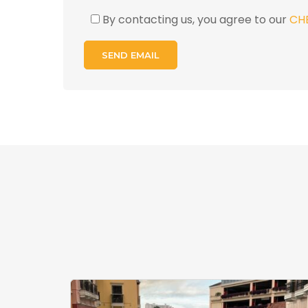
By contacting us, you agree to our
CH