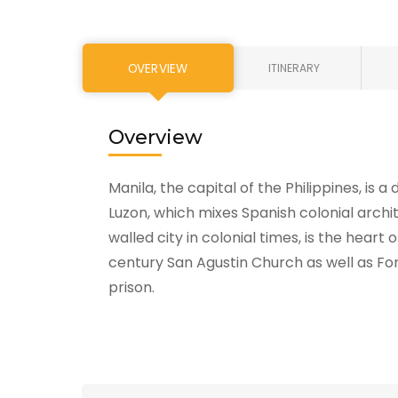
OVERVIEW
ITINERARY
Overview
Manila, the capital of the Philippines, is 
Luzon, which mixes Spanish colonial arch
walled city in colonial times, is the heart
century San Agustin Church as well as For
prison.