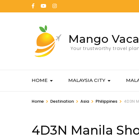
Mango Vaca
Your trustworthy travel pla
HOME
MALAYSIA CITY
MALA
>
>
>
>
Home
Destination
Asia
Philippines
4D3N M
4D3N Manila Sho