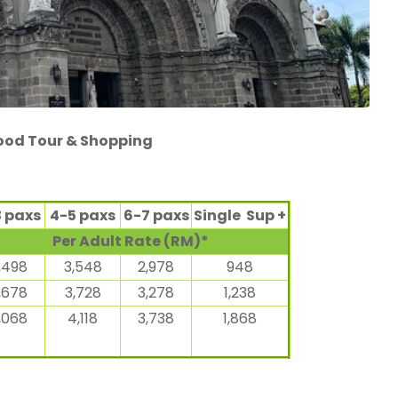
Food Tour & Shopping
3 paxs
4-5 paxs
6-7 paxs
Single Sup +
Per Adult Rate (RM)*
,498
3,548
2,978
948
,678
3,728
3,278
1,238
,068
4,118
3,738
1,868