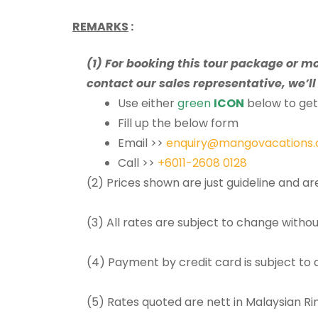
REMARKS
:
(1) For booking this tour package or m
contact our sales representative, we’ll 
Use either
green
ICON
below to get 
Fill up the below form
Email >>
enquiry@mangovacations
Call >>
+6011-2608 0128
(2) Prices shown are just guideline and a
(3) All rates are subject to change withou
(4) Payment by credit card is subject to
(5) Rates quoted are nett in Malaysian R