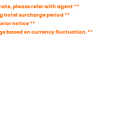
ate, please refer with agent **
ng hotel surcharge period **
rior notice **
nge based on currency fluctuation. **