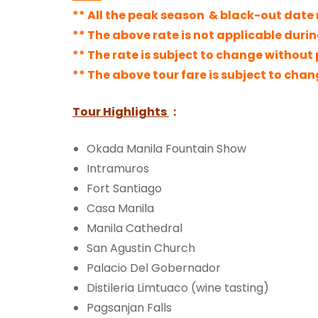
** All the peak season & black-out date r
** The above rate is not applicable duri
** The rate is
subject to change without p
** The above tour fare is subject to cha
Tour Highlights
：
Okada Manila Fountain Show
Intramuros
Fort Santiago
Casa Manila
Manila Cathedral
San Agustin Church
Palacio Del Gobernador
Distileria Limtuaco (wine tasting)
Pagsanjan Falls