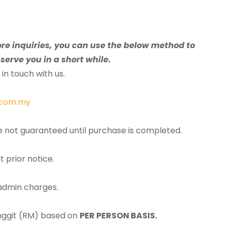
ore inquiries, you can use the below method to
serve you in a short while.
in touch with us.
.com.my
re not guaranteed until purchase is completed.
t prior notice.
 admin charges.
inggit (RM) based on
PER PERSON BASIS.