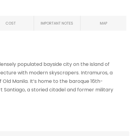
COST
IMPORTANT NOTES
MAP
a densely populated bayside city on the island of
itecture with modern skyscrapers. Intramuros, a
 of Old Manila. It’s home to the baroque 16th-
t Santiago, a storied citadel and former military