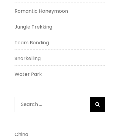
Romantic Honeymoon
Jungle Trekking
Team Bonding
Snorkelling
Water Park
Search
for:
China