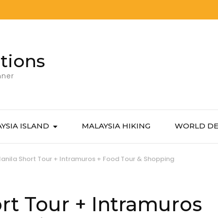
tions
nner
YSIA ISLAND
MALAYSIA HIKING
WORLD DE
anila Short Tour + Intramuros + Food Tour & Shopping
rt Tour + Intramuros