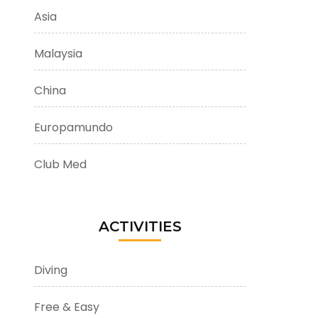
Asia
Malaysia
China
Europamundo
Club Med
ACTIVITIES
Diving
Free & Easy