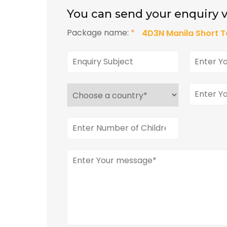
You can send your enquiry v
Package name:
*
4D3N Manila Short T