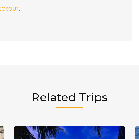
ECKOUT
.
Related Trips