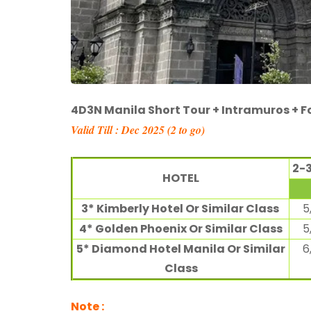
4D3N Manila Short Tour + Intramuros + 
Valid Till : Dec 2025 (
2
to go)
2-
HOTEL
3* Kimberly Hotel Or Similar Class
5
4* Golden Phoenix Or Similar Class
5
5* Diamond Hotel Manila Or Similar
6
Class
Note
: