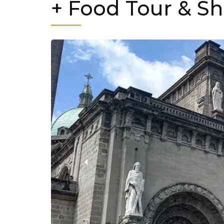
+ Food Tour & S
‹