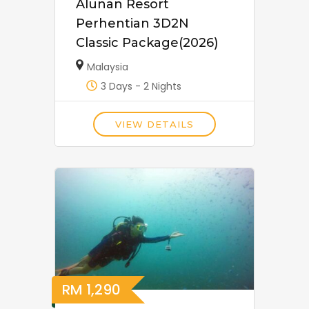
Alunan Resort
Perhentian 3D2N
Classic Package(2026)
Malaysia
3 Days - 2 Nights
VIEW DETAILS
RM
1,290