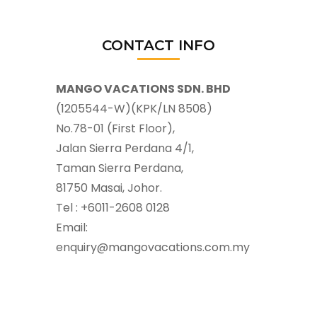
CONTACT INFO
MANGO VACATIONS SDN. BHD
(1205544-W)(KPK/LN 8508)
No.78-01 (First Floor),
Jalan Sierra Perdana 4/1,
Taman Sierra Perdana,
81750 Masai, Johor.
Tel : +6011-2608 0128
Email:
enquiry@mangovacations.com.my