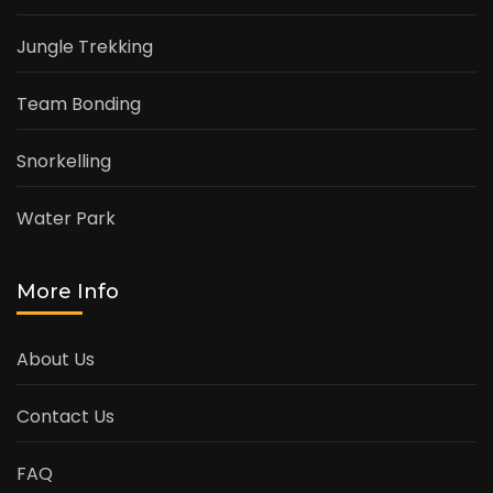
Jungle Trekking
Team Bonding
Snorkelling
Water Park
More Info
About Us
Contact Us
FAQ