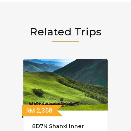
Related Trips
RM
2,358
8D7N Shanxi Inner