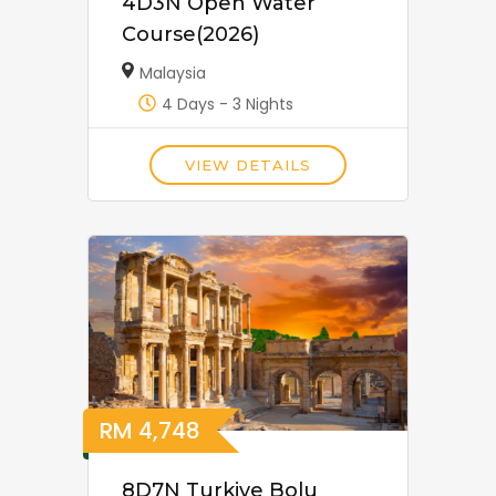
4D3N Open Water
Course(2026)
Malaysia
4 Days - 3 Nights
VIEW DETAILS
RM
4,748
8D7N Turkiye Bolu