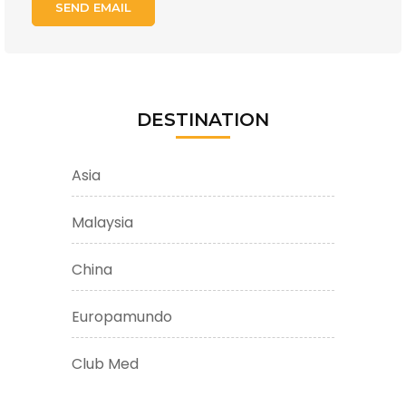
DESTINATION
Asia
Malaysia
China
Europamundo
Club Med