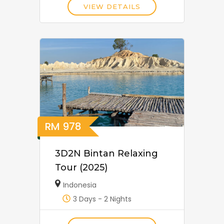
VIEW DETAILS
RM
978
3D2N Bintan Relaxing
Tour (2025)
Indonesia
3 Days - 2 Nights