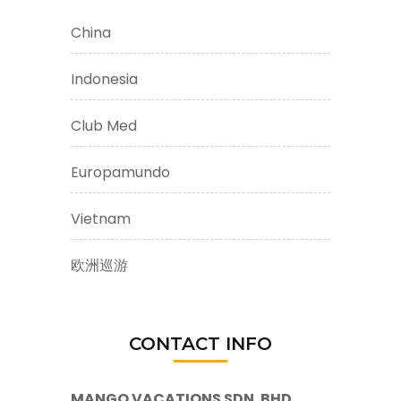
China
Indonesia
Club Med
Europamundo
Vietnam
欧洲巡游
CONTACT INFO
MANGO VACATIONS SDN. BHD