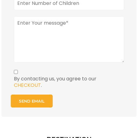
By contacting us, you agree to our
CHECKOUT
.