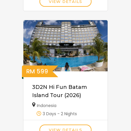
VIEW DETAILS
RM
599
3D2N Hi Fun Batam
Island Tour (2026)
Indonesia
3 Days - 2 Nights
VIEW DETAILS