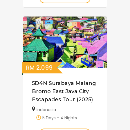
RM
2,099
5D4N Surabaya Malang
Bromo East Java City
Escapades Tour (2025)
Indonesia
5 Days - 4 Nights