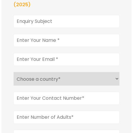
(2025)