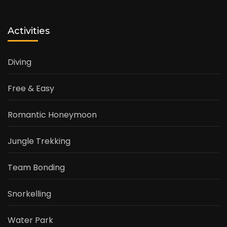
Activities
Diving
Free & Easy
Romantic Honeymoon
Jungle Trekking
Team Bonding
Snorkelling
Water Park