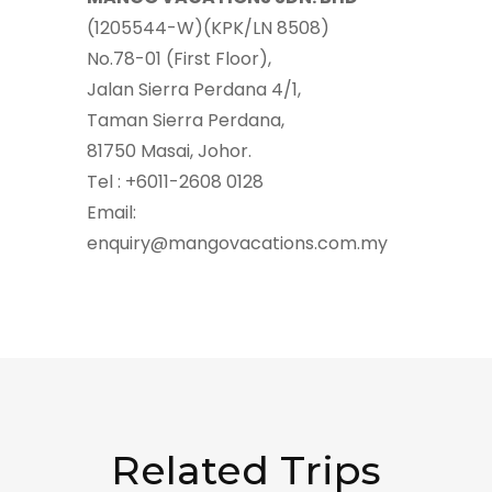
(1205544-W)(KPK/LN 8508)
No.78-01 (First Floor),
Jalan Sierra Perdana 4/1,
Taman Sierra Perdana,
81750 Masai, Johor.
Tel : +6011-2608 0128
Email:
enquiry@mangovacations.com.my
Related Trips