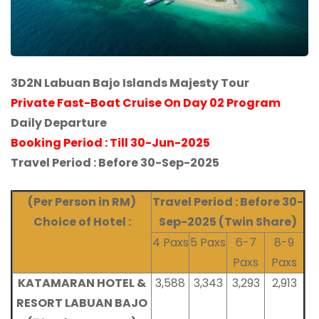
3D2N Labuan Bajo Islands Majesty Tour
Private Fast-Boat Cruise On Day 02 Program
Daily Departure
Booking Period : Till 30-Jun-2025
Travel Period : Before 30-Sep-2025
(Per Person in RM)
Travel Period : Before 30-
Choice of Hotel :
Sep-2025
(Twin Share)
4 Paxs
5 Paxs
6-7
8-9
Paxs
Paxs
KATAMARAN HOTEL &
3,588
3,343
3,293
2,913
RESORT LABUAN BAJO