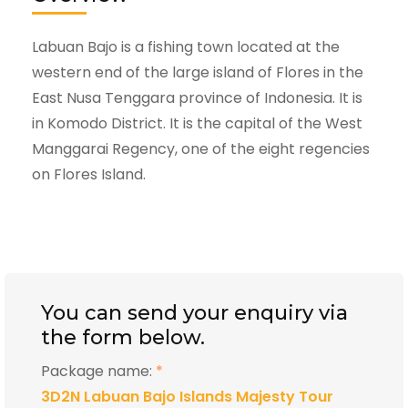
Labuan Bajo is a fishing town located at the
western end of the large island of Flores in the
East Nusa Tenggara province of Indonesia. It is
in Komodo District. It is the capital of the West
Manggarai Regency, one of the eight regencies
on Flores Island.
You can send your enquiry via
the form below.
Package name:
*
3D2N Labuan Bajo Islands Majesty Tour