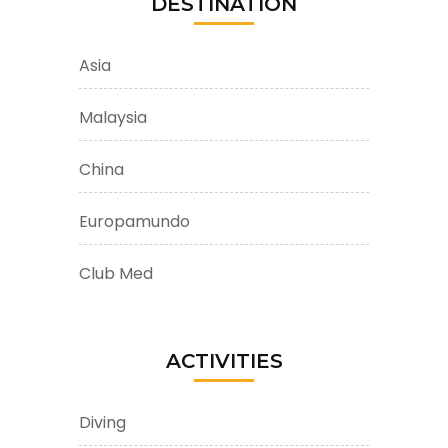
DESTINATION
Asia
Malaysia
China
Europamundo
Club Med
ACTIVITIES
Diving