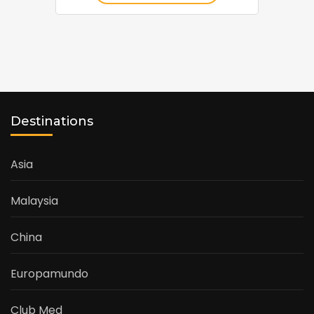
Destinations
Asia
Malaysia
China
Europamundo
Club Med