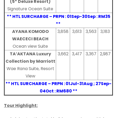
(5* Deluxe Resort)
Signature Ocean Suite
** HTL SURCHARGE – PRPN : 01Sep-30Sep : RM35
**
AYANA KOMODO
3,858
3,613
3,563
3,183
WAECECI BEACH
Ocean view Suite
TA’AKTANA Luxury
3,662
3,417
3,367
2,987
Collection by Marriott
Wae Rana Suite, Resort
View
** HTL SURCHARGE – PRPN : 01Jul-31Aug ; 27Sep-
04Oct : RM680 **
Tour Highlight: