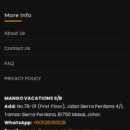
More Info
About Us
Contact Us
FAQ
PRIVACY POLICY
MANGO VACATIONS S/B
Add:
No.78-01 (First Floor), Jalan Sierra Perdana 4/1,
Taman Sierra Perdana, 81750 Masai, Johor.
WhatsApp:
+601126080128