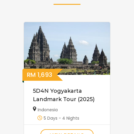
RM
1,693
5D4N Yogyakarta
Landmark Tour (2025)
Indonesia
5 Days - 4 Nights