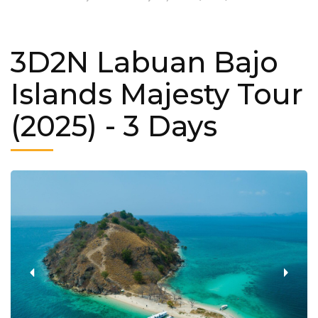
3D2N Labuan Bajo
Islands Majesty Tour
(2025)
- 3 Days
‹
›