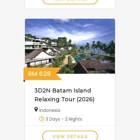
RM
628
3D2N Batam Island
Relaxing Tour (2026)
Indonesia
3 Days - 2 Nights
VIEW DETAILS