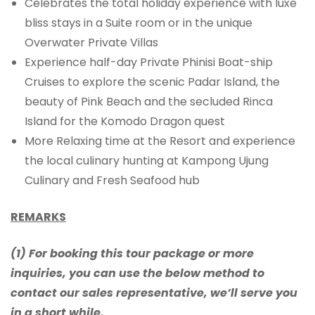
Celebrates the total holiday experience with luxe
bliss stays in a Suite room or in the unique
Overwater Private Villas
Experience half-day Private Phinisi Boat-ship
Cruises to explore the scenic Padar Island, the
beauty of Pink Beach and the secluded Rinca
Island for the Komodo Dragon quest
More Relaxing time at the Resort and experience
the local culinary hunting at Kampong Ujung
Culinary and Fresh Seafood hub
REMARKS
(1) For booking this tour package or more
inquiries, you can use the below method to
contact our sales representative, we’ll serve you
in a short while.