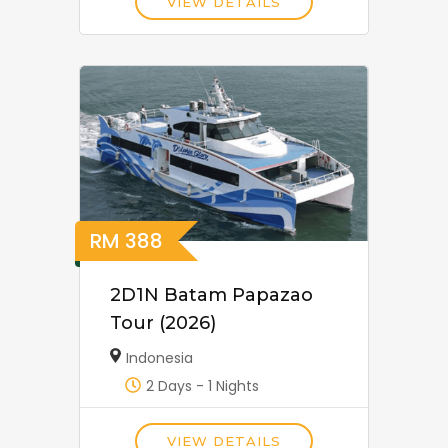
VIEW DETAILS
RM
388
2D1N Batam Papazao
Tour (2026)
Indonesia
2 Days - 1 Nights
VIEW DETAILS