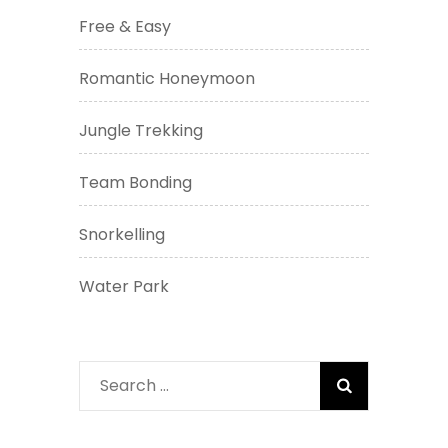
Free & Easy
Romantic Honeymoon
Jungle Trekking
Team Bonding
Snorkelling
Water Park
Search
for: