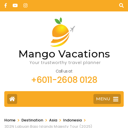
Mango Vacations
Your trustworthy travel planner
Call us at
+6011-2608 0128
MENU
>
>
>
>
Home
Destination
Asia
Indonesia
3D2N Labuan Bajo Islands Majesty Tour (2025)