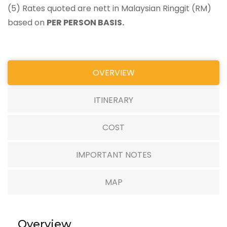
(5) Rates quoted are nett in Malaysian Ringgit (RM)
based on
PER PERSON BASIS.
OVERVIEW
ITINERARY
COST
IMPORTANT NOTES
MAP
Overview