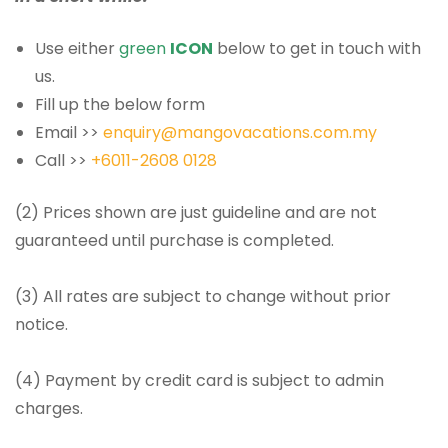
Use either
green
ICON
below to get in touch with
us.
Fill up the below form
Email >>
enquiry@mangovacations.com.my
Call >>
+6011-2608 0128
(2) Prices shown are just guideline and are not
guaranteed until purchase is completed.
(3) All rates are subject to change without prior
notice.
(4) Payment by credit card is subject to admin
charges.