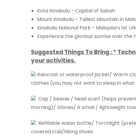
Kota Kinabalu – Capital of Sabah
Mount Kinabalu – Tallest Mountain in Mal
Kinabalu National Park – Malaysia’s 1st U
Experience the glorious sunrise over the
Suggested Things To Bring : * Techn
your activities.
Raincoat or waterproof jacket/ Warm cloth
clothes (you may not want to sleep in what 
Cap / beanie / head scarf (helps prevent h
morning)/ Gloves/ A small / lightweight towe
Refillable water bottle/ Torchlight (pr
covered trail/hiking shoes