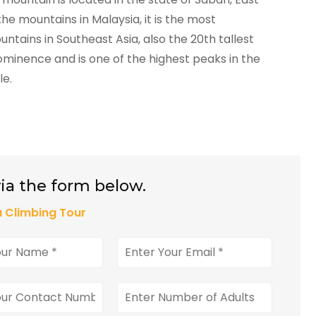
he mountains in Malaysia, it is the most
untains in Southeast Asia, also the 20th tallest
minence and is one of the highest peaks in the
le.
ia the form below.
 Climbing Tour