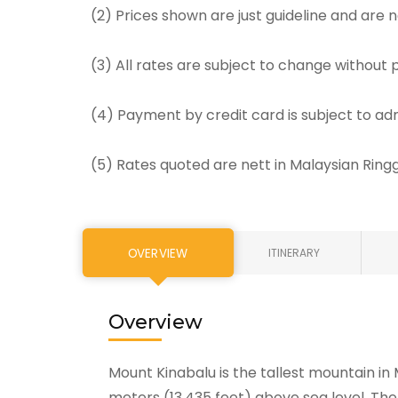
(2) Prices shown are just guideline and are
(3) All rates are subject to change without p
(4) Payment by credit card is subject to ad
(5) Rates quoted are nett in Malaysian Rin
OVERVIEW
ITINERARY
Overview
Mount Kinabalu is the tallest mountain in 
meters (13,435 feet) above sea level. The