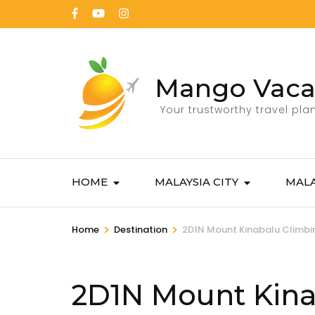
Mango Vaca
Your trustworthy travel pla
HOME
MALAYSIA CITY
MALA
>
>
Home
Destination
2D1N Mount Kinabalu Climbi
2D1N Mount Kina