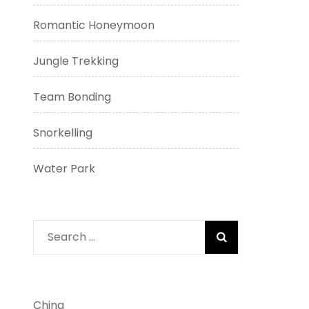
Romantic Honeymoon
Jungle Trekking
Team Bonding
Snorkelling
Water Park
Search
for:
China