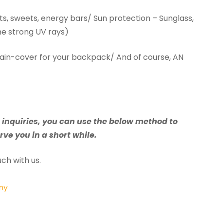
ts, sweets, energy bars/ Sun protection – Sunglass,
he strong UV rays)
rain-cover for your backpack/ And of course, AN
e inquiries, you can use the below method to
rve you in a short while.
ch with us.
my