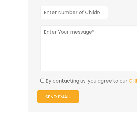
By contacting us, you agree to our
CH