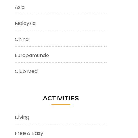
Asia
Malaysia
China
Europamundo
Club Med
ACTIVITIES
Diving
Free & Easy