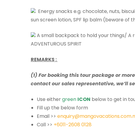
Energy snacks e.g. chocolate, nuts, biscui
sun screen lotion, SPF lip balm (beware of t
A small backpack to hold your things/ A 
ADVENTUROUS SPIRIT
REMARKS :
(1) For booking this tour package or mor
contact our sales representative, we’ll se
Use either
green
ICON
below to get in tou
Fill up the below form
Email >>
enquiry@mangovacations.com.
Call >>
+6011-2608 0128