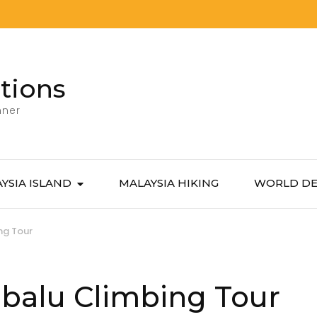
tions
nner
YSIA ISLAND
MALAYSIA HIKING
WORLD DE
ng Tour
balu Climbing Tour