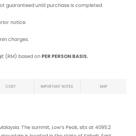
 not guaranteed until purchase is completed.
rior notice.
min charges.
ggit (RM) based on
PER PERSON BASIS.
COST
IMPORTANT NOTES
MAP
Malaysia. The summit, Low’s Peak, sits at 4095.2
 mountain is located in the state of Sabah, East