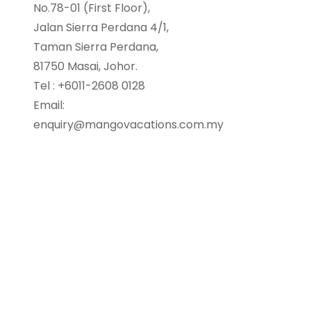
No.78-01 (First Floor),
Jalan Sierra Perdana 4/1,
Taman Sierra Perdana,
81750 Masai, Johor.
Tel : +6011-2608 0128
Email:
enquiry@mangovacations.com.my