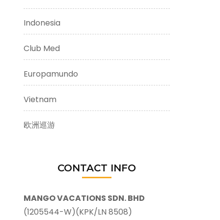
Indonesia
Club Med
Europamundo
Vietnam
欧洲巡游
CONTACT INFO
MANGO VACATIONS SDN. BHD
(1205544-W)(KPK/LN 8508)