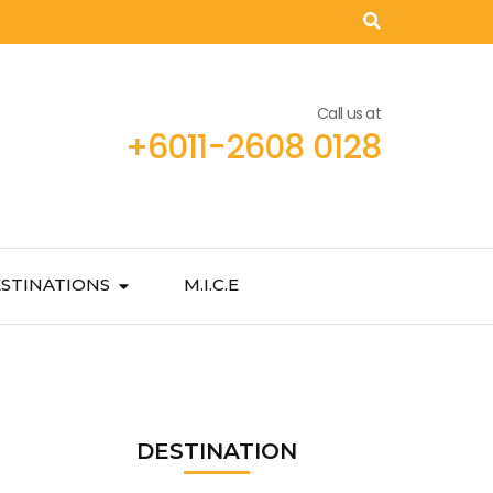
Call us at
+6011-2608 0128
STINATIONS
M.I.C.E
DESTINATION