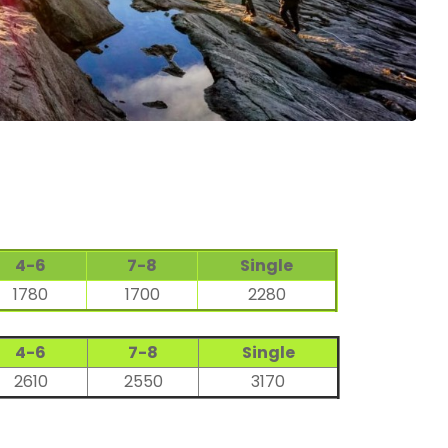
4-6
7-8
Single
1780
1700
2280
4-6
7-8
Single
2610
2550
3170