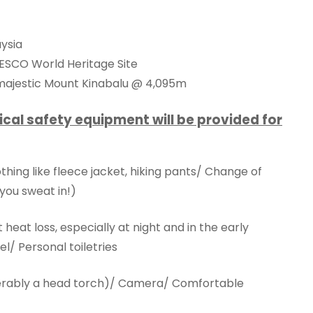
aysia
NESCO World Heritage Site
 majestic Mount Kinabalu @ 4,095m
ical safety equipment will be provided for
ing like fleece jacket, hiking pants/ Change of
you sweat in!)
eat loss, especially at night and in the early
l/ Personal toiletries
eferably a head torch)/ Camera/ Comfortable