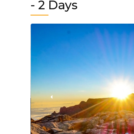
- 2 Days
‹