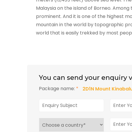
Malaysia on the island of Borneo. Among t
prominent. And it is one of the highest mo
mountain in the world by topographic pro
world that is easily trekked by most peop
You can send your enquiry v
Package name:
*
2D1N Mount Kinabalu