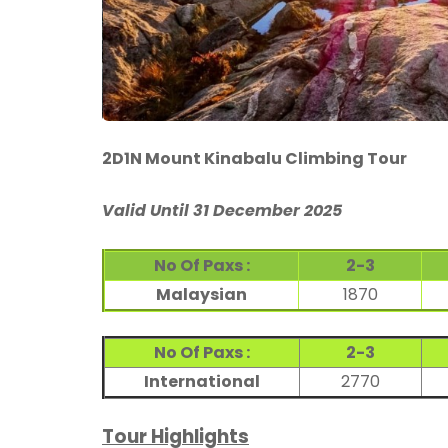
2D1N Mount Kinabalu Climbing Tour
Valid Until 31 December 2025
No Of Paxs :
2-3
Malaysian
1870
No Of Paxs :
2-3
International
2770
Tour Highlights