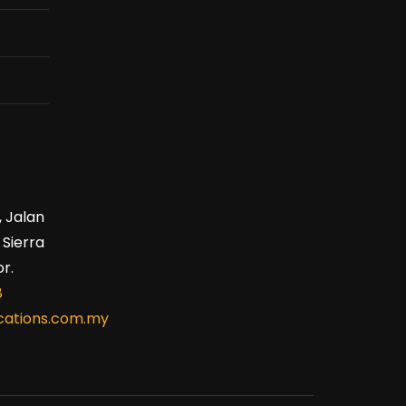
, Jalan
 Sierra
r.
8
ations.com.my