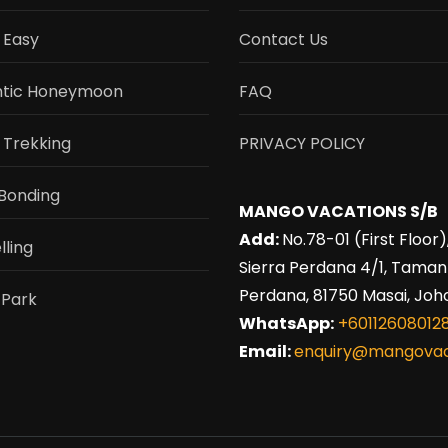
 Easy
Contact Us
tic Honeymoon
FAQ
 Trekking
PRIVACY POLICY
Bonding
MANGO VACATIONS S/B
Add:
No.78-01 (First Floor)
lling
Sierra Perdana 4/1, Taman
Perdana, 81750 Masai, Joho
 Park
WhatsApp:
+60112608012
Email:
enquiry@mangovac