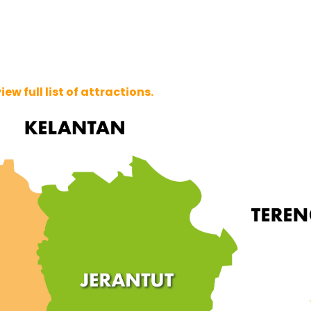
w full list of attractions.