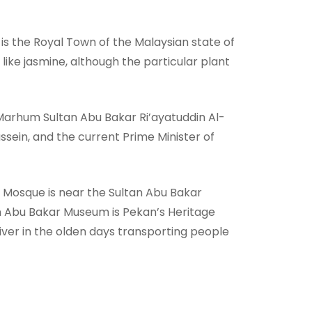
is the Royal Town of the Malaysian state of
ike jasmine, although the particular plant
l-Marhum Sultan Abu Bakar Ri’ayatuddin Al-
sein, and the current Prime Minister of
 Mosque is near the Sultan Abu Bakar
n Abu Bakar Museum is Pekan’s Heritage
iver in the olden days transporting people