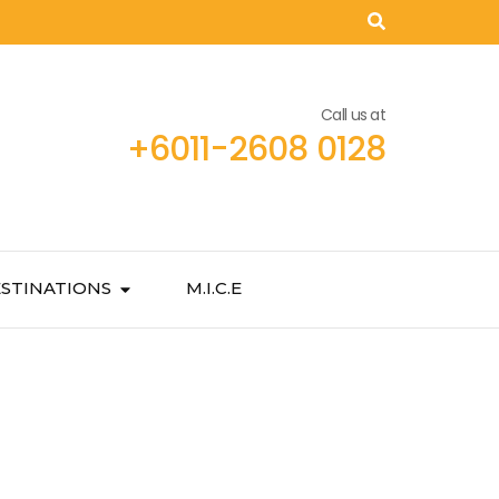
Call us at
+6011-2608 0128
STINATIONS
M.I.C.E