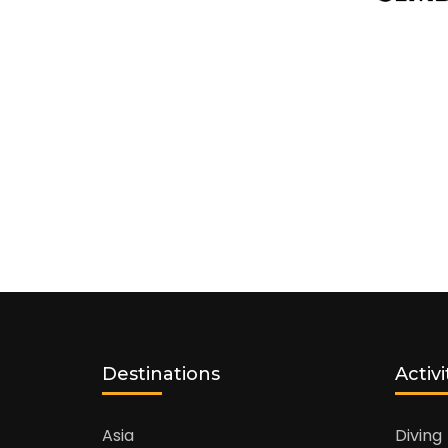
Destinations
Activi
Asia
Diving