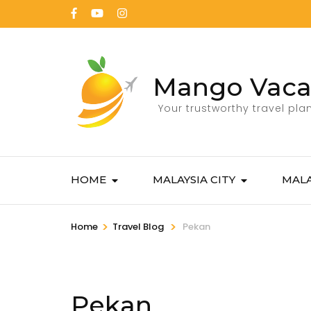
Mango Vaca
Your trustworthy travel pla
HOME
MALAYSIA CITY
MALA
>
>
Home
Travel Blog
Pekan
Pekan