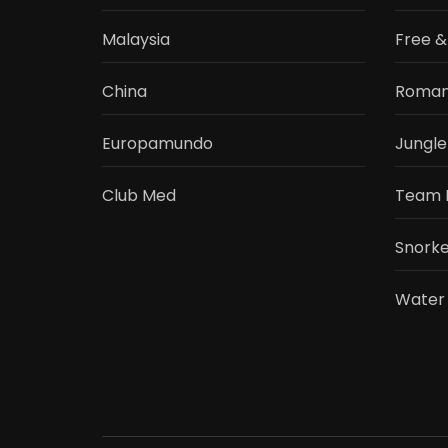
Malaysia
Free &
China
Roman
Europamundo
Jungle
Club Med
Team 
Snorke
Water