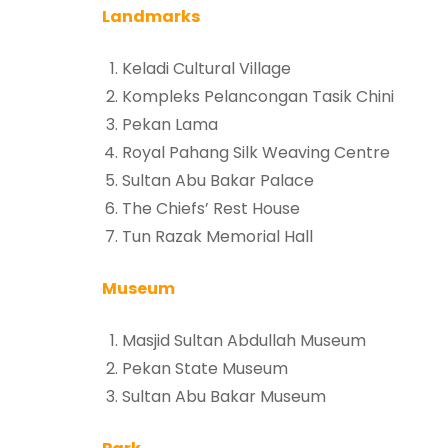
Landmarks
Keladi Cultural Village
Kompleks Pelancongan Tasik Chini
Pekan Lama
Royal Pahang Silk Weaving Centre
Sultan Abu Bakar Palace
The Chiefs’ Rest House
Tun Razak Memorial Hall
Museum
Masjid Sultan Abdullah Museum
Pekan State Museum
Sultan Abu Bakar Museum