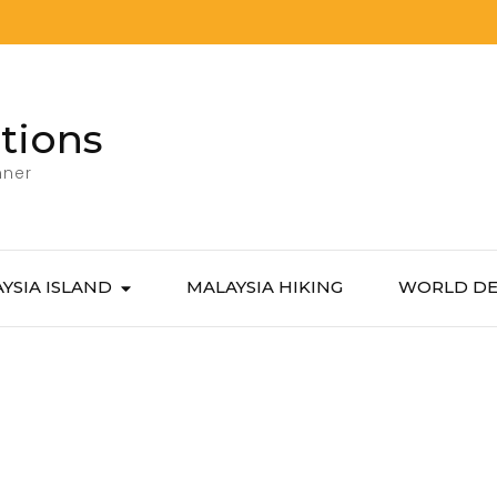
tions
nner
YSIA ISLAND
MALAYSIA HIKING
WORLD DE