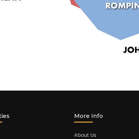
ties
More Info
About Us