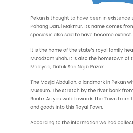
Pekan is thought to have been in existence 
Pahang Darul Makmur. Its name comes from a 
species is also said to have become extinct.
It is the home of the state’s royal family h
Mu’adzam Shah. It is also the hometown of t
Malaysia, Datuk Seri Najib Razak.
The Masjid Abdullah, a landmark in Pekan w
Museum. The stretch by the river bank fro
Route. As you walk towards the Town from th
and goods into this Royal Town.
According to the information we had collec