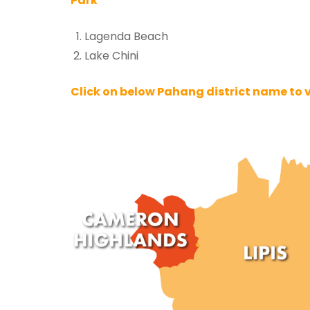
Park
Lagenda Beach
Lake Chini
Click on below Pahang district name to vie