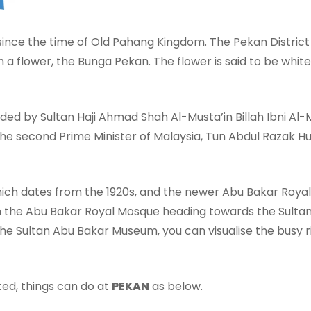
since the time of Old Pahang Kingdom. The Pekan District 
flower, the Bunga Pekan. The flower is said to be white l
eaded by Sultan Haji Ahmad Shah Al-Musta’in Billah Ibni A
he second Prime Minister of Malaysia, Tun Abdul Razak Hus
hich dates from the 1920s, and the newer Abu Bakar Royal
m the Abu Bakar Royal Mosque heading towards the Sulta
e Sultan Abu Bakar Museum, you can visualise the busy r
ted, things can do at
PEKAN
as below.