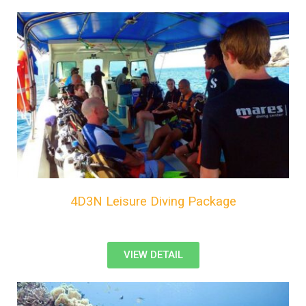
4D3N Leisure Diving Package
VIEW DETAIL