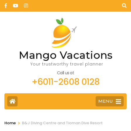
Mango Vacations
Your trustworthy travel planner
Call us at
+6011-2608 0128
MENU
>
Home
B&J Diving Centre and Tioman Dive Resort