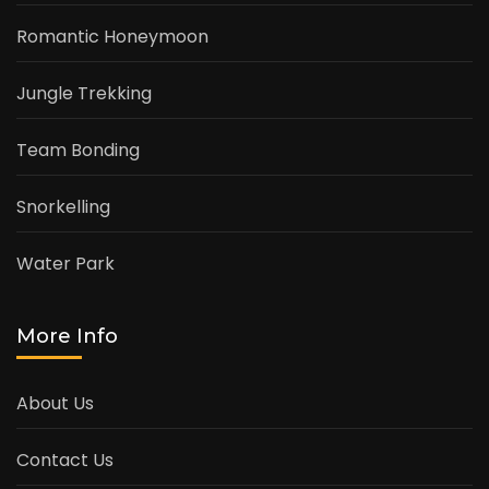
Romantic Honeymoon
Jungle Trekking
Team Bonding
Snorkelling
Water Park
More Info
About Us
Contact Us