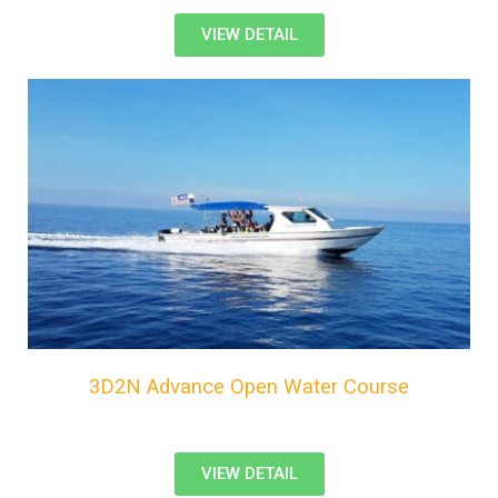
VIEW DETAIL
3D2N Advance Open Water Course
VIEW DETAIL