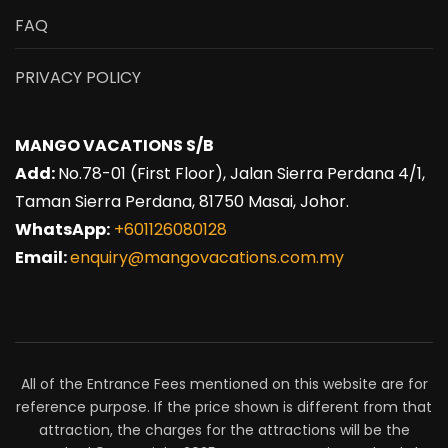
FAQ
PRIVACY POLICY
MANGO VACATIONS S/B
Add:
No.78-01 (First Floor), Jalan Sierra Perdana 4/1,
Taman Sierra Perdana, 81750 Masai, Johor.
WhatsApp:
+601126080128
Email:
enquiry@mangovacations.com.my
All of the Entrance Fees mentioned on this website are for
reference purpose. If the price shown is different from that
attraction, the charges for the attractions will be the