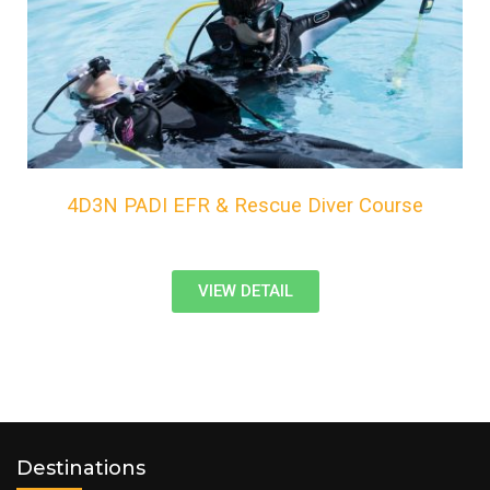
4D3N PADI EFR & Rescue Diver Course
VIEW DETAIL
Destinations