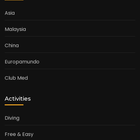
Asia
Malaysia
China
Europamundo
Club Med
Activities
Diving
Free & Easy