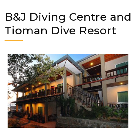
B&J Diving Centre and
Tioman Dive Resort