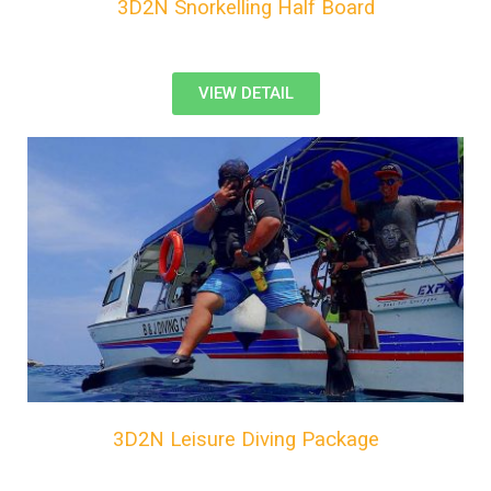
3D2N Snorkelling Half Board
VIEW DETAIL
3D2N Leisure Diving Package