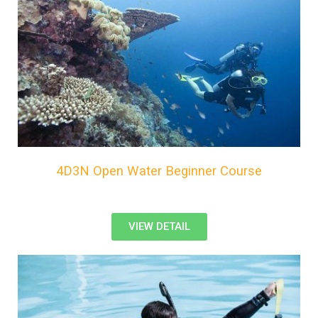
4D3N Open Water Beginner Course
VIEW DETAIL