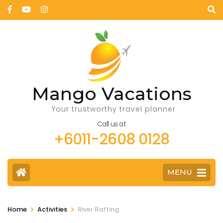
Mango Vacations
Your trustworthy travel planner
Call us at
+6011-2608 0128
MENU
>
>
Home
Activities
River Rafting