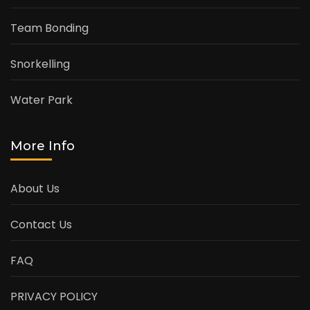
Team Bonding
Snorkelling
Water Park
More Info
About Us
Contact Us
FAQ
PRIVACY POLICY