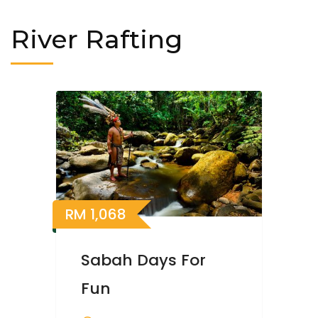
River Rafting
RM
1,068
Sabah Days For
Fun