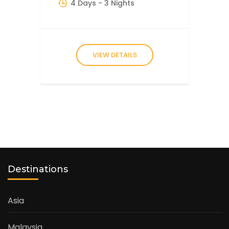
4 Days
- 3 Nights
VIEW DETAILS
Destinations
Asia
Malaysia