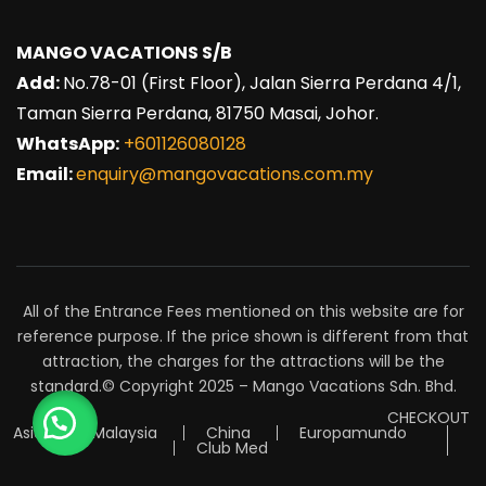
MANGO VACATIONS S/B
Add:
No.78-01 (First Floor), Jalan Sierra Perdana 4/1,
Taman Sierra Perdana, 81750 Masai, Johor.
WhatsApp:
+601126080128
Email:
enquiry@mangovacations.com.my
All of the Entrance Fees mentioned on this website are for
reference purpose. If the price shown is different from that
attraction, the charges for the attractions will be the
standard.© Copyright 2025 – Mango Vacations Sdn. Bhd.
CHECKOUT
Asia
Malaysia
China
Europamundo
Club Med