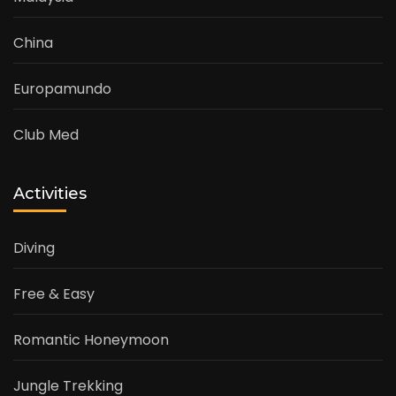
China
Europamundo
Club Med
Activities
Diving
Free & Easy
Romantic Honeymoon
Jungle Trekking