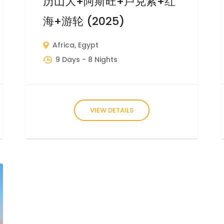
历山大+阿斯旺+卢克索+红
海+游轮 (2025)
Africa
,
Egypt
9 Days
- 8 Nights
VIEW DETAILS