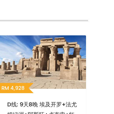
RM
4,928
D线: 9天8晚 埃及开罗+法尤