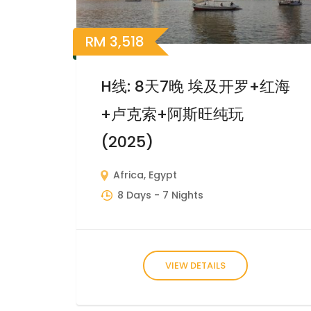
RM
3,518
H线: 8天7晚 埃及开罗+红海
+卢克索+阿斯旺纯玩
(2025)
Africa
,
Egypt
8 Days
- 7 Nights
VIEW DETAILS