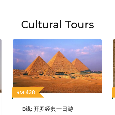
Cultural Tours
RM
438
E线: 开罗经典一日游