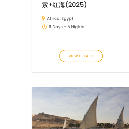
索+红海(2025)
Africa
,
Egypt
6 Days
- 5 Nights
VIEW DETAILS