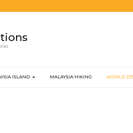
tions
nner
YSIA ISLAND
MALAYSIA HIKING
WORLD DE