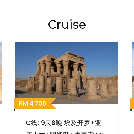
Cruise
RM
4,708
C线: 9天8晚 埃及开罗+亚