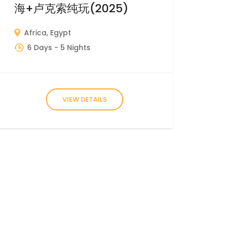
海+卢克索纯玩(2025)
Africa
,
Egypt
6 Days
- 5 Nights
VIEW DETAILS