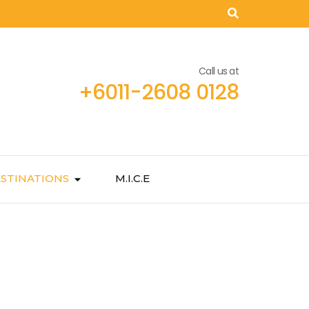
Call us at
+6011-2608 0128
STINATIONS
M.I.C.E