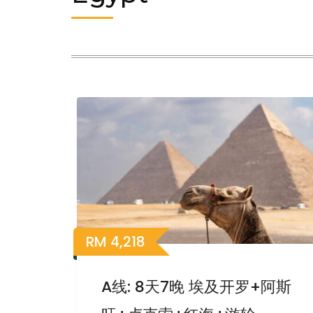
RM
4,218
A线: 8天7晚 埃及开罗+阿斯