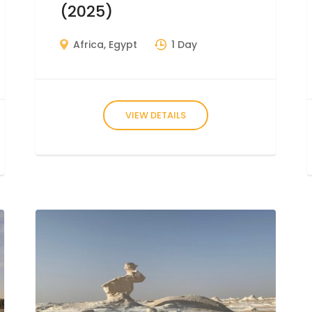
(2025)
Africa
,
Egypt
1 Day
VIEW DETAILS