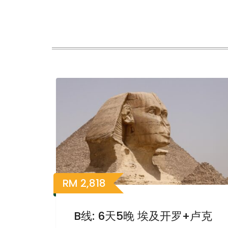
RM
2,818
B线: 6天5晚 埃及开罗+卢克