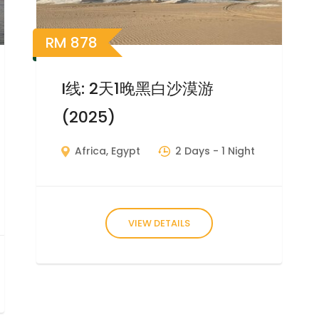
RM
878
I线: 2天1晚黑白沙漠游
(2025)
Africa
,
Egypt
2 Days
- 1 Night
VIEW DETAILS