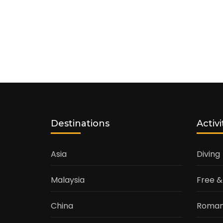
Destinations
Activi
Asia
Diving
Malaysia
Free &
China
Roman