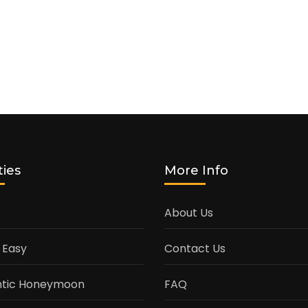
ties
More Info
About Us
 Easy
Contact Us
tic Honeymoon
FAQ