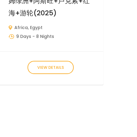
姆绿洲+阿斯旺+卢克索+红
海+游轮(2025)
Africa
,
Egypt
9 Days
- 8 Nights
VIEW DETAILS