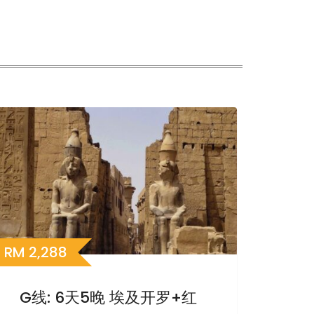
RM
2,288
G线: 6天5晚 埃及开罗+红