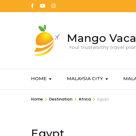
Mango Vaca
Your trustworthy travel pla
HOME
MALAYSIA CITY
MALA
>
>
>
Home
Destination
Africa
Egypt
Egypt