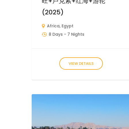
旺+卢克索+红海+游轮
(2025)
Africa
,
Egypt
8 Days
- 7 Nights
VIEW DETAILS