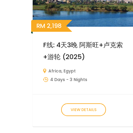
RM
2,198
F线: 4天3晚 阿斯旺+卢克索
+游轮 (2025)
Africa
,
Egypt
4 Days
- 3 Nights
VIEW DETAILS